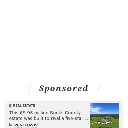
Follow Evan on Twitter:
@evan_macy
Like us on Facebook:
PhillyVoice Sports
EVAN MACY
PhillyVoice Staff
evan@phillyvoice.com
READ MORE
FANTASY FOOTBALL
NFL
PHILADELPHIA
FANTASY
Sponsored
REAL ESTATE
This $9.95 million Bucks County
estate was built to rival a five-star …
by