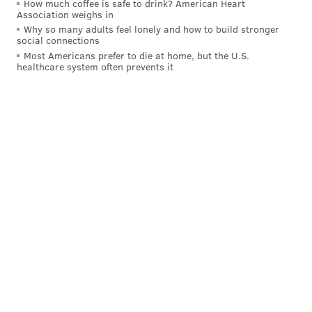
How much coffee is safe to drink? American Heart
Kyler Murray and DeAndre Hopkins, as the Cardinals
Association weighs in
face the Seahawks. Colt McCoy has been okay in
Why so many adults feel lonely and how to build stronger
social connections
Murray's absence, and has connected with Kirk 13
Most Americans prefer to die at home, but the U.S.
times over the last two games. This advice is
healthcare system often prevents it
contingent on the duo we mentioned being out this
week. And if they are, Kirk is a smart start with a high
floor.
Sit: Marquez Calloway, Saints
Calloway seems to be touchdown dependent these
days, and with Trequon Smith back on the roster and
commanding more targets with each start, Calloway is
nothing more than the No. 2 receiver on a team that
isn't great at throwing the ball. If you have other
options try and go with them.
Tight end