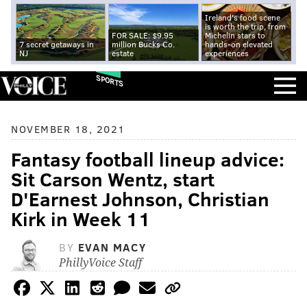
Ireland's food scene
is worth the trip, from
FOR SALE: $9.95
Michelin stars to
7 secret getaways in
million Bucks Co.
hands-on elevated
NJ
estate
experiences
SPORTS
NOVEMBER 18, 2021
Fantasy football lineup advice:
Sit Carson Wentz, start
D'Earnest Johnson, Christian
Kirk in Week 11
BY
EVAN MACY
PhillyVoice Staff