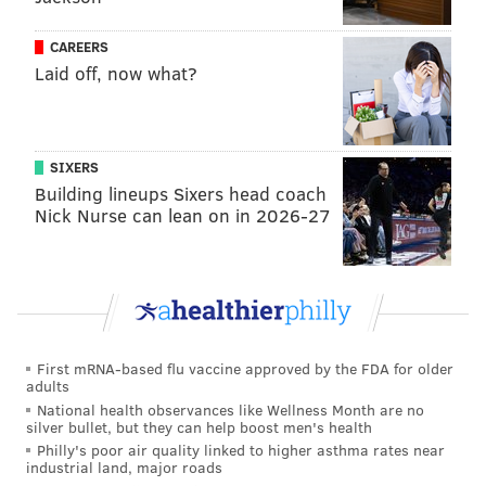
idea to fire him up this week.
CAREERS
Sit: Darrel Williams, Clyde Edwards-Helaire,
Laid off, now what?
Chiefs
This is a tough one. Williams is coming off his best
game of the year, posting 25 fantasy points in the
SIXERS
Chiefs' Sunday night offensive explosion. But his
Building lineups Sixers head coach
Nick Nurse can lean on in 2026-27
backfield mate CEH is slated to make his return from
the IR, and it could complicate the distribution of
touches for the team's running backs. A smart fantasy
owner who has other options would stay away from
both backs to see how things shape up.
First mRNA-based flu vaccine approved by the FDA for older
Wide receiver
adults
National health observances like Wellness Month are no
Start: Christian Kirk, Cardinals
silver bullet, but they can help boost men's health
Philly's poor air quality linked to higher asthma rates near
Things are looking like another week on the bench for
industrial land, major roads