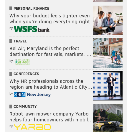
PERSONAL FINANCE
Why your budget feels tighter even
when you’re doing everything right
by
TRAVEL
Bel Air, Maryland is the perfect
destination for festivals, markets, …
by
CONFERENCES
Why HR professionals across the
region are heading to Atlantic City…
by
COMMUNITY
Robot lawn mower company Yarbo
helps four homeowners with mobil…
by