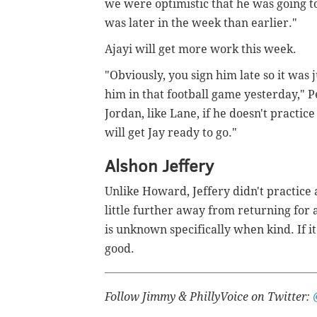
we were optimistic that he was going t
was later in the week than earlier."
Ajayi will get more work this week.
"Obviously, you sign him late so it was
him in that football game yesterday," P
Jordan, like Lane, if he doesn't practi
will get Jay ready to go."
Alshon Jeffery
Unlike Howard, Jeffery didn't practice at
little further away from returning for 
is unknown specifically when kind. If it
good.
Follow Jimmy & PhillyVoice on Twitter: