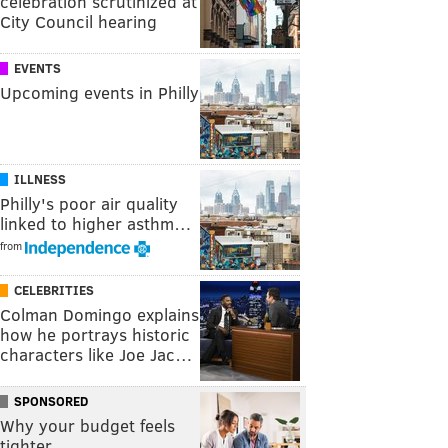
celebration scrutinized at
City Council hearing
EVENTS
Upcoming events in Philly
ILLNESS
Philly's poor air quality
linked to higher asthm…
from
CELEBRITIES
Colman Domingo explains
how he portrays historic
characters like Joe Jac…
SPONSORED
Why your budget feels
tighter