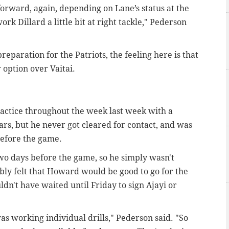
 forward, again, depending on Lane’s status at the
rk Dillard a little bit at right tackle," Pederson
eparation for the Patriots, the feeling here is that
 option over Vaitai.
actice throughout the week last week with a
ars, but he never got cleared for contact, and was
 before the game.
two days before the game, so he simply wasn't
ably felt that Howard would be good to go for the
n't have waited until Friday to sign Ajayi or
as working individual drills," Pederson said. "So