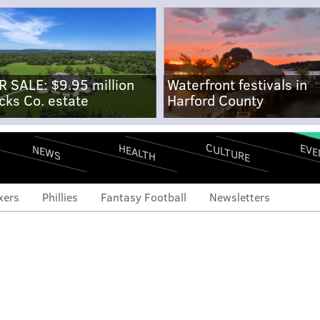
R SALE: $9.95 million
Waterfront festivals in
cks Co. estate
Harford County
CULTURE
EVE
HEALTH
NEWS
xers
Phillies
Fantasy Football
Newsletters