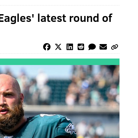
agles' latest round of