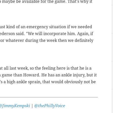
o maybe be available for the game. That's why it
 just kind of an emergency situation if we needed
ederson said. "We will incorporate him. Again, if
ce or whatever during the week then we definitely
 all last week, so the feeling here is that he is a
a game than Howard. He has an ankle injury, but it
's a high ankle sprain, that would obviously not be
@JimmyKempski
|
@thePhillyVoice