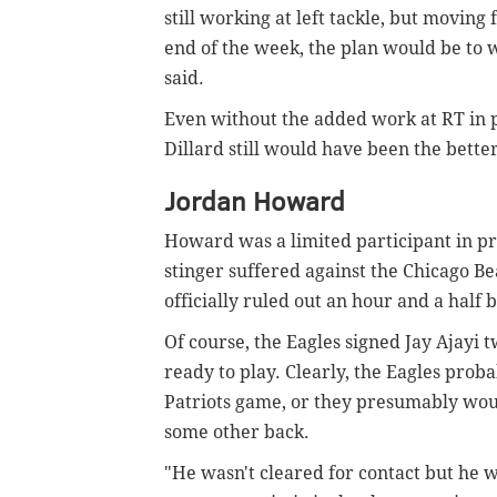
still working at left tackle, but moving
end of the week, the plan would be to wo
said.
Even without the added work at RT in pr
Dillard still would have been the better
Jordan Howard
Howard was a limited participant in pr
stinger suffered against the Chicago Be
officially ruled out an hour and a half
Of course, the Eagles signed Jay Ajayi 
ready to play. Clearly, the Eagles prob
Patriots game, or they presumably would
some other back.
"He wasn't cleared for contact but he w