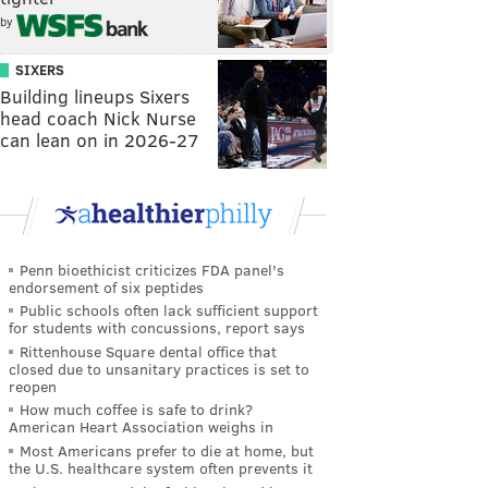
by
SIXERS
Building lineups Sixers
head coach Nick Nurse
can lean on in 2026-27
Penn bioethicist criticizes FDA panel's
endorsement of six peptides
Public schools often lack sufficient support
for students with concussions, report says
Rittenhouse Square dental office that
closed due to unsanitary practices is set to
reopen
How much coffee is safe to drink?
American Heart Association weighs in
Most Americans prefer to die at home, but
the U.S. healthcare system often prevents it