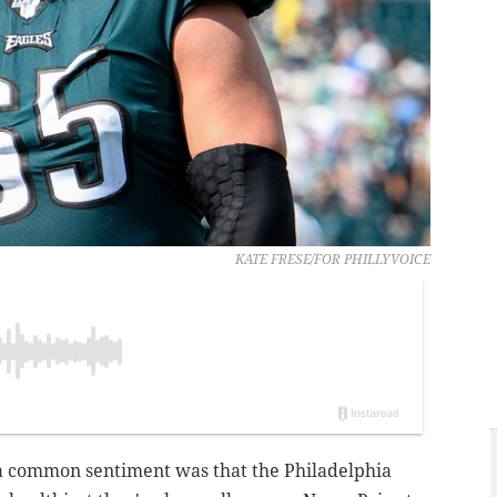
KATE FRESE/FOR PHILLYVOICE
 a common sentiment was that the Philadelphia