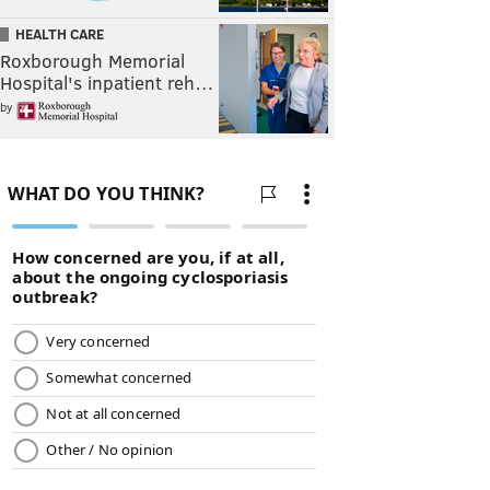
HEALTH CARE
Roxborough Memorial
Hospital's inpatient reh…
by