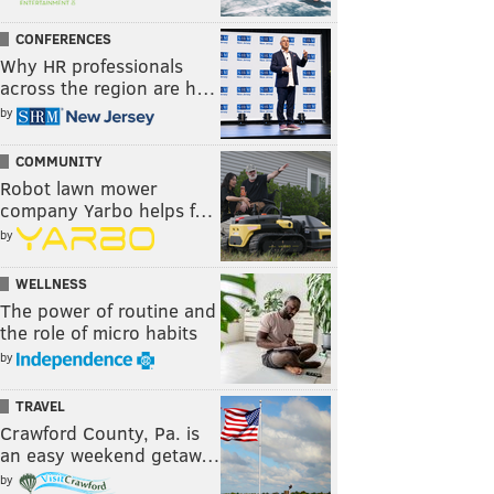
CONFERENCES
Why HR professionals
across the region are h…
by
COMMUNITY
Robot lawn mower
company Yarbo helps f…
by
WELLNESS
The power of routine and
the role of micro habits
by
TRAVEL
Crawford County, Pa. is
an easy weekend getaw…
by