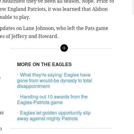
healthiest they've been all season. Nope. Prior to
ew England Patriots, it was learned that Alshon
able to play.
dates on Lane Johnson, who left the Pats game
uses of Jeffery and Howard.
MORE ON THE EAGLES
What they're saying: Eagles have
n
gone from would-be dynasty to total
disappointment
Handing out 10 awards from the
Eagles-Patriots game
Eagles let golden opportunity slip
as
away against mighty Patriots
o