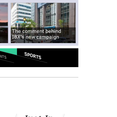
The comment behind
IBX's new campaign
SPORTS
NTS