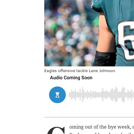
Eagles offensive tackle Lane Johnson.
oming out of the bye week,