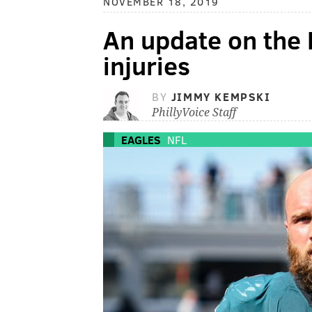
NOVEMBER 18, 2019
An update on the E
injuries
BY
JIMMY KEMPSKI
PhillyVoice Staff
EAGLES
NFL