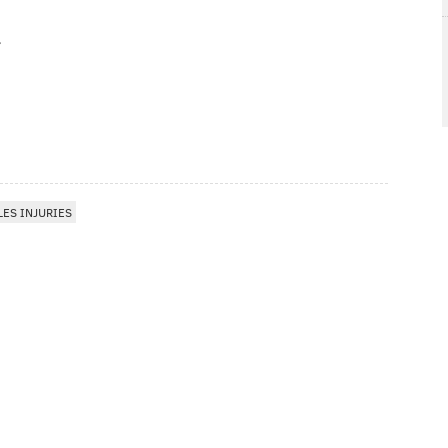
LES INJURIES