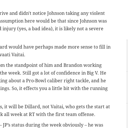
rive and didn't notice Johnson taking any violent
e assumption here would be that since Johnson was
njury (yes, a bad idea), it is likely not a severe
lard would have perhaps made more sense to fill in
vaati Vaitai.
 from the standpoint of him and Brandon working
he week. Still got a lot of confidence in Big V. He
alking about a Pro-Bowl caliber right tackle, and he
s. So, it effects you a little bit with the running
 it will be Dillard, not Vaitai, who gets the start at
k all week at RT with the first team offense.
 JP’s status during the week obviously – he was