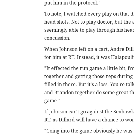
put him in the protocol."
To note, I watched every play on that d
head shots. Not to play doctor, but th
seemingly able to play through his head i
concussion.
When Johnson left on a cart, Andre Dil
for him at RT. Instead, it was Halapouli
"It effected the run game a little bit,
together and getting those reps during t
filled in there. But it's a loss. You're t
and Brandon together do some great thing
game."
If Johnson can't go against the Seahawks,
RT, as Dillard will have a chance to wor
"Going into the game obviously he was –