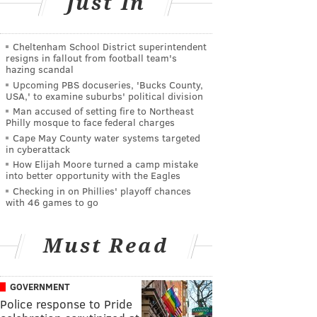
Just In
Cheltenham School District superintendent
resigns in fallout from football team's
hazing scandal
Upcoming PBS docuseries, 'Bucks County,
USA,' to examine suburbs' political division
Man accused of setting fire to Northeast
Philly mosque to face federal charges
Cape May County water systems targeted
in cyberattack
How Elijah Moore turned a camp mistake
into better opportunity with the Eagles
Checking in on Phillies' playoff chances
with 46 games to go
Must Read
GOVERNMENT
Police response to Pride