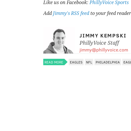
Like us on Facebook:
PhillyVoice Sports
Add
Jimmy's RSS feed
to your feed reader
JIMMY KEMPSKI
PhillyVoice Staff
jimmy@phillyvoice.com
READ MORE
EAGLES
NFL
PHILADELPHIA
EAG