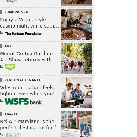
FUNDRAISER
Enjoy a Vegas-style
casino night while supp…
by
ART
Mount Gretna Outdoor
Art Show returns with …
by
PERSONAL FINANCE
Why your budget feels
tighter even when you’…
by
TRAVEL
Bel Air, Maryland is the
perfect destination for f…
by