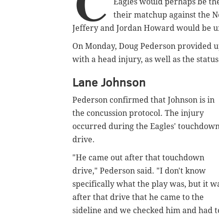
C
Eagles would perhaps be the 
their matchup against the N
Jeffery and Jordan Howard would be un
On Monday, Doug Pederson provided up
with a head injury, as well as the stat
Lane Johnson
Pederson confirmed that Johnson is in
the concussion protocol. The injury
occurred during the Eagles' touchdow
drive.
"He came out after that touchdown
drive," Pederson said. "I don't know
specifically what the play was, but it w
after that drive that he came to the
sideline and we checked him and had t