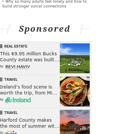
Why so many adults feel lonely and how to
build stronger social connections
Sponsored
REAL ESTATE
This $9.95 million Bucks
County estate was built…
by
TRAVEL
Ireland's food scene is
worth the trip, from Mi…
by
TRAVEL
Harford County makes
the most of summer wit…
by