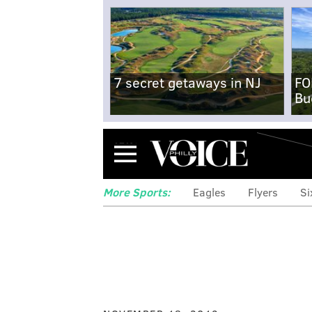
7 secret getaways in NJ
FO
Bu
Menu
More Sports:
Eagles
Flyers
Si