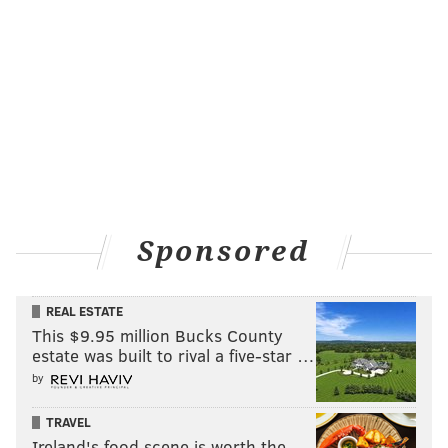
Sponsored
REAL ESTATE
This $9.95 million Bucks County
estate was built to rival a five-star …
by
TRAVEL
Ireland's food scene is worth the