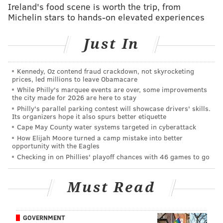
don't have much firepower in the pass game (more on
Ireland's food scene is worth the trip, from
that later) and the Eagles are missing their big play
Michelin stars to hands-on elevated experiences
wide receivers as well as Jay Ajayi.
Just In
UNDER.
Cam Newton rushing yards: 46.5
Kennedy, Oz contend fraud crackdown, not skyrocketing
prices, led millions to leave Obamacare
This is just about his season average on the ground so
While Philly's marquee events are over, some improvements
the city made for 2026 are here to stay
we will use it as our Week 7 measuring stick. Last
Philly's parallel parking contest will showcase drivers' skills.
year when these two teams faced, Newton amassed 71
Its organizers hope it also spurs better etiquette
Cape May County water systems targeted in cyberattack
yards and a touchdown on 11 carries — taking
How Elijah Moore turned a camp mistake into better
advantage of
a weakness the Eagles have had
in
opportunity with the Eagles
recent years. The Eagles, of course, won their game
Checking in on Phillies' playoff chances with 46 games to go
last year in Carolina despite his success scrambling.
We expect him to have the same success this year.
Must Read
OVER.
GOVERNMENT