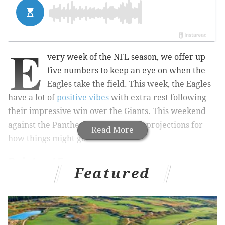
E
very week of the NFL season, we offer up
five numbers to keep an eye on when the
Eagles take the field. This week, the Eagles
have a lot of
positive vibes
with extra rest following
their impressive win over the Giants. This weekend
against the Panthers we have a few projections for
Read More
how things might go:
Points: 45
Featured
MORE ON THE EAGLES
Week 7 NFL picks: Rounding up the experts'