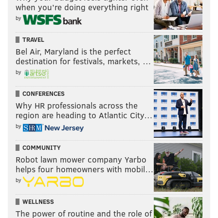
when you’re doing everything right
by
TRAVEL
Bel Air, Maryland is the perfect
destination for festivals, markets, …
by
CONFERENCES
Why HR professionals across the
region are heading to Atlantic City…
by
COMMUNITY
Robot lawn mower company Yarbo
helps four homeowners with mobil…
by
WELLNESS
The power of routine and the role of