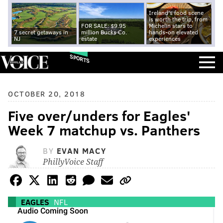
Ireland's food scene
is worth the trip, from
FOR SALE: $9.95
Michelin stars to
7 secret getaways in
million Bucks Co.
hands-on elevated
NJ
estate
experiences
SPORTS
OCTOBER 20, 2018
Five over/unders for Eagles'
Week 7 matchup vs. Panthers
BY
EVAN MACY
PhillyVoice Staff
EAGLES
NFL