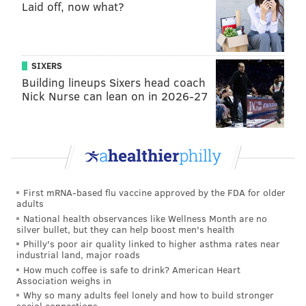
pass attack. What happens when a dull passing
Laid off, now what?
defense goes against a dull passing attack? The beat
up Eagles secondary could cough up at least one of
these. Who could be the recipient of a Jalen Mills bite
SIXERS
on a double move? We'll see Sunday.
Building lineups Sixers head coach
Nick Nurse can lean on in 2026-27
OVER.
Christian McCaffery touches: 20.5
McCaffery averages just over 20 touches a game but
he's been inconsistent. Last week he had only eight
First mRNA-based flu vaccine approved by the FDA for older
carries and 15 touches overall, but in two games prior
adults
he had 30 and 23 touches respectively. The Eagles
National health observances like Wellness Month are no
silver bullet, but they can help boost men's health
have gone up against the some of the fewest rushing
Philly's poor air quality linked to higher asthma rates near
attempts faced by any defense, as they've been
industrial land, major roads
How much coffee is safe to drink? American Heart
extremely effective on the ground. This is a tough one,
Association weighs in
but it wouldn't be unrealistic to see McCaffery make
Why so many adults feel lonely and how to build stronger
social connections