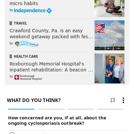
micro habits
by
TRAVEL
Crawford County, Pa. is an easy
weekend getaway packed with fes…
by
HEALTH CARE
Roxborough Memorial Hospital's
inpatient rehabilitation: A beacon …
by