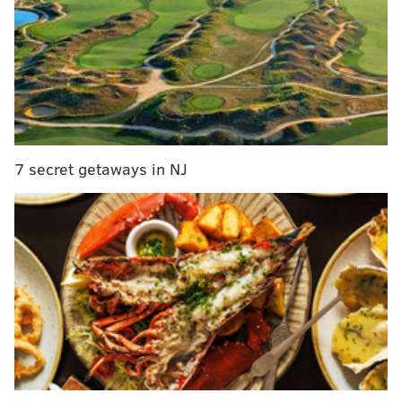
predictions for Eagles-Panthers
Safety Blitz with Malcolm Jenkins: How the leader
of the Eagles defense wound up in the fashion
industry
What defensive tackles make sense as Eagles
targets at the trade deadline?
A look ahead to the Eagles' 2019 salary cap
7 secret getaways in NJ
The Vegas over under is somewhere
around 45 points
which seems a little low. If the final is, say, 24-21, that
would equal the number circulating in most sports
books. If you add both team's points per game you get
just over 46, and the combined points allowed per
game are around 43. Which would make the under
kind of an unexpectedly smart bet. As much as we'd
love to see tons of offense in this game, the Panthers