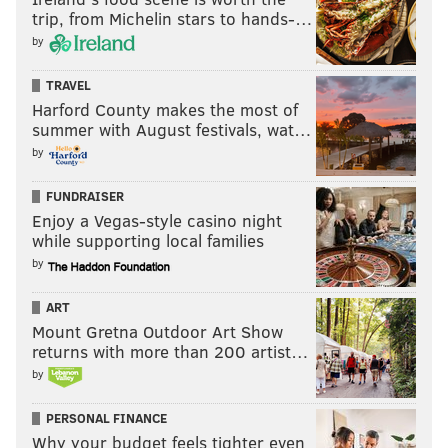
trip, from Michelin stars to hands-…
by
TRAVEL
Harford County makes the most of
summer with August festivals, wat…
by
FUNDRAISER
Enjoy a Vegas-style casino night
while supporting local families
by
ART
Mount Gretna Outdoor Art Show
returns with more than 200 artist…
by
PERSONAL FINANCE
Why your budget feels tighter even