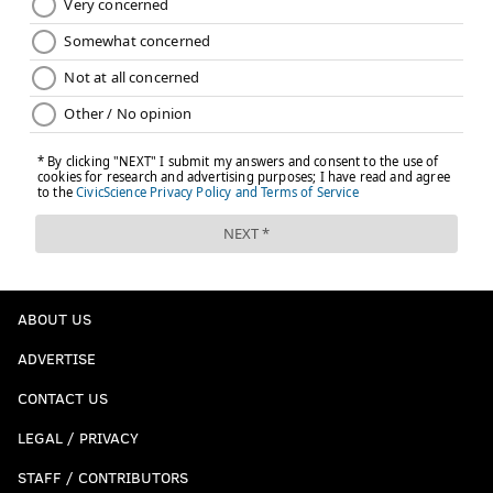
ABOUT US
ADVERTISE
CONTACT US
LEGAL / PRIVACY
STAFF / CONTRIBUTORS