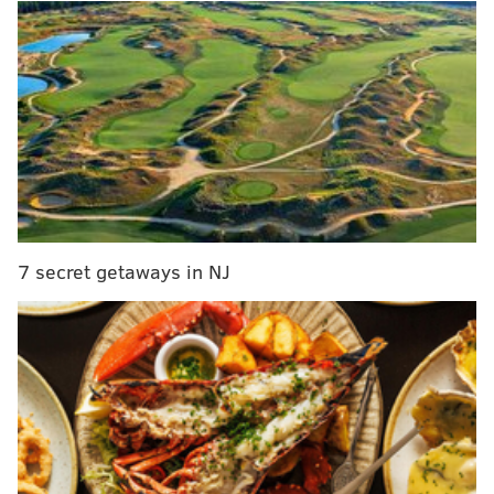
Henrik Lundqvist.
Beautiful goal by Zuccarello in the shootout
pic.twitter.com/aCzNvESEuu
— Ryan Ohanesian (@ryanohan)
January 16, 2016
They didn’t. The shootout proves to be the Philly’s
nemesis yet again. Been there, done that. And with
the home-standing Flyers forking over two points to a
team they’re currently chasing in the Metropolitan
7 secret getaways in NJ
Division, the standings tell you the obvious:
Yes, it would have been huge for the Flyers to get two
points in regulation against New York.
Yes, they need to take care of business in their division
games.
Yes, the margin for error is slim as their chances for