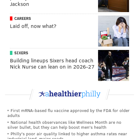
Jackson
time.
And at 3:58 in the first period, it was Couturier who
CAREERS
took advantage of Chris Kreider missing the net by a
Laid off, now what?
country mile. First, there’s the patience once he
enters the zone and then the pass to Brayden Schenn
for a slam dunk off the rebound:
SIXERS
Building lineups Sixers head coach
Beautiful feed from Coots to Baby Schenn here
Nick Nurse can lean on in 2026-27
for the first
#TastyKakes
of the game
pic.twitter.com/SjGjmLgXFq
— Jordie (@BarstoolJordie)
January 16, 2016
“We out-shot them, they have a good goalie and we
wanted to bring a lot of pucks to the net and try to
First mRNA-based flu vaccine approved by the FDA for older
adults
create some stuff off second and third rebounds,”
National health observances like Wellness Month are no
Couturier said. “I thought we did a good job, we just
silver bullet, but they can help boost men's health
didn’t capitalize.”
Philly's poor air quality linked to higher asthma rates near
industrial land, major roads