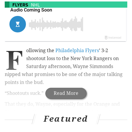
FLYERS
NHL
F
ollowing the
Philadelphia Flyers
’ 3-2
shootout loss to the New York Rangers on
Saturday afternoon, Wayne Simmonds
nipped what promises to be one of the major talking
points in the bud.
“Shootouts suck.”
Read More
That they do, Wayne, especially for the Orange and
Black. Once Mats Zuccarello, New York’s first shooter,
Featured
deked Steve Mason out of his pads, you just figured it
was going to be tough for the Flyers to sneak one past