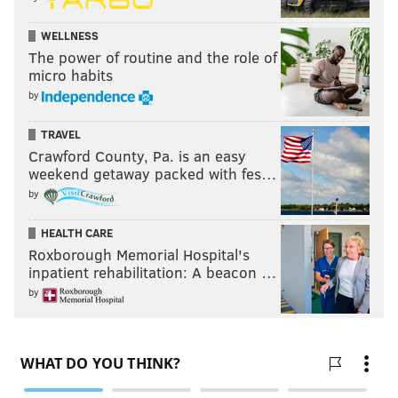
WELLNESS
The power of routine and the role of
micro habits
by
TRAVEL
Crawford County, Pa. is an easy
weekend getaway packed with fes…
by
HEALTH CARE
Roxborough Memorial Hospital's
inpatient rehabilitation: A beacon …
by