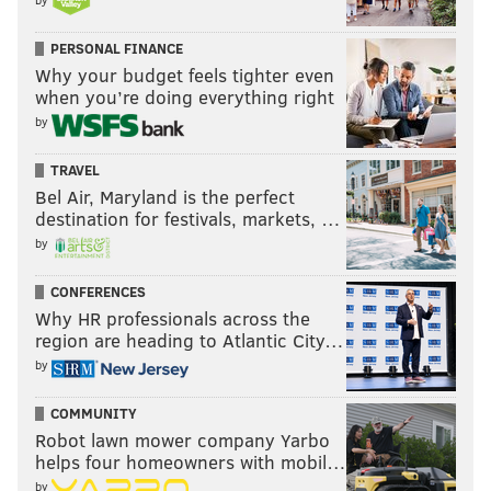
PERSONAL FINANCE
Why your budget feels tighter even
when you’re doing everything right
by
TRAVEL
Bel Air, Maryland is the perfect
destination for festivals, markets, …
by
CONFERENCES
Why HR professionals across the
region are heading to Atlantic City…
by
COMMUNITY
Robot lawn mower company Yarbo
helps four homeowners with mobil…
by