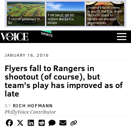
Ireland's food scene
is worth the trip, from
FOR SALE: $9.95
Michelin stars to
7 secret getaways in
million Bucks Co.
hands-on elevated
NJ
estate
experiences
SPORTS
JANUARY 16, 2016
Flyers fall to Rangers in
shootout (of course), but
team’s play has improved as of
late
BY
RICH HOFMANN
PhillyVoice Contributor