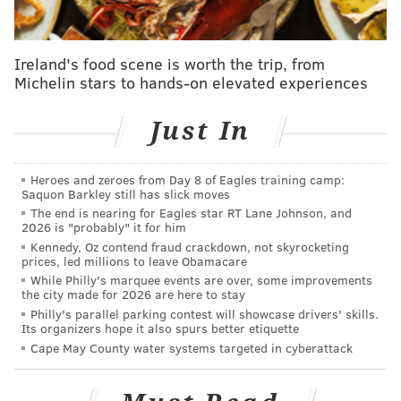
the postseason hover somewhere below 50 percent in
the crowded Eastern Conference playoff picture.
Ireland's food scene is worth the trip, from
so oscars have phi at ~38% chance of making
Michelin stars to hands-on elevated experiences
playoffs and xg model has phi at 44.5% chance
of making playoffs. let the push begin.
Just In
— collin mehalick (@collin)
January 15, 2016
The Flyers missed an opportunity, but in the big
Heroes and zeroes from Day 8 of Eagles training camp:
Saquon Barkley still has slick moves
picture, I’m more interested in another question: Are
The end is nearing for Eagles star RT Lane Johnson, and
they playing well? And as Simmonds said after
2026 is "probably" it for him
Kennedy, Oz contend fraud crackdown, not skyrocketing
describing the suckitude of the shootout, the answer is
prices, led millions to leave Obamacare
yes.
While Philly's marquee events are over, some improvements
the city made for 2026 are here to stay
“I thought we played better for the better part of the
Philly's parallel parking contest will showcase drivers' skills.
Its organizers hope it also spurs better etiquette
game, I thought, myself personally, [we] deserved
Cape May County water systems targeted in cyberattack
better than the one point,” Simmonds said. “That’s the
way it goes sometimes.”