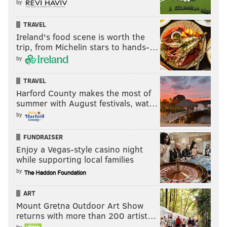
by
DAVE HAKSTOL
SEAN COUTURIER
CLAUDE GIROUX
WAYNE SIMMONDS
HOCKEY
TRAVEL
Ireland's food scene is worth the
trip, from Michelin stars to hands-…
by
TRAVEL
Harford County makes the most of
summer with August festivals, wat…
by
FUNDRAISER
Enjoy a Vegas-style casino night
while supporting local families
by
ART
Mount Gretna Outdoor Art Show
returns with more than 200 artist…
by