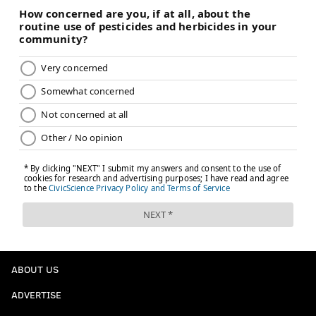
ABOUT US
ADVERTISE