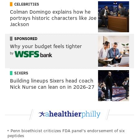
into March until they stalled out and fell apart.
CELEBRITIES
Colman Domingo explains how he
Now, nine games into a new season that has them with
portrays historic characters like Joe
nearly the same roster plus Michkov, they just haven't
Jackson
been able to recapture that same downhill
momentum.
SPONSORED
Why your budget feels tighter
"The part of it for me is I'd like to see us play faster,"
by
head coach John Tortorella said after Sunday night's
loss
. "It just doesn't seem like we're playing fast, and
SIXERS
that's hurt us a little bit.
Building lineups Sixers head coach
"We're not sneaking up on teams. Last year I think we
Nick Nurse can lean on in 2026-27
felt that we snuck up on teams a little bit with our
transition game. The neutral zone has been a little bit
tough for us to get through. It has to do with people
being aware, and I do think that's not coming up
together."
Penn bioethicist criticizes FDA panel's endorsement of six
peptides
And the players feel that, though they haven't quite