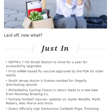
Laid off, now what?
Just In
They're scoring a few more goals now at least
after
SEPTA's 11th Street Station to close for a year for
falling completely flat in their first two home games
accessibility upgrades
against
Vancouver
and
Washington
, rookie star
First mRNA-based flu vaccine approved by the FDA for older
adults
Matvei Michkov also has nine points through the first
South Jersey doctor's license revoked for illegally
nine games, and the Flyers did pull out a win from
distributing opioids
Saturday's chaos against Minnesota
behind captain
Philadelphia Cycling Classic's return leads to a new beer
from Mainstay Brewing Co.
Sean Couturier's hat trick
– to break from those
Fantasy football injuries: updates on Jaylen Waddle, Malik
Nabers, Alec Pierce and more
frantic rallies that eventually hit a wall against the
Sixers officially sign Kentavious Caldwell-Pope, finalizing
Capitals again on Wednesday and the Habs on Sunday