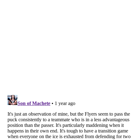
year,"
veteran forward Scott Laughton said
, calling
back to the way the Flyers tried to claw back against
Washington a few nights ago in D.C. "That third
period in Washington, it's simple. Getting in on the
forecheck, winning battles, getting it up high, and
putting pucks on net. Then we recover from there."
But the Flyers just haven't been putting themselves in
a position to.
Through their nine games so far, they've given up the
first goal in six of them to immediately set themselves
behind, and in the second period over the past three
games in particular, they've been crushed for nine
goals – three in each across the Capitals on
Wednesday, the Wild on Saturday, and then the
Canadiens on Sunday.
Those types of frequent setbacks lead a team to grip