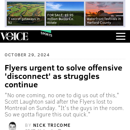
FOR SALE: $9.95
7 secret getaways in
million Bucks Co.
Waterfront festivals in
NJ
estate
Harford County
SPORTS
OCTOBER 29, 2024
Flyers urgent to solve offensive
'disconnect' as struggles
continue
"No one coming, no one to dig us out of this,"
Scott Laughton said after the Flyers lost to
Montreal on Sunday. "It's the guys in the room.
So we gotta figure this out quick."
BY
NICK TRICOME