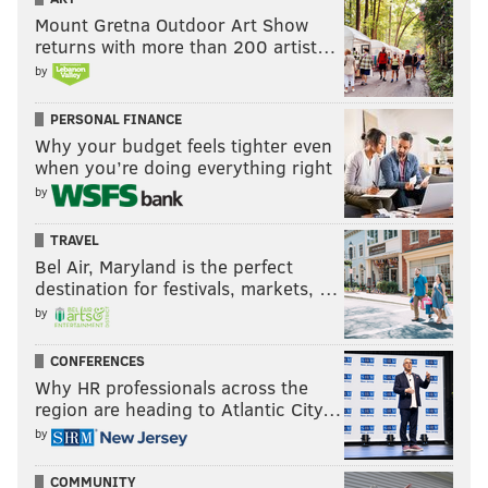
Mount Gretna Outdoor Art Show
returns with more than 200 artist…
by
PERSONAL FINANCE
Why your budget feels tighter even
when you’re doing everything right
by
TRAVEL
Bel Air, Maryland is the perfect
destination for festivals, markets, …
Follow Nick on Twitter:
@itssnick
by
Like us on Facebook:
PhillyVoice Sports
CONFERENCES
Why HR professionals across the
region are heading to Atlantic City…
NICK TRICOME
by
PhillyVoice Staff
COMMUNITY
nick@phillyvoice.com