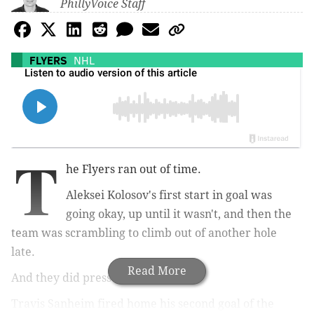
PhillyVoice Staff
FLYERS
NHL
T
he Flyers ran out of time.
Aleksei Kolosov's first start in goal was
going okay, up until it wasn't, and then the
team was scrambling to climb out of another hole
late.
Read More
And they did press after it.
Travis Sanheim fired home his second goal of the