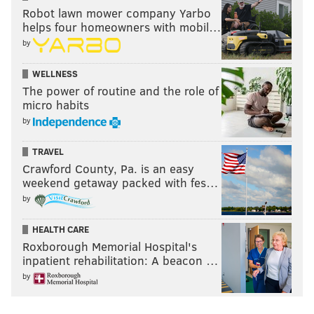
Robot lawn mower company Yarbo
helps four homeowners with mobil…
READ MORE
FLYERS
NHL
PHILADELPHIA
SCOTT LAUGHTON
by
JOHN TORTORELLA
GARNET HATHAWAY
WELLNESS
The power of routine and the role of
micro habits
by
TRAVEL
Crawford County, Pa. is an easy
weekend getaway packed with fes…
by
HEALTH CARE
Roxborough Memorial Hospital's
inpatient rehabilitation: A beacon …
by