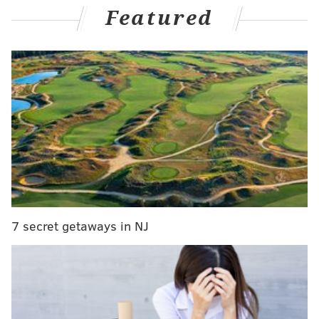
night, and then Travis Konecny put away a slick Owen
Featured
Tippett pass from behind the net with just under two
minutes left to suddenly make it a one-goal game on
Sunday night against the visiting Montreal Canadiens.
But they couldn't get that last one to tie it up after
pinning the puck in Montreal's end for the last minute
and a half. A Hab swatted a rebound away and over
through center ice as the final seconds ticked away at
the Wells Fargo Center.
The Flyers lost 4-3, their seventh of the last eight, and
dropped to 2-6-1 on the season.
7 secret getaways in NJ
They ran out of time on Sunday night, and while it's
still early into the season, they don't have much of it to
turn things around before they're fully sunk.