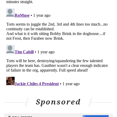
the stick tighter and try to force things to happen
instead of letting the game come naturally.
That's where the Flyers are caught right now, which
isn't anywhere near a dependable way to win, nor an
enjoyable way to play.
"I think you could see last year that we just had that
flow from our own zone,"
winger Garnet Hathaway
said
. "It was guys playing roles, identities, and
understanding how that worked together.
"I think the disconnection comes when you're trying
to create something instantly. You want something to
work right away. When I think last game [against
Minnesota], it was a process. We built our game, we
Sponsored
closed in the D zone, everyone was connected, and
then you move up through the zones. That's our