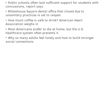
Public schools often lack sufficient support for students with
figured out the solution yet.
concussions, report says
Rittenhouse Square dental office that closed due to
unsanitary practices is set to reopen
How much coffee is safe to drink? American Heart
Association weighs in
Most Americans prefer to die at home, but the U.S.
healthcare system often prevents it
Why so many adults feel lonely and how to build stronger
social connections
During the locker room media scrums from the
Montreal loss postgame, "disconnect" was a commonly
shared sentiment.
"Disconnected in our game. We gotta start supporting
pucks better, go back to what made us successful last