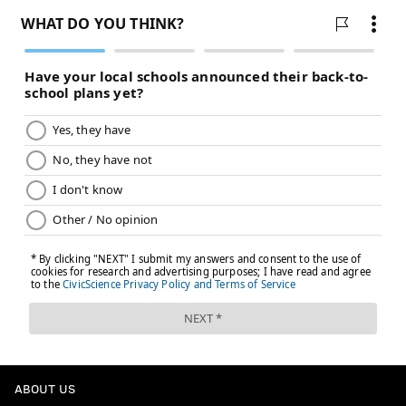
ABOUT US