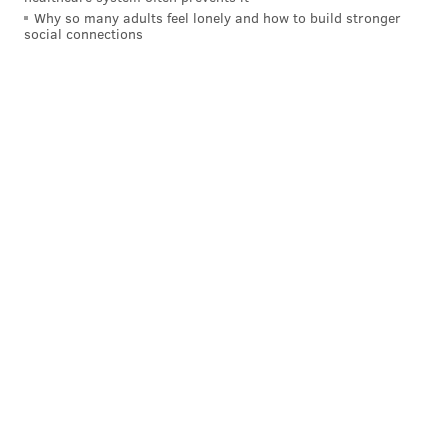
Why so many adults feel lonely and how to build stronger
social connections
SIGN UP HERE to receive the PhillyVoice Sports
newsletter
Follow Nick on Twitter:
@itssnick
Follow Nick on Bluesky:
@itssnick
Like us on Facebook:
PhillyVoice Sports
NICK TRICOME
PhillyVoice Staff