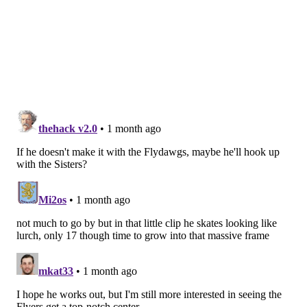
nick@phillyvoice.com
READ MORE
FLYERS
NHL DRAFT
PHILADELPHIA
MAKSIM SOKOLOVSKII
NHL