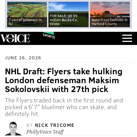
FOR SALE: $9.95
7 secret getaways in
million Bucks Co.
Waterfront festivals in
NJ
estate
Harford County
SPORTS
JUNE 26, 2026
NHL Draft: Flyers take hulking
London defenseman Maksim
Sokolovskii with 27th pick
The Flyers traded back in the first round and
picked a 6'7" blueliner who can skate, and
definitely hit.
BY
NICK TRICOME
PhillyVoice Staff