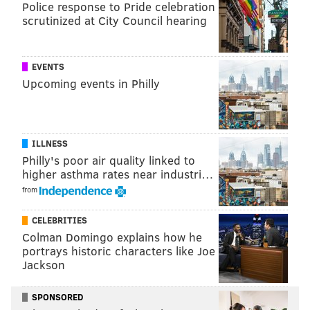
Police response to Pride celebration
BIG MAKS BOOOOOOOM 💥
#NHLDraft
scrutinized at City Council hearing
pic.twitter.com/bafthLEcix
— London Knights (@LondonKnights)
February 22, 2026
EVENTS
Upcoming events in Philly
The Flyers selected Sokolovskii after trading back
with the San Jose Sharks from No. 21, which gained
them an extra second-round pick (at 62nd overall)
and a fourth-rounder (120th overall) to make on
ILLNESS
Philly's poor air quality linked to
Saturday.
higher asthma rates near industri…
It replenished their draft stock a bit for this weekend,
from
as they now have five selections to make or trade
CELEBRITIES
around with on Day 2, when originally, they went into
Colman Domingo explains how he
this draft with just four picks in total.
portrays historic characters like Joe
Jackson
MORE:
Flyers future draft picks, for 2026-2030
SPONSORED