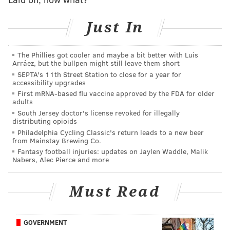
prospects available to take – like Goljer, Bleyl, or
Piiparinen – but Sokolovskii could be a very
Just In
worthwhile gamble if the Flyers have the patience
and trust in both his trajectory and their own
The Phillies got cooler and maybe a bit better with Luis
development staff to bring him along.
Arráez, but the bullpen might still leave them short
SEPTA's 11th Street Station to close for a year for
A big second season in London after his name gets
accessibility upgrades
called at the draft would be an immediate sign,
First mRNA-based flu vaccine approved by the FDA for older
adults
too, that he's on his way.
South Jersey doctor's license revoked for illegally
distributing opioids
Adam Goljer, Tommy Bleyl, and Juho Piiparinen were
Philadelphia Cycling Classic's return leads to a new beer
from Mainstay Brewing Co.
all still on the board, but Sokolovskii was the Flyers'
Fantasy football injuries: updates on Jaylen Waddle, Malik
guy.
Nabers, Alec Pierce and more
Also, Elite Prospects has Sokolovskii listed at 6'8" and
Must Read
238. NHL Central Scouting's official listing for him at
the draft is 6'7" and 240. Either way, the kid's big, and
skates like he knows it.
GOVERNMENT