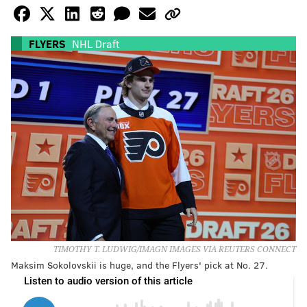
FLYERS
NHL Draft
TIMOTHY T. LUDWIG/IMAGN IMAGES VIA REUTERS CONNECT
Maksim Sokolovskii is huge, and the Flyers' pick at No. 27.