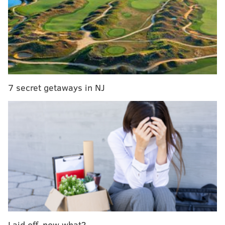
A Kazakhstan native who made the jump to North
America two years ago, Sokolovskii scored 34
goals and 84 points in 16-under triple-A, then
moved up to London in the OHL this past season.
Sokolovskii only produced two goals and eight
points for the Knights through 44 games, but
7 secret getaways in NJ
skated with a plus-10 rating, using his size as a
clear advantage to shield the puck and win battles
after it, while catching opponents off guard with
his nimble skating and eye for sneaking a shot
through traffic.
A left-shot defenseman and one of the greener
prospects in the draft class, there's a good chance
that the Flyers will be on the clock at No. 21 with
more well-rounded and right-shot defensive
Laid off, now what?