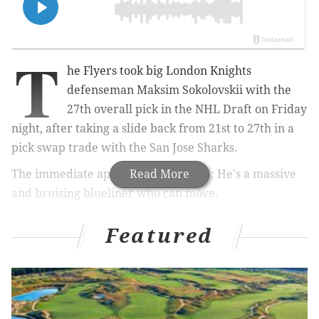
T
he Flyers took big London Knights
defenseman
Maksim Sokolovskii with the
27th overall pick in the NHL Draft on Friday
night, after taking a slide back from 21st to 27th in a
pick swap trade with the San Jose Sharks.
The immediate appeal of Sokolovskii: He's a massive
Read More
and bruising blueliner who can move.
Our pre-draft scouting report of the 17-year-old
:
Featured
Maksim Sokolovskii would be a big play on upside
for the blue line, because the 17-year-old is
approaching the draft as a 6'8", 238-pound skater
who can move.