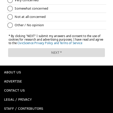
ABOUT US
ADVERTISE
CONTACT US
LEGAL / PRIVACY
STAFF / CONTRIBUTORS