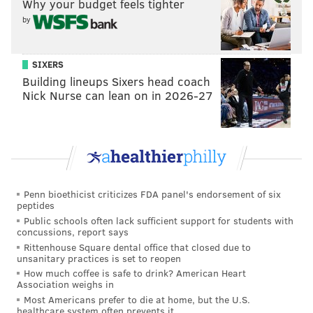
Why your budget feels tighter
by
Sokolovskii also adds another high-profile prospect
from the London Knights back into the pipeline, after
the Flyers took defenseman Oliver Bonk and forward
SIXERS
Building lineups Sixers head coach
Denver Barkey both out of London back in 2023.
Nick Nurse can lean on in 2026-27
Barkey, a former third-round pick, is already a
regular on the NHL roster, and Bonk, 2023's 22nd
overall selection, is set up to earn a roster spot in
training camp later this summer.
Now, the Flyers hope to have Sokolovskii on his way,
Penn bioethicist criticizes FDA panel's endorsement of six
peptides
for a few years down the line.
Public schools often lack sufficient support for students with
concussions, report says
Rittenhouse Square dental office that closed due to
unsanitary practices is set to reopen
How much coffee is safe to drink? American Heart
Association weighs in
Most Americans prefer to die at home, but the U.S.
healthcare system often prevents it