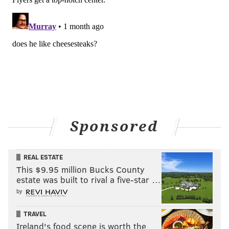
Sponsored
REAL ESTATE
This $9.95 million Bucks County
estate was built to rival a five-star …
by
TRAVEL
Ireland's food scene is worth the