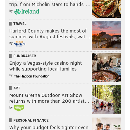
trip, from Michelin stars to hands-…
by
TRAVEL
Harford County makes the most of
summer with August festivals, wat…
by
FUNDRAISER
Enjoy a Vegas-style casino night
while supporting local families
by
ART
Mount Gretna Outdoor Art Show
returns with more than 200 artist…
by
PERSONAL FINANCE
Why your budget feels tighter even