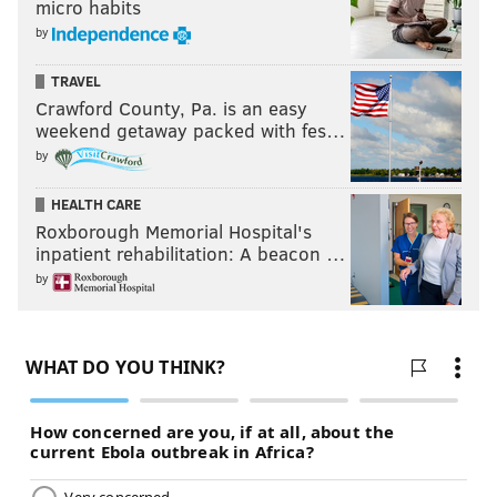
micro habits
by
TRAVEL
Crawford County, Pa. is an easy
weekend getaway packed with fes…
by
HEALTH CARE
Roxborough Memorial Hospital's
inpatient rehabilitation: A beacon …
by