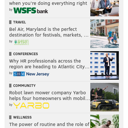
when you’re doing everything right
by
TRAVEL
Bel Air, Maryland is the perfect
destination for festivals, markets, …
by
CONFERENCES
Why HR professionals across the
region are heading to Atlantic City…
by
COMMUNITY
Robot lawn mower company Yarbo
helps four homeowners with mobil…
by
WELLNESS
The power of routine and the role of