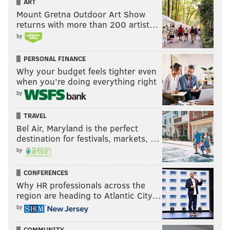
ART
Mount Gretna Outdoor Art Show
returns with more than 200 artist…
by
PERSONAL FINANCE
Why your budget feels tighter even
when you’re doing everything right
by
TRAVEL
Bel Air, Maryland is the perfect
destination for festivals, markets, …
by
CONFERENCES
Why HR professionals across the
region are heading to Atlantic City…
by
COMMUNITY