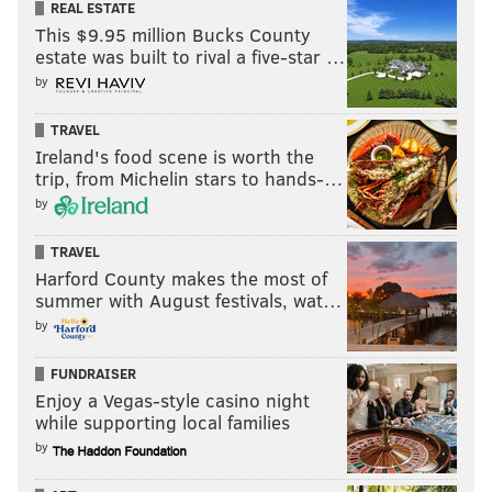
REAL ESTATE
This $9.95 million Bucks County
estate was built to rival a five-star …
by
TRAVEL
Ireland's food scene is worth the
trip, from Michelin stars to hands-…
by
TRAVEL
Harford County makes the most of
summer with August festivals, wat…
by
FUNDRAISER
Enjoy a Vegas-style casino night
while supporting local families
by