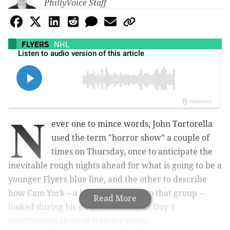
PhillyVoice Staff
FLYERS
NHL
N
ever one to mince words, John Tortorella
used the term "horror show" a couple of
times on Thursday, once to anticipate the
inevitable rough nights ahead for what is going to be a
younger Flyers blue line, and the other to describe
how Cam York – a key defenseman to that group –
Read More
looked during his go at the infamous Day 1
conditioning skate of training camp.