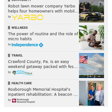
Robot lawn mower company Yarbo
helps four homeowners with mobil…
by
WELLNESS
The power of routine and the role of
micro habits
by
TRAVEL
Crawford County, Pa. is an easy
weekend getaway packed with fes…
by
HEALTH CARE
Roxborough Memorial Hospital's
inpatient rehabilitation: A beacon …
by