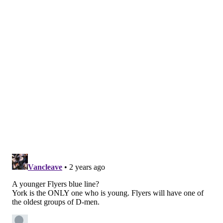
guys could handle it and they did. You look at Cam
York out there, it was an absolute horror show for
him. After the second rep, and I could tell, he was
done
. But I watched Yorkie, he finished every time.
"I found him right after his route through it and it's
probably the most emotion I've seen out of Yorkie. I
can't tell you what he said to me about that test, but
he finished, and that's the key. That's building a
standard of what you have to do."
Far from pretty, but part of the process.
Follow Nick on Twitter:
@itssnick
Like us on Facebook:
PhillyVoice Sports