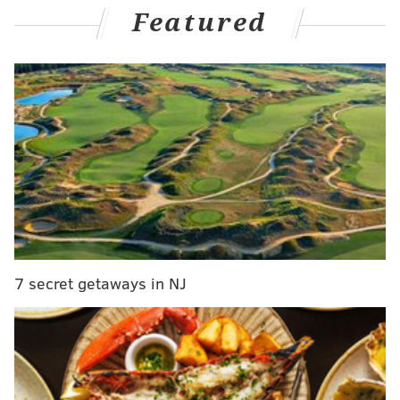
Featured
The former isn't going to be pretty, the latter
definitely wasn't, but in a now clearly stated rebuild,
it all has to be a part of the process.
"Just as you look at the layout, especially our back end,
that is definitely young," Tortorella said from the
Flyers Training Center over in Voorhees. "We're
gonna have some horror shows certain games with
our young back end, but we're going to work with
them. We're going to live through some of the
mistakes and see what we have there. When some
veteran guys leave, it opens up more spots for the
7 secret getaways in NJ
young guys to grow."
And there's plenty of room for that now, and time.
In the offseason – via trade, buyout, and retirement –
experienced defensemen
Ivan Provorov
, Tony