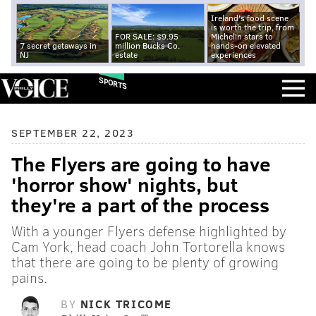
Ireland's food scene
is worth the trip, from
FOR SALE: $9.95
Michelin stars to
7 secret getaways in
million Bucks Co.
hands-on elevated
NJ
estate
experiences
SPORTS
SEPTEMBER 22, 2023
The Flyers are going to have
'horror show' nights, but
they're a part of the process
With a younger Flyers defense highlighted by
Cam York, head coach John Tortorella knows
that there are going to be plenty of growing
pains.
BY
NICK TRICOME