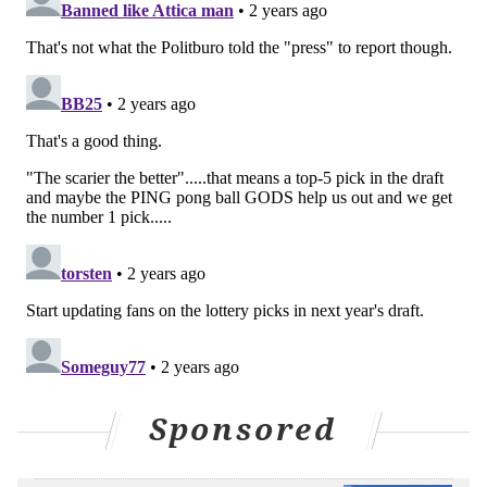
NICK TRICOME
PhillyVoice Staff
nick@phillyvoice.com
READ MORE
FLYERS
NHL
PHILADELPHIA
FLYERS TRAINING CAMP
JOHN TORTORELLA
MARC STAAL
CAM YORK
Sponsored