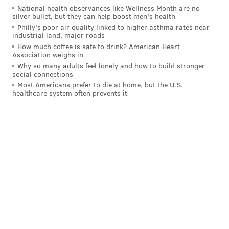
National health observances like Wellness Month are no
silver bullet, but they can help boost men's health
Philly's poor air quality linked to higher asthma rates near
industrial land, major roads
How much coffee is safe to drink? American Heart
Association weighs in
Why so many adults feel lonely and how to build stronger
social connections
But as for the one York just went through on Thursday
Most Americans prefer to die at home, but the U.S.
healthcare system often prevents it
with the conditioning skate? It was brutal, but he
survived it.
The drill
was the same as last year
: Three laps around
the rink as hard as you could skate on the whistle to
complete a set, except this time around, Tortorella
upped the total number of sets for the day from six up
to eight.
And York felt it by the end. A lot of the Flyers did.
"It's more of a test," Tortorella said. "I thought our