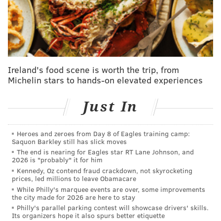
DeAngelo, and
Justin Braun
all departed. Travis
Sanheim, Nick Seeler, and Rasmus Ristolainen
remained, while Sean Walker was acquired from LA
on an expiring contract in the three-way Provorov
deal and seasoned veteran
Marc Staal
signed on for a
Ireland's food scene is worth the trip, from
year fresh off a run to the Stanley Cup Final with
Michelin stars to hands-on elevated experiences
Florida.
Just In
MORE FLYERS
Heroes and zeroes from Day 8 of Eagles training camp:
Sean Couturier is finally healthy, ready to skate
Saquon Barkley still has slick moves
again for rebuilding Flyers
The end is nearing for Eagles star RT Lane Johnson, and
2026 is "probably" it for him
Five thoughts on the Flyers ahead of training
Kennedy, Oz contend fraud crackdown, not skyrocketing
camp
prices, led millions to leave Obamacare
While Philly's marquee events are over, some improvements
Matvei Michkov watch: Flyers' top prospect was
the city made for 2026 are here to stay
'extremely frustrated' by KHL scratches
Philly's parallel parking contest will showcase drivers' skills.
Its organizers hope it also spurs better etiquette