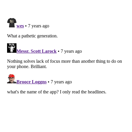
To double-check that the Decoder game was as
helpful in improving attention and concentration in
participants, researchers also tested participants'
ability on the Trail Making Test — a common
neuropsychological test of attentional shifting. During
this test, participants have to first attend to numbers
and then shift their attention to letters and then shift
back to numbers.
The game has now been licensed through Cambridge
Enterprise, the technology transfer arm of the
University of Cambridge, to
app developer Peak
, which
specializes in evidence-based "brain training" apps.
Peak has developed a version for
Apple devices
and is
releasing the game today as part of the Peak Brain
Training app. It is available from the App Store for free
and Decoder will be available to both free and pro users