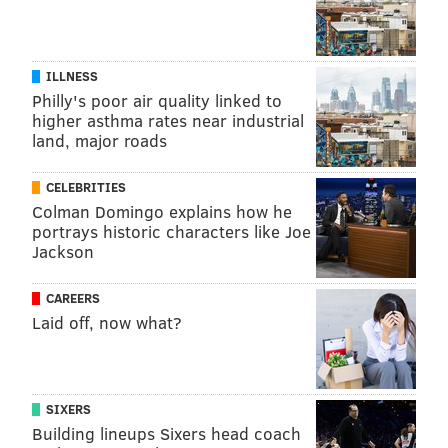
ILLNESS
Philly's poor air quality linked to
higher asthma rates near industrial
land, major roads
CELEBRITIES
Colman Domingo explains how he
portrays historic characters like Joe
Jackson
CAREERS
Laid off, now what?
SIXERS
Building lineups Sixers head coach