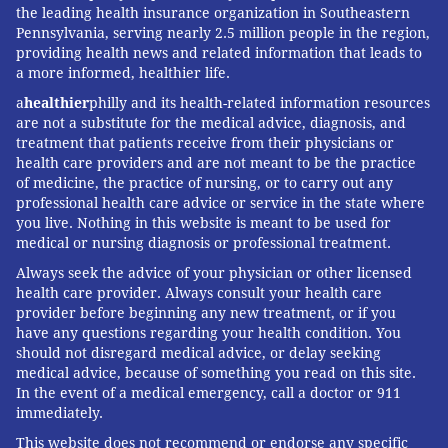
the leading health insurance organization in Southeastern
Pennsylvania, serving nearly 2.5 million people in the region,
providing health news and related information that leads to
a more informed, healthier life.
a
healthier
philly and its health-related information resources
are not a substitute for the medical advice, diagnosis, and
treatment that patients receive from their physicians or
health care providers and are not meant to be the practice
of medicine, the practice of nursing, or to carry out any
professional health care advice or service in the state where
you live. Nothing in this website is meant to be used for
medical or nursing diagnosis or professional treatment.
Always seek the advice of your physician or other licensed
health care provider. Always consult your health care
provider before beginning any new treatment, or if you
have any questions regarding your health condition. You
should not disregard medical advice, or delay seeking
medical advice, because of something you read on this site.
In the event of a medical emergency, call a doctor or 911
immediately.
This website does not recommend or endorse any specific