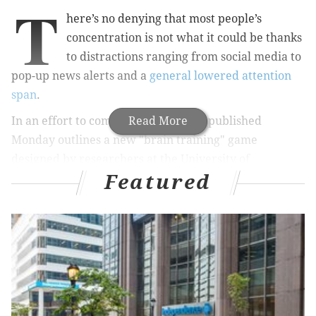
T
here’s no denying that most people’s
concentration is not what it could be thanks
to distractions ranging from social media to
pop-up news alerts and a
general lowered attention
span
.
In an effort to combat this, research published
Read More
Monday outlines a new "brain training" game
designed by researchers at the University of
Featured
Cambridge to improve users' concentration.
As a way of utilizing smartphones to combat their
distraction-causing damage, there has been a growth
in such apps that claim to improve cognitive skills
such as memory, numerical skills and concentration in
recent years. A team from the Behavioral and Clinical
Neuroscience Institute at the University of Cambridge