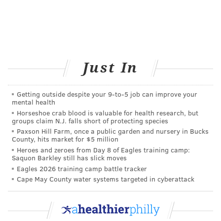
as part of their daily workout. The company plans to
make a version available for Android devices later this
year, the release states.
Just In
BAILEY KING
PhillyVoice Staff
bailey@phillyvoice.com
Getting outside despite your 9‑to‑5 job can improve your
mental health
Horseshoe crab blood is valuable for health research, but
READ MORE
MENTAL HEALTH
BRAIN DEVELOPMENT
groups claim N.J. falls short of protecting species
Paxson Hill Farm, once a public garden and nursery in Bucks
UNITED KINGDOM
CONCENTRATION
FOCUS
MEMORY
COGNITION
County, hits market for $5 million
Heroes and zeroes from Day 8 of Eagles training camp:
SMARTPHONES
APPS
BRAIN HEALTH
Saquon Barkley still has slick moves
Eagles 2026 training camp battle tracker
FOLLOW US
Cape May County water systems targeted in cyberattack