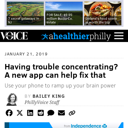
FOR SALE: $9.95
7 secret getaways in
million Bucks Co.
Ireland's food scene
NJ
estate
is worth the trip
JANUARY 21, 2019
Having trouble concentrating?
A new app can help fix that
Use your phone to ramp up your brain power
BY
BAILEY KING
PhillyVoice Staff
from