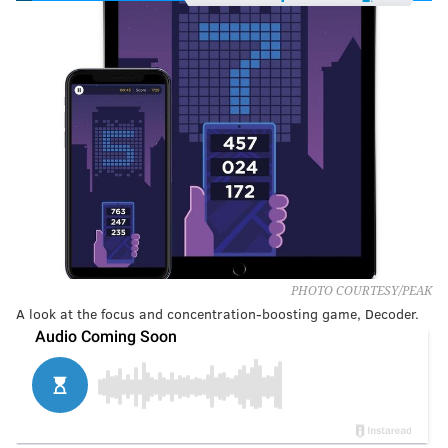
PHOTO COURTESY/PEAK
A look at the focus and concentration-boosting game, Decoder.