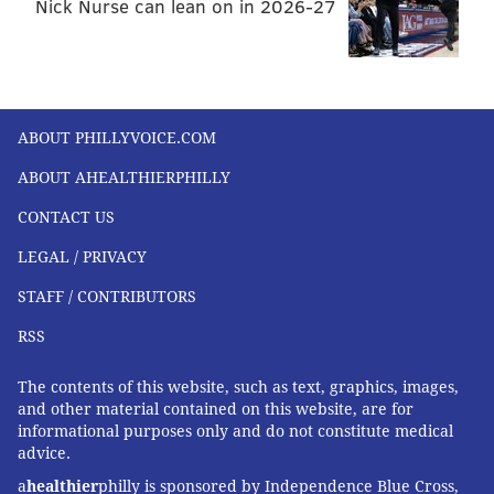
Nick Nurse can lean on in 2026-27
ABOUT PHILLYVOICE.COM
ABOUT AHEALTHIERPHILLY
CONTACT US
LEGAL / PRIVACY
STAFF / CONTRIBUTORS
RSS
The contents of this website, such as text, graphics, images,
and other material contained on this website, are for
informational purposes only and do not constitute medical
advice.
a
healthier
philly is sponsored by Independence Blue Cross,