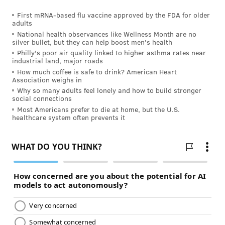
First mRNA-based flu vaccine approved by the FDA for older
adults
National health observances like Wellness Month are no
silver bullet, but they can help boost men's health
Philly's poor air quality linked to higher asthma rates near
industrial land, major roads
How much coffee is safe to drink? American Heart
Association weighs in
Why so many adults feel lonely and how to build stronger
social connections
Most Americans prefer to die at home, but the U.S.
healthcare system often prevents it