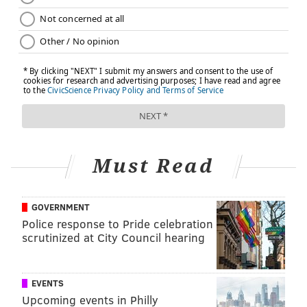
Must Read
GOVERNMENT
Police response to Pride celebration
scrutinized at City Council hearing
EVENTS
Upcoming events in Philly