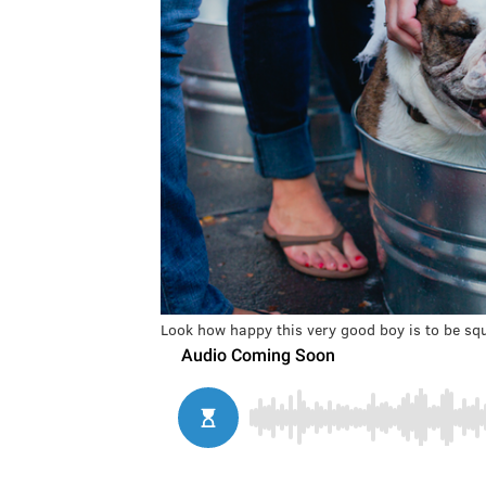
Look how happy this very good boy is to be sq