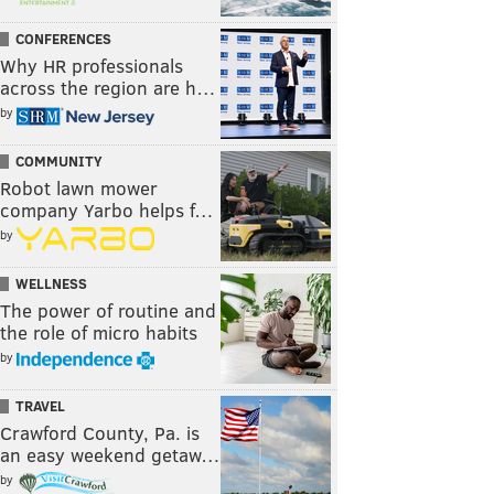
CONFERENCES
Why HR professionals
across the region are h…
by
COMMUNITY
Robot lawn mower
company Yarbo helps f…
by
WELLNESS
The power of routine and
the role of micro habits
by
TRAVEL
Crawford County, Pa. is
an easy weekend getaw…
by