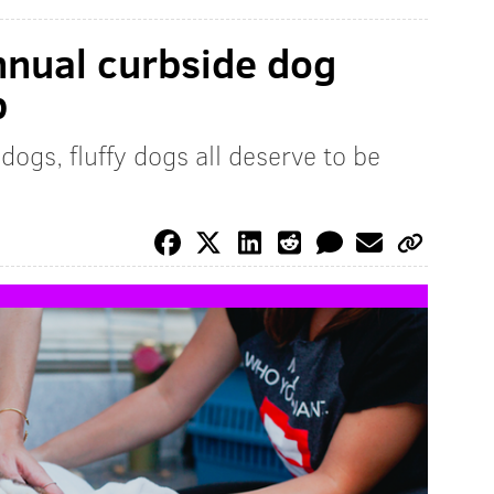
nnual curbside dog
p
dogs, fluffy dogs all deserve to be