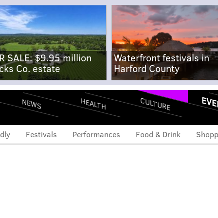
R SALE: $9.95 million
Waterfront festivals in
cks Co. estate
Harford County
EVE
CULTURE
HEALTH
NEWS
dly
Festivals
Performances
Food & Drink
Shopp