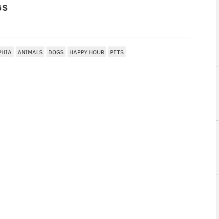
GS
PHIA
ANIMALS
DOGS
HAPPY HOUR
PETS