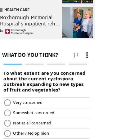
HEALTH CARE
Roxborough Memorial
Hospital's inpatient reh…
by