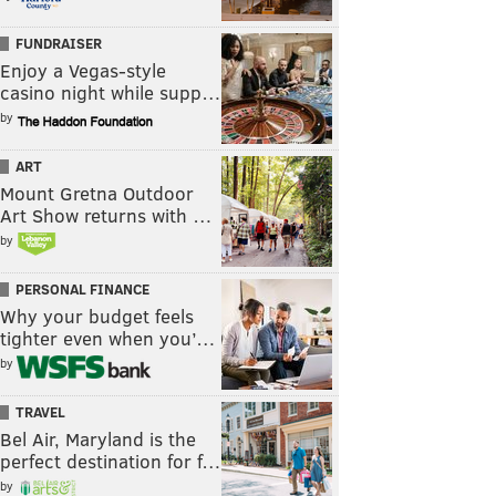
FUNDRAISER
Enjoy a Vegas-style
casino night while supp…
by
ART
Mount Gretna Outdoor
Art Show returns with …
by
PERSONAL FINANCE
Why your budget feels
tighter even when you’…
by
TRAVEL
Bel Air, Maryland is the
perfect destination for f…
by