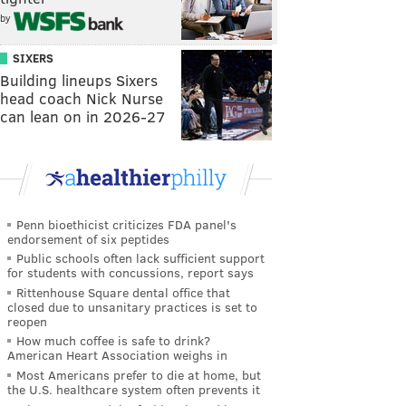
by
SIXERS
Building lineups Sixers
head coach Nick Nurse
can lean on in 2026-27
Penn bioethicist criticizes FDA panel's
endorsement of six peptides
Public schools often lack sufficient support
for students with concussions, report says
Rittenhouse Square dental office that
closed due to unsanitary practices is set to
reopen
How much coffee is safe to drink?
American Heart Association weighs in
Most Americans prefer to die at home, but
the U.S. healthcare system often prevents it