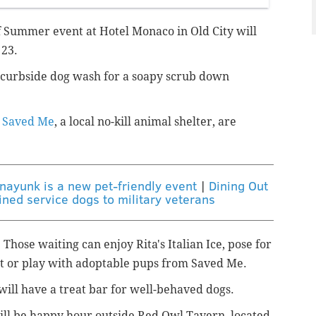
 Summer event at Hotel Monaco in Old City will
 23.
s curbside dog wash for a soapy scrub down
o
Saved Me
, a local no-kill animal shelter, are
ayunk is a new pet-friendly event
|
Dining Out
ined service dogs to military veterans
 Those waiting can enjoy Rita's Italian Ice, pose for
et or play with adoptable pups from Saved Me.
 will have a treat bar for well-behaved dogs.
will be happy hour outside Red Owl Tavern, located