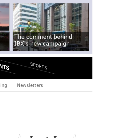
The comment behind
IBX's new campaign
NTS
SPORTS
ing
Newsletters