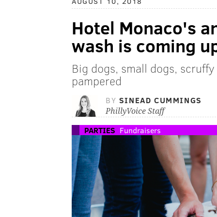
AUGUST 10, 2018
Hotel Monaco's a
wash is coming u
Big dogs, small dogs, scruffy 
pampered
BY
SINEAD CUMMINGS
PhillyVoice Staff
PARTIES
Fundraisers