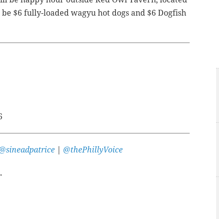
ll be $6 fully-loaded wagyu hot dogs and $6 Dogfish
6
@sineadpatrice
|
@thePhillyVoice
r