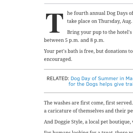
T
he fourth annual Dog Days of
take place on Thursday, Aug.
Bring your pup to the hotel'
between 5 p.m. and 8 p.m.
Your pet's bath is free, but donations t
encouraged.
RELATED:
Dog Day of Summer in Man
for the Dogs helps give tra
The washes are first come, first served.
a
caricature of themselves and their p
And Doggie Style, a local pet boutique,
For humans looking for a treat, there 