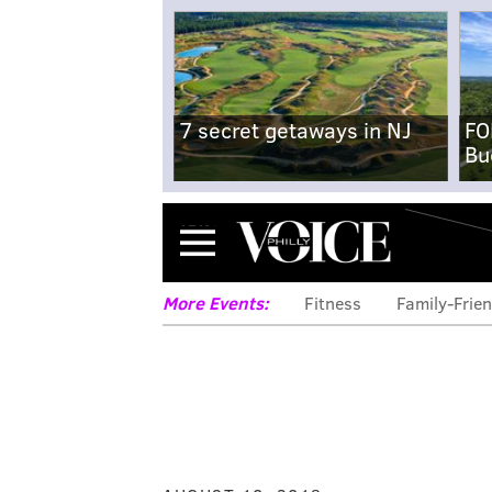
7 secret getaways in NJ
FO
Bu
Menu
More Events:
Fitness
Family-Frien