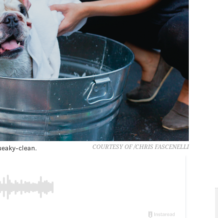
ueaky-clean.
COURTESY OF /CHRIS FASCENELLI