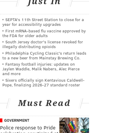
Just In
SEPTA's 11th Street Station to close for a
year for accessibility upgrades
First mRNA-based flu vaccine approved by
the FDA for older adults
South Jersey doctor's license revoked for
illegally distributing opioids
Philadelphia Cycling Classic's return leads
to a new beer from Mainstay Brewing Co.
Fantasy football injuries: updates on
Jaylen Waddle, Malik Nabers, Alec Pierce
and more
Sixers officially sign Kentavious Caldwell-
Pope, finalizing 2026-27 standard roster
Must Read
GOVERNMENT
Police response to Pride