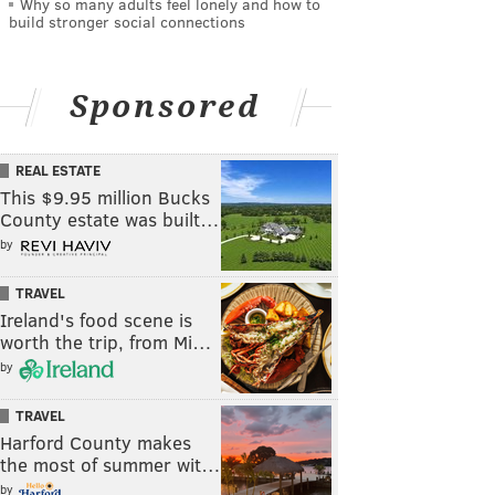
Why so many adults feel lonely and how to
build stronger social connections
Sponsored
REAL ESTATE
This $9.95 million Bucks
County estate was built…
by
TRAVEL
Ireland's food scene is
worth the trip, from Mi…
by
TRAVEL
Harford County makes
the most of summer wit…
by