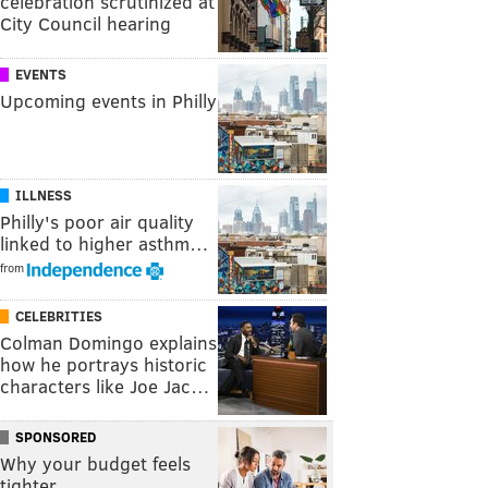
celebration scrutinized at
City Council hearing
EVENTS
Upcoming events in Philly
ILLNESS
Philly's poor air quality
linked to higher asthm…
from
CELEBRITIES
Colman Domingo explains
how he portrays historic
characters like Joe Jac…
SPONSORED
Why your budget feels
tighter