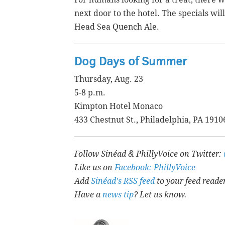
next door to the hotel. The specials wi
Head Sea Quench Ale.
Dog Days of Summer
Thursday, Aug. 23
5-8 p.m.
Kimpton Hotel Monaco
433 Chestnut St., Philadelphia, PA 1910
Follow Sinéad & PhillyVoice on Twitter:
Like us on
Facebook: PhillyVoice
Add
Sinéad's RSS feed
to your feed reade
Have a
news tip
? Let us know.