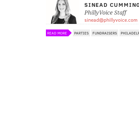
SINEAD CUMMIN
PhillyVoice Staff
sinead@phillyvoice.com
READ MORE
PARTIES
FUNDRAISERS
PHILADEL