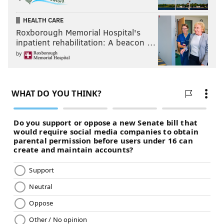
HEALTH CARE
Roxborough Memorial Hospital's
inpatient rehabilitation: A beacon …
by