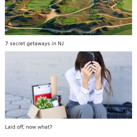
gross receipts from fares that originate in the city
to the Philadelphia Parking Authority, (which
oversees transportation businesses in
Philadelphia). The cash-strapped School District
would get about two-thirds of that money, and the
7 secret getaways in NJ
PPA would keep the rest,” according to Philly.com
reporter Colt Shaw.
Read more at
Philly.com.
ELISA LALA
PhillyVoice Contributor
READ MORE
TRANSPORTATION
RIDESHARING
PHILADELPHIA
LEGISLATION
UBER
PENNSYLVANIA
BILLS
LYFT
Laid off, now what?