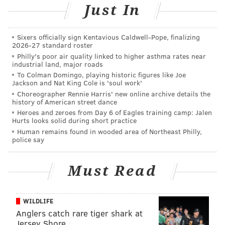
Just In
Sixers officially sign Kentavious Caldwell-Pope, finalizing
2026-27 standard roster
Philly's poor air quality linked to higher asthma rates near
industrial land, major roads
To Colman Domingo, playing historic figures like Joe
Jackson and Nat King Cole is 'soul work'
Choreographer Rennie Harris' new online archive details the
history of American street dance
Heroes and zeroes from Day 6 of Eagles training camp: Jalen
Hurts looks solid during short practice
Human remains found in wooded area of Northeast Philly,
police say
Must Read
WILDLIFE
Anglers catch rare tiger shark at
Jersey Shore