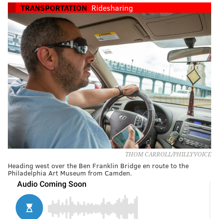
TRANSPORTATION
Ridesharing
THOM CARROLL/PHILLYVOICE
Heading west over the Ben Franklin Bridge en route to the
Philadelphia Art Museum from Camden.