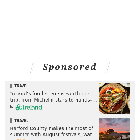
Sponsored
TRAVEL
Ireland's food scene is worth the
trip, from Michelin stars to hands-…
by
TRAVEL
Harford County makes the most of
summer with August festivals, wat…