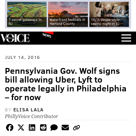
7 secret getaways in
Waterfront festivals in
10/7: Vegas-style
NJ
Harford County
casino night in SJ
NEWS
JULY 14, 2016
Pennsylvania Gov. Wolf signs
bill allowing Uber, Lyft to
operate legally in Philadelphia
– for now
BY
ELISA LALA
PhillyVoice Contributor