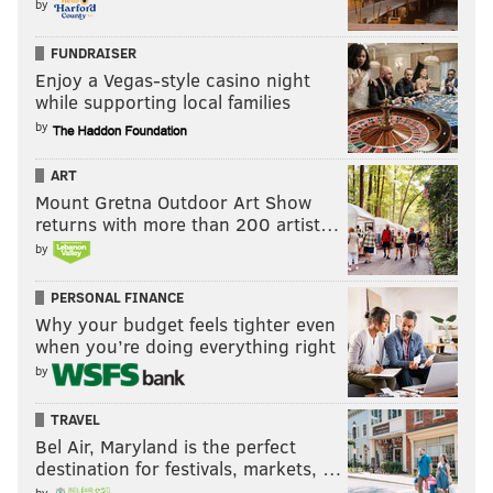
by
FUNDRAISER
Enjoy a Vegas-style casino night
while supporting local families
by
ART
Mount Gretna Outdoor Art Show
returns with more than 200 artist…
by
PERSONAL FINANCE
Why your budget feels tighter even
when you’re doing everything right
by
TRAVEL
Bel Air, Maryland is the perfect
destination for festivals, markets, …
by