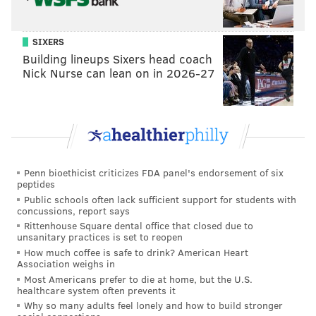
SIXERS
Building lineups Sixers head coach
Nick Nurse can lean on in 2026-27
Penn bioethicist criticizes FDA panel's endorsement of six
peptides
Public schools often lack sufficient support for students with
concussions, report says
Rittenhouse Square dental office that closed due to
unsanitary practices is set to reopen
How much coffee is safe to drink? American Heart
Association weighs in
Most Americans prefer to die at home, but the U.S.
healthcare system often prevents it
Why so many adults feel lonely and how to build stronger