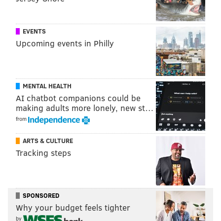
EVENTS
Upcoming events in Philly
MENTAL HEALTH
AI chatbot companions could be
making adults more lonely, new st…
from
ARTS & CULTURE
Tracking steps
SPONSORED
Why your budget feels tighter
by