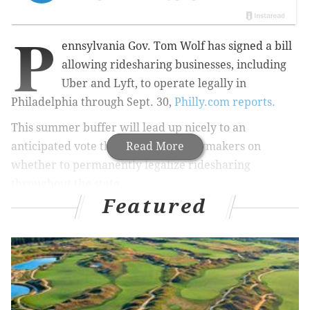
P
ennsylvania
Gov. Tom Wolf has signed a
bill
allowing ridesharing businesses, including
Uber and Lyft, to operate legally in
Philadelphia through Sept. 30,
Philly.com reports.
This summer buffer will lead up nicely to an
anticipated vote this fall by state lawmakers on
Read More
whether to permanently legalize ridesharing
throughout the state.
Featured
Philly.com
adds that under the wording of the bill, the
Philadelphia School District is expected to get a small
portion of funds generated by the ridesharing
services.
“Ride-sharing services would pay 1 percent of their