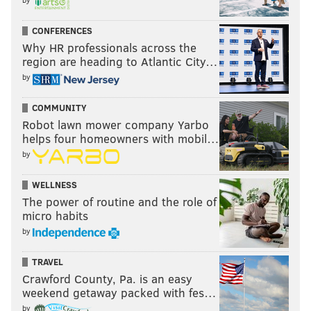
CONFERENCES
Why HR professionals across the
region are heading to Atlantic City…
by
COMMUNITY
Robot lawn mower company Yarbo
helps four homeowners with mobil…
by
WELLNESS
The power of routine and the role of
micro habits
by
TRAVEL
Crawford County, Pa. is an easy
weekend getaway packed with fes…
by