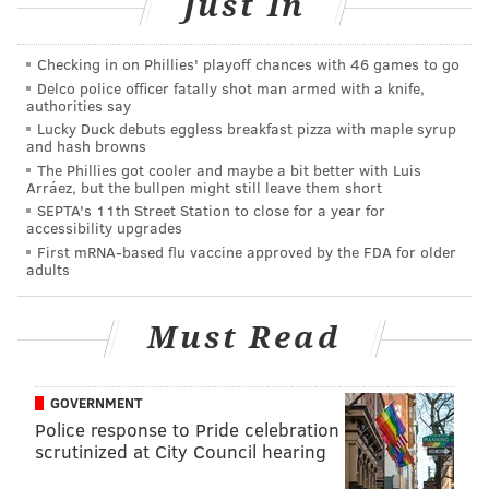
Just In
right?
Pat Elflein, C, Ohio State (6'2, 300):
Checking in on Phillies' playoff chances with 46 games to go
(3) Michigan at (2) Ohio State, 12:00
Delco police officer fatally shot man armed with a knife,
authorities say
p.m.
Lucky Duck debuts eggless breakfast pizza with maple syrup
and hash browns
At 6'2, 300, Elflein isn't the biggest guy, but he's mean
The Phillies got cooler and maybe a bit better with Luis
Arráez, but the bullpen might still leave them short
and nasty.
He also possesses the positional flexibility
SEPTA's 11th Street Station to close for a year for
that Doug Pederson values.
At Ohio State, Elflein
accessibility upgrades
played both guard spots in his sophomore and junior
First mRNA-based flu vaccine approved by the FDA for older
adults
seasons, and center as a senior, where he is now.
"You love offensive linemen that are versatile,"
Must Read
explained Pederson during the 2016 pre-draft
process. "You love to have tackles that can play left or
GOVERNMENT
right. You love to have guards that can also play
Police response to Pride celebration
center. The more you can have that flexibility with
scrutinized at City Council hearing
your guys up front, the more combinations and