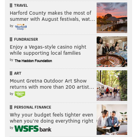
ruptured quadriceps tendon, the Eagles would save
TRAVEL
$1.6 million if they moved on from him next
Harford County makes the most of
summer with August festivals, wat…
offseason.
by
Awuzie is a physical tackler who also contributes on
special teams for the Buffaloes. He has an abnormal
FUNDRAISER
Enjoy a Vegas-style casino night
number of tackles from his corner spot over the last
while supporting local families
four seasons:
by
Chidobe Awuzie
Tackles (TFL)
Sa
ART
Mount Gretna Outdoor Art Show
2013
53 (5)
returns with more than 200 artist…
2014
63 (2)
by
2015
85 (12)
PERSONAL FINANCE
Why your budget feels tighter even
2016
46 (5)
when you’re doing everything right
by
TOTAL
249 (24)