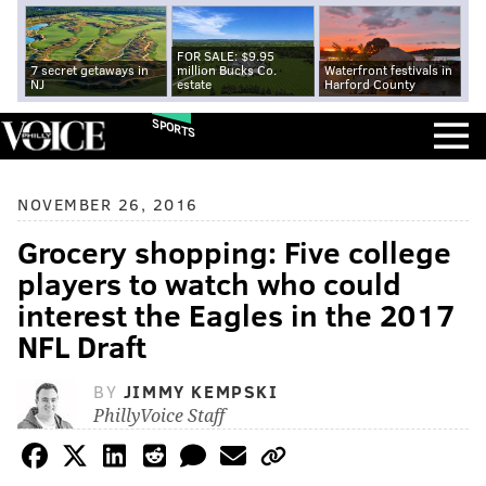
FOR SALE: $9.95
7 secret getaways in
million Bucks Co.
Waterfront festivals in
NJ
estate
Harford County
SPORTS
NOVEMBER 26, 2016
Grocery shopping: Five college
players to watch who could
interest the Eagles in the 2017
NFL Draft
BY
JIMMY KEMPSKI
PhillyVoice Staff