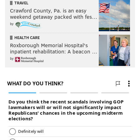
TRAVEL
Crawford County, Pa. is an easy
Marquez White
Targeted
Comp
weekend getaway packed with fes…
2015
28
9
by
2016
34
19
HEALTH CARE
Roxborough Memorial Hospital's
TOTAL
62
28
inpatient rehabilitation: A beacon …
by
If you think the low number of targets is because
White's not on the field much, nope. According to PFF
after Week 10 last year,
White was first in the country
in yards allowed per coverage snap
:
The former four-star recruit is shutting people down.
On 316 coverage snaps, he has allowed only 104
yards this season. There were eleven cornerbacks
that gave up more than 104 yards last week. That is