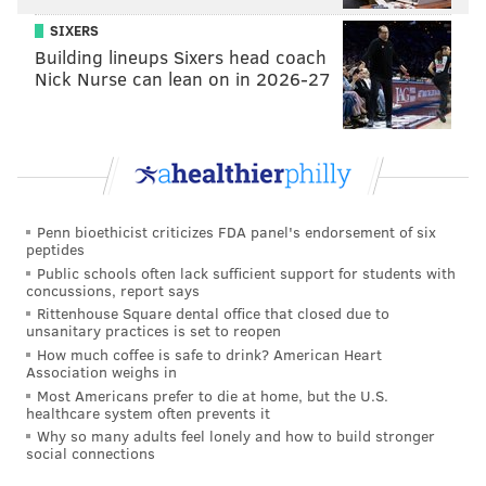
As we've witnessed this season, the Eagles have had to
SIXERS
replace two offensive line starters. The more
Building lineups Sixers head coach
positional versatility you have along your offensive
Nick Nurse can lean on in 2026-27
line, the better equipped you are to weather the
inevitable injuries (or suspensions, or whatever).
Here's Elflein's game last year against Michigan, when
he was at RG.
Penn bioethicist criticizes FDA panel's endorsement of six
peptides
Public schools often lack sufficient support for students with
concussions, report says
Rittenhouse Square dental office that closed due to
unsanitary practices is set to reopen
How much coffee is safe to drink? American Heart
Association weighs in
Most Americans prefer to die at home, but the U.S.
healthcare system often prevents it
Why so many adults feel lonely and how to build stronger
social connections