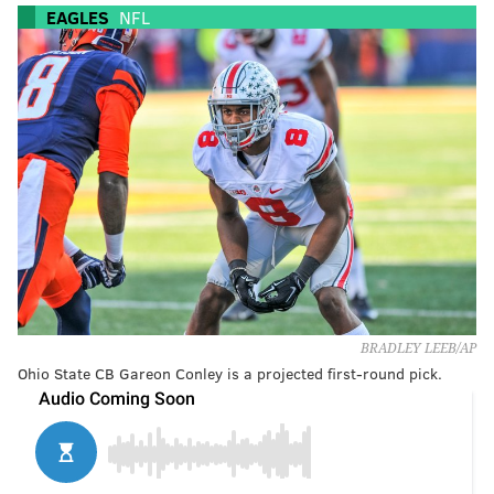
EAGLES
NFL
BRADLEY LEEB/AP
Ohio State CB Gareon Conley is a projected first-round pick.