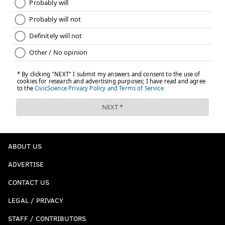
good for first in the country on a per snap basis. He
also ranks first in coverage snaps per reception at
31.6. Opposing quarterbacks have an NFL-style
rating of 31.4 when White is targeted.
In a Florida State secondary that has been absolutely
loaded with great defensive backs, White is flying
under the radar a bit, but he could be a good coverage
corner at the next level.
Previously profiled players
ABOUT US
•
September 1
ADVERTISE
Zach Cunningham, LB, Vanderbilt
CONTACT US
Mitch Leidner, QB, Minnesota
LEGAL / PRIVACY
Jonah Persig, OT, Minnesota
Sean Harlow, OG, Oregon State
STAFF / CONTRIBUTORS