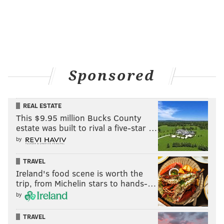
Sponsored
REAL ESTATE
This $9.95 million Bucks County
estate was built to rival a five-star …
by
TRAVEL
Ireland's food scene is worth the
trip, from Michelin stars to hands-…
by
TRAVEL