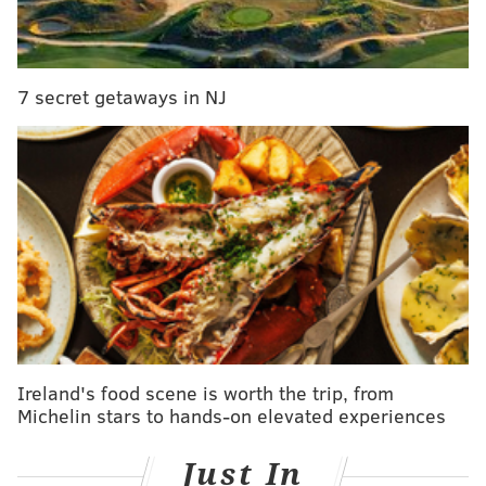
PHILLYVOICE
READ MORE
FOOD
RESTAURANTS
PHILADELPHIA
RITTENHOUSE
7 secret getaways in NJ
UNIVERSITY CITY
Ireland's food scene is worth the trip, from
Michelin stars to hands-on elevated experiences
Just In