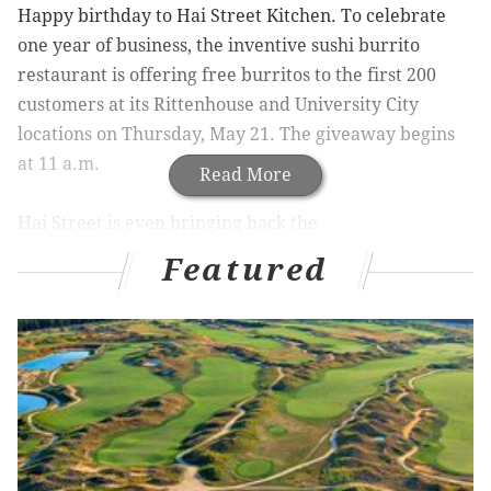
Happy birthday to Hai Street Kitchen. To celebrate
one year of business, the inventive sushi burrito
restaurant is offering free burritos to the first 200
customers at its Rittenhouse and University City
locations on Thursday, May 21. The giveaway begins
at 11 a.m.
Read More
Hai Street is even bringing back the
coveted Screamin’ Tuna roll, with sushi grade Yellow
Featured
Fin tuna, jalapenos, scallions, pickled jicama and spicy
Gochujang sauce.
Hai Street Kitchen
. 32 S. 18th St. & 125 S. 40th St.