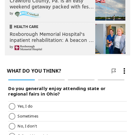
Crawford County, Pa. is an easy
weekend getaway packed with fes…
by
HEALTH CARE
Roxborough Memorial Hospital's
inpatient rehabilitation: A beacon …
by