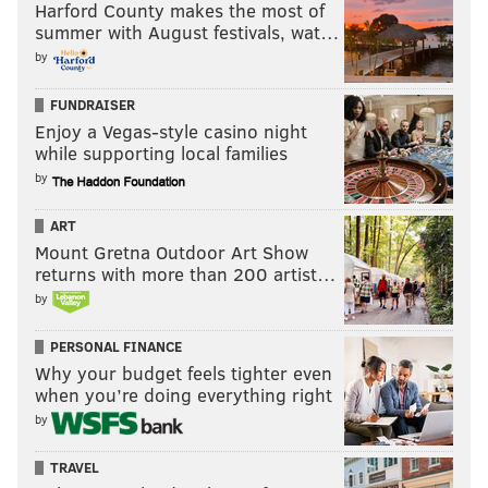
Harford County makes the most of
summer with August festivals, wat…
by
FUNDRAISER
Enjoy a Vegas-style casino night
while supporting local families
by
ART
Mount Gretna Outdoor Art Show
returns with more than 200 artist…
by
PERSONAL FINANCE
Why your budget feels tighter even
when you’re doing everything right
by
TRAVEL