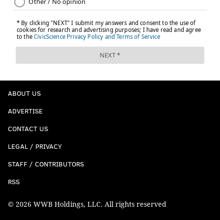
ABOUT US
ADVERTISE
CONTACT US
LEGAL / PRIVACY
STAFF / CONTRIBUTORS
RSS
© 2026 WWB Holdings, LLC. All rights reserved