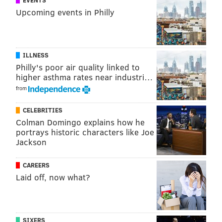
EVENTS
Upcoming events in Philly
ILLNESS
Philly's poor air quality linked to
higher asthma rates near industri…
from
CELEBRITIES
Colman Domingo explains how he
portrays historic characters like Joe
Jackson
CAREERS
Laid off, now what?
SIXERS