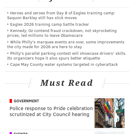
Heroes and zeroes from Day 8 of Eagles training camp:
Saquon Barkley still has slick moves
Eagles 2026 training camp battle tracker
Kennedy, Oz contend fraud crackdown, not skyrocketing
prices, led millions to leave Obamacare
While Philly's marquee events are over, some improvements
the city made for 2026 are here to stay
Philly's parallel parking contest will showcase drivers' skills.
Its organizers hope it also spurs better etiquette
Cape May County water systems targeted in cyberattack
Must Read
GOVERNMENT
Police response to Pride celebration
scrutinized at City Council hearing