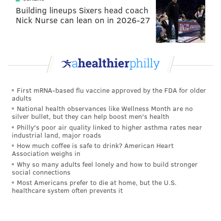
Building lineups Sixers head coach
Nick Nurse can lean on in 2026-27
First mRNA-based flu vaccine approved by the FDA for older
adults
National health observances like Wellness Month are no
silver bullet, but they can help boost men's health
Philly's poor air quality linked to higher asthma rates near
industrial land, major roads
How much coffee is safe to drink? American Heart
Association weighs in
Why so many adults feel lonely and how to build stronger
social connections
Most Americans prefer to die at home, but the U.S.
healthcare system often prevents it