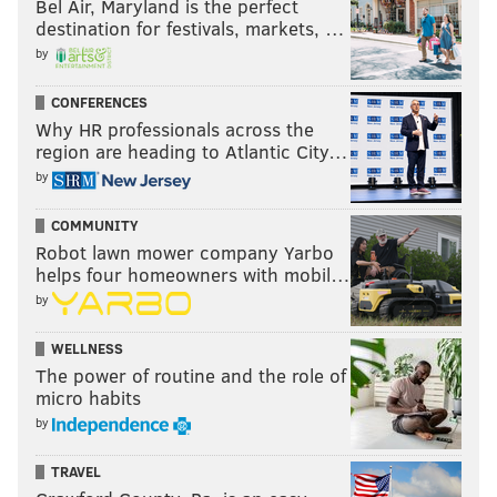
Bel Air, Maryland is the perfect
destination for festivals, markets, …
by
CONFERENCES
Why HR professionals across the
region are heading to Atlantic City…
by
COMMUNITY
Robot lawn mower company Yarbo
helps four homeowners with mobil…
by
WELLNESS
The power of routine and the role of
micro habits
by
TRAVEL