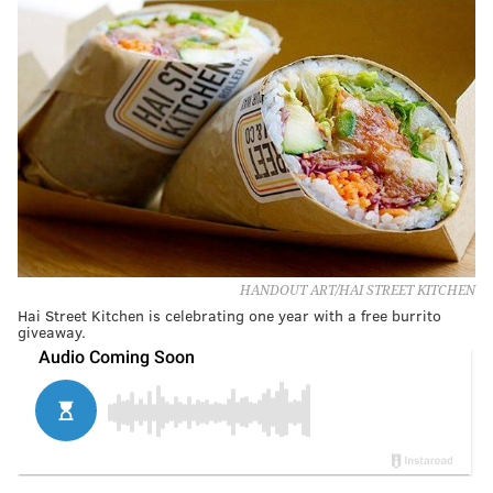
HANDOUT ART/HAI STREET KITCHEN
Hai Street Kitchen is celebrating one year with a free burrito
giveaway.