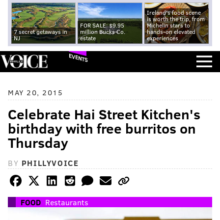
Ireland's food scene
is worth the trip, from
FOR SALE: $9.95
Michelin stars to
7 secret getaways in
million Bucks Co.
hands-on elevated
NJ
estate
experiences
EVENTS
MAY 20, 2015
Celebrate Hai Street Kitchen's
birthday with free burritos on
Thursday
BY
PHILLYVOICE
FOOD
Restaurants