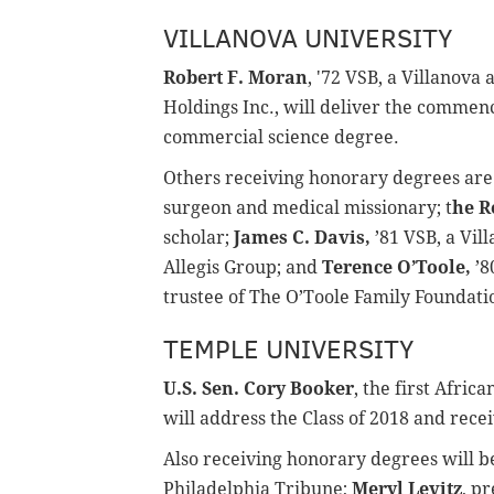
VILLANOVA UNIVERSITY
Robert F. Moran
, '72 VSB, a Villanov
Holdings Inc., will deliver the comme
commercial science degree.
Others receiving honorary degrees ar
surgeon and medical missionary; t
he R
scholar;
James C. Davis,
’81 VSB, a Vi
Allegis Group; and
Terence O’Toole,
’8
trustee of The O’Toole Family Foundati
TEMPLE UNIVERSITY
U.S. Sen. Cory Booker
, the first Afri
will address the Class of 2018 and rec
Also receiving honorary degrees will 
Philadelphia Tribune;
Meryl Levitz
, p