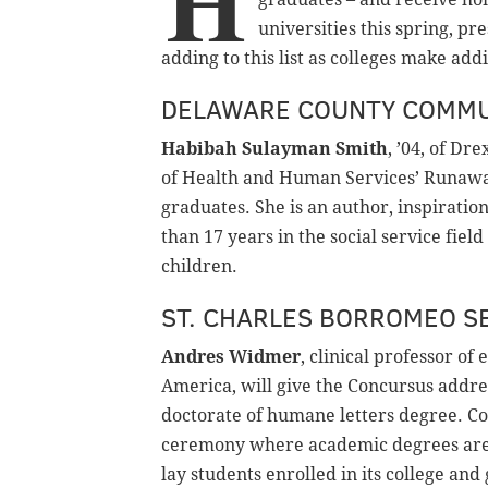
H
universities this spring, pr
adding to this list as colleges make ad
DELAWARE COUNTY COMMU
Habibah Sulayman Smith
, ’04, of Dr
of Health and Human Services’ Runawa
graduates. She is an author, inspirati
than 17 years in the social service fie
children.
ST. CHARLES BORROMEO S
Andres Widmer
, clinical professor of
America, will give the Concursus addre
doctorate of humane letters degree. Co
ceremony where academic degrees are 
lay students enrolled in its college a