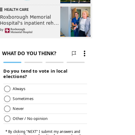
HEALTH CARE
Roxborough Memorial
Hospital's inpatient reh…
by