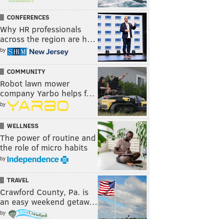
CONFERENCES
Why HR professionals
across the region are h…
by
COMMUNITY
Robot lawn mower
company Yarbo helps f…
by
WELLNESS
The power of routine and
the role of micro habits
by
TRAVEL
Crawford County, Pa. is
an easy weekend getaw…
by