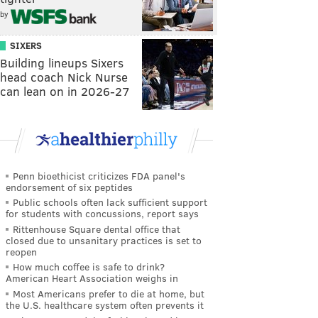
by
SIXERS
Building lineups Sixers
head coach Nick Nurse
can lean on in 2026-27
Penn bioethicist criticizes FDA panel's
endorsement of six peptides
Public schools often lack sufficient support
for students with concussions, report says
Rittenhouse Square dental office that
closed due to unsanitary practices is set to
reopen
How much coffee is safe to drink?
American Heart Association weighs in
Most Americans prefer to die at home, but
the U.S. healthcare system often prevents it