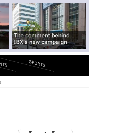
The comment behind
IBX's new campaign
SPORTS
NTS
s