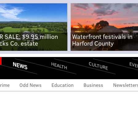
R SALE: $9.95 million
Waterfront festivals in
cks Co. estate
Harford County
NEWS
CULTURE
EVE
HEALTH
rime
Odd News
Education
Business
Newsletter