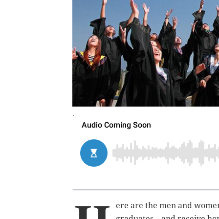
.
ere are the men and women
graduates – and receive ho