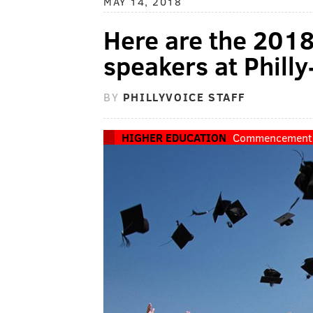
MAY 14, 2018
Here are the 20
speakers at Philly
BY
PHILLYVOICE STAFF
HIGHER EDUCATION
Commencement