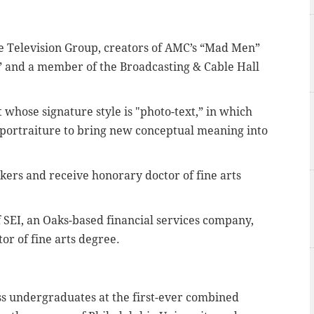
te Television Group, creators of AMC’s “Mad Men”
,” and a member of the Broadcasting & Cable Hall
t whose signature style is "photo-text,” in which
ke portraiture to bring new conceptual meaning into
ers and receive honorary doctor of fine arts
 SEI, an Oaks-based financial services company,
or of fine arts degree.
s undergraduates at the first-ever combined