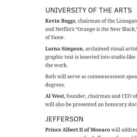
UNIVERSITY OF THE ARTS
Kevin Beggs
, chairman of the Lionsga
and Netflix’s “Orange is the New Black
of Fame.
Lorna Simpson
, acclaimed visual artis
graphic text is inserted into studio-li
the work.
Both will serve as commencement speak
degrees.
Al West
, founder, chairman and CEO of
will also be presented an honorary doct
JEFFERSON
Prince Albert II of Monaco
will addres