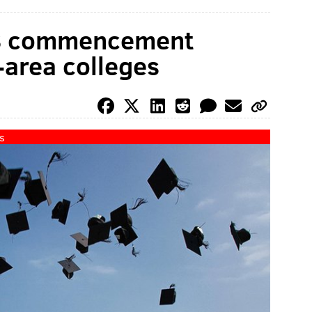
18 commencement
-area colleges
s