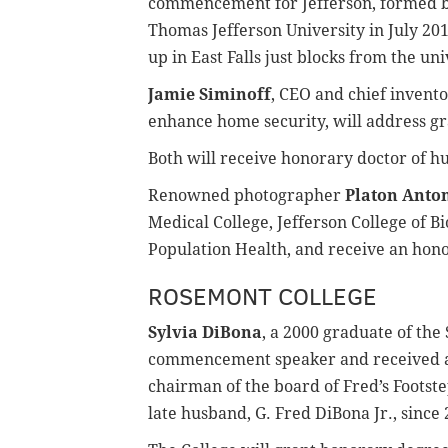
commencement for Jefferson, formed by
Thomas Jefferson University in July 201
up in East Falls just blocks from the uni
Jamie Siminoff
, CEO and chief invent
enhance home security, will address gr
Both will receive honorary doctor of h
Renowned photographer
Platon Anto
Medical College, Jefferson College of B
Population Health, and receive an hono
ROSEMONT COLLEGE
Sylvia DiBona
, a 2000 graduate of the 
commencement speaker and received a
chairman of the board of Fred’s Footst
late husband, G. Fred DiBona Jr., since 