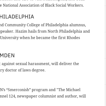
e National Association of Black Social Workers.
HILADELPHIA
and Community College of Philadelphia alumnus,
peaker. Hazim hails from North Philadelphia and
University when he became the first Rhodes
AMDEN
ht against sexual harassment, will deliver the
ry doctor of laws degree.
CNN’s “Smerconish” program and "The Michael
nel 124, newspaper columnist and author, will