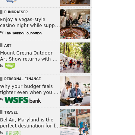
FUNDRAISER
Enjoy a Vegas-style
casino night while supp…
by
ART
Mount Gretna Outdoor
Art Show returns with …
by
PERSONAL FINANCE
Why your budget feels
tighter even when you’…
by
TRAVEL
Bel Air, Maryland is the
perfect destination for f…
by