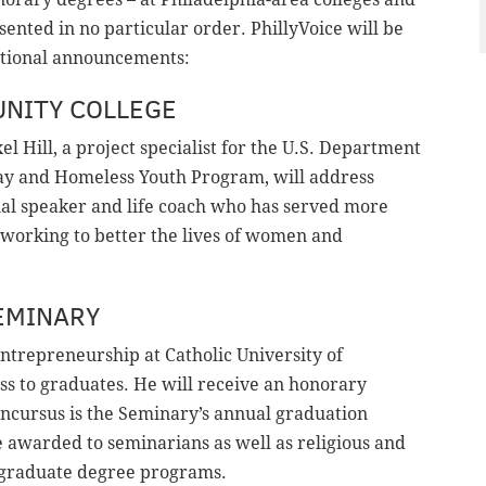
esented in no particular order. PhillyVoice will be
ditional announcements:
NITY COLLEGE
exel Hill, a project specialist for the U.S. Department
y and Homeless Youth Program, will address
onal speaker and life coach who has served more
ld working to better the lives of women and
EMINARY
 entrepreneurship at Catholic University of
ss to graduates. He will receive an honorary
ncursus is the Seminary’s annual graduation
awarded to seminarians as well as religious and
nd graduate degree programs.