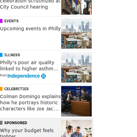
celebration scrutinized at
City Council hearing
EVENTS
Upcoming events in Philly
ILLNESS
Philly's poor air quality
linked to higher asthm…
from
CELEBRITIES
Colman Domingo explains
how he portrays historic
characters like Joe Jac…
SPONSORED
Why your budget feels
tighter