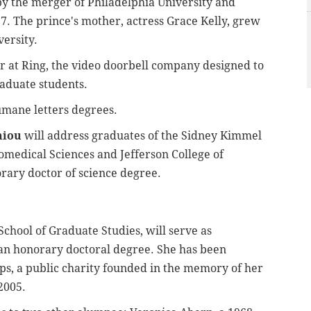
 the merger of Philadelphia University and
7. The prince's mother, actress Grace Kelly, grew
versity.
or at Ring, the video doorbell company designed to
aduate students.
umane letters degrees.
niou
will address graduates of the Sidney Kimmel
iomedical Sciences and Jefferson College of
rary doctor of science degree.
School of Graduate Studies, will serve as
n honorary doctoral degree. She has been
eps, a public charity founded in the memory of her
2005.