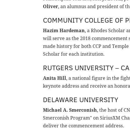
Oliver
, an alumnus and president of th
COMMUNITY COLLEGE OF P
Hazim Hardeman
, a Rhodes Scholar 
will serve as the 2018 commencement s
made history for both CCP and Temple 
Scholar for each institution.
RUTGERS UNIVERSITY – C
Anita Hill
, a national figure in the fig
keynote address and receive an honora
DELAWARE UNIVERSITY
Michael A. Smerconish
, the host of 
Smerconish Program" on SiriusXM Chan
deliver the commencement address.