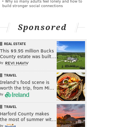
Why so many adults feel lonely and how to
build stronger social connections
Sponsored
REAL ESTATE
This $9.95 million Bucks
County estate was built…
by
TRAVEL
Ireland's food scene is
worth the trip, from Mi…
by
TRAVEL
Harford County makes
the most of summer wit…
by