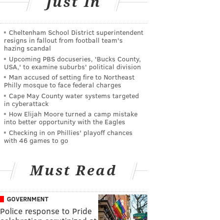
Just In
Cheltenham School District superintendent
resigns in fallout from football team's
hazing scandal
Upcoming PBS docuseries, 'Bucks County,
USA,' to examine suburbs' political division
Man accused of setting fire to Northeast
Philly mosque to face federal charges
Cape May County water systems targeted
in cyberattack
How Elijah Moore turned a camp mistake
into better opportunity with the Eagles
Checking in on Phillies' playoff chances
with 46 games to go
Must Read
GOVERNMENT
Police response to Pride