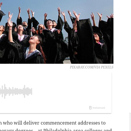
PIXABAY.COM/VIA PEXELS
 who will deliver commencement addresses to
norary degrees – at Philadelphia-area colleges and