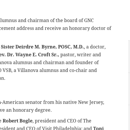
a alumnus and chairman of the board of GNC
ncement address and receive an honorary doctor of
e
Sister Deirdre M. Byrne, POSC, M.D.
, a doctor,
ev. Dr. Wayne E. Croft Sr.,
pastor, writer and
llanova alumnus and chairman and founder of
0 VSB, a Villanova alumnus and co-chair and
on.
can-American senator from his native New Jersey,
eive an honorary degree.
be
Robert Bogle
, president and CEO of The
resident and CEO of Visit Philadelphia; and
Toni