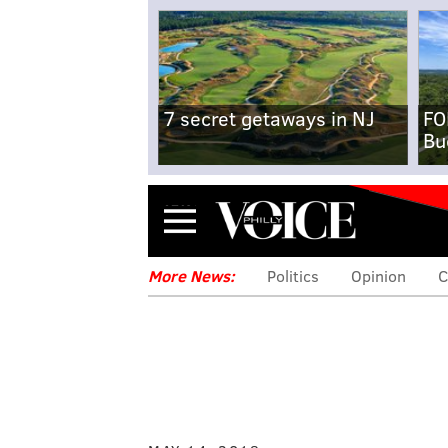
7 secret getaways in NJ
FO
Bu
Menu
More News:
Politics
Opinion
C