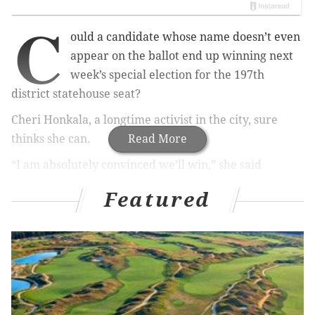
C
ould a candidate whose name doesn’t even
appear on the ballot end up winning next
week’s special election for the 197th
district statehouse seat?
Cheri Honkala, a longtime activist in the city, sure
thinks she can.
Read More
“I am absolutely convinced we’ll win,” she said
Thursday morning in her modest second-floor
Featured
campaign office near North Sixth and Venango
streets. “For people around here, this isn’t a normal
election. It won’t be zombies going to the polls. People
have a vested interest, and they know I’ve been
around for 30 years.”