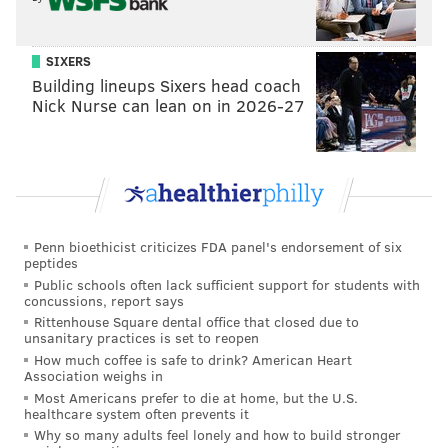
offer up another replacement – in this case, the
Democrats offered up Emilio Vazquez, ward leader
SIXERS
and Philadelphia Parking Authority employee –
Building lineups Sixers head coach
before the deadline.
Nick Nurse can lean on in 2026-27
What that left 197th district voters with is a
Republican candidate on the ballot, a Democrat for
which the party is apparently mounting a write-in
campaign and Honkala, who was Jill Stein’s vice
presidential running mate for the Green Party in
Penn bioethicist criticizes FDA panel's endorsement of six
peptides
2012.
Public schools often lack sufficient support for students with
concussions, report says
HER PLATFORM: LIVING-WAGE JOBS
Rittenhouse Square dental office that closed due to
unsanitary practices is set to reopen
If Honkala is to win this convoluted mess of a political
How much coffee is safe to drink? American Heart
Association weighs in
campaign – one for which the state Supreme Court
Most Americans prefer to die at home, but the U.S.
agreed that she missed the filing deadline by a day –
healthcare system often prevents it
Why so many adults feel lonely and how to build stronger
she would also depend on voters who write her name