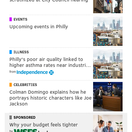
EVENTS
“The guys in Harrisburg, white
Upcoming events in Philly
Republicans, are enjoying
everybody fighting over a piece of
bread while they get away with
ILLNESS
murder.” – Cheri Honkala
Philly's poor air quality linked to
higher asthma rates near industri…
It started in January when state Rep. Leslie Acosta –
from
who replaced
disgraced former state Rep. J.P.
CELEBRITIES
Miranda
– resigned thanks to a little matter of a
Colman Domingo explains how he
federal embezzlement guilty plea
.
portrays historic characters like Joe
Jackson
Her replacement, Frederick Ramirez, got axed from
the ballot in late February amid fierce intra-district
SPONSORED
battling since he apparently didn’t live in the district.
Why your budget feels tighter
That decision, coming so late, made it impossible to
by