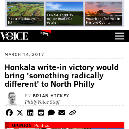
FOR SALE: $9.95
7 secret getaways in
million Bucks Co.
Waterfront festivals in
NJ
estate
Harford County
NEWS
MARCH 14, 2017
Honkala write-in victory would
bring 'something radically
different' to North Philly
BY
BRIAN HICKEY
PhillyVoice Staff
OPINION
Politics