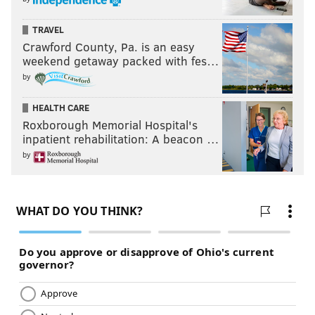
scarcity. This is a straight-up question of greed,
TRAVEL
misplaced priorities and a legacy of corruption with
Crawford County, Pa. is an easy
political leaders.”
weekend getaway packed with fes…
by
HEALTH CARE
Roxborough Memorial Hospital's
inpatient rehabilitation: A beacon …
by
'IT DOESN'T HAVE TO BE THIS WAY'
It’d be easy – nay, lazy – to draw parallels to the
struggles such communities will face with talk of