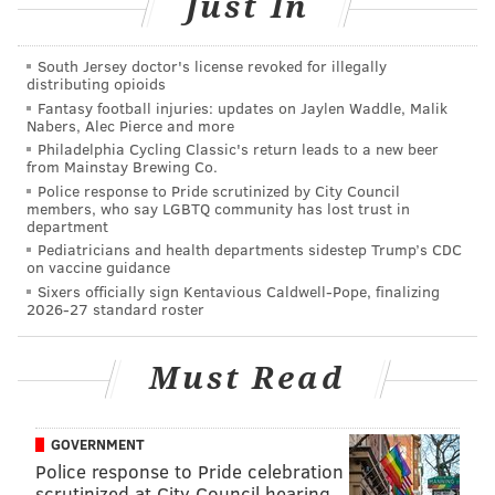
Just In
(Fine,
she used to be a Democrat
, but the 48-year-old
clinical research director isn’t anymore.)
South Jersey doctor's license revoked for illegally
That’s what happens when you’re the lone candidate
distributing opioids
Fantasy football injuries: updates on Jaylen Waddle, Malik
on the ballot in a race that could be won with just a
Nabers, Alec Pierce and more
few thousand votes in a North Philadelphia district
Philadelphia Cycling Classic's return leads to a new beer
from Mainstay Brewing Co.
comprising Feltonville, Hunting Park, Glenwood,
Police response to Pride scrutinized by City Council
Fairhill, North Square and Francisville.
members, who say LGBTQ community has lost trust in
department
The path leading to a one-candidate ballot is a long
Pediatricians and health departments sidestep Trump’s CDC
on vaccine guidance
and windy one that speaks to the often absurd nature
Sixers officially sign Kentavious Caldwell-Pope, finalizing
of Philadelphia politics.
2026-27 standard roster
We need to revisit that whole mess before we get to
what Honkala – running under the “Another
Must Read
Philadelphia is coming” mantra – had to say about
what she’ll do if elected (though she’d probably
GOVERNMENT
change that “if” to “when” if she were writing this).
Police response to Pride celebration
scrutinized at City Council hearing