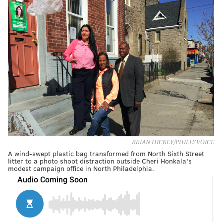
BRIAN HICKEY/PHILLYVOICE
A wind-swept plastic bag transformed from North Sixth Street
litter to a photo shoot distraction outside Cheri Honkala's
modest campaign office in North Philadelphia.