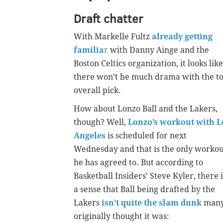
Draft chatter
With Markelle Fultz
already getting
familia
r
with Danny Ainge and the
Boston Celtics organization, it looks like
there won’t be much drama with the t
overall pick.
How about Lonzo Ball and the Lakers,
though? Well,
Lonzo’s workout with L
Angeles
is scheduled for next
Wednesday and that is the only workou
he has agreed to. But according to
Basketball Insiders’ Steve Kyler, there i
a sense that Ball being drafted by the
Lakers
isn’t quite the slam dunk
man
originally thought it was: