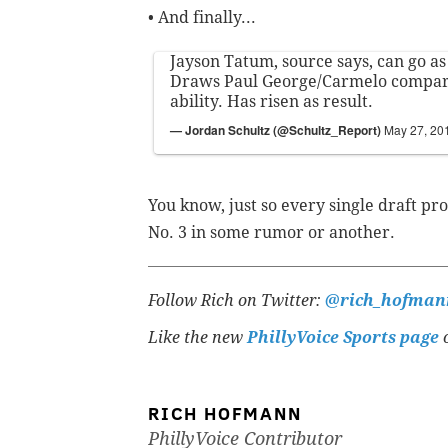
• And finally...
Jayson Tatum, source says, can go as 
Draws Paul George/Carmelo compar
ability. Has risen as result.
— Jordan Schultz (@Schultz_Report)
May 27, 20
You know, just so every single draft pro
No. 3 in some rumor or another.
Follow Rich on Twitter:
@rich_hofman
Like the new
PhillyVoice Sports page
o
RICH HOFMANN
PhillyVoice Contributor