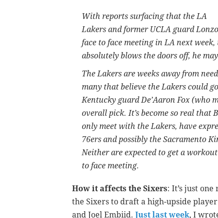
With reports surfacing that the LA
Lakers and former UCLA guard Lonzo B
face to face meeting in LA next week,
absolutely blows the doors off, he may
The Lakers are weeks away from needin
many that believe the Lakers could g
Kentucky guard De’Aaron Fox (who ma
overall pick. It’s become so real that 
only meet with the Lakers, have expre
76ers and possibly the Sacramento Ki
Neither are expected to get a workout 
to face meeting.
How it affects the Sixers
: It’s just on
the Sixers to draft a high-upside play
and Joel Embiid.
Just last week
, I wrot