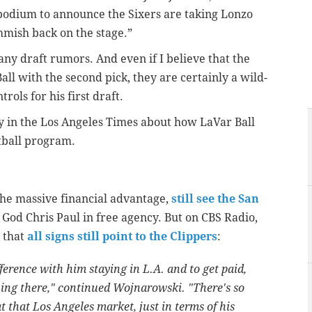
podium to announce the Sixers are taking Lonzo
ommish back on the stage.”
many draft rumors. And even if I believe that the
all with the second pick, they are certainly a wild-
ols for his first draft.
ry in the Los Angeles Times about how LaVar Ball
tball program.
the massive financial advantage,
still see the San
t God Chris Paul in free agency. But on CBS Radio,
 that
all signs still point to the Clippers
:
ifference with him staying in L.A. and to get paid,
ving there," continued Wojnarowski. "There's so
that Los Angeles market, just in terms of his