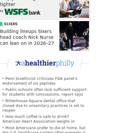
tighter
by
SIXERS
Building lineups Sixers
head coach Nick Nurse
can lean on in 2026-27
Penn bioethicist criticizes FDA panel's
endorsement of six peptides
Public schools often lack sufficient support
for students with concussions, report says
Rittenhouse Square dental office that
closed due to unsanitary practices is set to
reopen
How much coffee is safe to drink?
American Heart Association weighs in
Most Americans prefer to die at home, but
the U.S. healthcare system often prevents it