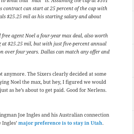
s to what that "max'' is: Assuming the cap at $101
's contract can start at 25 percent of the cap with
ls $25.25 mil as his starting salary and about
 free agent Noel a four-year max deal, also worth
g at $25.25 mil, but with just five-percent annual
on over four years. Dallas can match any offer and
 not anymore. The Sixers clearly decided at some
ying Noel the max, but hey, I figured we would
just as he’s about to get paid. Good for Nerlens.
ngman Joe Ingles and his Australian connection
 Ingles’
major preference is to stay in Utah
.