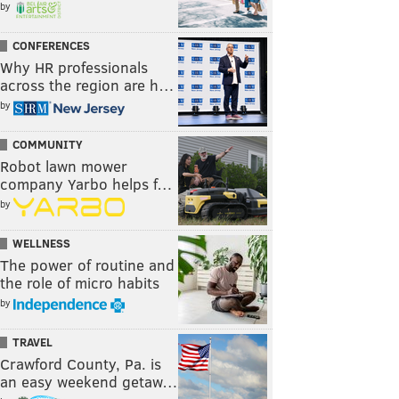
by
CONFERENCES
Why HR professionals
across the region are h…
by
COMMUNITY
Robot lawn mower
company Yarbo helps f…
by
WELLNESS
The power of routine and
the role of micro habits
by
TRAVEL
Crawford County, Pa. is
an easy weekend getaw…