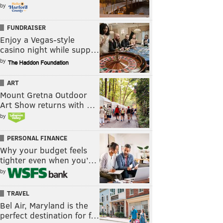
by
FUNDRAISER
Enjoy a Vegas-style
casino night while supp…
by
ART
Mount Gretna Outdoor
Art Show returns with …
by
PERSONAL FINANCE
Why your budget feels
tighter even when you’…
by
TRAVEL
Bel Air, Maryland is the
perfect destination for f…