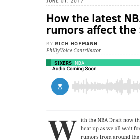
JUNE 01, 2017
How the latest NB
rumors affect the 
BY
RICH HOFMANN
PhillyVoice Contributor
SIXERS
NBA
W
ith the NBA Draft now th
heat up as we all wait fo
rumors from around the 