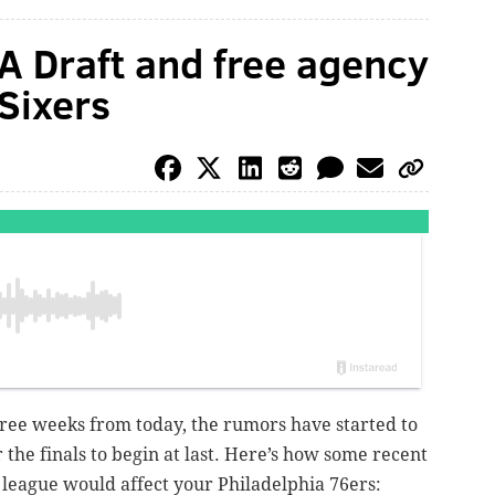
A Draft and free agency
Sixers
ree weeks from today, the rumors have started to
r the finals to begin at last. Here’s how some recent
league would affect your Philadelphia 76ers: