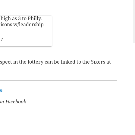
high as 3 to Philly.
isons w/leadership
17
spect in the lottery can be linked to the Sixers at
n
n Facebook