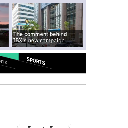
The comment behind
IBX's new campaign
SPORTS
NTS