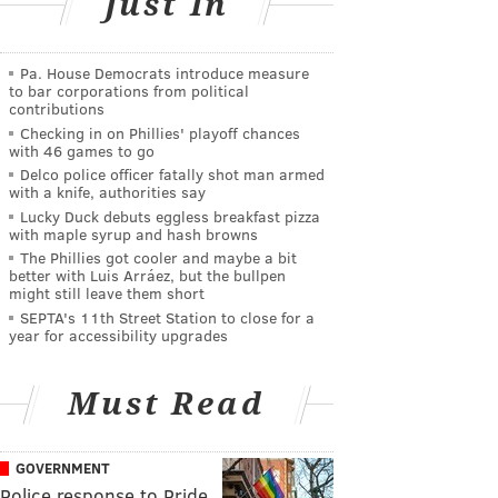
Just In
Pa. House Democrats introduce measure
to bar corporations from political
contributions
Checking in on Phillies' playoff chances
with 46 games to go
Delco police officer fatally shot man armed
with a knife, authorities say
Lucky Duck debuts eggless breakfast pizza
with maple syrup and hash browns
The Phillies got cooler and maybe a bit
better with Luis Arráez, but the bullpen
might still leave them short
SEPTA's 11th Street Station to close for a
year for accessibility upgrades
Must Read
GOVERNMENT
Police response to Pride