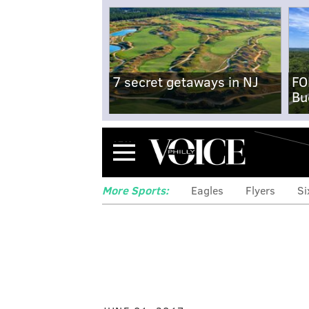
7 secret getaways in NJ
FO
Bu
Menu
More Sports:
Eagles
Flyers
Si