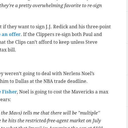
they're a pretty overwhelming favorite to re-sign
t if they want to sign J.J. Redick and his three-point
 an offer
. If the Clippers re-sign both Paul and
at the Clips can’t afford to keep unless Steve
ax bill.
y weren’t going to deal with Nerlens Noel’s
 him to Dallas at the NBA trade deadline.
e Fisher
, Noel is going to cost the Mavericks a max
years:
he Mavs) tells me that there will be "multiple''
 he hits the restricted-free-agent market on July