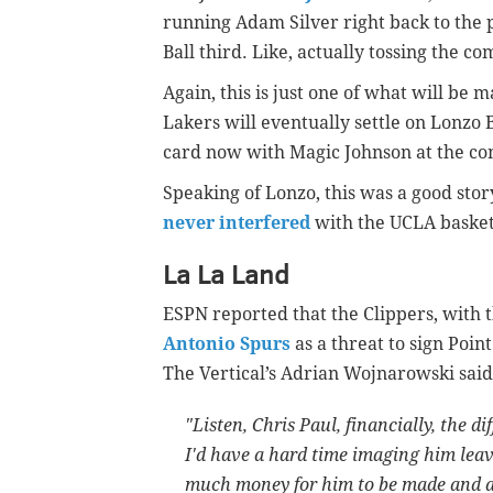
running Adam Silver right back to the 
Ball third. Like, actually tossing the c
Again, this is just one of what will be 
Lakers will eventually settle on Lonzo B
card now with Magic Johnson at the contr
Speaking of Lonzo, this was a good sto
never interfered
with the UCLA baske
La La Land
ESPN reported that the Clippers, with 
Antonio Spurs
as a threat to sign Poin
The Vertical’s Adrian Wojnarowski said
"Listen, Chris Paul, financially, the d
I'd have a hard time imaging him lea
much money for him to be made and at 