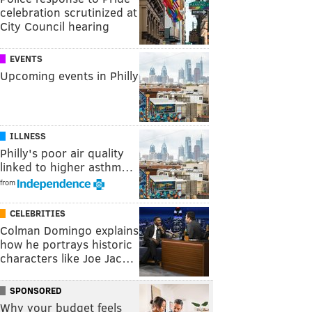
celebration scrutinized at
City Council hearing
EVENTS
Upcoming events in Philly
ILLNESS
Philly's poor air quality
linked to higher asthm…
from
CELEBRITIES
Colman Domingo explains
how he portrays historic
characters like Joe Jac…
SPONSORED
Why your budget feels