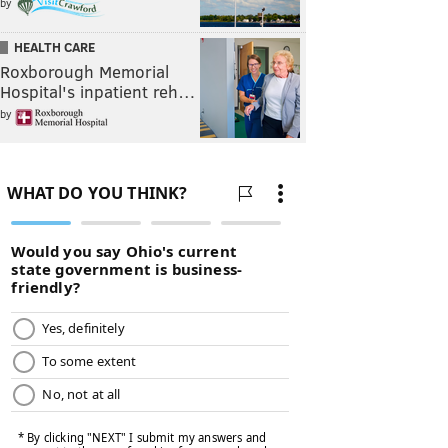
by
HEALTH CARE
Roxborough Memorial
Hospital's inpatient reh…
by