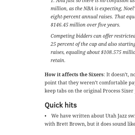
1. And just so there is no confusion a
million, as the NBA is expecting, Noel
eight-percent annual raises. That equa
$146.45 million over five years.
Competing bidders can offer restricted
25 percent of the cap and also startin
raises, equaling about $108.575 milli
retain.
How it affects the Sixers
: It doesn’t,
point that they weren’t comfortable pa
keep tabs on the original Process Sixer 
Quick hits
• We have written about Utah Jazz swi
with Brett Brown, but it does sound like