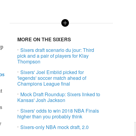
MORE ON THE SIXERS
op
Sixers draft scenario du jour: Third
pick and a pair of players for Klay
Thompson
Sixers' Joel Embiid picked for
os
'legends' soccer match ahead of
Champions League final
t
Mock Draft Roundup: Sixers linked to
Kansas' Josh Jackson
s
Sixers' odds to win 2018 NBA Finals
higher than you probably think
y
Sixers-only NBA mock draft, 2.0