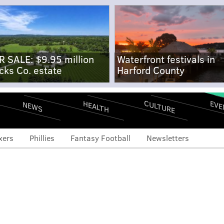
R SALE: $9.95 million
Waterfront festivals in
cks Co. estate
Harford County
CULTURE
EVE
HEALTH
NEWS
xers
Phillies
Fantasy Football
Newsletters