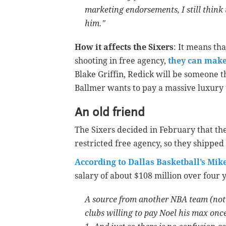
marketing endorsements, I still think 
him."
How it affects the Sixers
: It means tha
shooting in free agency,
they can make
Blake Griffin, Redick will be someone th
Ballmer wants to pay a massive luxury t
An old friend
The Sixers decided in February that the
restricted free agency, so they shipped
According to Dallas Basketball’s Mik
salary of about $108 million over four 
A source from another NBA team (not t
clubs willing to pay Noel his max once