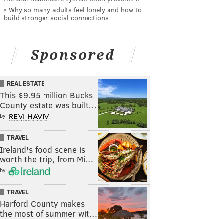
Why so many adults feel lonely and how to
build stronger social connections
Sponsored
REAL ESTATE
This $9.95 million Bucks
County estate was built…
by
TRAVEL
Ireland's food scene is
worth the trip, from Mi…
by
TRAVEL
Harford County makes
the most of summer wit…