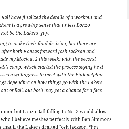
all have finalized the details of a workout and
 there is a growing sense that unless Lonzo
 not be the Lakers’ guy.
g to make their final decision, but there are
o after both Kansas forward Josh Jackson and
de my Mock at 2 this week) with the second
Ball’s camp, which started the process saying he’d
ssed a willingness to meet with the Philadelphia
ngs depending on how things go with the Lakers.
out of Ball, but both may get a chance for a face
e rumor but Lonzo Ball falling to No. 3 would allow
er who I believe meshes perfectly with Ben Simmons
e that if the Lakers drafted Josh Jackson, “I’m