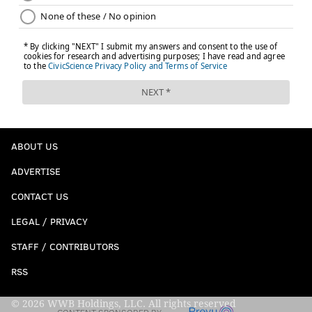
ABOUT US
ADVERTISE
CONTACT US
LEGAL / PRIVACY
STAFF / CONTRIBUTORS
RSS
© 2026 WWB Holdings, LLC. All rights reserved