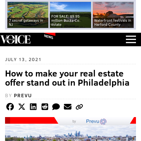
FOR SALE: $9.95
7 secret getaways in
million Bucks Co.
Waterfront festivals in
NJ
estate
Harford County
NEWS
JULY 13, 2021
How to make your real estate
offer stand out in Philadelphia
BY
PREVU
by