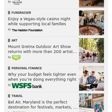
by
FUNDRAISER
Enjoy a Vegas-style casino night
while supporting local families
by
ART
Mount Gretna Outdoor Art Show
returns with more than 200 artist…
by
PERSONAL FINANCE
Why your budget feels tighter even
when you’re doing everything right
by
TRAVEL
Bel Air, Maryland is the perfect
destination for festivals, markets, …