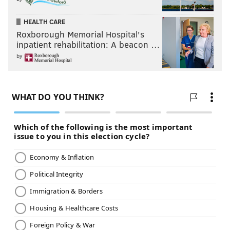
HEALTH CARE
Roxborough Memorial Hospital's
inpatient rehabilitation: A beacon …
by