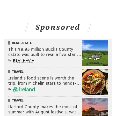
PREVU
READ MORE
REAL ESTATE
PHILADELPHIA
SPONSORED CONTENT
Sponsored
PREVU
REAL ESTATE
This $9.95 million Bucks County
estate was built to rival a five-star …
by
TRAVEL
Ireland's food scene is worth the
trip, from Michelin stars to hands-…
by
TRAVEL
Harford County makes the most of
summer with August festivals, wat…