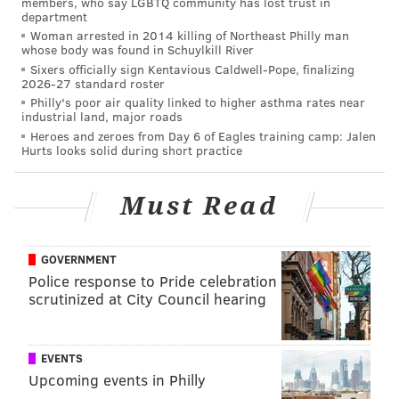
members, who say LGBTQ community has lost trust in
Their transaction expertise gets buyers through the
department
important points of the negotiation process, helping
Woman arrested in 2014 killing of Northeast Philly man
whose body was found in Schuylkill River
them manage the minutiae of the deal. Some brokers
Sixers officially sign Kentavious Caldwell-Pope, finalizing
even offer new homeowners a
commission rebate
at
2026-27 standard roster
Philly's poor air quality linked to higher asthma rates near
the end of the transaction, providing much-needed
industrial land, major roads
capital to help cover closing costs or pay for new
Heroes and zeroes from Day 6 of Eagles training camp: Jalen
Hurts looks solid during short practice
furnishings.
Legal in 40 states including Pennsylvania,
commission
Must Read
rebates
enable agents to reward homebuyers with a
portion of their commission. For example,
Prevu Real
Estate
gives homebuyers up to 2% of the home’s
GOVERNMENT
Police response to Pride celebration
purchase price — the largest commission rebate in
scrutinized at City Council hearing
Philadelphia.
Remove contingencies if possible
EVENTS
Upcoming events in Philly
Buyers have several contingencies to consider when