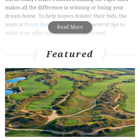
makes all the difference in winning or losing your
dream home. To help buyers bolster their bids, the
team at
Prevu Real Estate
compiled several tips to
Read More
make your offer stand out from the crowd.
Get pre-approved for a mortgage
Featured
Sellers in Philadelphia are inundated with offers the
moment they list their property. This is especially
true for homeowners with turn-key properties in the
most conveniently located neighborhoods.
Sellers want to close quickly, and the first step to
showing you mean business is getting pre-approved
for a mortgage. Philadelphia buyers need to shop
around for lenders as some may offer lower interest
rates on mortgage payments.