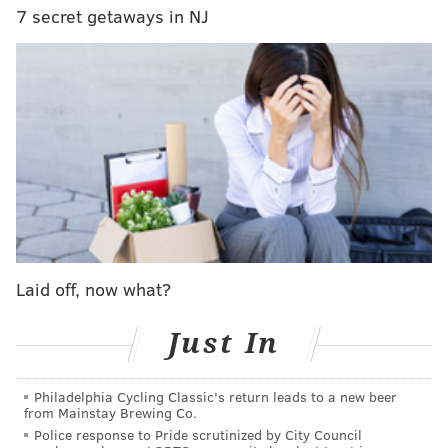
Lenders evaluate assets, income, debt-to-income ratio,
7 secret getaways in NJ
existing liabilities, and credit score to figure out how
much they will lend you. Getting pre-approved also
shows buyers just how much capital they have to
work with when shopping for homes.
Find an agent to fit your search
Purchasing a home in Philadelphia is an exciting
moment for a first-time homebuyer, and an expert
buyer’s agent can offer important insights when
making an offer.
Laid off, now what?
Finding a dedicated advocate for your search is
Just In
critical as they represent your interests in the deal-
making process. Buyer’s agents can help you discern
what contingencies to hold onto or waive and bring
Philadelphia Cycling Classic's return leads to a new beer
from Mainstay Brewing Co.
hyper-local knowledge to the table.
Police response to Pride scrutinized by City Council