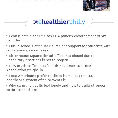
5 Philly suburbs attracting homebuyers in 2021
How to save thousands when buying your home
in Philly
4 West Philly neighborhoods attracting
homebuyers in 2021
Penn bioethicist criticizes FDA panel's endorsement of six
peptides
Public schools often lack sufficient support for students with
To help mitigate some of the risk, buyers can get a
concussions, report says
Rittenhouse Square dental office that closed due to
fully underwritten pre-approval from their lender
unsanitary practices is set to reopen
before making an offer, making it easier for buyers to
How much coffee is safe to drink? American Heart
Association weighs in
let go of a financing contingency. Equally, if a seller
Most Americans prefer to die at home, but the U.S.
provides an inspection report from a licensed
healthcare system often prevents it
company or a buyer is planning to gut renovate the
Why so many adults feel lonely and how to build stronger
social connections
property, they can skip an inspection contingency
with greater peace of mind.
Additionally, buyers that want their offer stand out
from the crowd should avoid placing offers that are