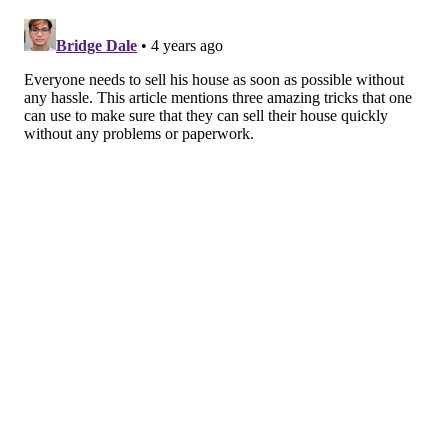
is above or below listing price.
Of course, other buyers may swoop in and make a
higher bid, but this is where an
escalation clause
can
help a buyer. Making an offer with an escalation
clause allows you to automatically place a higher bid
by a set amount when another interested party places
an offer on a home.
But every buyer has their limit, and the escalation
clause allows users to set their limit without randomly
overpaying. That way, if another buyer bids over your
budget, you can prudently bow out of the transaction
process.
Interested in buying a home in Philly?
Browse listings
and see how much you can save with Prevu’s
Smart
Buyer Rebate
.