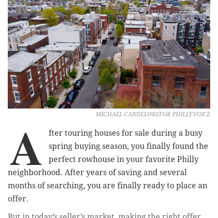
MICHAEL CANDELORI/FOR PHILLYVOICE
A
fter touring houses for sale during a busy
spring buying season, you finally found the
perfect rowhouse in your favorite Philly
neighborhood. After years of saving and several
months of searching, you are finally ready to place an
offer.
But in today’s seller’s market, making the right offer