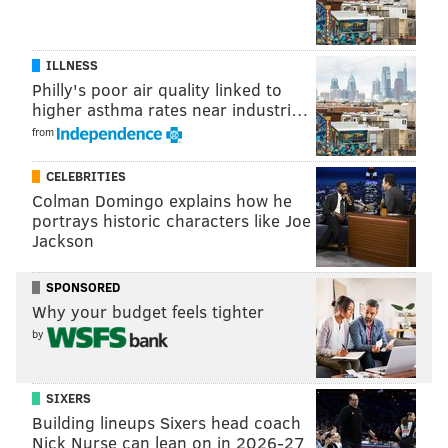
making an offer on a property in Philly.
With proper caution, buyers can waive appraisal
ILLNESS
contingencies,
inspection contingencies
, and
Philly's poor air quality linked to
financing contingencies. But homebuyers beware!
higher asthma rates near industri…
While removing these contingencies sweetens the
from
deal for sellers, buyers might miss structural defects
CELEBRITIES
or lose out on their contract deposit if the lender
Colman Domingo explains how he
doesn’t approve the mortgage.
portrays historic characters like Joe
Jackson
MORE ON REAL ESTATE
SPONSORED
Why your budget feels tighter
5 Philly neighborhoods to watch as a first-time
homebuyer
by
4 South Philly neighborhoods attracting
homebuyers
SIXERS
Building lineups Sixers head coach
Five essential tips for first-time Philly homebuyers
Nick Nurse can lean on in 2026-27