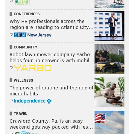
by
CONFERENCES
Why HR professionals across the
region are heading to Atlantic City…
by
COMMUNITY
Robot lawn mower company Yarbo
helps four homeowners with mobil…
by
WELLNESS
The power of routine and the role of
micro habits
by
TRAVEL
Crawford County, Pa. is an easy
weekend getaway packed with fes…
by