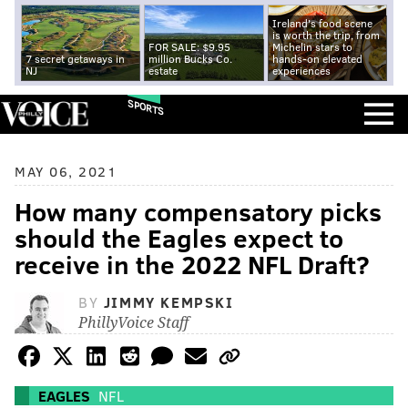
Ireland's food scene
is worth the trip, from
FOR SALE: $9.95
Michelin stars to
7 secret getaways in
million Bucks Co.
hands-on elevated
NJ
estate
experiences
SPORTS
MAY 06, 2021
How many compensatory picks
should the Eagles expect to
receive in the 2022 NFL Draft?
BY
JIMMY KEMPSKI
PhillyVoice Staff
EAGLES
NFL