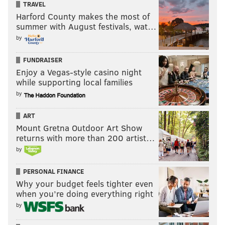
TRAVEL
Harford County makes the most of
summer with August festivals, wat…
by
FUNDRAISER
Enjoy a Vegas-style casino night
while supporting local families
by
ART
Mount Gretna Outdoor Art Show
returns with more than 200 artist…
by
PERSONAL FINANCE
Why your budget feels tighter even
when you’re doing everything right
by