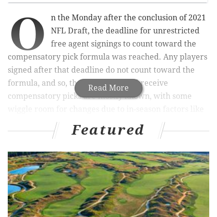
O
n the Monday after the conclusion of 2021
NFL Draft, the deadline for unrestricted
free agent signings to count toward the
compensatory pick formula was reached. Any players
signed after that deadline do not count toward the
formula, and so, the teams that will receive
Read More
compensatory picks are mostly known, with some
wiggle room for changes due to in-season factors like
playing time, for example.
Featured
MORE ON THE EAGLES
NFL Draft grades round up: Eagles receive high
overall marks for 2021 haul
Philadelphia Eagles 2021 draft grades