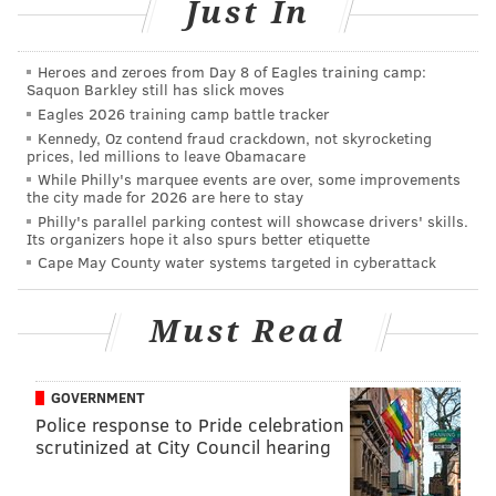
Just In
Heroes and zeroes from Day 8 of Eagles training camp:
Saquon Barkley still has slick moves
Eagles 2026 training camp battle tracker
Kennedy, Oz contend fraud crackdown, not skyrocketing
prices, led millions to leave Obamacare
If you're interested in seeing who is projected to
While Philly's marquee events are over, some improvements
receive compensatory picks in the 2022 draft,
Korte
the city made for 2026 are here to stay
has that here
, but again, none for the Eagles.
Philly's parallel parking contest will showcase drivers' skills.
Its organizers hope it also spurs better etiquette
The Eagles will be stacked with ammo in the 2022
Cape May County water systems targeted in cyberattack
draft regardless, as they currently have 10 picks,
listed here
.
Must Read
Follow Jimmy & PhillyVoice on Twitter:
GOVERNMENT
Police response to Pride celebration
@JimmyKempski
|
thePhillyVoice
scrutinized at City Council hearing
Like us on Facebook:
PhillyVoice Sports