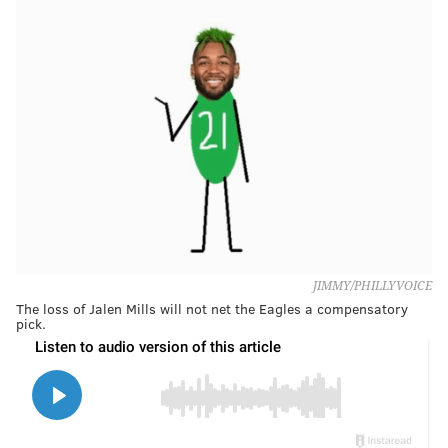
JIMMY/PHILLYVOICE
The loss of Jalen Mills will not net the Eagles a compensatory
pick.