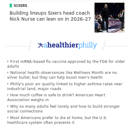
SIXERS
Building lineups Sixers head coach
Nick Nurse can lean on in 2026-27
First mRNA-based flu vaccine approved by the FDA for older
adults
National health observances like Wellness Month are no
silver bullet, but they can help boost men's health
Philly's poor air quality linked to higher asthma rates near
industrial land, major roads
How much coffee is safe to drink? American Heart
Association weighs in
Why so many adults feel lonely and how to build stronger
social connections
Most Americans prefer to die at home, but the U.S.
healthcare system often prevents it