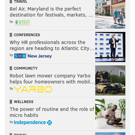
TRAVEL
Bel Air, Maryland is the perfect
destination for festivals, markets, …
by
CONFERENCES
Why HR professionals across the
region are heading to Atlantic City…
by
COMMUNITY
Robot lawn mower company Yarbo
helps four homeowners with mobil…
by
WELLNESS
The power of routine and the role of
micro habits
by
TRAVEL