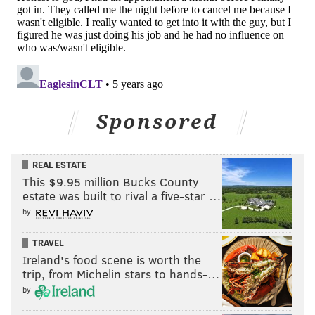
Sponsored
REAL ESTATE
This $9.95 million Bucks County
estate was built to rival a five-star …
by
TRAVEL
Ireland's food scene is worth the
trip, from Michelin stars to hands-…
by