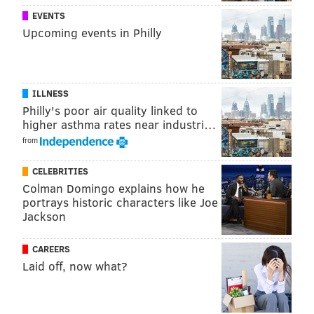
Add
Jimmy's RSS feed
to your feed reader
EVENTS
Upcoming events in Philly
JIMMY KEMPSKI
PhillyVoice Staff
jimmy@phillyvoice.com
ILLNESS
Philly's poor air quality linked to
higher asthma rates near industri…
READ MORE
EAGLES
NFL
PHILADELPHIA
COMPENSATORY PICKS
from
CELEBRITIES
Colman Domingo explains how he
portrays historic characters like Joe
Jackson
CAREERS
Laid off, now what?