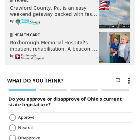
Crawford County, Pa. is an easy
weekend getaway packed with fes…
by
HEALTH CARE
Roxborough Memorial Hospital's
inpatient rehabilitation: A beacon …
by