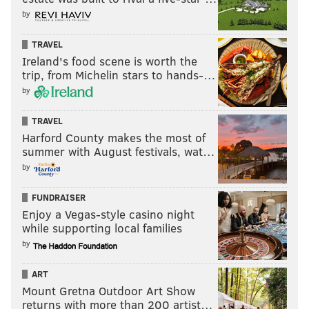
before 9:30 a.m. Friday with vantage points along the
by
Schuylkill River Trail and from the Matsonford
TRAVEL
Bridge, which carries Fayette Street over the
Ireland's food scene is worth the
Schuylkill River.
trip, from Michelin stars to hands-…
by
The train's second pass will be the morning of July 6.
Manayunk
TRAVEL
Harford County makes the most of
On its way to the Navy Yard on Friday, No. 4014 will
summer with August festivals, wat…
by
be visible at points along the Schuylkill River as it
passes through Lower Merion into Manayunk.
FUNDRAISER
Some of the best viewing spots will be the Green Lane
Enjoy a Vegas-style casino night
while supporting local families
Bridge, Cynwyd Heritage Trail and the Penncoyd
by
Bridge. Flat Rock Park, just across the Schuylkill River
in Gladwyne, also may have some good vantage
ART
points.
Mount Gretna Outdoor Art Show
returns with more than 200 artist…