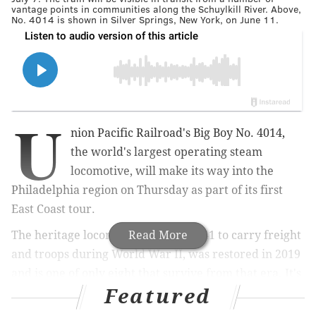
vantage points in communities along the Schuylkill River. Above,
No. 4014 is shown in Silver Springs, New York, on June 11.
U
nion Pacific Railroad's Big Boy No. 4014,
the world's largest operating steam
locomotive, will make its way into the
Philadelphia region on Thursday as part of its first
East Coast tour.
The heritage locomotive, built in 1941 to carry freight
Read More
and troops during World War II, was restored in 2019
and is one of only eight that survive from that era. It's
Featured
the only one of its kind that Union Pacific uses for
tours.