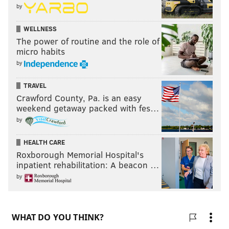
basis. It's recommended that people use rideshare to
by
get to the area around the display. The train will
WELLNESS
depart Philadelphia on Monday, July 6, at 9 a.m.
The power of routine and the role of
micro habits
by
MICHAEL TANENBAUM
PhillyVoice Staff
TRAVEL
tanenbaum@phillyvoice.com
Crawford County, Pa. is an easy
weekend getaway packed with fes…
READ MORE
AMERICA250
TRAINS
MONTGOMERY COUNTY
by
PHILADELPHIA
HISTORY
NAVY YARD
CHESTER COUNTY
HEALTH CARE
Roxborough Memorial Hospital's
inpatient rehabilitation: A beacon …
by