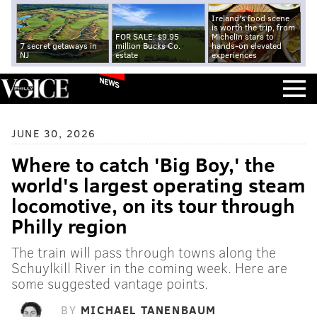
Ireland's food scene
is worth the trip, from
FOR SALE: $9.95
Michelin stars to
7 secret getaways in
million Bucks Co.
hands-on elevated
NJ
estate
experiences
NEWS
JUNE 30, 2026
Where to catch 'Big Boy,' the
world's largest operating steam
locomotive, on its tour through
Philly region
The train will pass through towns along the
Schuylkill River in the coming week. Here are
some suggested vantage points.
BY
MICHAEL TANENBAUM