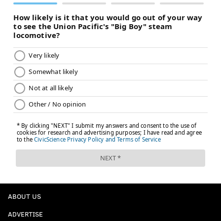
ABOUT US
ADVERTISE