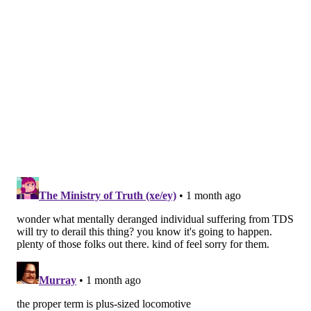
No. 4014 at Valley Forge National Historical Park. The
train is expected to pass through after 4:30 p.m. The
station is at 9 River Road, and there are other vantage
points in the park where viewers can see it roll
through. Port Kennedy Station, near the park's visitor
center, is another viewing point.
The locomotive will stop at King of Prussia's Abrams
Yard and stay overnight into Friday. There is no public
access for the train's stop in King of Prussia, but its
entry along Abrams Road will be visible from some
locations.
No. 4014 also will stay overnight at Abrams Yard on
Monday, July 6.
Bridgeport/Norristown
When the train departs King of Prussia on Friday, it