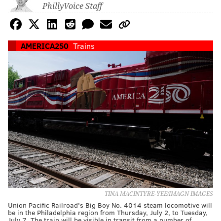
PhillyVoice Staff
AMERICA250
Trains
TINA MACINTYRE-YEE/IMAGN IMAGES
Union Pacific Railroad's Big Boy No. 4014 steam locomotive will
be in the Philadelphia region from Thursday, July 2, to Tuesday,
July 7. The train will be visible in transit from a number of