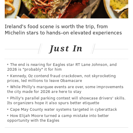
Ireland's food scene is worth the trip, from
Michelin stars to hands-on elevated experiences
Just In
The end is nearing for Eagles star RT Lane Johnson, and
2026 is "probably" it for him
PROVIDED IMAGE/UNION PACIFIC
Kennedy, Oz contend fraud crackdown, not skyrocketing
prices, led millions to leave Obamacare
A map shows the route Union Pacific's Big Boy No. 4014
locomotive will take through the Philadelphia region.
While Philly's marquee events are over, some improvements
the city made for 2026 are here to stay
Philly's parallel parking contest will showcase drivers' skills.
Its organizers hope it also spurs better etiquette
After departing from Jim Thorpe at 9 a.m. Thursday,
Cape May County water systems targeted in cyberattack
No. 4014 will pass through Reading and reach
How Elijah Moore turned a camp mistake into better
opportunity with the Eagles
Pottstown for a 15-minute whistle stop at 3:30 p.m.
Below are some recommended places to see the train