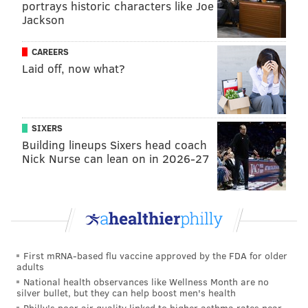
portrays historic characters like Joe
time on the morning of July 7 on the way to a whistle
Jackson
stop in Lebanon.
CAREERS
Royersford
Laid off, now what?
After No. 4014 leaves Pottstown, it will pass through
Royersford without making a stop. Royersford police
recommend
people view the locomotive at the
SIXERS
borough's crossings at Main Street and Second Avenue
Building lineups Sixers head coach
Nick Nurse can lean on in 2026-27
and Arch Street and Second Avenue. The locomotive is
expected to pass through around 4 p.m.
The borough requests that people park in the lot at
251 2nd Ave. Parking on Main Street is prohibited
unless in a designated spot.
First mRNA-based flu vaccine approved by the FDA for older
adults
Royersford also will get a second pass on the morning
National health observances like Wellness Month are no
of July 7.
silver bullet, but they can help boost men's health
Philly's poor air quality linked to higher asthma rates near