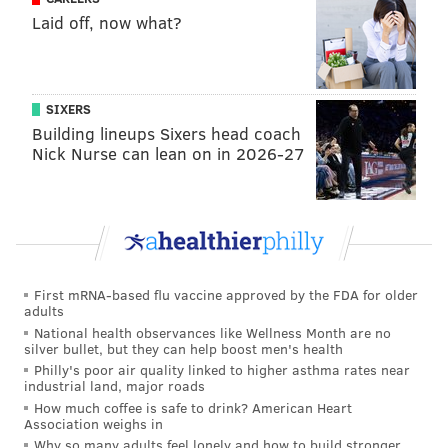
Laid off, now what?
helped in the team's struggle to find their focus
moment-to-moment.
He hasn't assumed the bigger ballhandling/creation
SIXERS
role the Sixers are going to need him to play quite yet,
Building lineups Sixers head coach
but hopefully, that comes quickly.
Nick Nurse can lean on in 2026-27
• Trey Burke's effort on defense often got the best of
him, with Dallas beating him backdoor, but it can't
hurt to give him minutes moving forward. He can at
least create a little bit in the halfcourt, which is more
than you can say about...well, basically the entire
First mRNA-based flu vaccine approved by the FDA for older
adults
roster right now.
National health observances like Wellness Month are no
silver bullet, but they can help boost men's health
The Bad
Philly's poor air quality linked to higher asthma rates near
industrial land, major roads
• The Mavericks' zone is not a unique problem in
the
How much coffee is safe to drink? American Heart
Association weighs in
way that Miami's is
, as Dallas plays more of a
Why so many adults feel lonely and how to build stronger