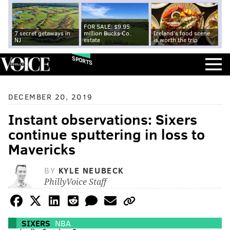
FOR SALE: $9.95
7 secret getaways in
million Bucks Co.
Ireland's food scene
NJ
estate
is worth the trip
SPORTS
DECEMBER 20, 2019
Instant observations: Sixers
continue sputtering in loss to
Mavericks
BY
KYLE NEUBECK
PhillyVoice Staff
SIXERS
NBA