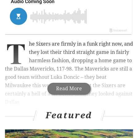
T
he Sixers are firmly in a funk right now, and
they lost their third straight game in fairly
harmless fashion, dropping a home game to
the Dallas Mavericks, 117-98. The Mavericks are still a
good team without Luka Doncic – they beat
Milwaukee this week, after all — but the Sixers are
Read More
certainly a hell of a lot better than they looked against
Dallas.
Featured
Here's what I saw on Friday night, and here's hoping
the second Philly-Dallas matchup of the weekend
goes
a little bit better on Sunday.