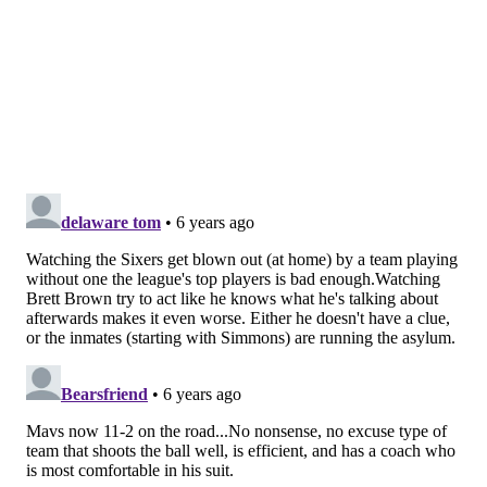
there. But he is a step slow on pretty much everything
right now, and that is a worrying sign for a team that
is paying him a lot of money over the next four
seasons.
He has had these swoons in the past, and I have
stressed all week that if he needs some time off to get
his lower body right, the Sixers should let him have
it.
But how do you not feel worried about the big
picture anyway? You'd be justified to be a little
worried about his ability to play the four at a high-
level moving forward, or in his ability to solo anchor
the defense on second units as the backup center.
Brett Brown gave him a much bigger chunk of the
second quarter off than usual, perhaps as just a
preventative measure on the front end of a back-to-
back, and they might need to start exploring options