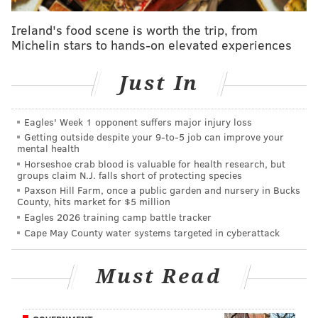
• Joel Embiid was not happy with the Sixers at times
Ireland's food scene is worth the trip, from
on Friday night, though in the first half he didn't
Michelin stars to hands-on elevated experiences
necessarily have a great platform to stand on with his
own dips in effort defensively. Philly let the Mavericks
Just In
come up with some extra possessions a great offensive
team doesn't need, and Embiid could have, ya know,
Eagles' Week 1 opponent suffers major injury loss
boxed somebody out.
Getting outside despite your 9‑to‑5 job can improve your
mental health
But if it wasn't for the man in the middle, the Sixers
Horseshoe crab blood is valuable for health research, but
groups claim N.J. falls short of protecting species
would have been getting absolutely smoked at
Paxson Hill Farm, once a public garden and nursery in Bucks
halftime. He was on a mission on the offensive end,
County, hits market for $5 million
Eagles 2026 training camp battle tracker
taking it to the middle of Dallas' matchup zone and
Cape May County water systems targeted in cyberattack
adding on some made threes for good measure,
finishing the first half with 20 points and 10 rebounds.
Must Read
His efforts to get into the teeth of Dallas' defense were
rewarded, and perhaps at some point, it will register
for Embiid and this entire team that they have to goad