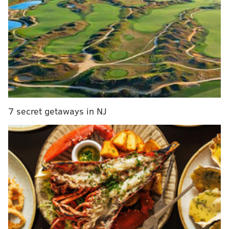
The Good
• Jim Gardner, a Philadelphia institution, came out
before the game and rang the ceremonial bell. I am
not exaggerating when I say he hit that sucker harder
than anyone has since the Sixers started the tradition.
Just absolutely nailed it. A true GOAT.
7 secret getaways in NJ
MORE ON THE SIXERS
It's time to talk about Brett Brown and coaching the
Sixers
Sixers unveil Earned Edition warm-up hoodies, to
go on sale Christmas Day
Why couldn't the Sixers beat Miami's zone
defense? Their answers vary