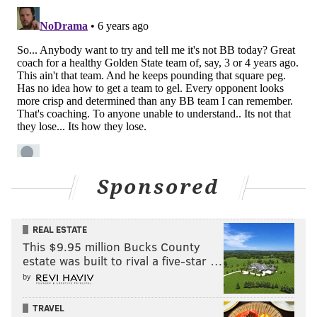
like that with regularity if this keeps up.
• A true clunker from Tobias Harris, who has come
back down to Earth after people started firing up the
potential All-Star campaign for him. As he has gone, so
have the Sixers.
• James Ennis is a guy who desperately needs a change
of pace, whether that's giving him a night off to play a
young guy or just splashing some cold water on his
face to wake him up. Their struggles against the zone
Sponsored
the last couple of games are in part a product of his
poor shooting, and he doesn't have the ballhandling
REAL ESTATE
juice to make up for it if things go south.
This $9.95 million Bucks County
I continue to believe creation ability should be the
estate was built to rival a five-star …
biggest priority for the Sixers heading into the trade
by
deadline. Their bench looks fine when all their guys
TRAVEL
are hitting shots, which is true of most benches, but