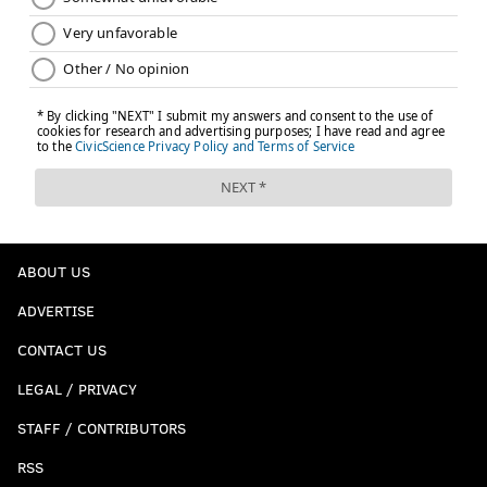
but the Sixers would go on to lose Raul Neto to back
tightness during pre-game warmups, and Glenn
Robinson III picked up a hip pointer during a tough
collision with Terence Ferguson in the first half.
Having three guys with injury concerns this early in
the restart, even if they're minor, is not ideal.
Follow Kyle on Twitter:
@KyleNeubeck
Like us on Facebook:
PhillyVoice Sports
ABOUT US
Subscribe to Kyle's Sixers podcast "The New Slant" on
ADVERTISE
Apple
,
Google
, and
Spotify
CONTACT US
LEGAL / PRIVACY
KYLE NEUBECK
STAFF / CONTRIBUTORS
PhillyVoice Staff
kyle@phillyvoice.com
RSS