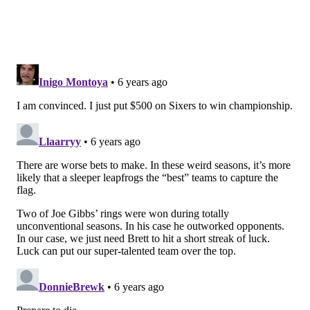
There's still a huge gap between he and Embiid
protecting the rim, though. Dropping in coverage still
mostly amounts to lobs being thrown over his head,
and Adams got him good with a couple of non-descript
moves in the post. Having to toggle between schemes
when they play a non-Embiid center isn't ideal, but as
we've discussed at times this year, is probably
necessary.
Those issues aside, I would say the big takeaway so far
is the spring in his step. Horford is moving a lot
better, including in transition, and that bodes well.
• Josh Richardson's line was unspectacular in this
game, but I think he acquitted himself quite well
against Oklahoma City. With Simmons rampaging in
Orlando so far, Richardson has been able to settle into
a low-medium usage role that suits him better than