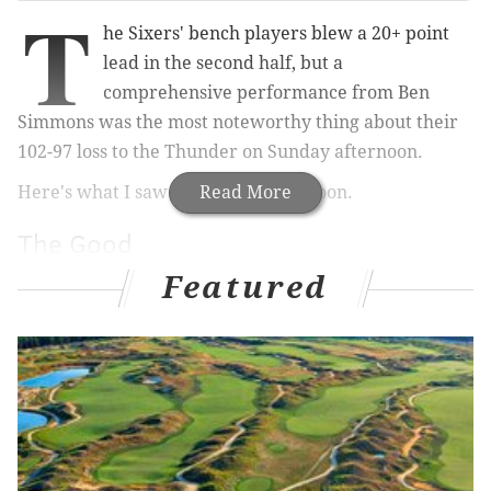
T
he Sixers' bench players blew a 20+ point
lead in the second half, but a
comprehensive performance from Ben
Simmons was the most noteworthy thing about their
102-97 loss to the Thunder on Sunday afternoon.
Here's what I saw on Sunday afternoon.
Read More
The Good
Featured
• The Sixers did not travel to Orlando to give it a half-
assed effort. We've only seen their scrimmage form so
far, but with the assumption that intensity will only
increase from here, it seems they came ready to fight.
MORE ON THE SIXERS