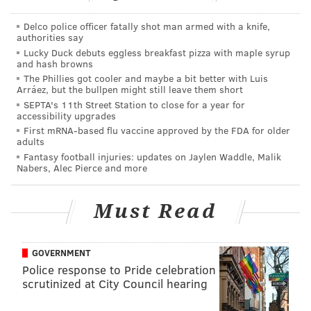
Richardson, too, deserves a nod for what he has done
so far. He has taken on the bulk of the tougher guard
Delco police officer fatally shot man armed with a knife,
authorities say
assignments on defense so far and has rarely played
Lucky Duck debuts eggless breakfast pizza with maple syrup
at a level below maximum effort. On one possession
and hash browns
late in the first half on Sunday, Richardson sprinted
The Phillies got cooler and maybe a bit better with Luis
Arráez, but the bullpen might still leave them short
back and turned what could have been an easy OKC
SEPTA's 11th Street Station to close for a year for
layup everyone would forget about into a Thunder
accessibility upgrades
First mRNA-based flu vaccine approved by the FDA for older
turnover, and Philly ended up getting an open
adults
transition three the other way.
Fantasy football injuries: updates on Jaylen Waddle, Malik
Nabers, Alec Pierce and more
Showing up ready to play has been half of the battle
for the Sixers this season. When they're locked in on
Must Read
defense, they're tough to score on regardless of the
opponent. But they didn't always show up to the arena
GOVERNMENT
ready for a fight, especially on the road. The approach
Police response to Pride celebration
has been A+ so far, even when the execution hasn't
scrutinized at City Council hearing
been.