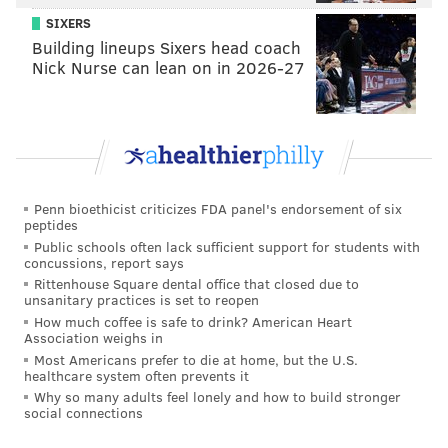
Chris Paul on his back, he absolutely bullied the
SIXERS
future Hall of Famer. That aggression hasn't always
Building lineups Sixers head coach
Nick Nurse can lean on in 2026-27
been there for Ben, and it helped put him on the free-
throw line throughout the game.
While we didn't see Simmons attempt any more
threes on Sunday afternoon, on multiple occasions he
flashed out to the perimeter to offer an outlet and
Penn bioethicist criticizes FDA panel's endorsement of six
spacing for teammates, showing he is starting to build
peptides
those habits into his repertoire. In spite of the
Public schools often lack sufficient support for students with
concussions, report says
months-long hiatus that kept these guys from playing
Rittenhouse Square dental office that closed due to
basketball, there are signs of a change in approach.
unsanitary practices is set to reopen
How much coffee is safe to drink? American Heart
He's leading by example, and that's what Philadelphia
Association weighs in
should expect him to do. When the starters have been
Most Americans prefer to die at home, but the U.S.
healthcare system often prevents it
in for Philly during the first two games, the margins
Why so many adults feel lonely and how to build stronger
have not been close.
social connections
• We'll start with the positive on Al Horford. After air