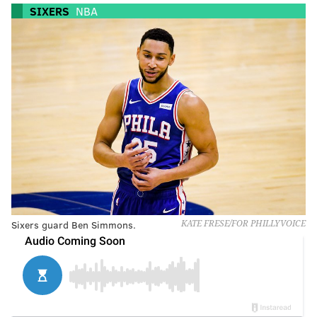
SIXERS
NBA
Sixers guard Ben Simmons.
KATE FRESE/FOR PHILLYVOICE