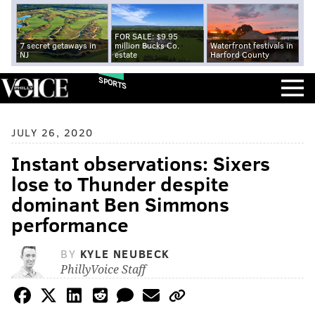
FOR SALE: $9.95
7 secret getaways in
million Bucks Co.
Waterfront festivals in
NJ
estate
Harford County
SPORTS
JULY 26, 2020
Instant observations: Sixers
lose to Thunder despite
dominant Ben Simmons
performance
BY
KYLE NEUBECK
PhillyVoice Staff