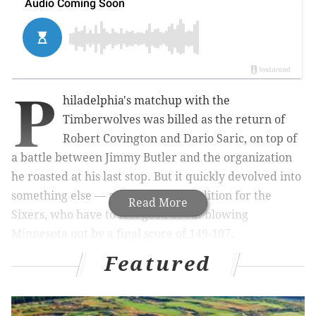
P
hiladelphia's matchup with the
Timberwolves was billed as the return of
Robert Covington and Dario Saric, on top of
a battle between Jimmy Butler and the organization
he roasted at his last stop. But it quickly devolved into
something else — an absolute demolition for the
Read More
Sixers, who have to feel good about blowing
Minnesota out by a final score of 149-107.
Featured
This one was never close, and it wasn't because Butler
came out and torched his old mates. Here's what I
saw at the Wells Fargo Center on Tuesday night.