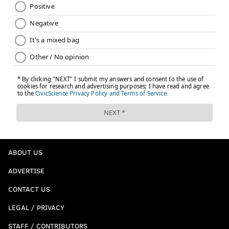
Colangelo. I get why they had to throw him in there,
but Saric and Covington deserved their own moment.
And the fans booed him anyway, so it defeated the
purpose of tossing him in there with the beloved
former Sixers.
Follow Kyle on Twitter:
@KyleNeubeck
Like us on Facebook:
PhillyVoice Sports
KYLE NEUBECK
ABOUT US
PhillyVoice Staff
ADVERTISE
kyle@phillyvoice.com
CONTACT US
READ MORE
SIXERS
NBA
PHILADELPHIA
BEN SIMMONS
LEGAL / PRIVACY
BRETT BROWN
JOEL EMBIID
JIMMY BUTLER
ELTON BRAND
STAFF / CONTRIBUTORS