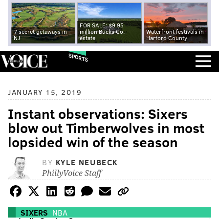
FOR SALE: $9.95
7 secret getaways in
million Bucks Co.
Waterfront festivals in
NJ
estate
Harford County
SPORTS
JANUARY 15, 2019
Instant observations: Sixers
blow out Timberwolves in most
lopsided win of the season
BY
KYLE NEUBECK
PhillyVoice Staff
SIXERS
NBA