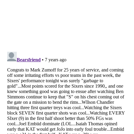
can hold his own in one-on-one battles, but put him in
space and ask him to make multiple reads and he's
toast.
That fact was on display in the box score, on the
scoreboard, and on the tape. Embiid can tilt the game
on both ends of the floor, and he did. Towns has
tremendous offensive gifts, but as he has against
several other big men, Embiid proved yet again who
really brings the ruckus.
• McConnell had a rough stretch on defense for a few
weeks there, but seems to have found his groove
again recently. Perhaps that's because of the
aforementioned lineup combinations, or maybe it's
just a smart player finding a way to make things
work. In any case, he's clearly feeling himself, and he