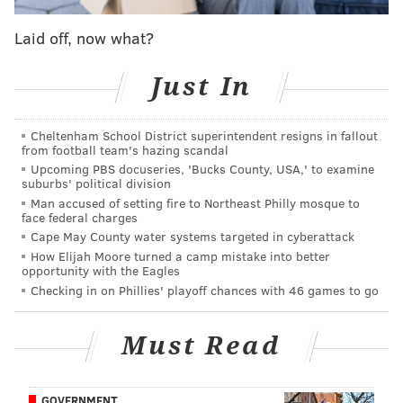
Philadelphia did a good job of avoiding that trap.
Laid off, now what?
Butler kept the ball moving, hooking up Wilson
Chandler and Jonah Bolden on a pair of wide open
Just In
corner threes in the opening quarter. What was even
better about those plays — they actually made the
Cheltenham School District superintendent resigns in fallout
damn shots.
from football team's hazing scandal
Upcoming PBS docuseries, 'Bucks County, USA,' to examine
Really, this is what Brett Brown's offense has always
suburbs' political division
been about, chasing great shots for the team and not
Man accused of setting fire to Northeast Philly mosque to
face federal charges
the individual. The Sixers haven't always done that
Cape May County water systems targeted in cyberattack
since Butler arrived, as everyone tries to adjust to the
How Elijah Moore turned a camp mistake into better
reality of a star-laden team. So it was encouraging to
opportunity with the Eagles
Checking in on Phillies' playoff chances with 46 games to go
see Butler and the Sixers settle into this groove
against this specific opponent, and maybe it bodes
well for the weeks and games to come.
Must Read
• Another note on Butler — he and Embiid got some
extended run in the first half without Simmons on the
GOVERNMENT