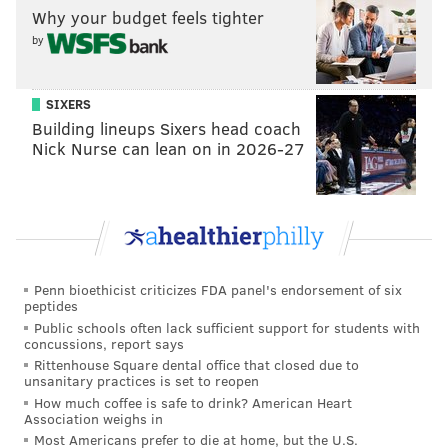
needs as much help from its bench as it can get.
Why your budget feels tighter
by
• In an interesting wrinkle, Brett Brown turned to
Jonah Bolden as the first big off of the bench on
Tuesday night. With Mike Muscala swinging back and
SIXERS
forth between lukewarm and surface-of-Antarctica
Building lineups Sixers head coach
Nick Nurse can lean on in 2026-27
cold over the last few weeks, I thought it was a good
thought, especially against a team with athletic bigs
like Minnesota.
The more the Sixers can get Bolden on the floor
against competent teams, the better. We're already
Penn bioethicist criticizes FDA panel's endorsement of six
starting to learn a little bit about the combinations he
peptides
succeeds with. One example: Bolden seems to have a
Public schools often lack sufficient support for students with
concussions, report says
good thing going with T.J. McConnell, who always
Rittenhouse Square dental office that closed due to
seems to time passes perfectly and free Bolden up for
unsanitary practices is set to reopen
How much coffee is safe to drink? American Heart
a wide-open dunk or layup.
Association weighs in
Most Americans prefer to die at home, but the U.S.
Philadelphia is still in the fact-finding portion of the