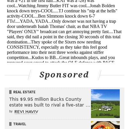
gave his pal Dario Saric the business midway through
the third.
TJ McConnell gave his former teammate a love
tap after scoring on him 😂
pic.twitter.com/7fug6S0WAM
— Bleacher Report (@BleacherReport)
January 16, 2019
This upturn for McConnell couldn't have come at a
better time. The Sixers need their backups for this
gauntlet stretch they're about to be on, and they
Sponsored
certainly need their most battle-tested backup.
• Speaking of players who are in a good place, Ben
REAL ESTATE
Simmons has been an absolute force of nature lately.
This $9.95 million Bucks County
estate was built to rival a five-star …
There have still been a few too many careless
by
turnovers for my liking, and the questions linger
about whether he can make it happen against good
TRAVEL
defensive teams, but he has flat-out dominated games