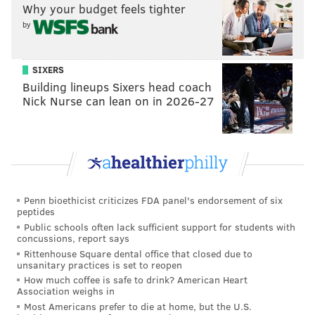
Why your budget feels tighter
READ MORE
INVESTIGATIONS
ASSAULTS
JENKINTOWN
by
ROAD RAGE
SIXERS
Building lineups Sixers head coach
Nick Nurse can lean on in 2026-27
Penn bioethicist criticizes FDA panel's endorsement of six
peptides
Public schools often lack sufficient support for students with
concussions, report says
Rittenhouse Square dental office that closed due to
unsanitary practices is set to reopen
How much coffee is safe to drink? American Heart
Association weighs in
Most Americans prefer to die at home, but the U.S.