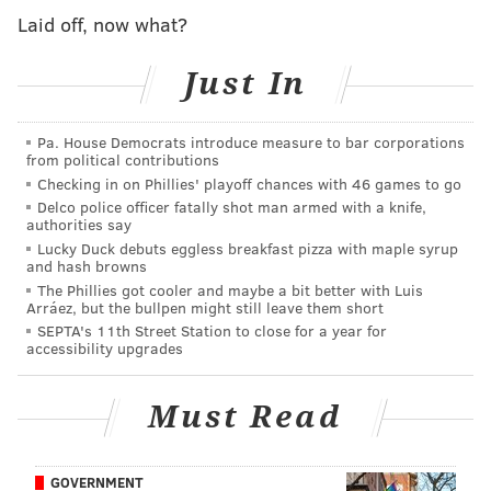
Laid off, now what?
Wingfield and Woodson are each charged with
aggravated assault, simple assault, recklessly
Just In
endangering another person and related offenses.
They were processed, arraigned and transported to
Pa. House Democrats introduce measure to bar corporations
Montgomery County Correctional Facility on $50,000
from political contributions
Checking in on Phillies' playoff chances with 46 games to go
cash bail each.
Delco police officer fatally shot man armed with a knife,
authorities say
Lucky Duck debuts eggless breakfast pizza with maple syrup
and hash browns
MORE NEWS
The Phillies got cooler and maybe a bit better with Luis
PHA provides rehabilitated housing to former
Arráez, but the bullpen might still leave them short
residents of homeless encampment
SEPTA's 11th Street Station to close for a year for
accessibility upgrades
Serial bank robber has repeatedly targeted Center
City locations, FBI says
Must Read
Fauci: FOX News host Jesse Watters 'should be
fired' for urging young conservatives to 'ambush'
him
GOVERNMENT