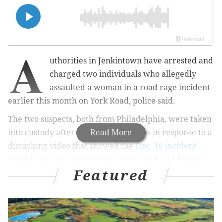
A
uthorities in Jenkintown have arrested and
charged two individuals who allegedly
assaulted a woman in a road rage incident
earlier this month on York Road, police said.
The two suspects, both from Philadelphia, were taken
into custody after police received tips in response to a
Read More
disturbing video that showed the
Dec. 16 incident
unfold near the intersection of Old York and Rydal
Featured
roads.
Video of the incident showed the two suspects
punching and kicking a 23-year-old woman outside of
her vehicle until she lost consciousness. At one point,