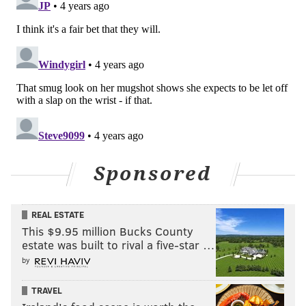
Sponsored
REAL ESTATE
This $9.95 million Bucks County
estate was built to rival a five-star …
by
TRAVEL