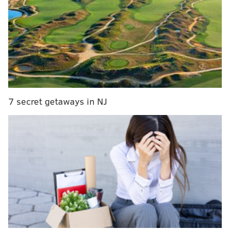
the suspects dragged the victim to the ground.
7 secret getaways in NJ
The attackers drove off in a Ford pickup truck that
was later found without a license plate.
On Wednesday afternoon, Jenkintown police
identified the defendants as 25-year-old September
Wingfield and 37-year-old Charles Woodson.