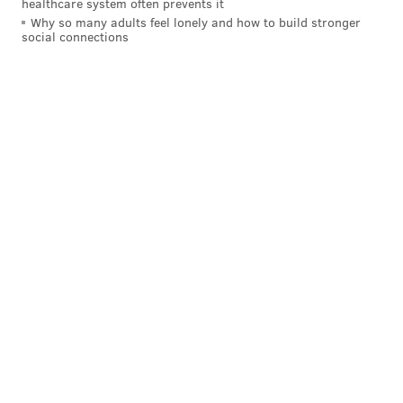
healthcare system often prevents it
Why so many adults feel lonely and how to build stronger
social connections