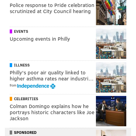
Police response to Pride celebration
scrutinized at City Council hearing
The assault was filmed by one onlooker shortly after
10 a.m. while other witnesses called 911 for help. The
victim was treated for injuries at Jefferson Abington
EVENTS
Upcoming events in Philly
Hospital and later released.
The attack appeared to stem from a traffic dispute on
Old York Road and escalated after the two vehicles
ILLNESS
pulled off to the side of the roadway, investigators
Philly's poor air quality linked to
said.
higher asthma rates near industri…
from
Jenkintown police are expected to release additional
information at a later time.
CELEBRITIES
Colman Domingo explains how he
portrays historic characters like Joe
MICHAEL TANENBAUM
Jackson
PhillyVoice Staff
tanenbaum@phillyvoice.com
SPONSORED