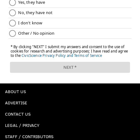
ABOUT US
ADVERTISE
CONTACT US
LEGAL / PRIVACY
STAFF / CONTRIBUTORS