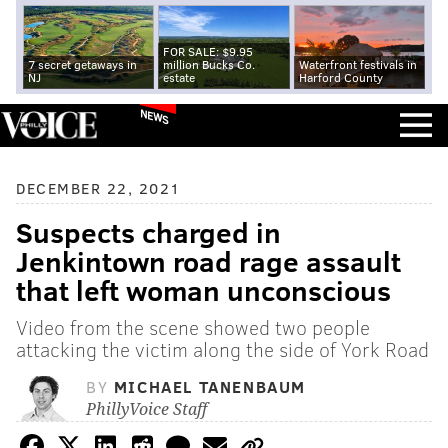
FOR SALE: $9.95
7 secret getaways in
million Bucks Co.
Waterfront festivals in
NJ
estate
Harford County
NEWS
DECEMBER 22, 2021
Suspects charged in
Jenkintown road rage assault
that left woman unconscious
Video from the scene showed two people
attacking the victim along the side of York Road
BY
MICHAEL TANENBAUM
PhillyVoice Staff