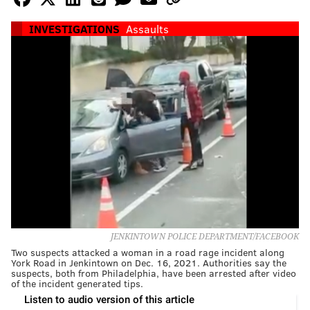
INVESTIGATIONS
Assaults
JENKINTOWN POLICE DEPARTMENT/FACEBOOK
Two suspects attacked a woman in a road rage incident along
York Road in Jenkintown on Dec. 16, 2021. Authorities say the
suspects, both from Philadelphia, have been arrested after video
of the incident generated tips.