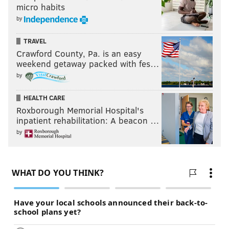
micro habits
by
TRAVEL
Crawford County, Pa. is an easy
weekend getaway packed with fes…
by
HEALTH CARE
Roxborough Memorial Hospital's
inpatient rehabilitation: A beacon …
by