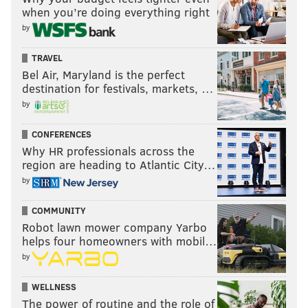
when you’re doing everything right
by
TRAVEL
Bel Air, Maryland is the perfect
destination for festivals, markets, …
by
CONFERENCES
Why HR professionals across the
region are heading to Atlantic City…
by
COMMUNITY
Robot lawn mower company Yarbo
helps four homeowners with mobil…
by
WELLNESS
The power of routine and the role of