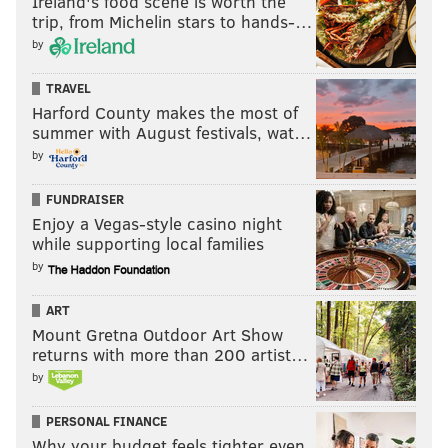
Ireland's food scene is worth the
trip, from Michelin stars to hands-…
by
TRAVEL
Harford County makes the most of
summer with August festivals, wat…
by
FUNDRAISER
Enjoy a Vegas-style casino night
while supporting local families
by
ART
Mount Gretna Outdoor Art Show
returns with more than 200 artist…
by
PERSONAL FINANCE
Why your budget feels tighter even