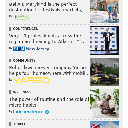
Bel Air, Maryland is the perfect
destination for festivals, markets, …
Like us on Facebook:
PhillyVoice Sports
by
CONFERENCES
JOSEPH SANTOLIQUITO
Why HR professionals across the
PhillyVoice Contributor
region are heading to Atlantic City…
by
READ MORE
NFL
ST. JOE'S PREP
PHILADELPHIA
COMMUNITY
Robot lawn mower company Yarbo
JEREMIAH TROTTER
HIGH SCHOOL FOOTBALL
JEREMIAH TROTTER JR.
helps four homeowners with mobil…
by
WELLNESS
The power of routine and the role of
micro habits
by
TRAVEL