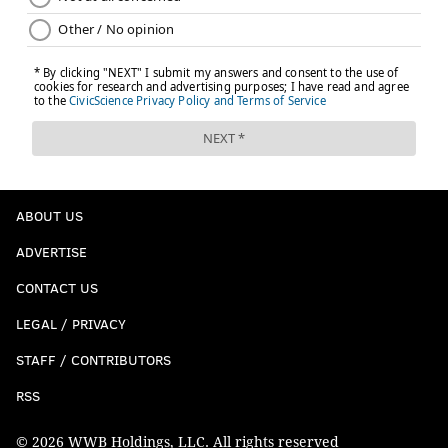
ABOUT US
ADVERTISE
CONTACT US
LEGAL / PRIVACY
STAFF / CONTRIBUTORS
RSS
© 2026 WWB Holdings, LLC. All rights reserved