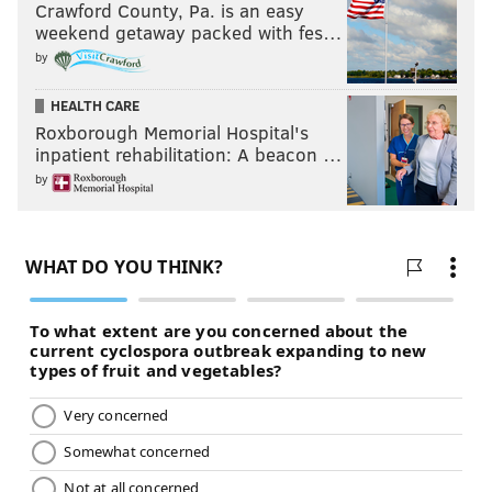
Crawford County, Pa. is an easy
weekend getaway packed with fes…
by
HEALTH CARE
Roxborough Memorial Hospital's
inpatient rehabilitation: A beacon …
by