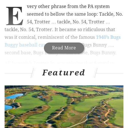
E
very other phrase from the PA system
seemed to bellow the same loop: Tackle, No.
54, Trotter … tackle, No. 54, Trotter …
tackle, No. 54, Trotter. It became so ridiculous that
was it comical, reminiscent of the famous
1940’s Bugs
Buggy baseball cartoon
. First base, Bugs Bunny ….
Read More
second base, Bugs Bunny … third base, Bugs Bunny.
All Jeremiah Trotter Jr. was missing that Saturday
Featured
night last December at Hersheypark Stadium was the
carrot and the wisecracks.
MORE ON PHILLY SPORTS
Who's ahead in battle to be Eagles starting
running back: Jordan Howard or Miles Sanders?
Kevin Cooney: Ignore the standings, 'this Phillies