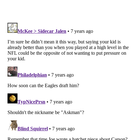
the shadows. He doesn’t shove football down his son’s
throat. It’s very important for Jeremiah and Tammi
Trotter to let their kids be kids.
Last December, there was an NFL Films camera crew
following Trotter Jr. and his family during state title
weekend. Jeremiah Jr. held up well under that glare.
At home late last season, Jeremiah Sr. began focusing
more on Josiah’s team than helping at The Prep. He
made the conscious effort to take a step back from
Jeremiah Jr. to see what he did.
The following game, Trotter Jr. caused two fumbles in
the Hawks’ 42-14 victory over Bethlehem Freedom in
the PIAA 6A state quarterfinals.
“I remember one of the coaches asking me if I said
anything to Jeremiah, and I told them I didn’t say