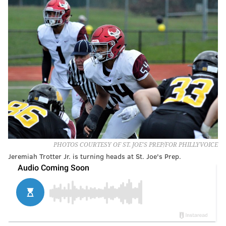
PHOTOS COURTESY OF ST. JOE'S PREP/FOR PHILLYVOICE
Jeremiah Trotter Jr. is turning heads at St. Joe's Prep.