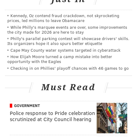
best — player on a field full of major Division I-level
players.
Kennedy, Oz contend fraud crackdown, not skyrocketing
prices, led millions to leave Obamacare
That kind of game was always within his son, Trotter
While Philly's marquee events are over, some improvements
the city made for 2026 are here to stay
Sr. stresses, and it was just a matter of coming to the
Philly's parallel parking contest will showcase drivers' skills.
surface.
Its organizers hope it also spurs better etiquette
Cape May County water systems targeted in cyberattack
Now comes the hard part for “The Hatchet” — doing
How Elijah Moore turned a camp mistake into better
opportunity with the Eagles
that every game this season.
Checking in on Phillies' playoff chances with 46 games to go
The bar has been set high and Jeremiah Jr. has set it
himself.
Must Read
As a sophomore last year, Trotter played at about 70
percent. He played through pain in almost every
GOVERNMENT
game, battling a burst bursae sac in his knee, a stress
Police response to Pride celebration
fracture in his foot, a broken right thumb and a
scrutinized at City Council hearing
broken right pinky.