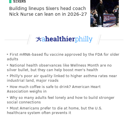
SIXERS
I don’t need any extra motivation to play hard.
Building lineups Sixers head coach
Nick Nurse can lean on in 2026-27
“For me personally this year, I want to be able to play
in every game and make every play I can. I don’t care
about stats. I just want to win and make plays. It’s why
I don’t go into the year making goals. I want to be the
best. I feel different than last year. I played at around
190 pounds and now I’m over 200. But it was real
First mRNA-based flu vaccine approved by the FDA for older
adults
important to me last year winning the state title, more
National health observances like Wellness Month are no
so for the seniors, and having my dad come up to me,
silver bullet, but they can help boost men's health
Philly's poor air quality linked to higher asthma rates near
give me a hug and say how proud he was of me.
industrial land, major roads
How much coffee is safe to drink? American Heart
“My father being proud of me means a lot.”
Association weighs in
Why so many adults feel lonely and how to build stronger
Low-keyed, genial and humble, Jeremiah Jr. will be
social connections
entering his junior year along with his younger
Most Americans prefer to die at home, but the U.S.
healthcare system often prevents it
brother, Josiah, a freshman linebacker for St. Joe’s
who more resembles their father’s build.