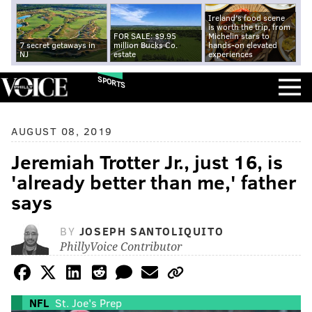
Ireland's food scene
is worth the trip, from
FOR SALE: $9.95
Michelin stars to
7 secret getaways in
million Bucks Co.
hands-on elevated
NJ
estate
experiences
SPORTS
AUGUST 08, 2019
Jeremiah Trotter Jr., just 16, is
'already better than me,' father
says
BY
JOSEPH SANTOLIQUITO
PhillyVoice Contributor
NFL
St. Joe's Prep