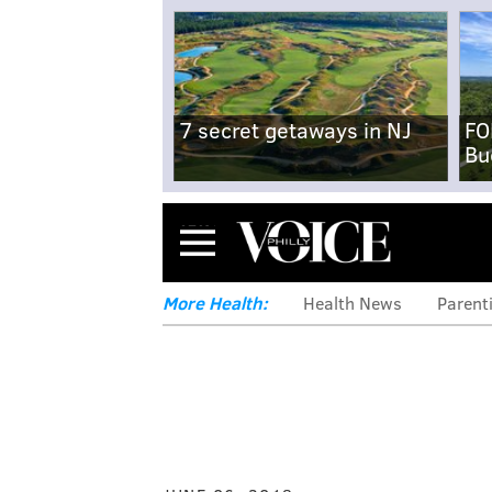
7 secret getaways in NJ
FO
Bu
Menu
More Health:
Health News
Parent