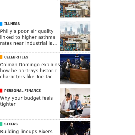
ILLNESS
Philly's poor air quality
linked to higher asthma
rates near industrial la…
CELEBRITIES
Colman Domingo explains
how he portrays historic
characters like Joe Jac…
PERSONAL FINANCE
Why your budget feels
tighter
SIXERS
Building lineups Sixers