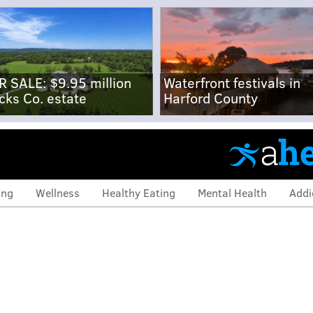
R SALE: $9.95 million
Waterfront festivals in
cks Co. estate
Harford County
ing
Wellness
Healthy Eating
Mental Health
Addi