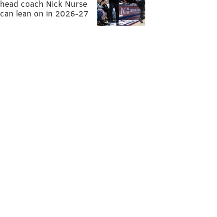
head coach Nick Nurse
can lean on in 2026-27