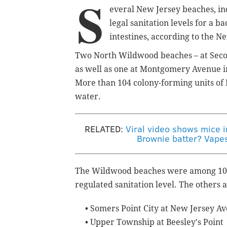
S
everal New Jersey beaches, in
legal sanitation levels for a 
intestines, according to the N
Two North Wildwood beaches – at Seco
as well as one at Montgomery Avenue 
More than 104 colony-forming units of
water.
RELATED:
Viral video shows mice 
Brownie batter? Vapes
The Wildwood beaches were among 10 a
regulated sanitation level. The others a
• Somers Point City at New Jersey A
•
Upper Township at Beesley's Point