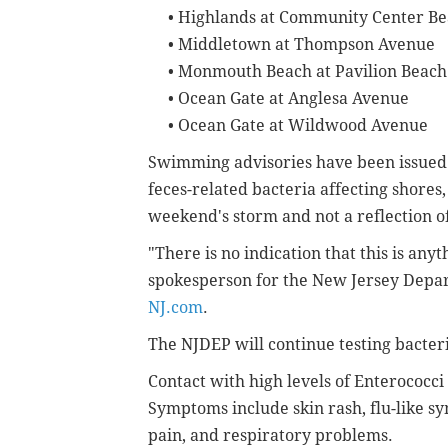
•
Highlands at Community Center B
•
Middletown at Thompson Avenue
•
Monmouth Beach at Pavilion Beach
•
Ocean Gate at Anglesa Avenue
•
Ocean Gate at Wildwood Avenue
Swimming advisories have been issued 
feces-related bacteria affecting shores, of
weekend's storm and not a reflection o
"There is no indication that this is an
spokesperson for the New Jersey Depar
NJ.com
.
The NJDEP will continue testing bacteri
Contact with high levels of Enterococci
Symptoms include skin rash, flu-like s
pain, and respiratory problems.