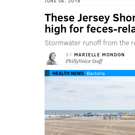
JUNE 06, 2018
These Jersey Shor
high for feces-rel
Stormwater runoff from the re
BY
MARIELLE MONDON
PhillyVoice Staff
HEALTH NEWS
Bacteria