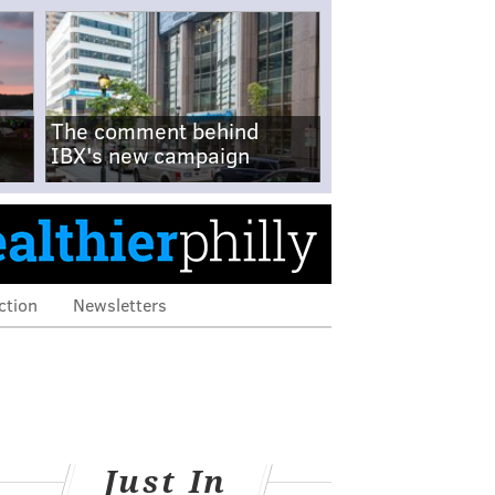
The comment behind
IBX's new campaign
ction
Newsletters
Just In