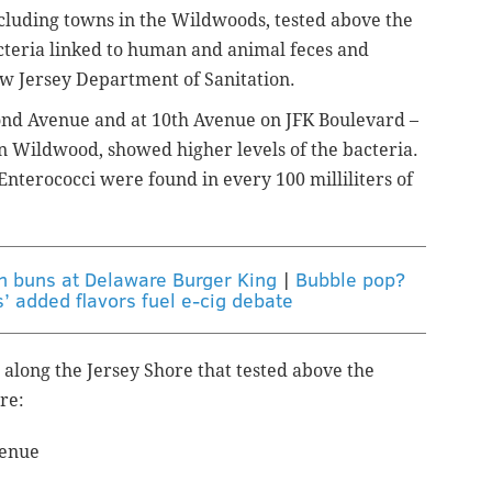
cluding towns in the Wildwoods, tested above the
bacteria linked to human and animal feces and
ew Jersey Department of Sanitation.
nd Avenue and at 10th Avenue on JFK Boulevard –
in Wildwood,
showed higher levels of the bacteria.
 Enterococci were found in every 100
milliliters
of
in buns at Delaware Burger King
|
Bubble pop?
’ added flavors fuel e-cig debate
long the Jersey Shore that tested above the
re:
venue