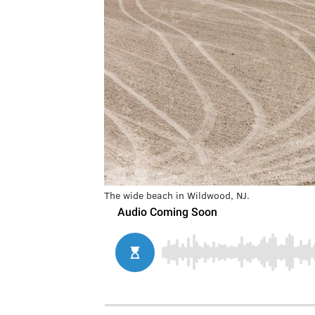
The wide beach in Wildwood, NJ.