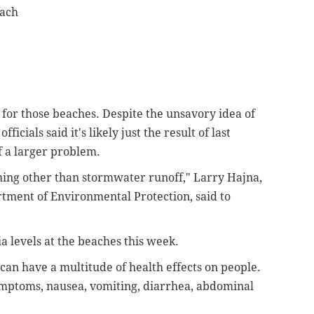
each
for those beaches. Despite the unsavory idea of
ficials said it's likely just the result of last
f a larger problem.
ything other than stormwater runoff," Larry Hajna,
tment of Environmental Protection, said to
a levels at the beaches this week.
 can have a multitude of health effects on people.
ymptoms, nausea, vomiting, diarrhea, abdominal