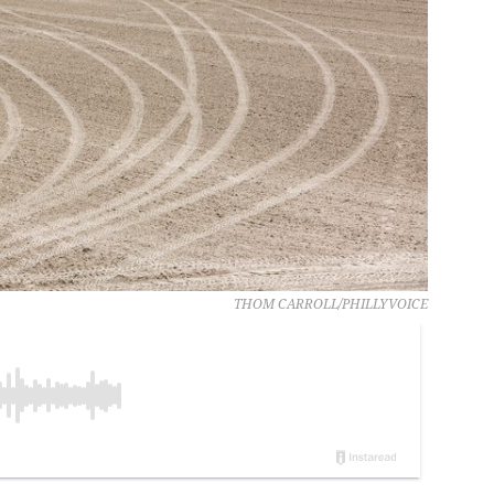
THOM CARROLL/PHILLYVOICE