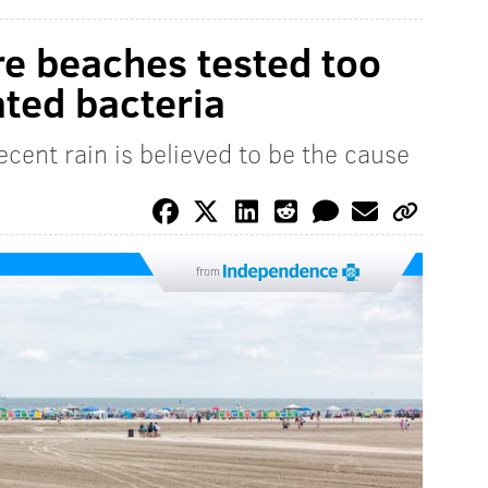
e beaches tested too
ated bacteria
cent rain is believed to be the cause
from