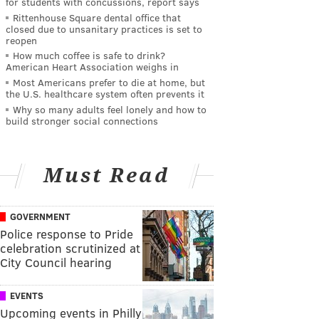
for students with concussions, report says
Rittenhouse Square dental office that
closed due to unsanitary practices is set to
reopen
How much coffee is safe to drink?
American Heart Association weighs in
Most Americans prefer to die at home, but
the U.S. healthcare system often prevents it
Why so many adults feel lonely and how to
build stronger social connections
Must Read
GOVERNMENT
Police response to Pride
celebration scrutinized at
City Council hearing
EVENTS
Upcoming events in Philly