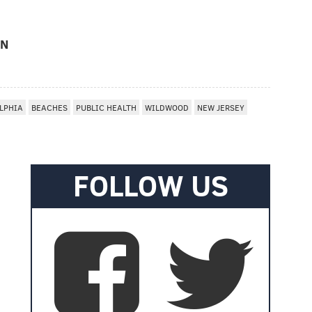
ON
LPHIA
BEACHES
PUBLIC HEALTH
WILDWOOD
NEW JERSEY
FOLLOW US