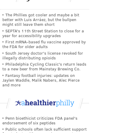
The Phillies got cooler and maybe a bit
better with Luis Arráez, but the bullpen
might still leave them short
SEPTA's 11th Street Station to close for a
year for accessibility upgrades
First mRNA-based flu vaccine approved by
the FDA for older adults
South Jersey doctor's license revoked for
illegally distributing opioids
Philadelphia Cycling Classic's return leads
to a new beer from Mainstay Brewing Co.
Fantasy football injuries: updates on
Jaylen Waddle, Malik Nabers, Alec Pierce
and more
Penn bioethicist criticizes FDA panel's
endorsement of six peptides
Public schools often lack sufficient support