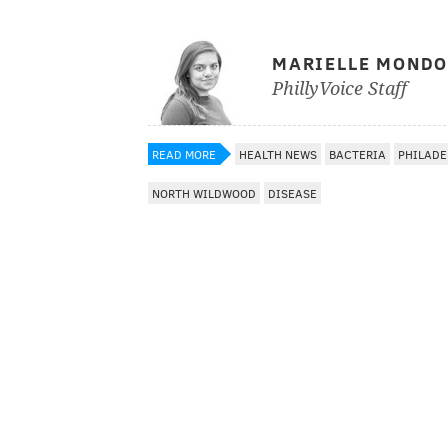
MARIELLE MOND
PhillyVoice Staff
READ MORE
HEALTH NEWS
BACTERIA
PHILADE
NORTH WILDWOOD
DISEASE