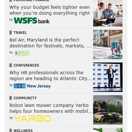
Why your budget feels tighter even
when you’re doing everything right
by
TRAVEL
Bel Air, Maryland is the perfect
destination for festivals, markets, …
by
CONFERENCES
Why HR professionals across the
region are heading to Atlantic City…
by
COMMUNITY
Robot lawn mower company Yarbo
helps four homeowners with mobil…
by
WELLNESS