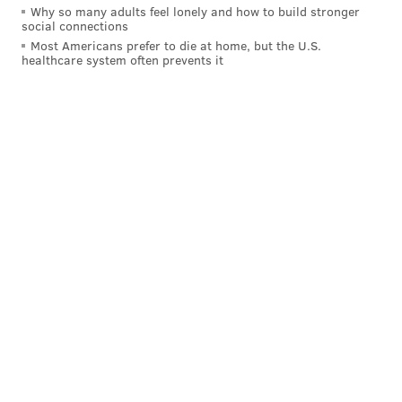
Why so many adults feel lonely and how to build stronger
social connections
Most Americans prefer to die at home, but the U.S.
healthcare system often prevents it