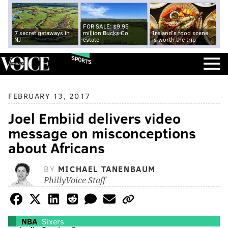
FOR SALE: $9.95
7 secret getaways in
million Bucks Co.
Ireland's food scene
NJ
estate
is worth the trip
SPORTS
FEBRUARY 13, 2017
Joel Embiid delivers video
message on misconceptions
about Africans
BY
MICHAEL TANENBAUM
PhillyVoice Staff
NBA
Sixers