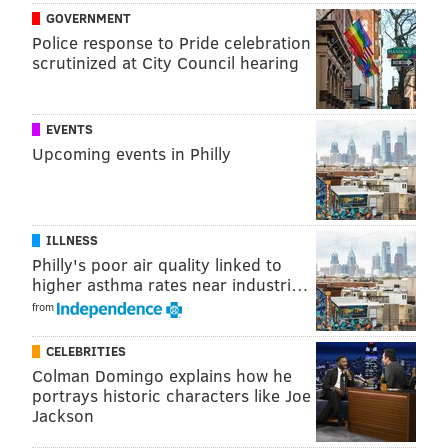
GOVERNMENT
hold about those who come from African nations.
Police response to Pride celebration
scrutinized at City Council hearing
EVENTS
Upcoming events in Philly
ILLNESS
Philly's poor air quality linked to
The video is a rare look at the more serious side of the
higher asthma rates near industri…
22-year-old star in the making. For what it's worth, his
from
message seems to be that people should take the time
to look beyond a few simplified notions about life in
CELEBRITIES
Colman Domingo explains how he
foreign countries, all the more so when they learn of a
portrays historic characters like Joe
celebrity whose roots are elsewhere in the world.
Jackson
For the record, though, Embiid has more than once