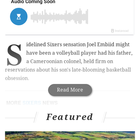
S
idelined Sixers sensation Joel Embiid might
have been a volleyball player had his father,
a Cameroonian colonel, held firm on
reservations about his son's late-blooming basketball
obsession.
Read More
MORE
SIXERS
NEWS
Joel Embiid has a torn meniscus in his left knee
Featured
Court jesters: Sixers just can't stop playing the fool
Joel Embiid danced shirtless on stage at the Meek