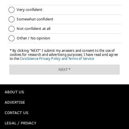
ABOUT US
ADVERTISE
CONTACT US
LEGAL / PRIVACY