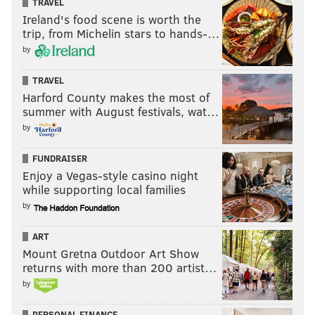
TRAVEL
Ireland's food scene is worth the
trip, from Michelin stars to hands-…
by
TRAVEL
Harford County makes the most of
summer with August festivals, wat…
by
FUNDRAISER
Enjoy a Vegas-style casino night
while supporting local families
by
ART
Mount Gretna Outdoor Art Show
returns with more than 200 artist…
by
PERSONAL FINANCE