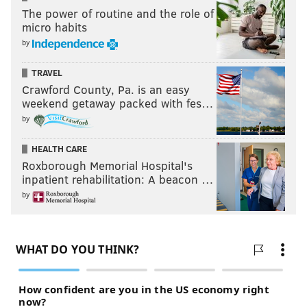
The power of routine and the role of
micro habits
by
TRAVEL
Crawford County, Pa. is an easy
weekend getaway packed with fes…
by
HEALTH CARE
Roxborough Memorial Hospital's
inpatient rehabilitation: A beacon …
by