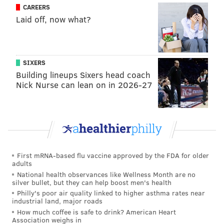
CAREERS
told the story about how he actually did kill a lion as a
Laid off, now what?
rite of passage. He just wants you to take the time to
learn a little bit more than that.
.
@JoelEmbiid
tells
@dpshow
he killed a lion
SIXERS
when he was six years old:
Building lineups Sixers head coach
pic.twitter.com/tbWttMMkur
Nick Nurse can lean on in 2026-27
— NBC Sports (@NBCSports)
January 12, 2017
MICHAEL TANENBAUM
First mRNA-based flu vaccine approved by the FDA for older
adults
PhillyVoice Staff
National health observances like Wellness Month are no
tanenbaum@phillyvoice.com
silver bullet, but they can help boost men's health
Philly's poor air quality linked to higher asthma rates near
industrial land, major roads
READ MORE
NBA
SIXERS
PHILADELPHIA
AFRICA
AFRICANS
How much coffee is safe to drink? American Heart
Association weighs in
JOEL EMBIID
DIVERSITY