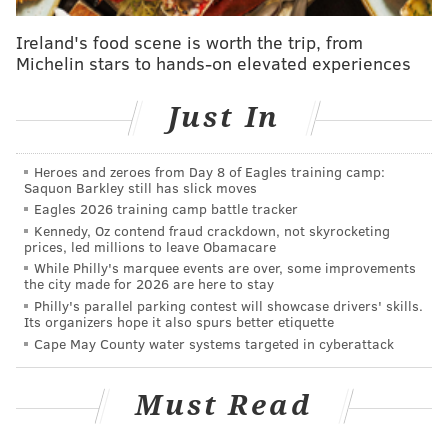
communities of the central African nation. Persistent
Ireland's food scene is worth the trip, from
starvation and limited access to safe drinking water
Michelin stars to hands-on elevated experiences
are compounded by high unemployment and
systemic
corruption
under President Paul Biya, who has
Just In
controlled the country since 1982.
Just this week, United Nations special rapporteur
Heroes and zeroes from Day 8 of Eagles training camp:
Saquon Barkley still has slick moves
David Kaye
called on Cameroon to restore internet
Eagles 2026 training camp battle tracker
service
to English-speaking parts of the country in the
Kennedy, Oz contend fraud crackdown, not skyrocketing
prices, led millions to leave Obamacare
southwest and northwest. Biya's government has not
While Philly's marquee events are over, some improvements
publicly explained its decision to selectively cut
the city made for 2026 are here to stay
internet access in these areas, which have gone
Philly's parallel parking contest will showcase drivers' skills.
Its organizers hope it also spurs better etiquette
without it since January.
Cape May County water systems targeted in cyberattack
And yet, offhand, the most prominent fact most of us
know about Cameroon is that Joel Embiid grew up
Must Read
there. In a video for The Players' Tribune, the Sixers
star takes on the misconceptions that many people