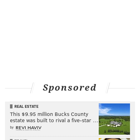
Sponsored
REAL ESTATE
This $9.95 million Bucks County
estate was built to rival a five-star …
by