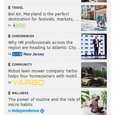
TRAVEL
Bel Air, Maryland is the perfect
destination for festivals, markets, …
by
CONFERENCES
Why HR professionals across the
region are heading to Atlantic City…
by
COMMUNITY
Robot lawn mower company Yarbo
helps four homeowners with mobil…
by
WELLNESS
The power of routine and the role of
micro habits
by