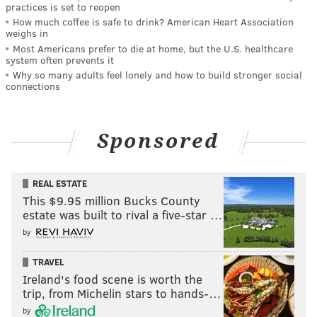
practices is set to reopen
How much coffee is safe to drink? American Heart Association
weighs in
Most Americans prefer to die at home, but the U.S. healthcare
system often prevents it
Why so many adults feel lonely and how to build stronger social
connections
Sponsored
REAL ESTATE
This $9.95 million Bucks County
estate was built to rival a five-star …
by
TRAVEL
Ireland's food scene is worth the
trip, from Michelin stars to hands-…
by