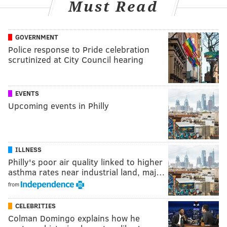
Must Read
GOVERNMENT
Police response to Pride celebration
scrutinized at City Council hearing
EVENTS
Upcoming events in Philly
ILLNESS
Philly's poor air quality linked to higher
asthma rates near industrial land, maj…
from
CELEBRITIES
Colman Domingo explains how he