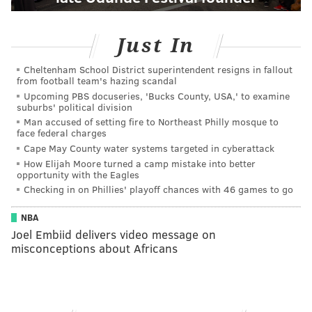
Just In
Cheltenham School District superintendent resigns in fallout
from football team's hazing scandal
Upcoming PBS docuseries, 'Bucks County, USA,' to examine
suburbs' political division
Man accused of setting fire to Northeast Philly mosque to
face federal charges
Cape May County water systems targeted in cyberattack
How Elijah Moore turned a camp mistake into better
opportunity with the Eagles
Checking in on Phillies' playoff chances with 46 games to go
NBA
Joel Embiid delivers video message on
misconceptions about Africans