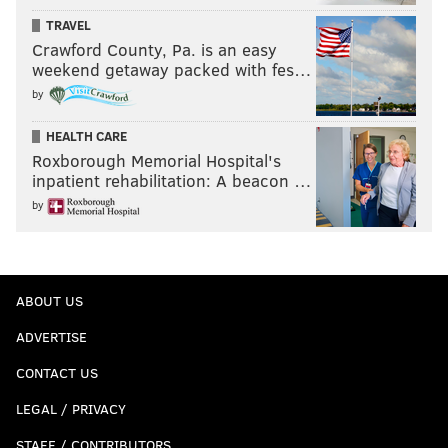
TRAVEL
Crawford County, Pa. is an easy
weekend getaway packed with fes…
by
HEALTH CARE
Roxborough Memorial Hospital's
inpatient rehabilitation: A beacon …
by
ABOUT US
ADVERTISE
CONTACT US
LEGAL / PRIVACY
STAFF / CONTRIBUTORS