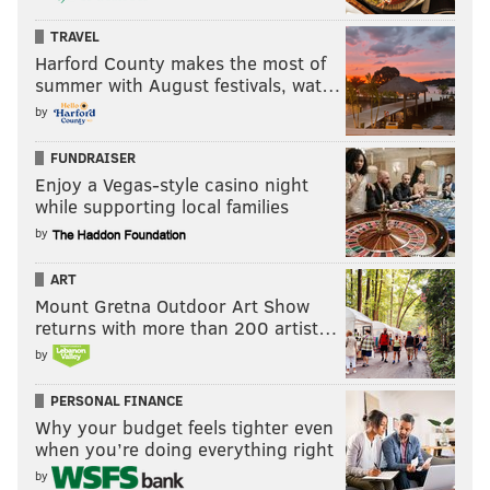
TRAVEL
Harford County makes the most of
summer with August festivals, wat…
by
FUNDRAISER
Enjoy a Vegas-style casino night
while supporting local families
by
ART
Mount Gretna Outdoor Art Show
returns with more than 200 artist…
by
PERSONAL FINANCE
Why your budget feels tighter even
when you’re doing everything right
by