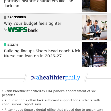
portrays historic characters like Joe
Jackson
SPONSORED
Why your budget feels tighter
by
SIXERS
Building lineups Sixers head coach Nick
Nurse can lean on in 2026-27
Penn bioethicist criticizes FDA panel's endorsement of six
peptides
Public schools often lack sufficient support for students with
concussions, report says
Rittenhouse Square dental office that closed due to unsanitary