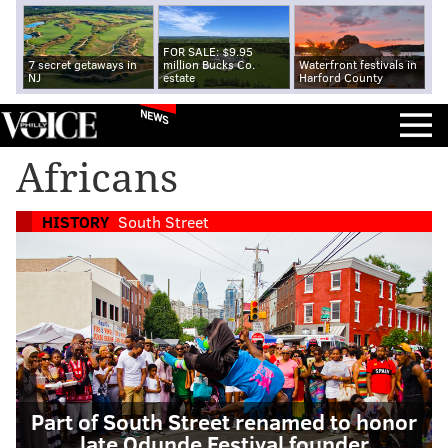
FOR SALE: $9.95
7 secret getaways in
million Bucks Co.
Waterfront festivals in
NJ
estate
Harford County
NEWS
Africans
HISTORY
South Street
Part of South Street renamed to honor
late Odunde Festival founder