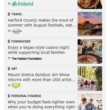
by
TRAVEL
Harford County makes the most of
summer with August festivals, wat…
by
FUNDRAISER
Enjoy a Vegas-style casino night
while supporting local families
by
ART
Mount Gretna Outdoor Art Show
returns with more than 200 artist…
by
PERSONAL FINANCE
Why your budget feels tighter even
when you’re doing everything right