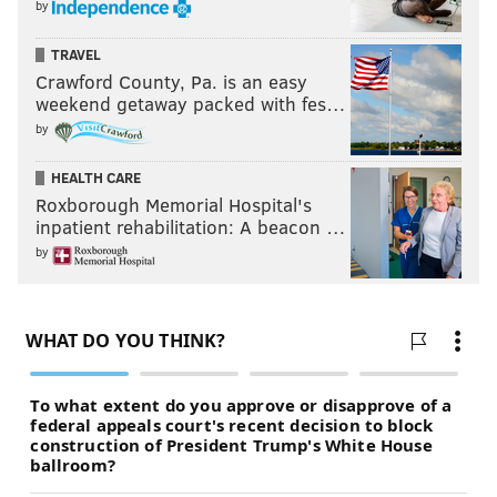
by
TRAVEL
Crawford County, Pa. is an easy
weekend getaway packed with fes…
by
HEALTH CARE
Roxborough Memorial Hospital's
inpatient rehabilitation: A beacon …
by