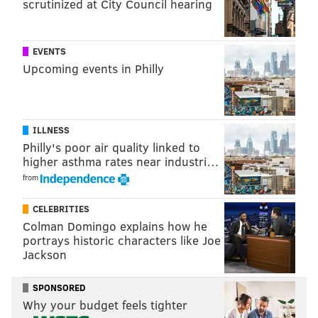
scrutinized at City Council hearing
turn my Instagram into a figure skating page, so I was
just hoping people wouldn’t hate it.
EVENTS
What’s your proudest accomplishment on the ice so
Upcoming events in Philly
far?
Oh my god, probably my single flip, bitch!
ILLNESS
It was recently announced that “Queer Eye” Season
Philly's poor air quality linked to
3 will premiere in March. Can you give us any
higher asthma rates near industri…
spoilers? What’s something fans should look
from
forward to in these new episodes?
CELEBRITIES
More diversity than ever.
Colman Domingo explains how he
portrays historic characters like Joe
You were recently in Japan filming for an
Jackson
upcoming four-part special for "Queer Eye." How
was that experience?
SPONSORED
Why your budget feels tighter
I tried so much food. I had sea urchin. I had all sorts of