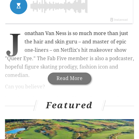
J
onathan Van Ness is so much more than just
the hair and skin guru – and master of epic
one-liners – on Netflix's hit makeover show
"Queer Eye." The Fab Five member is also a podcaster,
hopeful
figure skating prodigy, fashion icon and
comedian.
Read More
Can you believe?
Van Ness, who was in Japan filming for "Queer Eye"
Featured
earlier this month, will be at the Tower Theater in
Upper Darby on Feb. 28 to kick off his "Road to
Beijing" comedy tour.
Ahead of the show, PhillyVoice quickly caught up with