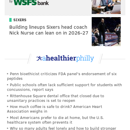
by
stuff. Japan was so incredible. I didn’t know what to
expect, but the tradition and the culture was so rich.
It’s been amazing. But they do have a ways to come in
SIXERS
Building lineups Sixers head coach
terms of LGBT equality, and I hope our experience
Nick Nurse can lean on in 2026-27
moves that wheel forward.
[Note: Japan does not recognize same-sex marriage, and
in a society where there is pressure for conformity,
many gay people in the country hide their
sexuality.
LGBT couples filed a lawsuit on Valentine's
Penn bioethicist criticizes FDA panel's endorsement of six
Day in push for equal marriage rights in
peptides
Japan,
claiming the denial of marriage rights is
Public schools often lack sufficient support for students with
concussions, report says
unconstitutional.]
Rittenhouse Square dental office that closed due to
unsanitary practices is set to reopen
And we heard the Fab Five were
spotted hanging
How much coffee is safe to drink? American Heart
with Harry Styles
and singing karaoke. What songs
Association weighs in
Most Americans prefer to die at home, but the U.S.
did he sing?
healthcare system often prevents it
Why so many adults feel lonely and how to build stronger
I wasn’t even there!