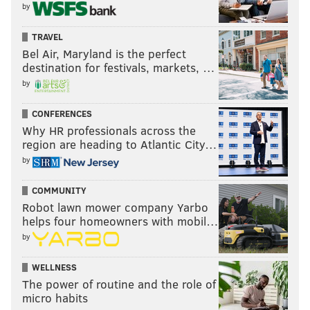
by
TRAVEL
Bel Air, Maryland is the perfect
destination for festivals, markets, …
by
CONFERENCES
Why HR professionals across the
region are heading to Atlantic City…
by
COMMUNITY
Robot lawn mower company Yarbo
helps four homeowners with mobil…
by
WELLNESS
The power of routine and the role of
micro habits