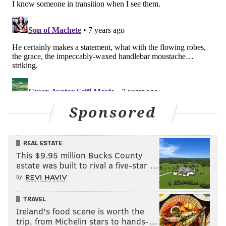
Sponsored
REAL ESTATE
This $9.95 million Bucks County
estate was built to rival a five-star …
by
TRAVEL
Ireland's food scene is worth the
trip, from Michelin stars to hands-…