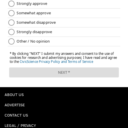
ABOUT US
ADVERTISE
CONTACT US
LEGAL / PRIVACY