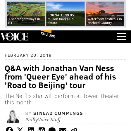
FOR SALE: $9.95
7 secret getaways in
million Bucks Co.
Waterfront festivals in
NJ
estate
Harford County
CULTURE
FEBRUARY 20, 2019
Q&A with Jonathan Van Ness
from 'Queer Eye' ahead of his
'Road to Beijing' tour
The Netflix star will perform at Tower Theater
this month
BY
SINEAD CUMMINGS
PhillyVoice Staff