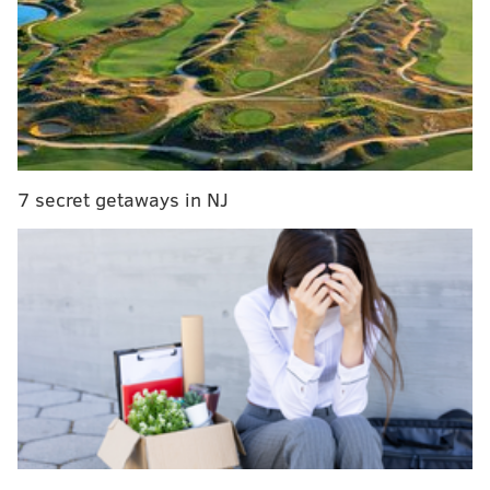
him to talk stand-up,
Michelle Kwan, Instagram and
what he's currently watching on Netflix.
RELATED:
"Queer Eye" is back next month, Netflix
announces
|
Here's everything coming to and
leaving Netflix in March
7 secret getaways in NJ
In your words, what can fans expect from your
comedy show?
Tons of laughs, ample Olympic history, a dash of
cirque du so gay entertainment, and a night of
gorgeous comedy!
How would you describe your brand of stand-up
comedy?
I’m a storyteller. I’m raw but not in a super dark way.