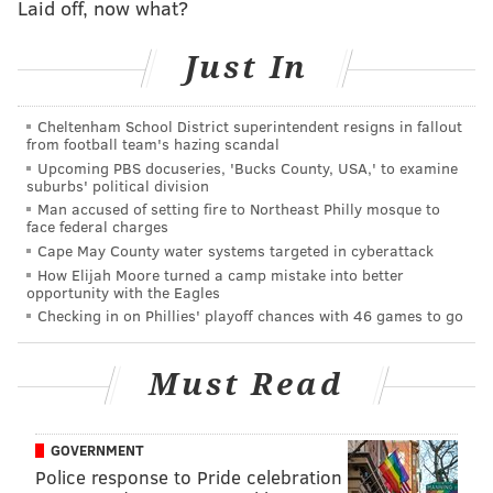
Laid off, now what?
I am organic
and
fair trade.
Have you had a chance to visit Philadelphia
Just In
before? Any thoughts on our city’s "delicacy,” the
cheesesteak?
Cheltenham School District superintendent resigns in fallout
from football team's hazing scandal
This is my first time, but I love a cheesesteak!
Upcoming PBS docuseries, 'Bucks County, USA,' to examine
suburbs' political division
To promote your tour, you had the opportunity to
Man accused of setting fire to Northeast Philly mosque to
meet and skate with Michelle Kwan (Amazing!).
face federal charges
What was that experience like?
Cape May County water systems targeted in cyberattack
How Elijah Moore turned a camp mistake into better
Really life affirming and fever dream-ish, and still
opportunity with the Eagles
Checking in on Phillies' playoff chances with 46 games to go
every time I talk to her I’m not all the way sure if it’s
real because she’s the most incredible person.
Must Read
A lot of people love the figure skating videos you
share on your
Instagram
. What has the support
from fans been like?
GOVERNMENT
Police response to Pride celebration
Kind of a relief because I just decided to go rogue and