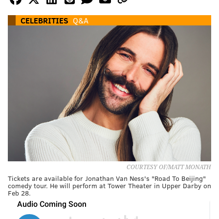
CELEBRITIES
Q&A
COURTESY OF/MATT MONATH
Tickets are available for Jonathan Van Ness's "Road To Beijing"
comedy tour. He will perform at Tower Theater in Upper Darby on
Feb 28.