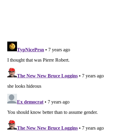
Have a
news tip
? Let us know.
SINEAD CUMMINGS
PhillyVoice Staff
sinead@phillyvoice.com
READ MORE
CELEBRITIES
Q&A
PHILADELPHIA
TV SHOWS
PERFORMANCES
SHOWS
INSTAGRAM
COMEDY
NETFLIX
DELAWARE COUNTY
UPPER DARBY
TOWER THEATER