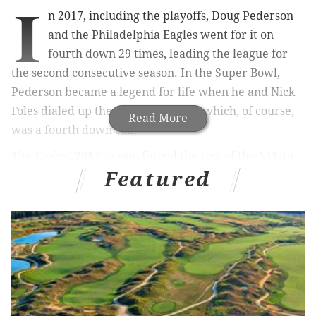
I
n 2017, including the playoffs, Doug Pederson
and the Philadelphia Eagles went for it on
fourth down 29 times, leading the league for
the second consecutive season. In the Super Bowl,
Pederson became a legend for life when he and Nick
Foles dialed up the "Philly Special," which, of course,
Read More
was a fourth down call.
The Eagles' 2017 season forced the rest of the NFL to
Featured
rethink how aggressive they should be in fourth down
moments. During the 2017 regular season, NFL teams
averaged 15.2 fourth down attempts. In 2022, they
averaged 23.0, and it's likely those numbers will
continue to grow after the Eagles' calculated risks
helped them get to yet another Super Bowl.
Nick Sirianni has arguably ramped up the Eagles'
fourth down aggressiveness even further, going for it