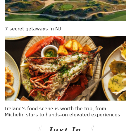
on fourth down 35 times during the 2022 season,
playoffs included. They were successful on 25 of those
attempts, or 71 percent. Let's take a look back at all 35
7 secret getaways in NJ
of them, shall we?
1) Eagles at Lions, 4th and 5 from the DET 40: Jalen
Hurts incomplete pass to A.J. Brown. Turnover on
downs.
This was the Eagles' first drive of the season, and it
ended in a turnover on downs. The Lions went 3-and-
out on their ensuing possession.
Oh, and let's keep a running tally of the points the
Eagles added or lost as a result of going for it on
Ireland's food scene is worth the trip, from
fourth down.
Michelin stars to hands-on elevated experiences
Points added tally: 0
Just In