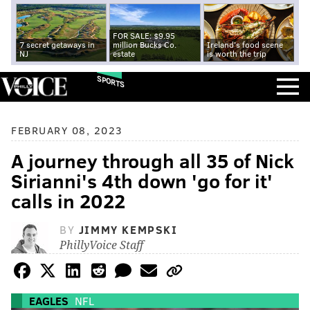
FOR SALE: $9.95
7 secret getaways in
million Bucks Co.
Ireland's food scene
NJ
estate
is worth the trip
SPORTS
FEBRUARY 08, 2023
A journey through all 35 of Nick
Sirianni's 4th down 'go for it'
calls in 2022
BY
JIMMY KEMPSKI
PhillyVoice Staff
EAGLES
NFL