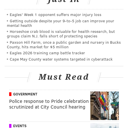
Points lost tally: 0
2) Eagles at Lions, 4th and Goal from the DET 1:
Eagles' Week 1 opponent suffers major injury loss
Jalen Hurts scrambles right end for 1 yard,
Getting outside despite your 9‑to‑5 job can improve your
mental health
TOUCHDOWN.
Horseshoe crab blood is valuable for health research, but
groups claim N.J. falls short of protecting species
Easy.
Paxson Hill Farm, once a public garden and nursery in Bucks
County, hits market for $5 million
Jalen Hurts converts on 4th and goal for the
Eagles 2026 training camp battle tracker
TD!
#PhiladelphiaEagles
|
#DetroitLions
Cape May County water systems targeted in cyberattack
pic.twitter.com/exgsn6k4EH
— Replay Realm (@replay_realm)
September 11, 2022
Must Read
We'll assume that they would have made the field
GOVERNMENT
goal had they attempted one, so it's four points
Police response to Pride celebration
gained. Got it? Cool.
scrutinized at City Council hearing
Points added tally: 4
Points lost tally: 0
EVENTS