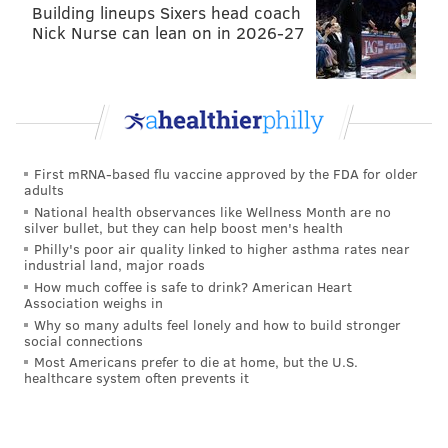
"I have so much confidence that our guys will get it
Building lineups Sixers head coach
Nick Nurse can lean on in 2026-27
done and really the confidence starts in those first
three guys right there. It's Jason Kelce, it's Isaac
[Seumalo], and it's Landon [Dickerson] and them
pushing the way right there," Sirianni said of the
Eagles' quarterback sneaks this season.
First mRNA-based flu vaccine approved by the FDA for older
"Then it's the quarterback getting through it, and then
adults
there are a lot of different elements to it. So, we have
National health observances like Wellness Month are no
silver bullet, but they can help boost men's health
confidence in the play. We've scored a bunch of
Philly's poor air quality linked to higher asthma rates near
touchdowns on it. We have a lot of third-and-short
industrial land, major roads
yardage conversions on it, so that's where the
How much coffee is safe to drink? American Heart
Association weighs in
execution breeds our confidence and why we like to
Why so many adults feel lonely and how to build stronger
call it."
social connections
Most Americans prefer to die at home, but the U.S.
I should note that if you see a 4th and 1 from here on
healthcare system often prevents it
out and the explanation of the play is "Hurts up the
middle," it was almost certainly a sneak.