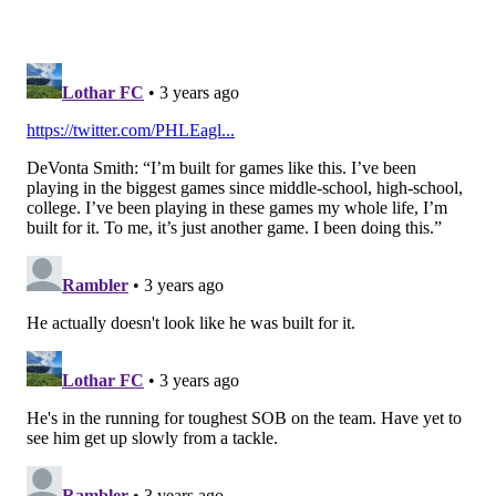
TOUCHDOWN.
On 3rd and Goal from the 1 with only 20 seconds to go
and no timeouts remaining, Sirianni called a run play
that got stuffed by the Commanders, and the clock
was running. Hurts calmly but quickly got the offense
to the line and called a play on his own that wasn't
even in the game plan. He then threw a 50-50 ball to
Smith, who "Moss'd" Kendall Fuller for a TD.
Jalen Hurts to Devonta Smith for a
TD!
#BuiltByBama
#RollTide
🅰️🐘🔥
#FlyEaglesFly
💚🖤
pic.twitter.com/CJPlz78vp5
— Alabama Rydeouts (@MarvinBama16)
September 25, 2022
The Eagles took a 24-0 lead at halftime, and that was
pretty much the ballgame.
Points added tally: 8