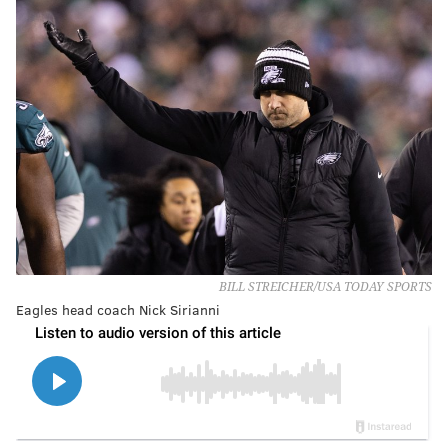
BILL STREICHER/USA TODAY SPORTS
Eagles head coach Nick Sirianni