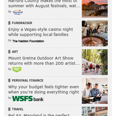
Harford County makes the most of
summer with August festivals, wat…
a pick-six three plays later.
by
"He kinda coaches like he's playing 'Madden,'" Milton
WIlliams said of Sirianni. "Like he's gonna go for it on
FUNDRAISER
Enjoy a Vegas-style casino night
fourth down no matter where he's at. But he's just
while supporting local families
confident in the offensive line, and rightfully so."
by
Points added tally: 8
ART
Points lost tally: 3
Mount Gretna Outdoor Art Show
returns with more than 200 artist…
8) Eagles vs Jaguars, 4th and 3 from the JAX 40:
by
Hurts throws incomplete to Brown. Turnover on
downs.
PERSONAL FINANCE
Why your budget feels tighter even
The Jaguars turned it over on their ensuing drive.
when you’re doing everything right
Points added tally: 8
by
Points lost tally: 3
TRAVEL
Bel Air, Maryland is the perfect