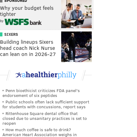
SPONSORED
Why your budget feels
tighter
by
SIXERS
Building lineups Sixers
head coach Nick Nurse
can lean on in 2026-27
Penn bioethicist criticizes FDA panel's
endorsement of six peptides
Public schools often lack sufficient support
for students with concussions, report says
Rittenhouse Square dental office that
closed due to unsanitary practices is set to
reopen
How much coffee is safe to drink?
American Heart Association weighs in