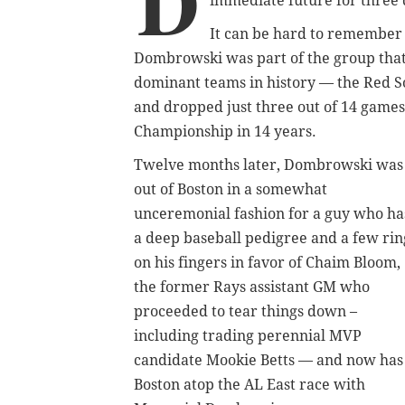
D
immediate future for three 
It can be hard to remember s
Dombrowski was part of the group that 
dominant teams in history — the Red S
and dropped just three out of 14 games
Championship in 14 years.
Twelve months later, Dombrowski was
out of Boston in a somewhat
unceremonial fashion for a guy who ha
a deep baseball pedigree and a few rin
on his fingers in favor of Chaim Bloom,
the former Rays assistant GM who
proceeded to tear things down –
including trading perennial MVP
candidate Mookie Betts — and now has
Boston atop the AL East race with