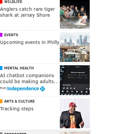
WILDLIFE
Anglers catch rare tiger
shark at Jersey Shore
EVENTS
Upcoming events in Philly
MENTAL HEALTH
AI chatbot companions
could be making adults…
from
ARTS & CULTURE
Tracking steps