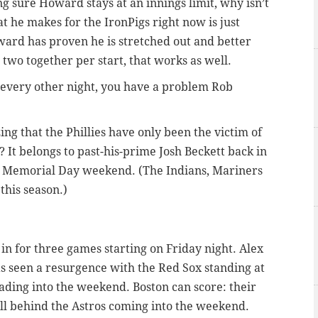
ing sure Howard stays at an innings limit, why isn’t
at he makes for the IronPigs right now is just
ard has proven he is stretched out and better
two together per start, that works as well.
 every other night, you have a problem Rob
ing that the Phillies have only been the victim of
? It belongs to past-his-prime Josh Beckett back in
 Memorial Day weekend. (The Indians, Mariners
this season.)
n for three games starting on Friday night. Alex
s seen a resurgence with the Red Sox standing at
ding into the weekend. Boston can score: their
ll behind the Astros coming into the weekend.