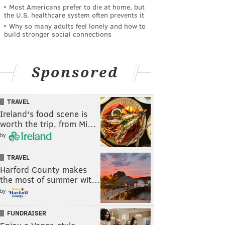
Most Americans prefer to die at home, but
the U.S. healthcare system often prevents it
Why so many adults feel lonely and how to
build stronger social connections
Sponsored
TRAVEL
Ireland's food scene is
worth the trip, from Mi…
by
TRAVEL
Harford County makes
the most of summer wit…
by
FUNDRAISER