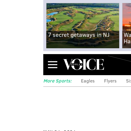
7 secret getaways in NJ
Wa
Ha
Menu
More Sports:
Eagles
Flyers
Si