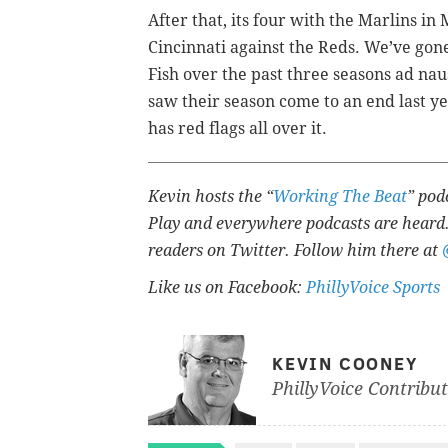
After that, its four with the Marlins in
Cincinnati against the Reds. We’ve gon
Fish over the past three seasons ad na
saw their season come to an end last ye
has red flags all over it.
Kevin hosts the “
Working The Beat
” pod
Play and everywhere podcasts are heard.
readers on Twitter. Follow him there at
Like us on Facebook:
PhillyVoice Sports
KEVIN COONEY
PhillyVoice Contribu