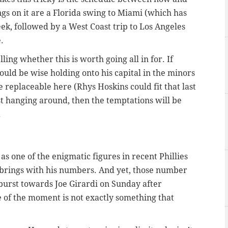
gs on it are a Florida swing to Miami (which has
k, followed by a West Coast trip to Los Angeles
.
ling whether this is worth going all in for. If
uld be wise holding onto his capital in the minors
be replaceable here (Rhys Hoskins could fit that last
just hanging around, then the temptations will be
.
s one of the enigmatic figures in recent Phillies
 he brings with his numbers. And yet, those number
burst towards Joe Girardi on Sunday after
 of the moment is not exactly something that