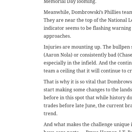
Memorial Day looming.
Meanwhile, Dombrowski’s Phillies team
They are near the top of the National L
indicator seems to be flashing warning 
approaches.
Injuries are mounting up. The bullpen s
(Aaron Nola) or consistently bad (Chase
especially in the infield. And the conti
team a ceiling that it will continue to c
That is why it is so vital that Dombro
start making some changes to the landsc
before in this spot that while history 
trades before late June, the current br
trend.
And what makes the challenge unique is 