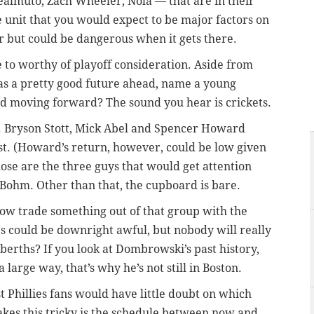
ealmuto, Zach Wheeler, Nola — that are in their
 unit that you would expect to be major factors on
r but could be dangerous when it gets there.
ose to worthy of playoff consideration. Aside from
has a pretty good future ahead, name a young
ted moving forward? The sound you hear is crickets.
. Bryson Stott, Mick Abel and Spencer Howard
est. (Howard’s return, however, could be low given
hose are the three guys that would get attention
 Bohm. Other than that, the cupboard is bare.
w trade something out of that group with the
ies could be downright awful, but nobody will really
 berths? If you look at Dombrowski’s past history,
 large way, that’s why he’s not still in Boston.
t Phillies fans would have little doubt on which
kes this tricky is the schedule between now and