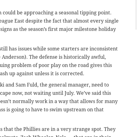
 could be approaching a seasonal tipping point.
eague East despite the fact that almost every single
signs as the season’s first major milestone holiday
till has issues while some starters are inconsistent
 Anderson). The defense is historically awful,
nuing problem of poor play on the road gives this
rash up against unless it is corrected.
wski and Sam Fuld, the general manager, need to
ape now, not waiting until July. We’ve said this
doesn’t normally work in a way that allows for many
ass is going to have to swim upstream on that
that the Phillies are in a very strange spot. They