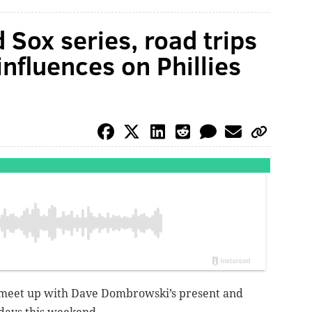
 Sox series, road trips
influences on Phillies
 meet up with Dave Dombrowski’s present and