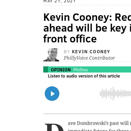
MAY 21, 2021
Kevin Cooney: Red
ahead will be key 
front office
BY
KEVIN COONEY
PhillyVoice Contributor
OPINION
Phillies
ave Dombrowski’s past will