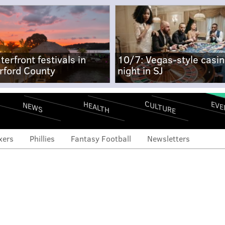
terfront festivals in
10/7: Vegas-style casi
rford County
night in SJ
CULTURE
EVE
HEALTH
NEWS
xers
Phillies
Fantasy Football
Newsletters