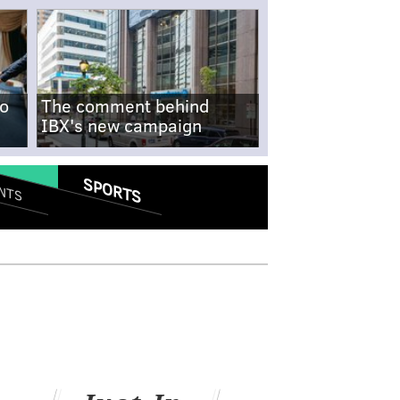
no
The comment behind
IBX's new campaign
SPORTS
NTS