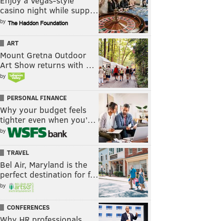
Enjoy a Vegas-style
casino night while supp…
by
ART
Mount Gretna Outdoor
Art Show returns with …
by
PERSONAL FINANCE
Why your budget feels
tighter even when you’…
by
TRAVEL
Bel Air, Maryland is the
perfect destination for f…
by
CONFERENCES
Why HR professionals