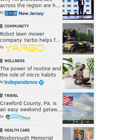
across the region are h…
by
COMMUNITY
Robot lawn mower
company Yarbo helps f…
by
WELLNESS
The power of routine and
the role of micro habits
by
TRAVEL
Crawford County, Pa. is
an easy weekend getaw…
by
HEALTH CARE
Roxborough Memorial