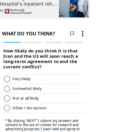
Hospital's inpatient reh…
by