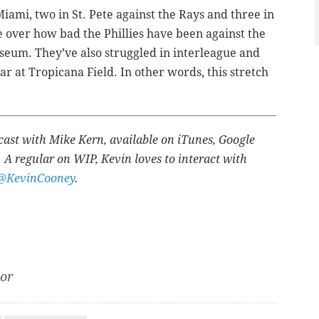
 Miami, two in St. Pete against the Rays and three in
e over how bad the Phillies have been against the
useum. They’ve also struggled in interleague and
ar at Tropicana Field. In other words, this stretch
cast with Mike Kern, available on iTunes, Google
 A regular on WIP, Kevin loves to interact with
@KevinCooney
.
tor