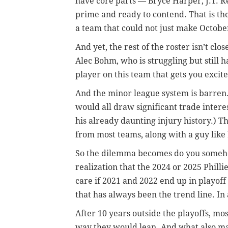
have core parts — Bryce Harper, J.T. R
prime and ready to contend. That is the
a team that could not just make Octobe
And yet, the rest of the roster isn’t cl
Alec Bohm, who is struggling but still 
player on this team that gets you exci
And the minor league system is barren
would all draw significant trade inter
his already daunting injury history.) T
from most teams, along with a guy like
So the dilemma becomes do you someho
realization that the 2024 or 2025 Phill
care if 2021 and 2022 end up in playoff
that has always been the trend line. In a
After 10 years outside the playoffs, mos
way they would lean. And what also ma