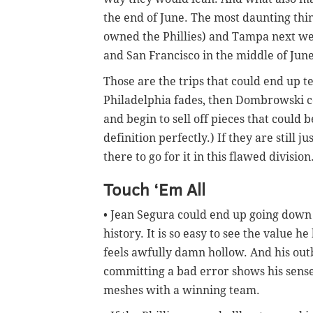
the end of June. The most daunting thin
owned the Phillies) and Tampa next wee
and San Francisco in the middle of June
Those are the trips that could end up tel
Philadelphia fades, then Dombrowski co
and begin to sell off pieces that could 
definition perfectly.) If they are still 
there to go for it in this flawed division
Touch ‘Em All
• Jean Segura could end up going down a
history. It is so easy to see the value
feels awfully damn hollow. And his out
committing a bad error shows his sense
meshes with a winning team.