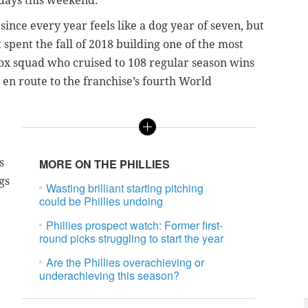
days this weekend.
ince every year feels like a dog year of seven, but
spent the fall of 2018 building one of the most
ox squad who cruised to 108 regular season wins
 en route to the franchise’s fourth World
s
MORE ON THE PHILLIES
gs
Wasting brilliant starting pitching
could be Phillies undoing
Phillies prospect watch: Former first-
round picks struggling to start the year
Are the Phillies overachieving or
underachieving this season?