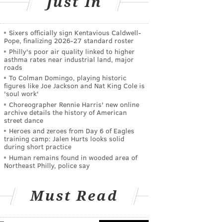
Just In
Sixers officially sign Kentavious Caldwell-
Pope, finalizing 2026-27 standard roster
Philly's poor air quality linked to higher
asthma rates near industrial land, major
roads
To Colman Domingo, playing historic
figures like Joe Jackson and Nat King Cole is
'soul work'
Choreographer Rennie Harris' new online
archive details the history of American
street dance
Heroes and zeroes from Day 6 of Eagles
training camp: Jalen Hurts looks solid
during short practice
Human remains found in wooded area of
Northeast Philly, police say
Must Read