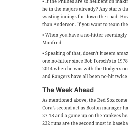
• If the Phillies are so hellbent on mak
he in the majors already? Any starts th
wasting innings for down the road. How
than Anderson. If you want to team the 
• When you have a no-hitter seemingly
Manfred.
• Speaking of that, doesn’t it seem amaz
one no-hitter since Bob Forsch’s in 1978
2014 when he was with the Dodgers on
and Rangers have all been no-hit twice 
The Week Ahead
As mentioned above, the Red Sox come i
Cora’s second act as Boston manager ha
27-18 and a game up on the Yankees hea
232 runs are the second most in baseba