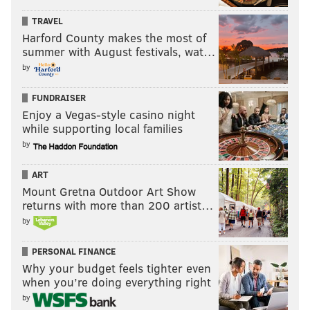
TRAVEL
Harford County makes the most of
summer with August festivals, wat…
by
FUNDRAISER
Enjoy a Vegas-style casino night
while supporting local families
by
ART
Mount Gretna Outdoor Art Show
returns with more than 200 artist…
by
PERSONAL FINANCE
Why your budget feels tighter even
when you’re doing everything right
by