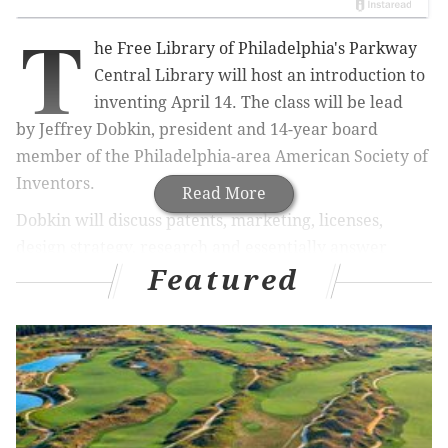
T
he Free Library of Philadelphia's Parkway
Central Library will host an introduction to
inventing April 14. The class will be lead
by
Jeffrey Dobkin, president and 14-year board
member of the Philadelphia-area American Society of
Inventors.
Read More
Dobkin will discuss patents, marketing, licenses,
design strategy, research and essentially answer
Featured
every question about the process of turning an idea
for an invention into a reality.
The event is free to attend but does require
registration
.
Inventor 101: Do You Have A Great