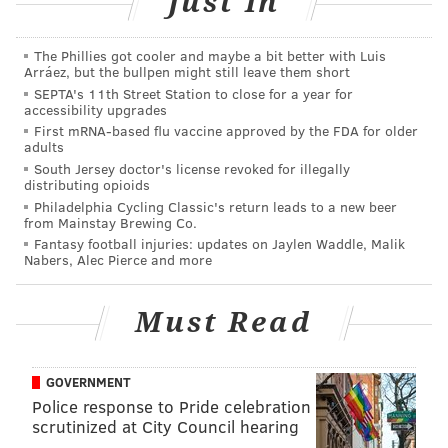
Just In
The Phillies got cooler and maybe a bit better with Luis
Arráez, but the bullpen might still leave them short
SEPTA's 11th Street Station to close for a year for
accessibility upgrades
First mRNA-based flu vaccine approved by the FDA for older
adults
South Jersey doctor's license revoked for illegally
distributing opioids
Philadelphia Cycling Classic's return leads to a new beer
from Mainstay Brewing Co.
Fantasy football injuries: updates on Jaylen Waddle, Malik
Nabers, Alec Pierce and more
Must Read
GOVERNMENT
Police response to Pride celebration
scrutinized at City Council hearing