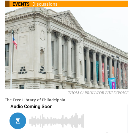
EVENTS
Discussions
THOM CARROLL/FOR PHILLYVOICE
The Free Library of Philadelphia