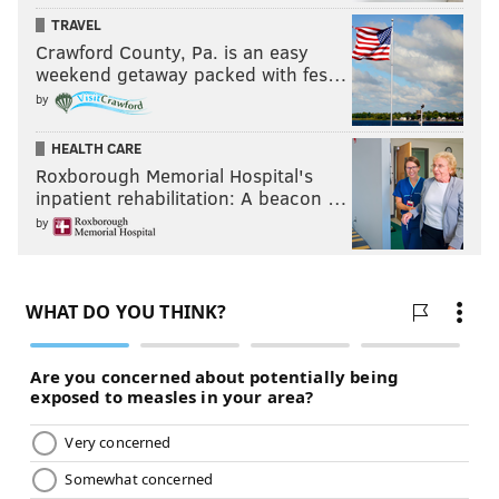
TRAVEL
Crawford County, Pa. is an easy
weekend getaway packed with fes…
by
HEALTH CARE
Roxborough Memorial Hospital's
inpatient rehabilitation: A beacon …
by