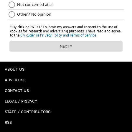
ABOUT US
ADVERTISE
CONTACT US
LEGAL / PRIVACY
STAFF / CONTRIBUTORS
RSS