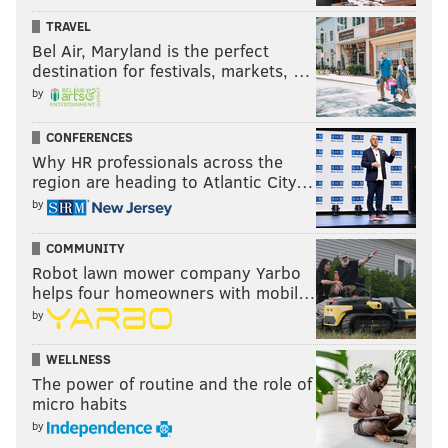
TRAVEL
Bel Air, Maryland is the perfect
destination for festivals, markets, …
by
CONFERENCES
Why HR professionals across the
region are heading to Atlantic City…
by
COMMUNITY
Robot lawn mower company Yarbo
helps four homeowners with mobil…
by
WELLNESS
The power of routine and the role of
micro habits
by