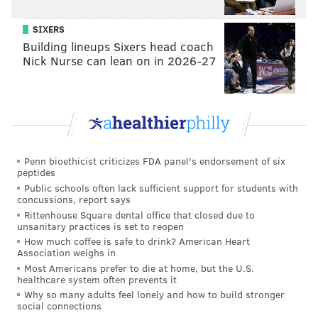
SIXERS
Building lineups Sixers head coach
Nick Nurse can lean on in 2026-27
Penn bioethicist criticizes FDA panel's endorsement of six
peptides
Public schools often lack sufficient support for students with
concussions, report says
Rittenhouse Square dental office that closed due to
unsanitary practices is set to reopen
How much coffee is safe to drink? American Heart
Association weighs in
Most Americans prefer to die at home, but the U.S.
healthcare system often prevents it
Why so many adults feel lonely and how to build stronger
social connections