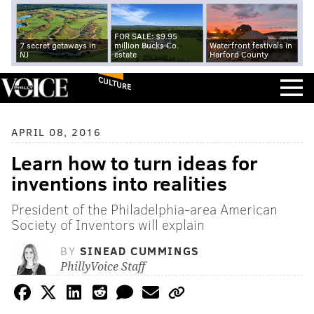
FOR SALE: $9.95
7 secret getaways in
million Bucks Co.
Waterfront festivals in
NJ
estate
Harford County
CULTURE
APRIL 08, 2016
Learn how to turn ideas for
inventions into realities
President of the Philadelphia-area American
Society of Inventors will explain
BY
SINEAD CUMMINGS
PhillyVoice Staff