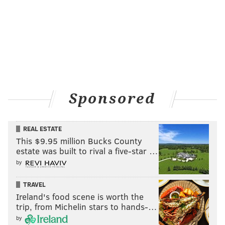
Sponsored
REAL ESTATE
This $9.95 million Bucks County
estate was built to rival a five-star …
by
TRAVEL
Ireland's food scene is worth the
trip, from Michelin stars to hands-…
by