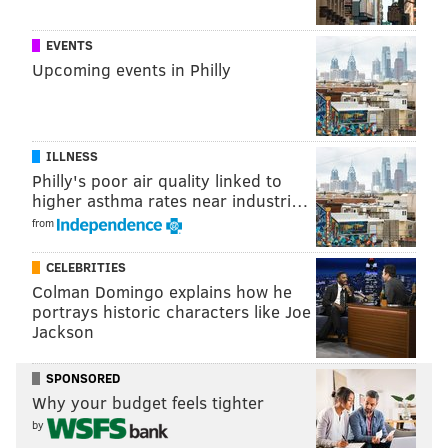
EVENTS
Upcoming events in Philly
ILLNESS
Philly's poor air quality linked to
higher asthma rates near industri…
from
CELEBRITIES
Colman Domingo explains how he
portrays historic characters like Joe
Jackson
SPONSORED
Why your budget feels tighter
by