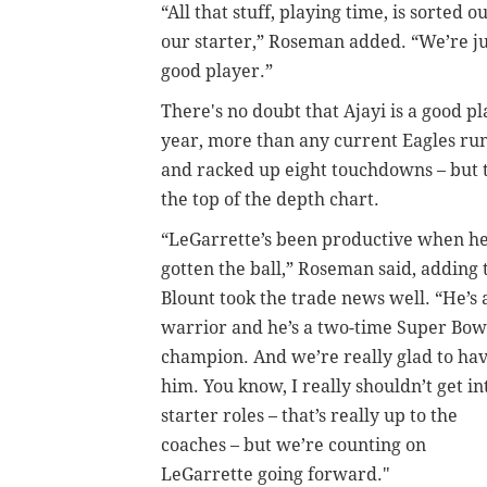
“All that stuff, playing time, is sorted
our starter,” Roseman added. “We’re ju
good player.”
There's no doubt that Ajayi is a good pla
year, more than any current Eagles run
and racked up eight touchdowns – but t
the top of the depth chart.
“LeGarrette’s been productive when he
gotten the ball,” Roseman said, adding 
Blount took the trade news well. “He’s 
warrior and he’s a two-time Super Bow
champion. And we’re really glad to ha
him. You know, I really shouldn’t get in
starter roles – that’s really up to the
coaches – but we’re counting on
LeGarrette going forward."