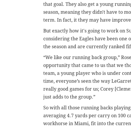
that goal. They also get a young runnin
season, meaning they didn't have to mo
term. In fact, it they may have improve
But exactly how it's going to work on 
considering the Eagles have been one of
the season and are currently ranked fif
“We like our running back group,” Ros
opportunity that came to us that we th
team, a young player who is under contr
time, everyone’s seen the way LeGarret
really good games for us; Corey [Clemen
just adds to the group.”
So with all those running backs playing 
averaging 4.7 yards per carry on 100 ca
workhorse in Miami, fit into the curre