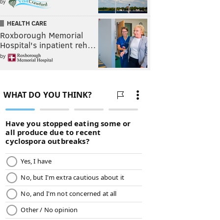
by
HEALTH CARE
Roxborough Memorial
Hospital's inpatient reh…
by