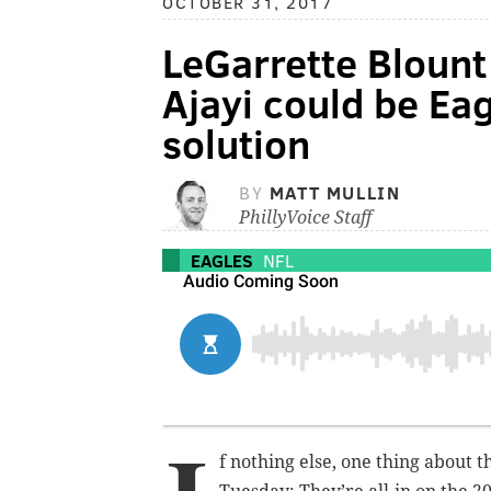
OCTOBER 31, 2017
LeGarrette Blount s
Ajayi could be Ea
solution
BY
MATT MULLIN
PhillyVoice Staff
EAGLES
NFL
f nothing else, one thing about 