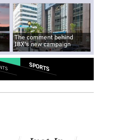
The comment behind
IBX's new campaign
SPORTS
NTS