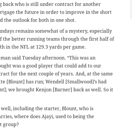
g back who is still under contract for another
rtgage the future in order to improve in the short
d the outlook for both in one shot.
Sundays remains somewhat of a mystery, especially
 the better running teams through the first half of
th in the NFL at 129.3 yards per game.
eman said Tuesday afternoon. “This was an
ought was a good player that could add to our
act for the next couple of years. And, at the same
te [Blount] has run; Wendell [Smallwood]’s had
t]; we brought Kenjon [Barner] back as well. So it
well, including the starter, Blount, who is
rries, where does Ajayi, used to being the
nt group?