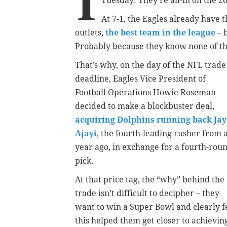
I
Tuesday: They’re all-in on the 2
At 7-1, the Eagles already have 
outlets,
the best team in the league
– 
Probably because they know none of t
That’s why, on the day of the NFL trade
deadline, Eagles Vice President of
Football Operations Howie Roseman
decided to make a blockbuster deal,
acquiring Dolphins running back Jay
Ajayi
, the fourth-leading rusher from 
year ago, in exchange for a fourth-rou
pick.
At that price tag, the “why” behind the
trade isn’t difficult to decipher – they
want to win a Super Bowl and clearly f
this helped them get closer to achievin