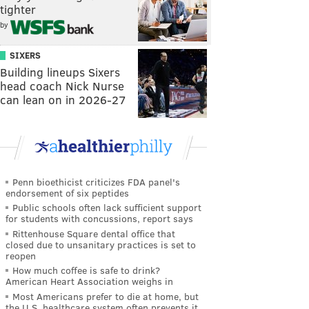
tighter
by
SIXERS
Building lineups Sixers
head coach Nick Nurse
can lean on in 2026-27
Penn bioethicist criticizes FDA panel's
endorsement of six peptides
Public schools often lack sufficient support
for students with concussions, report says
Rittenhouse Square dental office that
closed due to unsanitary practices is set to
reopen
How much coffee is safe to drink?
American Heart Association weighs in
Most Americans prefer to die at home, but
the U.S. healthcare system often prevents it