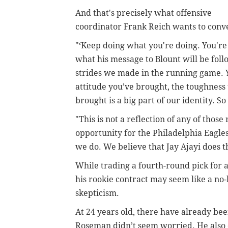
And that's precisely what offensive
coordinator Frank Reich wants to conve
"‘Keep doing what you're doing. You're
what his message to Blount will be foll
strides we made in the running game. Y
attitude you’ve brought, the toughness
brought is a big part of our identity. S
"This is not a reflection of any of tho
opportunity for the Philadelphia Eagles
we do. We believe that Jay Ajayi does t
While trading a fourth-round pick for a
his rookie contract may seem like a no
skepticism.
At 24 years old, there have already bee
Roseman didn’t seem worried. He also 