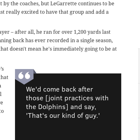
 out by the coaches, but LeGarrette continues to be
st really excited to have that group and add a
yer – after all, he ran for over 1,200 yards last
ning back has ever recorded in a single season,
hat doesn't mean he's immediately going to be at
’s
that
a
We'd come back after
l
those [joint practices with
ve
the Dolphins] and say,
to
'That's our kind of guy.'