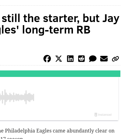
till the starter, but Jay
gles' long-term RB
the Philadelphia Eagles came abundantly clear on