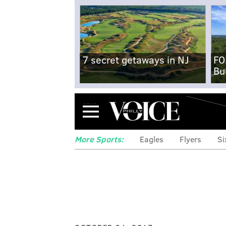
7 secret getaways in NJ
FO
Bu
Menu
More Sports:
Eagles
Flyers
Si