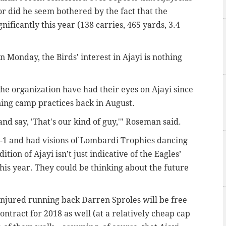
Nor did he seem bothered by the fact that the
ficantly this year (138 carries, 465 yards, 3.4
 Monday, the Birds' interest in Ajayi is nothing
the organization have had their eyes on Ajayi since
ning camp practices back in August.
nd say, 'That's our kind of guy,'" Roseman said.
7-1 and had visions of Lombardi Trophies dancing
ition of Ajayi isn’t just indicative of the Eagles’
his year. They could be thinking about the future
 injured running back Darren Sproles will be free
ontract for 2018 as well (at a relatively cheap cap