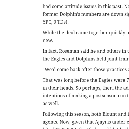
had some attitude issues in this past. 
former Dolphin’s numbers are down signi
YPC, 0 TDs).
While the deal came together quickly on
new.
In fact, Roseman said he and others in 
the Eagles and Dolphins held joint trai
"We'd come back after those practices a
That was long before the Eagles were 
in their heads. So perhaps, then, the add
intentions of making a postseason run t
as well.
Following this season, both Blount and
agents. Now, given that Ajayi is under c