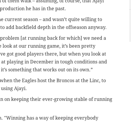
th of them walk – assuming, of course, that Ajayi
production he has in the past.
e current season – and wasn’t quite willing to
to add backfield depth in the offseason anyway.
 a problem [at running back for which] we need a
e look at our running game, it’s been pretty
e’ve got good players there, but when you look at
k at playing in December in tough conditions and
 it’s something that works out on its own.”
 when the Eagles host the Broncos at the Linc, to
 using Ajayi.
n on keeping their ever-growing stable of running
gh. "Winning has a way of keeping everybody