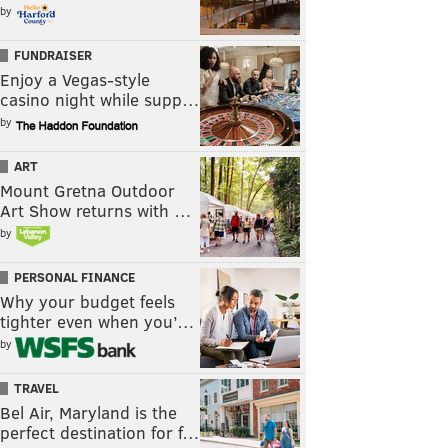
by
FUNDRAISER
Enjoy a Vegas-style
casino night while supp…
by
ART
Mount Gretna Outdoor
Art Show returns with …
by
PERSONAL FINANCE
Why your budget feels
tighter even when you’…
by
TRAVEL
Bel Air, Maryland is the
perfect destination for f…