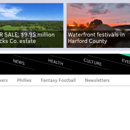
R SALE: $9.95 million
Waterfront festivals in
cks Co. estate
Harford County
CULTURE
EVE
HEALTH
NEWS
xers
Phillies
Fantasy Football
Newsletters