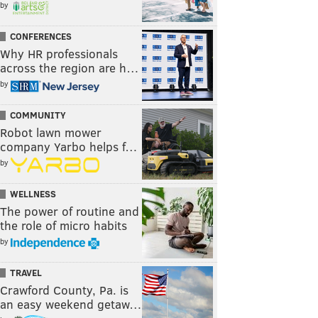
by
CONFERENCES
Why HR professionals
across the region are h…
by
COMMUNITY
Robot lawn mower
company Yarbo helps f…
by
WELLNESS
The power of routine and
the role of micro habits
by
TRAVEL
Crawford County, Pa. is
an easy weekend getaw…