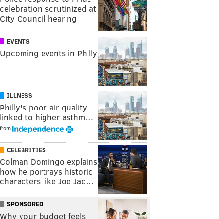
celebration scrutinized at
City Council hearing
EVENTS
Upcoming events in Philly
ILLNESS
Philly's poor air quality
linked to higher asthm…
from
CELEBRITIES
Colman Domingo explains
how he portrays historic
characters like Joe Jac…
SPONSORED
Why your budget feels