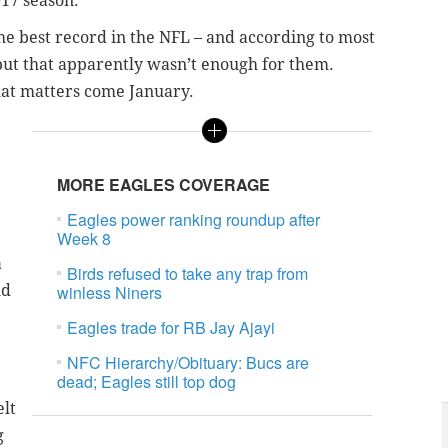
017 season.
the best record in the NFL – and according to most
but that apparently wasn’t enough for them.
hat matters come January.
MORE EAGLES COVERAGE
Eagles power ranking roundup after
Week 8
a
Birds refused to take any trap from
nd
winless Niners
Eagles trade for RB Jay Ajayi
NFC Hierarchy/Obituary: Bucs are
dead; Eagles still top dog
elt
g