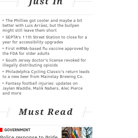
Just In
The Phillies got cooler and maybe a bit
better with Luis Arráez, but the bullpen
might still leave them short
SEPTA's 11th Street Station to close for a
year for accessibility upgrades
First mRNA-based flu vaccine approved by
the FDA for older adults
South Jersey doctor's license revoked for
illegally distributing opioids
Philadelphia Cycling Classic's return leads
to a new beer from Mainstay Brewing Co.
Fantasy football injuries: updates on
Jaylen Waddle, Malik Nabers, Alec Pierce
and more
Must Read
GOVERNMENT
Police response to Pride