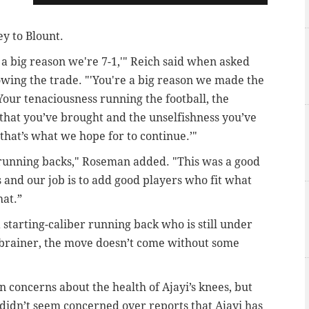
y to Blount.
 a big reason we're 7-1,'" Reich said when asked
owing the trade. "'You're a big reason we made the
our tenaciousness running the football, the
 that you’ve brought and the unselfishness you’ve
o that’s what we hope for to continue.’"
se running backs," Roseman added. "This was a good
 and our job is to add good players who fit what
hat.”
 starting-caliber running back who is still under
-brainer, the move doesn’t come without some
n concerns about the health of Ajayi’s knees, but
didn’t seem concerned over reports that Ajayi has