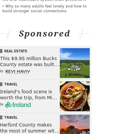
Why so many adults feel lonely and how to
build stronger social connections
Sponsored
REAL ESTATE
This $9.95 million Bucks
County estate was built…
by
TRAVEL
Ireland's food scene is
worth the trip, from Mi…
by
TRAVEL
Harford County makes
the most of summer wit…