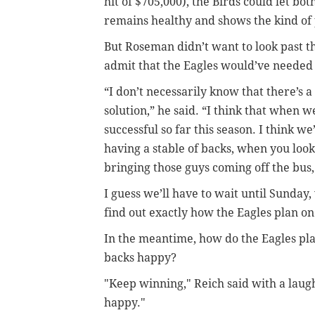
hit of $705,000), the Birds could let bo
remains healthy and shows the kind of 
But Roseman didn’t want to look past th
admit that the Eagles would’ve needed 
“I don’t necessarily know that there’s
solution,” he said. “I think that when w
successful so far this season. I think w
having a stable of backs, when you loo
bringing those guys coming off the bus,
I guess we’ll have to wait until Sunday,
find out exactly how the Eagles plan on
In the meantime, how do the Eagles pla
backs happy?
"Keep winning," Reich said with a lau
happy."