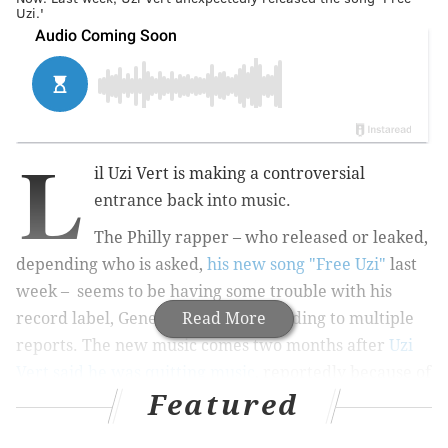
Uzi.'
L
il Uzi Vert is making a controversial
entrance back into music.
The Philly rapper – who released or leaked,
depending who is asked,
his new song "Free Uzi"
last
week – seems to be having some trouble with his
record label, Generation Now, according to multiple
Read More
reports. The new music comes two months after
Uzi
Vert said he was quitting music
, reportedly because of
Featured
these issues with the label.
TMZ reported Sunday that Uzi Vert wants to negotiate