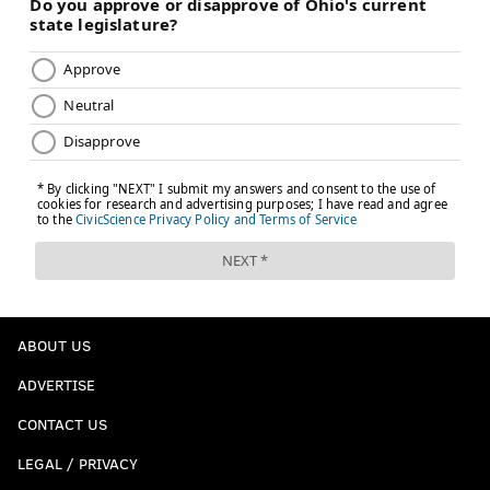
ABOUT US
ADVERTISE
CONTACT US
LEGAL / PRIVACY