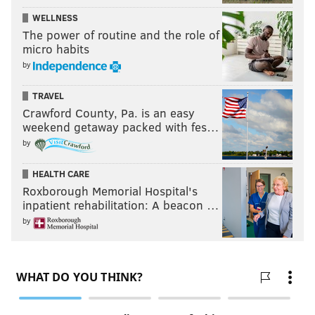
WELLNESS
The power of routine and the role of
micro habits
by
TRAVEL
Crawford County, Pa. is an easy
weekend getaway packed with fes…
by
HEALTH CARE
Roxborough Memorial Hospital's
inpatient rehabilitation: A beacon …
by