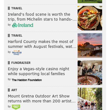
TRAVEL
Ireland's food scene is worth the
trip, from Michelin stars to hands-…
by
TRAVEL
Harford County makes the most of
summer with August festivals, wat…
by
FUNDRAISER
Enjoy a Vegas-style casino night
while supporting local families
by
ART
Mount Gretna Outdoor Art Show
returns with more than 200 artist…
by