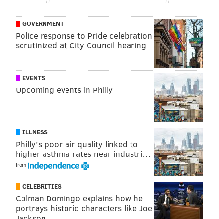
he wants."
GOVERNMENT
Police response to Pride celebration
Follow Emily & PhillyVoice on Twitter
@emily_rolen
|
scrutinized at City Council hearing
@thePhillyVoice
Like us on
Facebook: PhillyVoice
EVENTS
Add
Emily’s RSS feed
to your feed reader
Upcoming events in Philly
Have a news tip?
Let us know
.
EMILY ROLEN
ILLNESS
PhillyVoice Staff
Philly's poor air quality linked to
higher asthma rates near industri…
from
READ MORE
MUSIC
RAPPERS
PHILADELPHIA
LIL UZI VERT
CELEBRITIES
HIP-HOP
Colman Domingo explains how he
portrays historic characters like Joe
Jackson