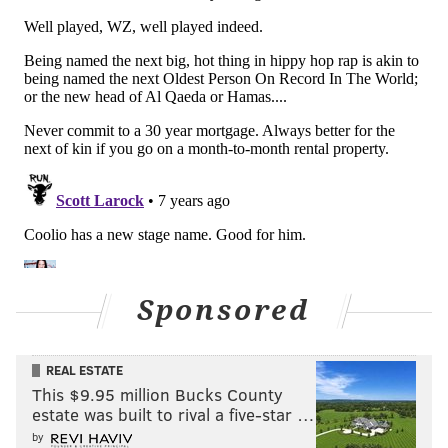
Sponsored
REAL ESTATE
This $9.95 million Bucks County
estate was built to rival a five-star …
by