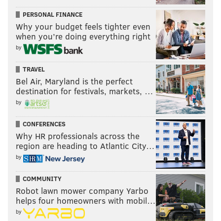
PERSONAL FINANCE
Why your budget feels tighter even
when you’re doing everything right
by
TRAVEL
Bel Air, Maryland is the perfect
destination for festivals, markets, …
by
CONFERENCES
Why HR professionals across the
region are heading to Atlantic City…
by
COMMUNITY
Robot lawn mower company Yarbo
helps four homeowners with mobil…
by