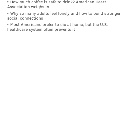
How much coffee is safe to drink? American Heart
Association weighs in
Why so many adults feel lonely and how to build stronger
social connections
Most Americans prefer to die at home, but the U.S.
healthcare system often prevents it