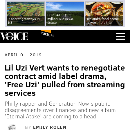
FOR SALE: $9.95
7 secret getaways in
million Bucks Co.
Ireland's food scene
NJ
estate
is worth the trip
CULTURE
APRIL 01, 2019
Lil Uzi Vert wants to renegotiate
contract amid label drama,
'Free Uzi' pulled from streaming
services
Philly rapper and Generation Now's public
disagreements over finances and new album
'Eternal Atake' are coming to a head
BY
EMILY ROLEN