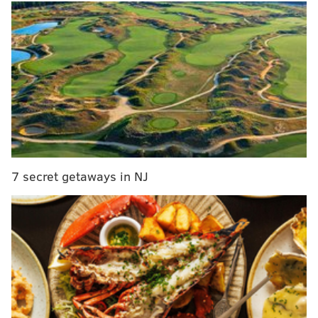
a new contract because he's currently feeling
financially and artistically "exploited"
under his
current agreement with Generation Now, a label
started by Philly's DJ Drama and is part of Atlantic
Records.
RELATED:
Skrillex's dubstep music might help
prevent mosquito bites, researchers find
7 secret getaways in NJ
Apparently Uzi had to ask friends for money because
Generation Now wouldn't front costs for studio time,
TMZ reported.
Now, just days after "Free Uzi" was unexpectedly
released,
it was pulled off streaming platforms Tidal
and Apple Music over licensing issues
because of a
sample used in the song.