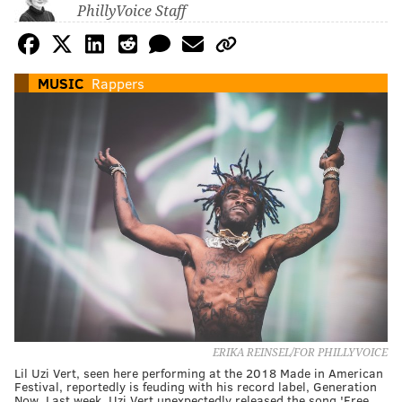
PhillyVoice Staff
MUSIC
Rappers
ERIKA REINSEL/FOR PHILLYVOICE
Lil Uzi Vert, seen here performing at the 2018 Made in American
Festival, reportedly is feuding with his record label, Generation
Now. Last week, Uzi Vert unexpectedly released the song 'Free