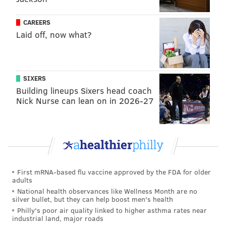
CAREERS
Laid off, now what?
SIXERS
Building lineups Sixers head coach
Nick Nurse can lean on in 2026-27
First mRNA-based flu vaccine approved by the FDA for older
adults
National health observances like Wellness Month are no
silver bullet, but they can help boost men's health
Philly's poor air quality linked to higher asthma rates near
industrial land, major roads