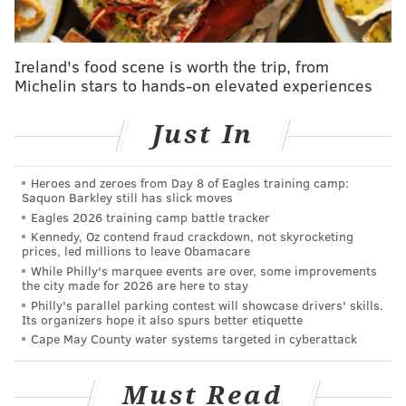
Ireland's food scene is worth the trip, from
Michelin stars to hands-on elevated experiences
Just In
Heroes and zeroes from Day 8 of Eagles training camp:
Saquon Barkley still has slick moves
Eagles 2026 training camp battle tracker
Kennedy, Oz contend fraud crackdown, not skyrocketing
And to top it all off, the rap artist is still in a
very
prices, led millions to leave Obamacare
public argument with DJ Drama and another
While Philly's marquee events are over, some improvements
the city made for 2026 are here to stay
Generation Now exec, Don Cannon, about the release
Philly's parallel parking contest will showcase drivers' skills.
of Uzi Vert forthcoming album "Eternal Atake."
Its organizers hope it also spurs better etiquette
Cape May County water systems targeted in cyberattack
Uzi claims the label won't let him release it, although
it's been finished since December 2018. But DJ Drama
Must Read
recently came out and said he can release it "any time