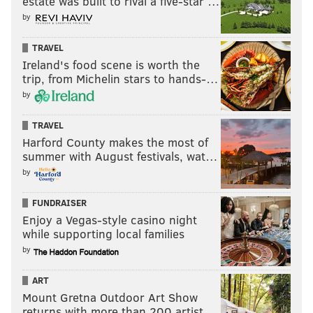
estate was built to rival a five-star …
by
TRAVEL
Ireland's food scene is worth the
trip, from Michelin stars to hands-…
by
TRAVEL
Harford County makes the most of
summer with August festivals, wat…
by
FUNDRAISER
Enjoy a Vegas-style casino night
while supporting local families
by
ART
Mount Gretna Outdoor Art Show
returns with more than 200 artist…