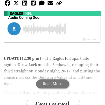
EAGLES
NFL
UPDATE [12:30 p.m] –
The Eagles fell apart late
against Drew Lock and the Seahawks, dropping their
third straight on Monday night, 20-17, and putting the
concern across the Delaware Valley at an all-time
high.
Read More
They're still going to the playoffs, but their chances at
capturing the No. 1 seed in the NFC are rapidly fading,
Featured