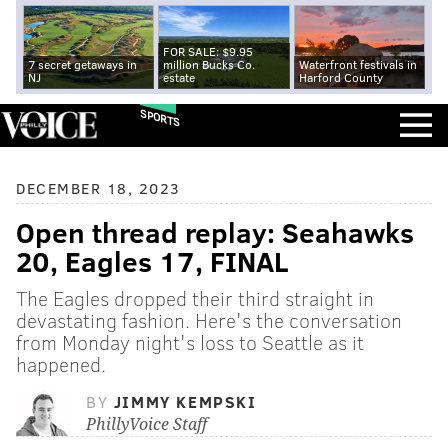
FOR SALE: $9.95
7 secret getaways in
million Bucks Co.
Waterfront festivals in
NJ
estate
Harford County
SPORTS
DECEMBER 18, 2023
Open thread replay: Seahawks
20, Eagles 17, FINAL
The Eagles dropped their third straight in
devastating fashion. Here's the conversation
from Monday night's loss to Seattle as it
happened.
BY
JIMMY KEMPSKI
PhillyVoice Staff