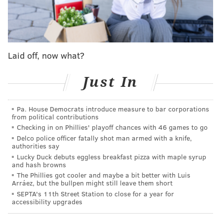
The 10-3 Philadelphia Eagles suffered blowout losses
in each of their last two games, after which they
demoted defensive coordinator Sean Desai and
installed Matt Patricia as the new defensive play
Laid off, now what?
caller. A win over their Week 15 opponent, the Seattle
Seahawks, would be a temporary deodorant. A loss
Just In
would severely damage any chances the Eagles have
of earning the 1 seed in the NFC, and will no doubt
Pa. House Democrats introduce measure to bar corporations
thrust the city into a full-on football panic.
from political contributions
Checking in on Phillies' playoff chances with 46 games to go
Both teams in this matchup have ailing quarterbacks.
Delco police officer fatally shot man armed with a knife,
Jalen Hurts was sick enough
that he flew out to Seattle
authorities say
separately from the team
, so as not to infect any other
Lucky Duck debuts eggless breakfast pizza with maple syrup
and hash browns
teammates. He is expected to play. Geno Smith,
The Phillies got cooler and maybe a bit better with Luis
meanwhile, was considered a "longshot" to play due
Arráez, but the bullpen might still leave them short
SEPTA's 11th Street Station to close for a year for
to a lingering groin injury.
He didn't take warmups
accessibility upgrades
and Seattle backup Drew Lock was out taking first-
team reps
UPDATE: Lock is starting. You can find the