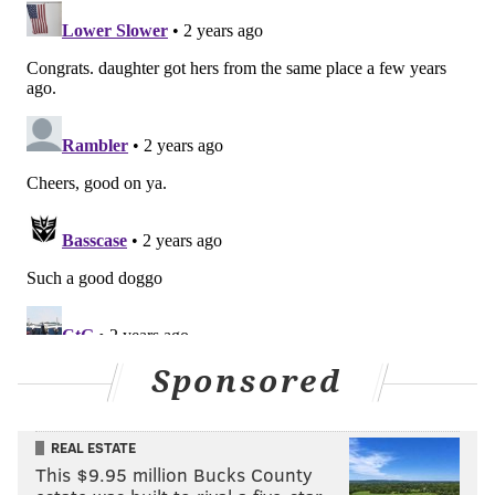
Sponsored
REAL ESTATE
This $9.95 million Bucks County