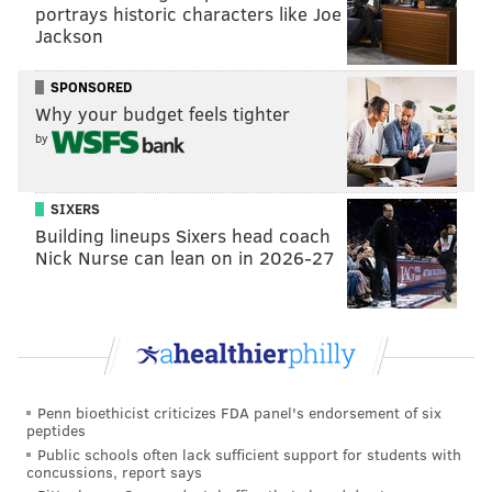
portrays historic characters like Joe
@JimmyKempski
|
@thePhillyVoice
Jackson
Like us on Facebook:
PhillyVoice Sports
SPONSORED
Add
Jimmy's RSS feed
to your feed reader
Why your budget feels tighter
by
JIMMY KEMPSKI
SIXERS
PhillyVoice Staff
Building lineups Sixers head coach
jimmy@phillyvoice.com
Nick Nurse can lean on in 2026-27
READ MORE
EAGLES
NFL
PHILADELPHIA
EAGLES OPEN THREAD
Penn bioethicist criticizes FDA panel's endorsement of six
peptides
Public schools often lack sufficient support for students with
concussions, report says