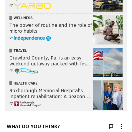
by
WELLNESS
The power of routine and the role of
micro habits
by
TRAVEL
Crawford County, Pa. is an easy
weekend getaway packed with fes…
by
HEALTH CARE
Roxborough Memorial Hospital's
inpatient rehabilitation: A beacon …
by