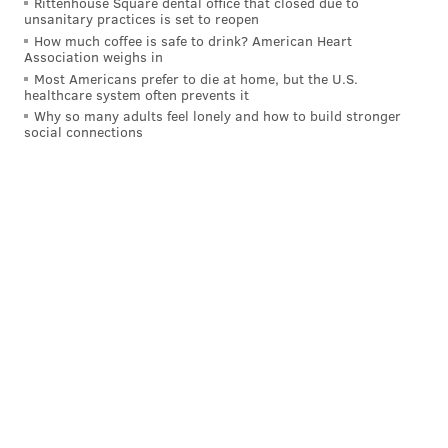
Rittenhouse Square dental office that closed due to
unsanitary practices is set to reopen
How much coffee is safe to drink? American Heart
Association weighs in
Most Americans prefer to die at home, but the U.S.
healthcare system often prevents it
Why so many adults feel lonely and how to build stronger
social connections