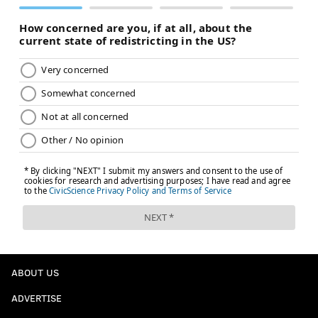
ABOUT US
ADVERTISE