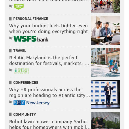
by
PERSONAL FINANCE
Why your budget feels tighter even
when you’re doing everything right
by
TRAVEL
Bel Air, Maryland is the perfect
destination for festivals, markets, …
by
CONFERENCES
Why HR professionals across the
region are heading to Atlantic City…
by
COMMUNITY
Robot lawn mower company Yarbo
helps four homeowners with mobil…