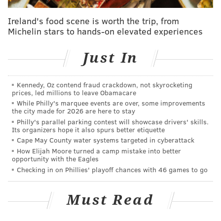
home field advantage throughout the playoffs, and
then who knows how their season would have ended.
Ireland's food scene is worth the trip, from
Michelin stars to hands-on elevated experiences
Of the other 14 quarterbacks taken in the 2016 NFL
Draft, only five remain with the teams that originally
Just In
picked them. Let's take a quick look at them
individually:
Kennedy, Oz contend fraud crackdown, not skyrocketing
•
Jared Goff, Rams (drafted 1st overall)
: After a
prices, led millions to leave Obamacare
While Philly's marquee events are over, some improvements
shaky rookie season, Goff finished with 28 TDs vs. 7
the city made for 2026 are here to stay
INTs and a YPA attempt average of a hair under 8
Philly's parallel parking contest will showcase drivers' skills.
Its organizers hope it also spurs better etiquette
(7.98) in 2017. He finished fifth in QB rating and looks
Cape May County water systems targeted in cyberattack
like a legitimate franchise quarterback that the Rams
How Elijah Moore turned a camp mistake into better
opportunity with the Eagles
hoped they were getting when they made their bold
Checking in on Phillies' playoff chances with 46 games to go
move to trade up for him, like the Eagles did with
Wentz.
Must Read
•
Paxton Lynch, Broncos (drafted 26th overall)
:
Lynch has just four starts in the NFL (1-3 in those), and