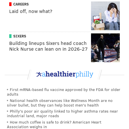
CAREERS
Tom Brady was suspended for cheating, and Jimmy
Laid off, now what?
Garoppollo was hurt. He came through with one win
for New England. In 2017, Brissett was traded to the
Colts for former first round wide receiver Phillip
SIXERS
Dorsett. He started 15 games for the Colts last season,
Building lineups Sixers head coach
going 4-11 in those games with a God-awful Indy
Nick Nurse can lean on in 2026-27
roster. Overall, Brissett looks like a decent NFL
backup.
•
Cody Kessler, Browns (91st overall)
: Remember
when some people were trying to make the argument
that Kessler was better than Wentz? Oops. After some
First mRNA-based flu vaccine approved by the FDA for older
adults
a few positive signs his rookie season, Kessler was
National health observances like Wellness Month are no
beaten out by DeShone Kizer and Kevin Hogan in
silver bullet, but they can help boost men's health
2017, and was traded to the Jaguars during the 2018
Philly's poor air quality linked to higher asthma rates near
industrial land, major roads
offseason for a conditional 2019 seventh-round draft
How much coffee is safe to drink? American Heart
pick.
Association weighs in