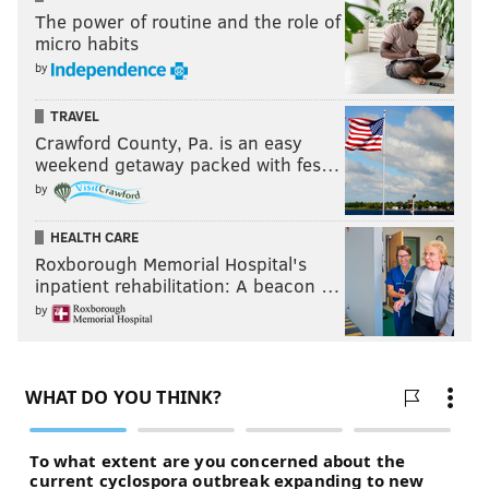
The power of routine and the role of
micro habits
by
TRAVEL
Crawford County, Pa. is an easy
weekend getaway packed with fes…
by
HEALTH CARE
Roxborough Memorial Hospital's
inpatient rehabilitation: A beacon …
by