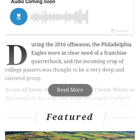
D
uring the 2016 offseason, the Philadelphia
Eagles were in clear need of a franchise
quarterback, and the incoming crop of
college passers was thought to be a very deep and
talented group.
As you all know, the Eagles identified Carson Wentz as
Read More
the cream of the crop, and made two costly trades to
go up and get him. At the time, many Eagles fans did
Featured
not approve of the expensive price to draft a Division
I-AA quarterback from North Dakota State, preferring
instead to draft a different quarterback later in draft