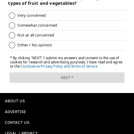
ABOUT US
ADVERTISE
CONTACT US
LEGAL / PRIVACY