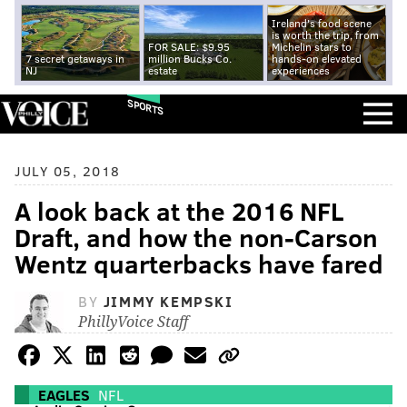
Ireland's food scene
is worth the trip, from
FOR SALE: $9.95
Michelin stars to
7 secret getaways in
million Bucks Co.
hands-on elevated
NJ
estate
experiences
SPORTS
JULY 05, 2018
A look back at the 2016 NFL
Draft, and how the non-Carson
Wentz quarterbacks have fared
BY
JIMMY KEMPSKI
PhillyVoice Staff
EAGLES
NFL