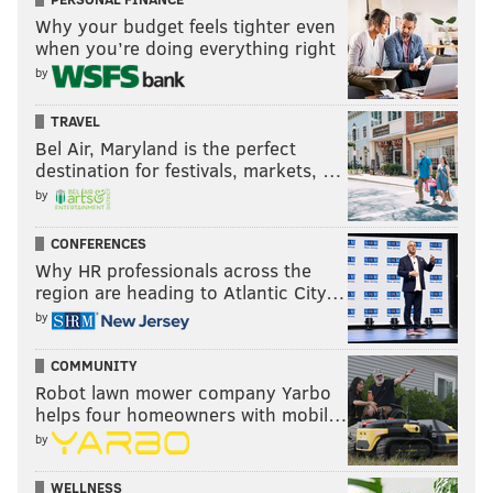
legend
Vernon Adams
, who went undrafted, had a
Why your budget feels tighter even
couple tryouts with the Seahawks and Redskins, and is
when you’re doing everything right
now on his fifth team in the CFL.
by
TRAVEL
Follow Jimmy & PhillyVoice on
Bel Air, Maryland is the perfect
destination for festivals, markets, …
Twitter:
@JimmyKempski
|
@thePhillyVoice
by
Like us on Facebook:
PhillyVoice Sports
CONFERENCES
Add
Jimmy's RSS feed
to your feed reader
Why HR professionals across the
region are heading to Atlantic City…
by
JIMMY KEMPSKI
PhillyVoice Staff
COMMUNITY
jimmy@phillyvoice.com
Robot lawn mower company Yarbo
helps four homeowners with mobil…
READ MORE
EAGLES
NFL
PHILADELPHIA
CARSON WENTZ
by
WELLNESS