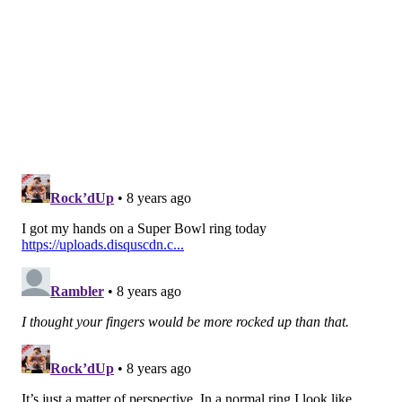
during the 2016 season. During the 2017 offseason, he
was traded to the Los Angeles Chargers for a
conditional draft pick.
•
Kevin Hogan, Chiefs (162nd overall)
: Hogan did
not make the Chiefs' 53-man roster as a rookie, and he
was signed by the Browns' practice squad. He was
later promoted to the active roster, saw some action
in games, and was actually effective to some degree as
a runner, but not so much as a passer. During the
2018 offseason, he was traded to the Redskins (his
third team) for draft positioning in the sixth round.
ICYMI:
10 REASONS WHY THE ...
COWBOYS
|
REDSKINS
|
GIANTS
|
VIKINGS
|
EAGLES
... WILL BE A DUMPSTER FIRE THIS SEASON.