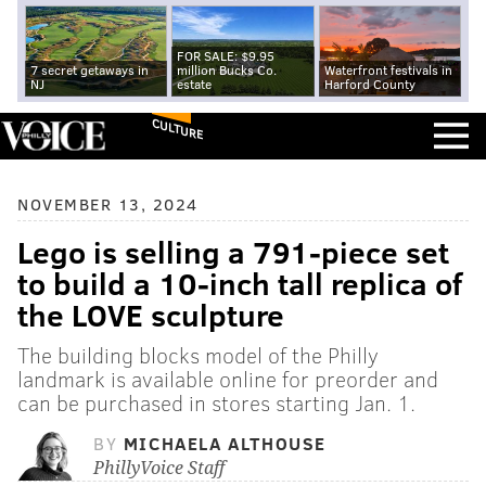
FOR SALE: $9.95
7 secret getaways in
million Bucks Co.
Waterfront festivals in
NJ
estate
Harford County
CULTURE
NOVEMBER 13, 2024
Lego is selling a 791-piece set
to build a 10-inch tall replica of
the LOVE sculpture
The building blocks model of the Philly
landmark is available online for preorder and
can be purchased in stores starting Jan. 1.
BY
MICHAELA ALTHOUSE
PhillyVoice Staff