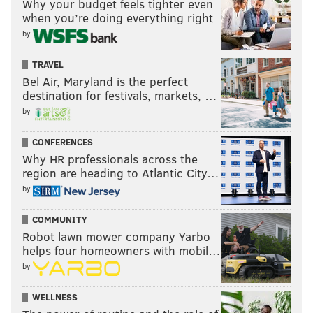
Why your budget feels tighter even
when you’re doing everything right
by
TRAVEL
Bel Air, Maryland is the perfect
destination for festivals, markets, …
by
CONFERENCES
Why HR professionals across the
region are heading to Atlantic City…
by
COMMUNITY
Robot lawn mower company Yarbo
helps four homeowners with mobil…
by
WELLNESS