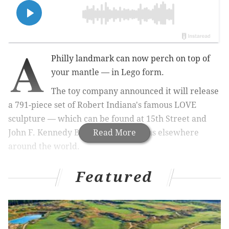
A
Philly landmark can now perch on top of
your mantle
—
in Lego form.
The toy company announced it will release
a 791-piece set of Robert Indiana's famous LOVE
sculpture — which can be found at 15th Street and
John F. Kennedy Boulevard, as well as elsewhere
Read More
around the world
.
Featured
MORE:
How Mk.gee, a South Jersey native, has caught
the attention of Frank Ocean, Eric Clapton and Justin
Bieber