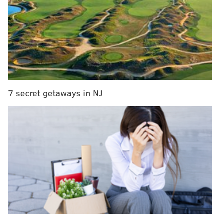
The set is available
online
for preorder for $79.99 and
can be purchased at Lego stores and select retailers
starting Jan. 1.
It's made for adults 18 and over, Lego
said, and measures 10 inches tall by 10 inches wide
and 2.5 inches deep.
The
sculpture was first installed in Philadelphia in
7 secret getaways in NJ
1976 as part of the bicentennial celebration, but it was
originally put on display in 1970 at the
Indianapolis
Museum of Art, making next year its 55th
anniversary. Indiana made m
ultiple sculptures before
his
death in 2018
.
“As a design professional and enthusiast, I have long
admired Robert Indiana’s work,"
Lego Art
Designer
Mani Zamani said in a statement.
"His
artistic language has become synonymous with pop-