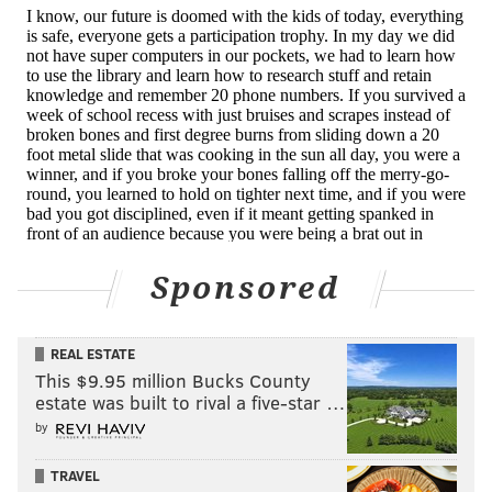
Sponsored
REAL ESTATE
This $9.95 million Bucks County
estate was built to rival a five-star …
by
TRAVEL