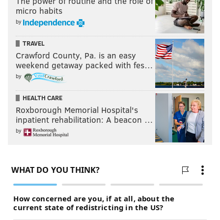
The power of routine and the role of
micro habits
by
TRAVEL
Crawford County, Pa. is an easy
weekend getaway packed with fes…
by
HEALTH CARE
Roxborough Memorial Hospital's
inpatient rehabilitation: A beacon …
by