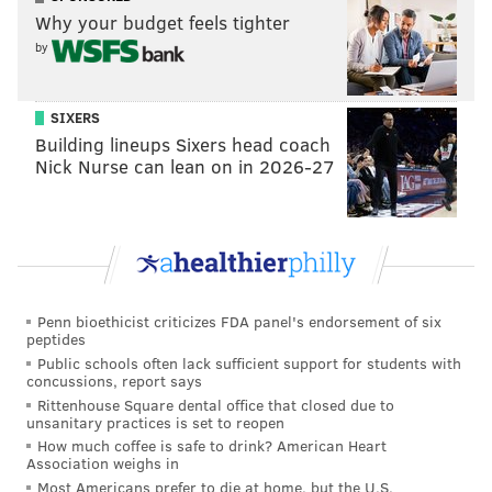
Why your budget feels tighter
by
SIXERS
Building lineups Sixers head coach
Nick Nurse can lean on in 2026-27
Penn bioethicist criticizes FDA panel's endorsement of six
peptides
Public schools often lack sufficient support for students with
concussions, report says
Rittenhouse Square dental office that closed due to
unsanitary practices is set to reopen
How much coffee is safe to drink? American Heart
Association weighs in
Most Americans prefer to die at home, but the U.S.