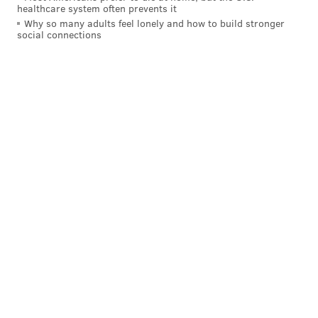
healthcare system often prevents it
Why so many adults feel lonely and how to build stronger
social connections