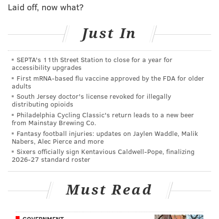
art and LOVE in its many mediums represents this
Laid off, now what?
like no other. It has been a personal honour to help
bring this iconic and vibrant piece to life in LEGO
Just In
brick form, to decorate the homes of pop-art and
LEGO fans alike.”
SEPTA's 11th Street Station to close for a year for
accessibility upgrades
Lego has released other sets based on famous pieces if
First mRNA-based flu vaccine approved by the FDA for older
adults
art, including Katsushika Hokusai's "
The Great Wave
South Jersey doctor's license revoked for illegally
off Kanagawa" and Leonardo da Vinci's "Mona Lisa."
distributing opioids
Philadelphia Cycling Classic's return leads to a new beer
Philadelphia is also home to a life-sized Lego Liberty
from Mainstay Brewing Co.
Bell replica that was installed at the airport, and the
Fantasy football injuries: updates on Jaylen Waddle, Malik
Nabers, Alec Pierce and more
Franklin Institute's
Lego-themed exhibit
"The Art of
Sixers officially sign Kentavious Caldwell-Pope, finalizing
The Brick" runs through
Sunday
.
2026-27 standard roster
Must Read
MICHAELA ALTHOUSE
PhillyVoice Staff
michaela@phillyvoice.com