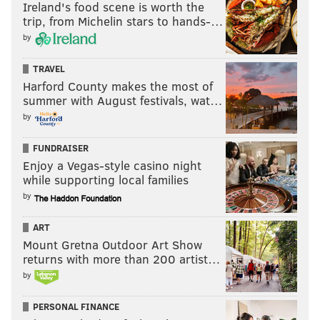
Ireland's food scene is worth the
trip, from Michelin stars to hands-…
by
TRAVEL
Harford County makes the most of
summer with August festivals, wat…
by
FUNDRAISER
Enjoy a Vegas-style casino night
while supporting local families
by
ART
Mount Gretna Outdoor Art Show
returns with more than 200 artist…
by
PERSONAL FINANCE