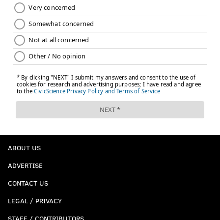
ABOUT US
ADVERTISE
CONTACT US
LEGAL / PRIVACY
STAFF / CONTRIBUTORS