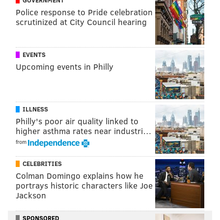
GOVERNMENT
Police response to Pride celebration
READ MORE
SHOPPING
LEGOS
CENTER CITY
ART
GIFTS
scrutinized at City Council hearing
LOVE PARK
TOYS
PHILADELPHIA
EVENTS
Upcoming events in Philly
ILLNESS
Philly's poor air quality linked to
higher asthma rates near industri…
from
CELEBRITIES
Colman Domingo explains how he
portrays historic characters like Joe
Jackson
SPONSORED