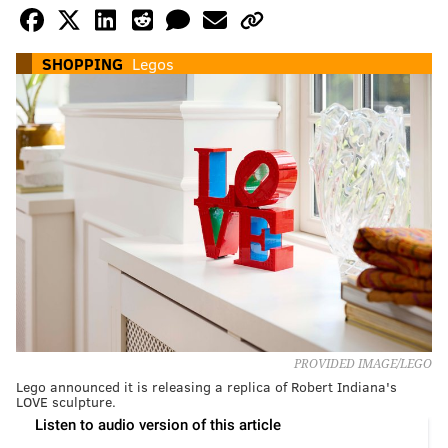
SHOPPING
Legos
PROVIDED IMAGE/LEGO
Lego announced it is releasing a replica of Robert Indiana's
LOVE sculpture.