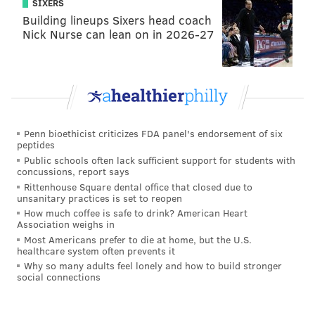
SIXERS
Building lineups Sixers head coach
As for Siposs, he's probably just a placeholder on the
Nick Nurse can lean on in 2026-27
practice squad in the event another punter doesn't
prove to be better, which would be pretty
disappointing given that being better than Siposs is a
pretty low bar.
Question from @nfl_irish: Who are the most likely
Penn bioethicist criticizes FDA panel's endorsement of six
trade/cut candidates from the 53-man roster?
peptides
Assuming there will be some changes if the Eagles
Public schools often lack sufficient support for students with
concussions, report says
sign a decent punter 🤞or another player.
Rittenhouse Square dental office that closed due to
unsanitary practices is set to reopen
We had noted earlier this summer that the Eagles
How much coffee is safe to drink? American Heart
didn't have any obvious trade candidates like in past
Association weighs in
Most Americans prefer to die at home, but the U.S.
offseasons with guys like Jalen Reagor, Andre Dillard,
healthcare system often prevents it
Zach Ertz, etc., but that if one guy did make some
Why so many adults feel lonely and how to build stronger
social connections
sense it was Derek Barnett. And sure enough...
#Eagles
DE Derek Barnett, through agent Drew