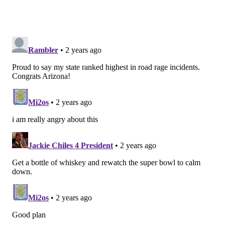
in a little bit of a bind and had to give up a pick and
had to sign guys in the middle of the year. So, for us
having those guys lets us sleep a little bit better at
night, and Derek is certainly one of those guys."
Nick Sirianni was also complimentary.
"I just think he has had a great camp and so excited
that he is a part of this football team," he said. "I love
his toughness, his edge, and his ability that he brings
to this team every day."
Anyway, Barnett likely isn't going anywhere. The
Eagles have demonstrated that they like him.
Meanwhile, he has 26 career penalties and 24 career
sacks, so it's hard to see who would give up anything
of value to get him.
Question from @StokesTheWriter: After losing