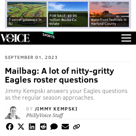
FOR SALE: $9.95
7 secret getaways in
million Bucks Co.
Waterfront festivals in
NJ
estate
Harford County
SPORTS
SEPTEMBER 01, 2023
Mailbag: A lot of nitty-gritty
Eagles roster questions
Jimmy Kempski answers your Eagles questions
as the regular season approaches.
BY
JIMMY KEMPSKI
PhillyVoice Staff