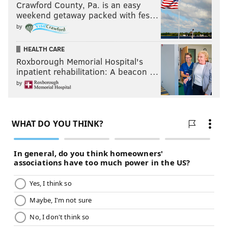
Crawford County, Pa. is an easy
as Seumalo was last season when he hit his prime.
weekend getaway packed with fes…
by
The Eagles' offensive line depth is good relative to
other teams around the league. Locally, we've gotten
HEALTH CARE
used to the Eagles having a loaded offensive line and a
Roxborough Memorial Hospital's
lot of playable guys behind them. Is the depth as good
inpatient rehabilitation: A beacon …
as it was a year ago? No, probably not. But they have a
by
couple of versatile players in Tyler Steen and Jack
Driscoll who I think are capable of filling in. Most
teams have one or more obvious glaring holes
in their
starting lineups
, much less concerns over depth.
Question from @stevebarnes72: With the Eagles
being light at WR and heavy at TE, will we see more
12 personnel? You could argue when Pascal was in
they were doing this last year in all but name.
When Dallas Goedert was out for five games last year,