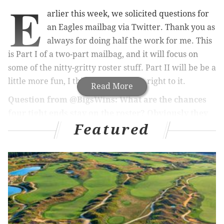
E
arlier this week, we solicited questions for
an Eagles mailbag via Twitter. Thank you as
always for doing half the work for me. This
is Part I of a two-part mailbag, and it will focus on
some of the nitty-gritty roster stuff. Part II will be be a
little more fun, I think. Let's just get right to it.
Read More
Question from @BigsWins: What are the chances
four tight ends stay on the roster? Obviously they
Featured
just traded for Albert Okwuegbunam, so who is the
odd man out? I can’t see them keeping four.
By my count, there are 14 teams that are carrying
four tight ends after 53-man cutdowns. There are
nine additional teams that employ three tight ends
plus a fullback. So it's really not that out of the
ordinary. As a team that likes to run its share of two-