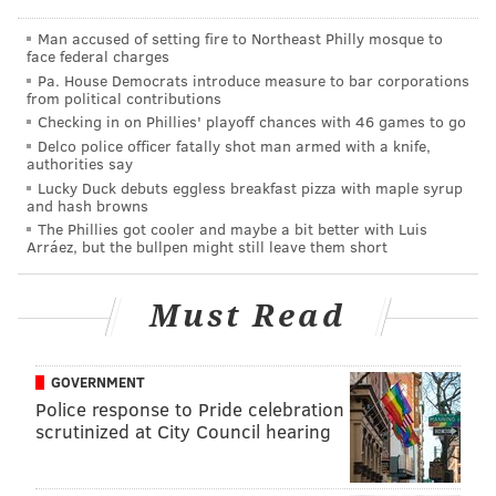
Question from @cnnross: Is there another shoe to
Man accused of setting fire to Northeast Philly mosque to
face federal charges
drop with this punting situation? Or is our punter
Pa. House Democrats introduce measure to bar corporations
going to be Arryn Siposs as a PS call up for three
from political contributions
Checking in on Phillies' playoff chances with 46 games to go
weeks?
Delco police officer fatally shot man armed with a knife,
This question was asked before player workouts hit
authorities say
Lucky Duck debuts eggless breakfast pizza with maple syrup
the daily NFL transaction report, but the Eagles
and hash browns
worked out three punters:
The Phillies got cooler and maybe a bit better with Luis
Arráez, but the bullpen might still leave them short
#Eagles
worked out Blake Gilliki, Pat O'Donnell,
Bradley Robinson, Kyle Soelle and Colby
Must Read
Wadman
— Aaron Wilson (@AaronWilson_NFL)
August 31, 2023
GOVERNMENT
Police response to Pride celebration
That's Blake *Gillikin*, who is probably better than the
scrutinized at City Council hearing
other two punters (O'Donnell, Wadman) above. It's
also worth noting that the Steelers waived Braden