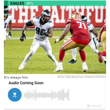
EAGLES
NFL
It's always him.
KYLE TERADA/USA TODAY SPORTS