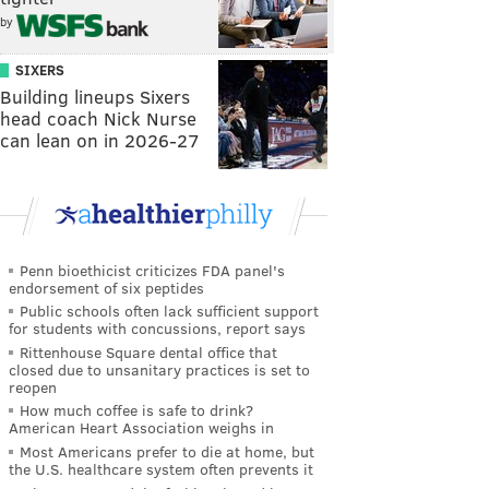
by
SIXERS
Building lineups Sixers
head coach Nick Nurse
can lean on in 2026-27
Penn bioethicist criticizes FDA panel's
endorsement of six peptides
Public schools often lack sufficient support
for students with concussions, report says
Rittenhouse Square dental office that
closed due to unsanitary practices is set to
reopen
How much coffee is safe to drink?
American Heart Association weighs in
Most Americans prefer to die at home, but
the U.S. healthcare system often prevents it