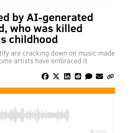
ed by AI-generated
d, who was killed
's childhood
otify are cracking down on music made
 Some artists have embraced it