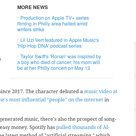
MORE NEWS
Production on Apple TV+ series
filming in Philly area halted amid
writers strike
t
Lil Uzi Vert featured in Apple Music's
'Hip-Hop DNA' podcast series
Taylor Swift's 'Ronan' was inspired by
a
a boy who died of cancer; his mom will
be at her Philly concert on May 12
 since 2017. The character debuted a
music video at
e's most influential "people" on the internet
in
generated music, there's also the prospect of song-
 easy money. Spotify has
pulled thousands of AI-
e latest method of "artificial streaming," which