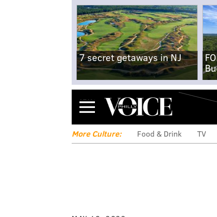
7 secret getaways in NJ
FO
Bu
Menu
More Culture:
Food & Drink
TV