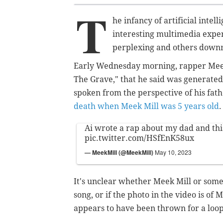
T
he infancy of artificial intel
interesting multimedia expe
perplexing and others downr
Early Wednesday morning, rapper Meek 
The Grave," that he said was generated b
spoken from the perspective of his fath
death when Meek Mill was 5 years old
Ai wrote a rap about my dad and th
pic.twitter.com/HSfEnK58ux
— MeekMill (@MeekMill)
May 10, 2023
It's unclear whether Meek Mill or som
song, or if the photo in the video is of
appears to have been thrown for a loop