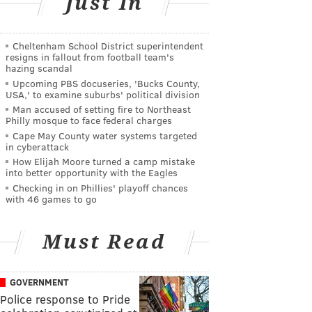
Just In
Cheltenham School District superintendent
resigns in fallout from football team's
hazing scandal
Upcoming PBS docuseries, 'Bucks County,
USA,' to examine suburbs' political division
Man accused of setting fire to Northeast
Philly mosque to face federal charges
Cape May County water systems targeted
in cyberattack
How Elijah Moore turned a camp mistake
into better opportunity with the Eagles
Checking in on Phillies' playoff chances
with 46 games to go
Must Read
GOVERNMENT
Police response to Pride