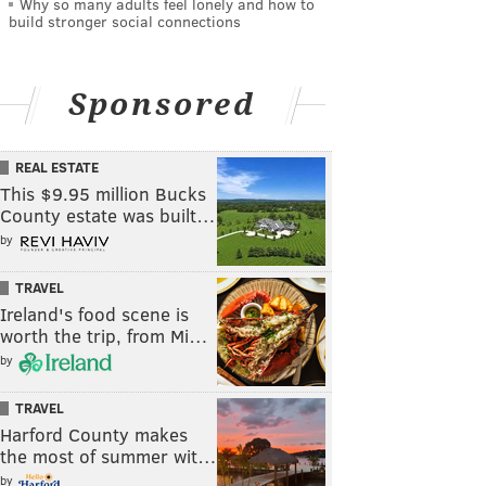
Why so many adults feel lonely and how to
build stronger social connections
Sponsored
REAL ESTATE
This $9.95 million Bucks
County estate was built…
by
TRAVEL
Ireland's food scene is
worth the trip, from Mi…
by
TRAVEL
Harford County makes
the most of summer wit…
by