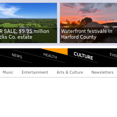
R SALE: $9.95 million
Waterfront festivals in
cks Co. estate
Harford County
CULTURE
EVE
HEALTH
NEWS
Music
Entertainment
Arts & Culture
Newsletters