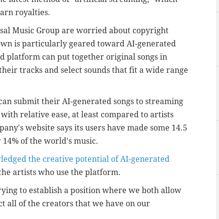
arn royalties.
sal Music Group are worried about copyright
own is particularly geared toward AI-generated
d platform can put together original songs in
their tracks and select sounds that fit a wide range
 can submit their AI-generated songs to streaming
ith relative ease, at least compared to artists
any's website says its users have made some 14.5
r 14% of the world's music.
edged the creative potential of AI-generated
 the artists who use the platform.
ying to establish a position where we both allow
t all of the creators that we have on our