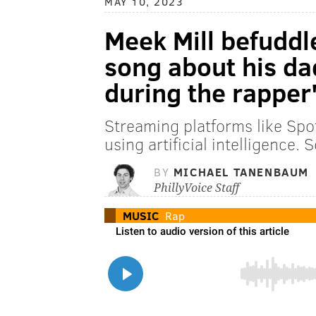
MAY 10, 2023
Meek Mill befuddl
song about his da
during the rapper
Streaming platforms like Sp
using artificial intelligence.
BY
MICHAEL TANENBAUM
PhillyVoice Staff
MUSIC
Rap