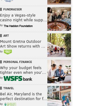
FUNDRAISER
Enjoy a Vegas-style
casino night while supp…
by
ART
Mount Gretna Outdoor
Art Show returns with …
by
PERSONAL FINANCE
Why your budget feels
tighter even when you’…
by
TRAVEL
Bel Air, Maryland is the
perfect destination for f…
by