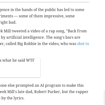
ligence in the hands of the public has led to some
riments — some of them impressive, some
ight bad.
Mill tweeted a video of a rap song, "Back From
y artificial intelligence. The song's bars are
er, called Big Robbie in the video, who was
shot to
.
is what he said WTF
eone else prompted an AI program to make this
 Meek Mill's late dad, Robert Parker, but the rapper
 by the lyrics.