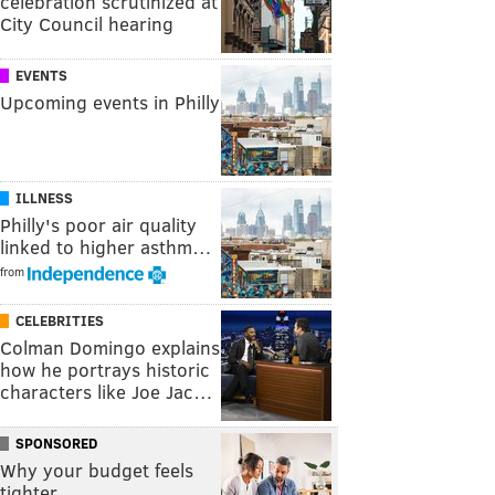
celebration scrutinized at
City Council hearing
EVENTS
Upcoming events in Philly
ILLNESS
Philly's poor air quality
linked to higher asthm…
from
CELEBRITIES
Colman Domingo explains
how he portrays historic
characters like Joe Jac…
SPONSORED
Why your budget feels
tighter