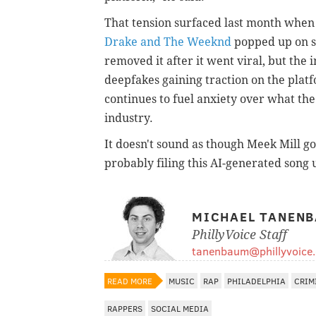
That tension surfaced last month when
Drake and The Weeknd
popped up on s
removed it after it went viral, but the
deepfakes gaining traction on the platf
continues to fuel anxiety over what the
industry.
It doesn't sound as though Meek Mill got
probably filing this AI-generated song
MICHAEL TANEN
PhillyVoice Staff
tanenbaum@phillyvoice
READ MORE
MUSIC
RAP
PHILADELPHIA
CRIM
RAPPERS
SOCIAL MEDIA