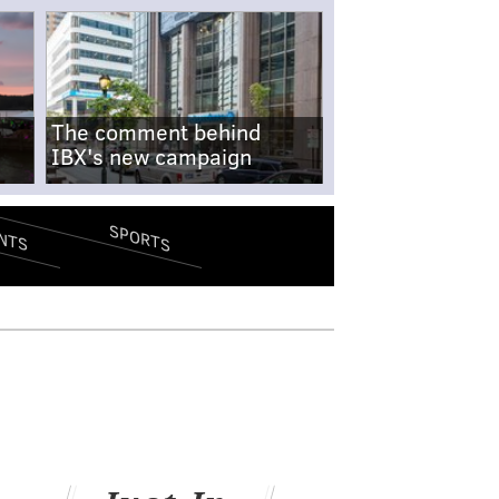
The comment behind
IBX's new campaign
SPORTS
NTS