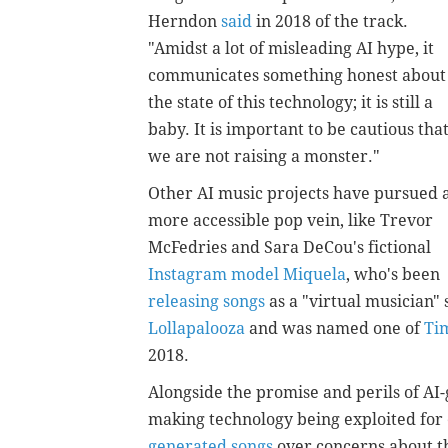
Herndon
said
in 2018 of the track.
"Amidst a lot of misleading AI hype, it
communicates something honest about
the state of this technology; it is still a
baby. It is important to be cautious tha
we are not raising a monster."
Other AI music projects have pursued 
more accessible pop vein, like Trevor
McFedries and Sara DeCou's fictional
Instagram model Miquela
, who's been
releasing songs
as a "virtual musician"
Lollapalooza
and was named one of
Tim
2018.
Alongside the promise and perils of AI-
making technology being exploited for
generated songs
over concerns about th