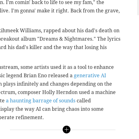
. I'm comin' back to life to see my fam," the
live. I'm gonna' make it right. Back from the grave,
Rihmeek Williams,
rapped about his dad's death on
 breakout album "Dreams & Nightmares." The lyrics
d his dad's killer and the way that losing his
stream, some artists used it as a tool to enhance
sic legend Brian Eno released a
generative AI
 plays infinitely and changes depending on the
spectrum, composer Holly Herndon used a machine
ate
a haunting barrage of sounds
called
isplay the way AI can bring chaos into some
berate refinement.