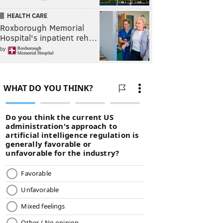
HEALTH CARE
Roxborough Memorial
Hospital's inpatient reh…
by