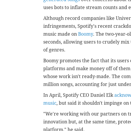
uses bots to inflate stream counts and e
Although record companies like Univer
infringements, Spotify's recent crackd
music made on
Boomy
. The two-year-ol
seconds, allowing users to crudely mix 
of genres.
Boomy promotes the fact that its users
platforms and make money off of them w
whose work isn't ready-made. The comp
million songs, accounting for just unde
In April, Spotify CEO Daniel Elk
acknowl
music
, but said it shouldn't impinge on
"We're working with our partners on tr
innovation but, at the same time, protec
platform," he said.