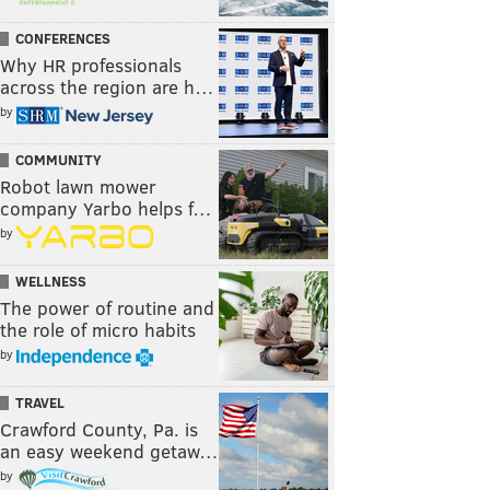
CONFERENCES
Why HR professionals
across the region are h…
by
COMMUNITY
Robot lawn mower
company Yarbo helps f…
by
WELLNESS
The power of routine and
the role of micro habits
by
TRAVEL
Crawford County, Pa. is
an easy weekend getaw…
by