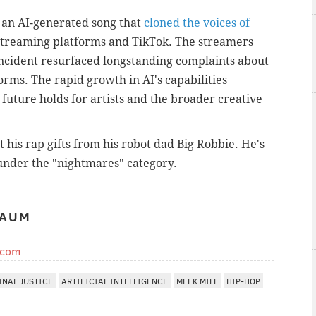
 an AI-generated song that
cloned the voices of
treaming platforms and TikTok. The streamers
 incident resurfaced longstanding complaints about
orms. The rapid growth in AI's capabilities
 future holds for artists and the broader creative
 his rap gifts from his robot dad Big Robbie. He's
 under the "nightmares" category.
BAUM
.com
INAL JUSTICE
ARTIFICIAL INTELLIGENCE
MEEK MILL
HIP-HOP