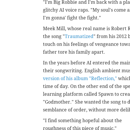
"I'm Big Robbie and I'm back with a plan
glitchy AI voice raps. "My soul's come a
I'm gonna' fight the fight."
Meek Mill, whose real name
is Robert 
the song "
Traumatized
" from his 2012
touch on his feelings of vengeance towar
father tore his family apart.
In the years before AI entered the main
their songwriting. English ambient mu
version of his album "Reflection,"
which
time of day. On the other end of the 
learning platform called Spawn to cre
"Godmother." She wanted the song to d
semblance of order, without more deli
"I find something hopeful about the
roughness of this piece of music,"