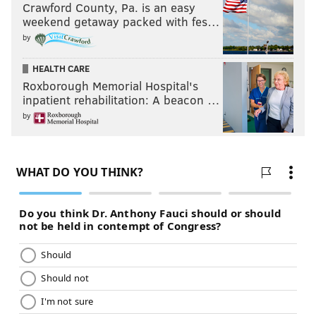
Crawford County, Pa. is an easy
weekend getaway packed with fes…
by
HEALTH CARE
Roxborough Memorial Hospital's
inpatient rehabilitation: A beacon …
by