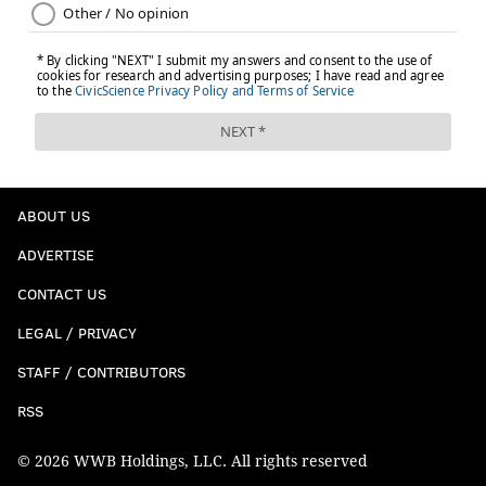
ABOUT US
ADVERTISE
CONTACT US
LEGAL / PRIVACY
STAFF / CONTRIBUTORS
RSS
© 2026 WWB Holdings, LLC. All rights reserved