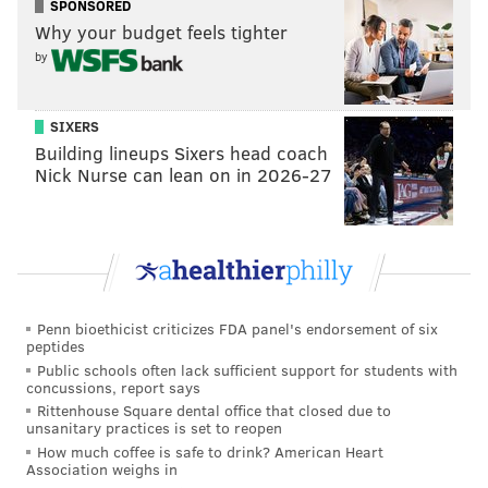
SPONSORED
acknowledge issues like police brutality and racism
Why your budget feels tighter
and only wants "photo ops and to play politics."
by
"We're proud of the Philadelphia Eagles, we're proud
they won the Super Bowl," he added. "I acknowledge
SIXERS
and herald the players, Jeff Lowry, Couch Doug
Building lineups Sixers head coach
[Pederson] and the entire Philadelphia organization.
Nick Nurse can lean on in 2026-27
We had our parade, we had our celebration. He
canceled on them because apparently crowd size still
matters to Donald Trump."
Penn bioethicist criticizes FDA panel's endorsement of six
EMILY ROLEN
peptides
PhillyVoice Staff
Public schools often lack sufficient support for students with
concussions, report says
Rittenhouse Square dental office that closed due to
unsanitary practices is set to reopen
READ MORE
POLITICS
MAYOR MICHAEL NUTTER
PHILADELPHIA
How much coffee is safe to drink? American Heart
Association weighs in
DONALD TRUMP
PHILADELPHIA EAGLES