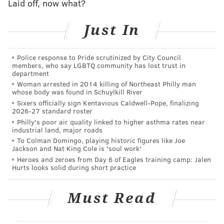
Laid off, now what?
He also noted that — contrary to what the president
tweeted on Tuesday — none of the Eagles took a knee
Just In
during the national anthem this season, nor did they
wait in the locker room in protest.
Police response to Pride scrutinized by City Council
members, who say LGBTQ community has lost trust in
"The players are talking about real issues and using
department
their voice and their position," he said. "They're not
Woman arrested in 2014 killing of Northeast Philly man
whose body was found in Schuylkill River
going to be told where to be, where to stand. He
Sixers officially sign Kentavious Caldwell-Pope, finalizing
doesn't get to dictate a Trumputian dictatorship that
2026-27 standard roster
Philly's poor air quality linked to higher asthma rates near
he's trying to create to tell people what patriotism is."
industrial land, major roads
To Colman Domingo, playing historic figures like Joe
You can watch his entire monologue below.
Jackson and Nat King Cole is 'soul work'
Heroes and zeroes from Day 6 of Eagles training camp: Jalen
Hurts looks solid during short practice
Must Read