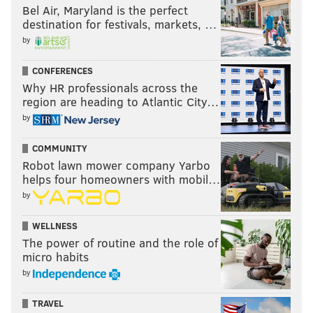
Bel Air, Maryland is the perfect
destination for festivals, markets, …
by
CONFERENCES
Why HR professionals across the
region are heading to Atlantic City…
by
COMMUNITY
Robot lawn mower company Yarbo
helps four homeowners with mobil…
by
WELLNESS
The power of routine and the role of
micro habits
by
TRAVEL