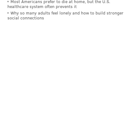
Most Americans prefer to die at home, but the U.S.
healthcare system often prevents it
Why so many adults feel lonely and how to build stronger
social connections