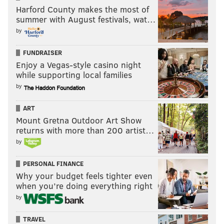
Harford County makes the most of
summer with August festivals, wat…
by
FUNDRAISER
Enjoy a Vegas-style casino night
while supporting local families
by
ART
Mount Gretna Outdoor Art Show
returns with more than 200 artist…
by
PERSONAL FINANCE
Why your budget feels tighter even
when you’re doing everything right
by
TRAVEL