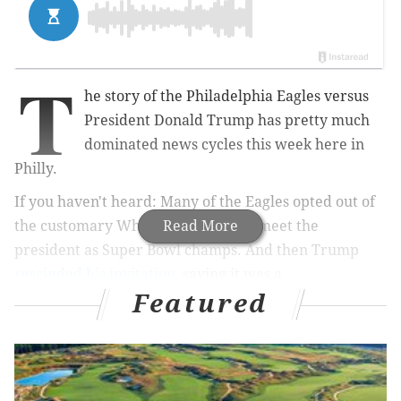
T
he story of the Philadelphia Eagles versus
President Donald Trump has pretty much
dominated news cycles this week here in
Philly.
If you haven't heard: Many of the Eagles opted out of
the customary White House visit to meet the
Read More
president as Super Bowl champs. And then Trump
rescinded his invitation
, saying it was a
Featured
disappointment to Eagles' fans and attendees
.
The Philadelphia Eagles Football Team was
invited to the White House. Unfortunately, only
a small number of players decided to come, and
we canceled the event. Staying in the Locker