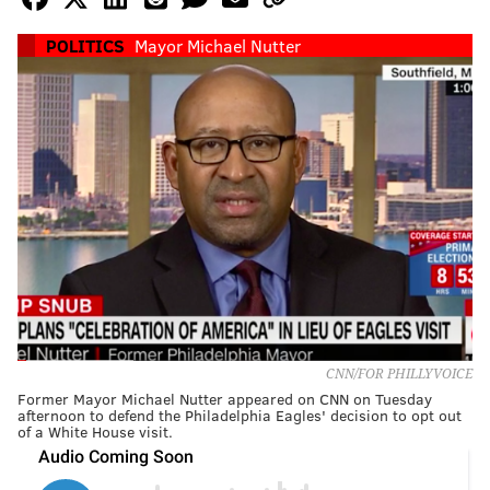
POLITICS
Mayor Michael Nutter
CNN/FOR PHILLYVOICE
Former Mayor Michael Nutter appeared on CNN on Tuesday
afternoon to defend the Philadelphia Eagles' decision to opt out
of a White House visit.