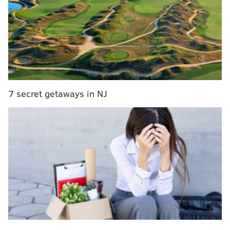
Room for the playing of our National Anthem is
as disrespectful to our country as kneeling.
Sorry!
— Donald J. Trump (@realDonaldTrump)
June 5, 2018
NEW: Trump issues this statement about the
7 secret getaways in NJ
Philadelphia Eagles' visit tomorrow:
pic.twitter.com/sYNltyFF7r
— Peter Alexander (@PeterAlexander)
June 4, 2018
We're all chiming in on the controversy
, even former
Mayor Michael Nutter.
"There's no embarrassment to the Philadelphia
Eagles," Nutter said on CNN Tuesday afternoon. "The
players have conducted themselves with dignity and
grace and patriotism."