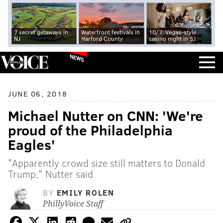
7 secret getaways in
Waterfront festivals in
10/7: Vegas-style
NJ
Harford County
casino night in SJ
NEWS
JUNE 06, 2018
Michael Nutter on CNN: 'We're
proud of the Philadelphia
Eagles'
"Apparently crowd size still matters to Donald
Trump," Nutter said
BY
EMILY ROLEN
PhillyVoice Staff