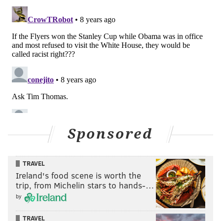
Sponsored
TRAVEL
Ireland's food scene is worth the
trip, from Michelin stars to hands-…
by
TRAVEL