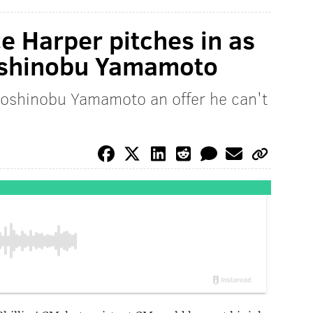
 Harper pitches in as
Yoshinobu Yamamoto
 Yoshinobu Yamamoto an offer he can't