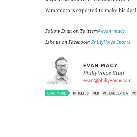
Yamamoto is expected to make his deci
Follow Evan on Twitter:
@evan_macy
Like us on Facebook:
PhillyVoice Sports
EVAN MACY
PhillyVoice Staff
evan@phillyvoice.com
READ MORE
PHILLIES
MLB
PHILADELPHIA
YO