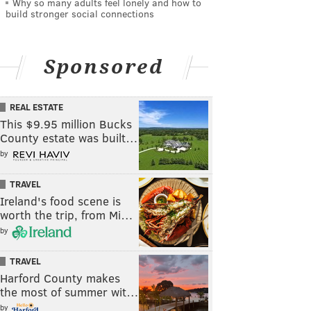
Why so many adults feel lonely and how to
build stronger social connections
Sponsored
REAL ESTATE
This $9.95 million Bucks
County estate was built…
by
TRAVEL
Ireland's food scene is
worth the trip, from Mi…
by
TRAVEL
Harford County makes
the most of summer wit…
by