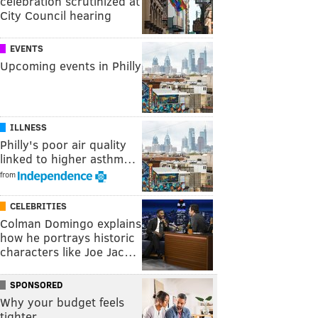
celebration scrutinized at
City Council hearing
EVENTS
Upcoming events in Philly
ILLNESS
Philly's poor air quality
linked to higher asthm…
from
CELEBRITIES
Colman Domingo explains
how he portrays historic
characters like Joe Jac…
SPONSORED
Why your budget feels
tighter