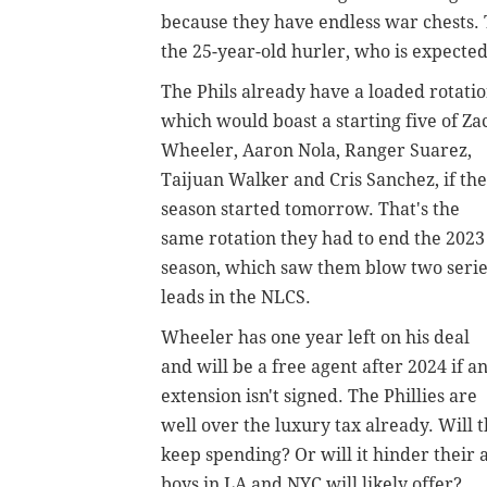
because they have endless war chests. T
the 25-year-old hurler, who is expected 
The Phils already have a loaded rotatio
which would boast a starting five of Za
Wheeler, Aaron Nola, Ranger Suarez,
Taijuan Walker and Cris Sanchez, if the
season started tomorrow. That's the
same rotation they had to end the 2023
season, which saw them blow two serie
leads in the NLCS.
Wheeler has one year left on his deal
and will be a free agent after 2024 if a
extension isn't signed. The Phillies are
well over the luxury tax already. Will 
keep spending? Or will it hinder their 
boys in LA and NYC will likely offer?