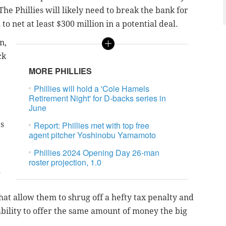
he Phillies will likely need to break the bank for
to net at least $300 million in a potential deal.
n,
ck
MORE PHILLIES
Phillies will hold a 'Cole Hamels
Retirement Night' for D-backs series in
June
s
Report: Phillies met with top free
agent pitcher Yoshinobu Yamamoto
Phillies 2024 Opening Day 26-man
roster projection, 1.0
n
that allow them to shrug off a hefty tax penalty and
ability to offer the same amount of money the big