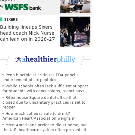
by
SIXERS
Building lineups Sixers
head coach Nick Nurse
can lean on in 2026-27
Penn bioethicist criticizes FDA panel's
endorsement of six peptides
Public schools often lack sufficient support
for students with concussions, report says
Rittenhouse Square dental office that
closed due to unsanitary practices is set to
reopen
How much coffee is safe to drink?
American Heart Association weighs in
Most Americans prefer to die at home, but
the U.S. healthcare system often prevents it