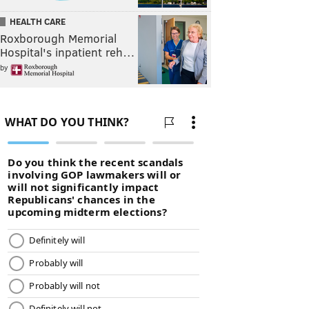
HEALTH CARE
Roxborough Memorial
Hospital's inpatient reh…
by