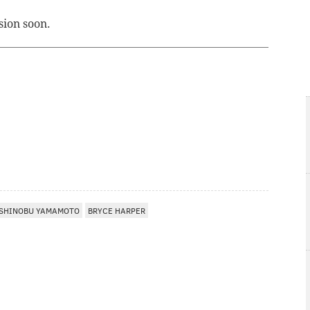
sion soon.
SHINOBU YAMAMOTO
BRYCE HARPER