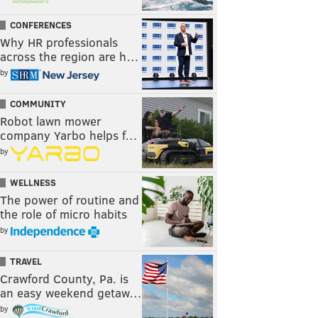
CONFERENCES
Why HR professionals
across the region are h…
by
COMMUNITY
Robot lawn mower
company Yarbo helps f…
by
WELLNESS
The power of routine and
the role of micro habits
by
TRAVEL
Crawford County, Pa. is
an easy weekend getaw…
by