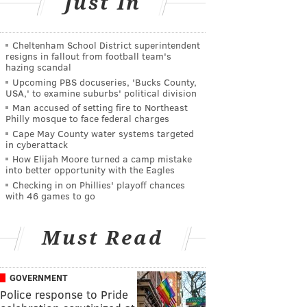
Just In
Cheltenham School District superintendent
resigns in fallout from football team's
hazing scandal
Upcoming PBS docuseries, 'Bucks County,
USA,' to examine suburbs' political division
Man accused of setting fire to Northeast
Philly mosque to face federal charges
Cape May County water systems targeted
in cyberattack
How Elijah Moore turned a camp mistake
into better opportunity with the Eagles
Checking in on Phillies' playoff chances
with 46 games to go
Must Read
GOVERNMENT
Police response to Pride