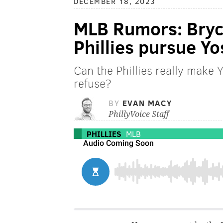
DECEMBER 18, 2023
MLB Rumors: Bryce
Phillies pursue 
Can the Phillies really make
refuse?
BY
EVAN MACY
PhillyVoice Staff
PHILLIES
MLB