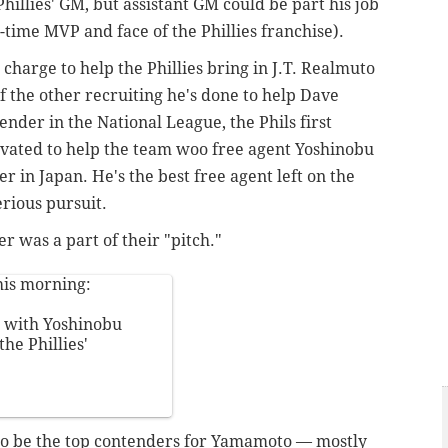
illies' GM, but assistant GM could be part his job
, 2-time MVP and face of the Phillies franchise).
 charge to help the Phillies bring in J.T. Realmuto
f the other recruiting he's done to help Dave
der in the National League, the Phils first
vated to help the team woo free agent Yoshinobu
 in Japan. He's the best free agent left on the
erious pursuit.
 was a part of their "pitch."
his morning:
 with Yoshinobu
he Phillies'
o be the top contenders for
Yamamoto — mostly