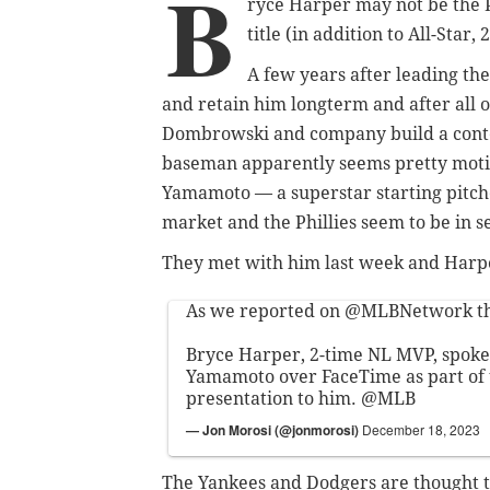
B
ryce Harper may not be the Ph
title (in addition to All-Star
A few years after leading the
and retain him longterm and after all o
Dombrowski and company build a conten
baseman apparently seems pretty moti
Yamamoto — a superstar starting pitcher
market and the Phillies seem to be in s
They met with him last week and Harper
As we reported on
@MLBNetwork
t
Bryce Harper, 2-time NL MVP, spoke
Yamamoto over FaceTime as part of t
presentation to him.
@MLB
— Jon Morosi (@jonmorosi)
December 18, 2023
The Yankees and Dodgers are thought t