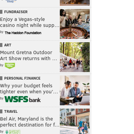
FUNDRAISER
Enjoy a Vegas-style
casino night while supp…
by
ART
Mount Gretna Outdoor
Art Show returns with …
by
PERSONAL FINANCE
Why your budget feels
tighter even when you’…
by
TRAVEL
Bel Air, Maryland is the
perfect destination for f…
by