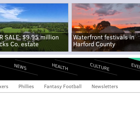
R SALE: $9.95 million
Waterfront festivals in
cks Co. estate
Harford County
CULTURE
EVE
HEALTH
NEWS
xers
Phillies
Fantasy Football
Newsletters