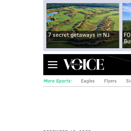
7 secret getaways in NJ
FO
Bu
Menu
More Sports:
Eagles
Flyers
Si