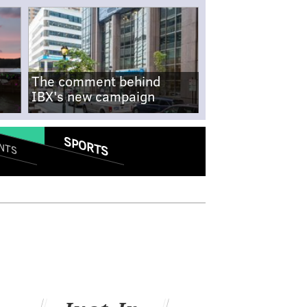
The comment behind
IBX's new campaign
SPORTS
NTS