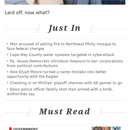
Laid off, now what?
Just In
We already know about the moves Matt Klentak and
Man accused of setting fire to Northeast Philly mosque to
face federal charges
Co. have already made, both to bring in talent from
Cape May County water systems targeted in cyberattack
the outside — Bryce Harper, J.T. Realmuto, Jean
Pa. House Democrats introduce measure to bar corporations
from political contributions
Segura, Andrew McCutchen — and to take care of
How Elijah Moore turned a camp mistake into better
their own — like when they extended Aaron Nola —
opportunity with the Eagles
but there may be one more deal yet to be done.
Checking in on Phillies' playoff chances with 46 games to go
Delco police officer fatally shot man armed with a knife,
According to MLB insider Jon Heyman, who broke the
authorities say
Bryce Harper news and seems to have a good
relationship with Harper's agent Scott Boras, the
Must Read
Phillies are one of the teams still in on free agent
starter Dallas Keuchel.
GOVERNMENT