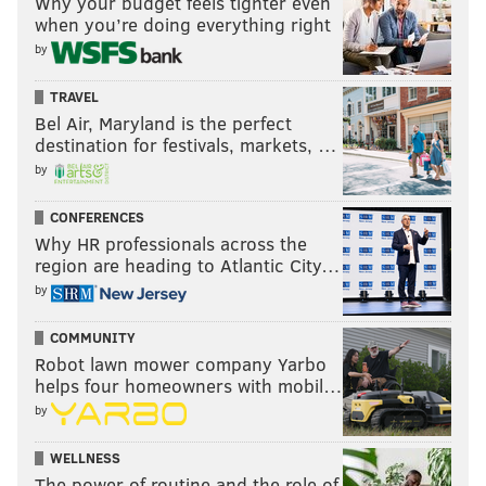
Why your budget feels tighter even
when you’re doing everything right
by
TRAVEL
Bel Air, Maryland is the perfect
destination for festivals, markets, …
by
CONFERENCES
Why HR professionals across the
region are heading to Atlantic City…
by
COMMUNITY
Robot lawn mower company Yarbo
helps four homeowners with mobil…
by
WELLNESS
The power of routine and the role of