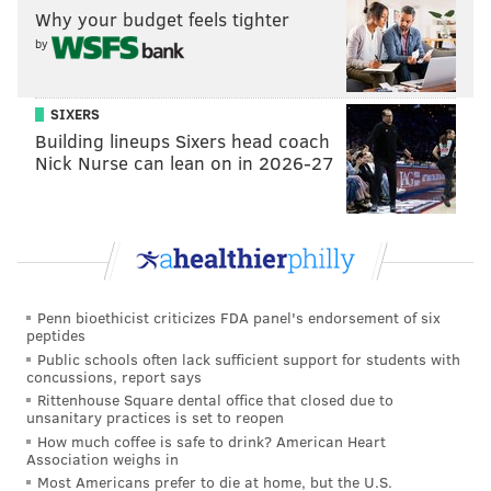
Why your budget feels tighter
by
SIXERS
Building lineups Sixers head coach
Nick Nurse can lean on in 2026-27
Penn bioethicist criticizes FDA panel's endorsement of six
Now, it appears that same thing could be happening to
peptides
Keuchel.
Public schools often lack sufficient support for students with
concussions, report says
On Monday, ESPN's Buster Olney reported that the
Rittenhouse Square dental office that closed due to
unsanitary practices is set to reopen
Phillies were still considering the 2015 AL Cy Young
How much coffee is safe to drink? American Heart
winner, as the two have been linked
throughout the
Association weighs in
offseason
all the way
back to early December
. But
Most Americans prefer to die at home, but the U.S.