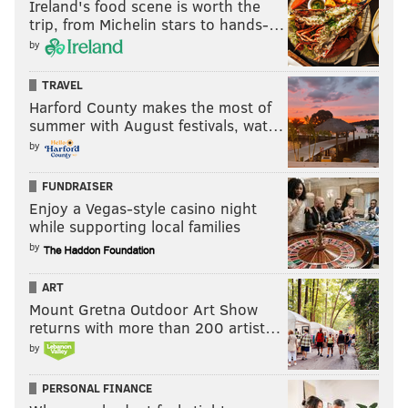
Ireland's food scene is worth the
PhillyVoice Staff
trip, from Michelin stars to hands-…
mullin@phillyvoice.com
by
READ MORE
PHILLIES
MLB
PHILADELPHIA
MLB FREE AGENCY
TRAVEL
DALLAS KEUCHEL
JAKE ARRIETA
Harford County makes the most of
summer with August festivals, wat…
by
FUNDRAISER
Enjoy a Vegas-style casino night
while supporting local families
by
ART
Mount Gretna Outdoor Art Show
returns with more than 200 artist…
by
PERSONAL FINANCE