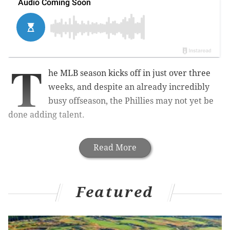
T
he MLB season kicks off in just over three
weeks, and despite an already incredibly
busy offseason, the Phillies may not yet be
done adding talent.
Read More
Featured