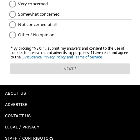
ABOUT US
ADVERTISE
CONTACT US
LEGAL / PRIVACY
STAFF / CONTRIBUTORS