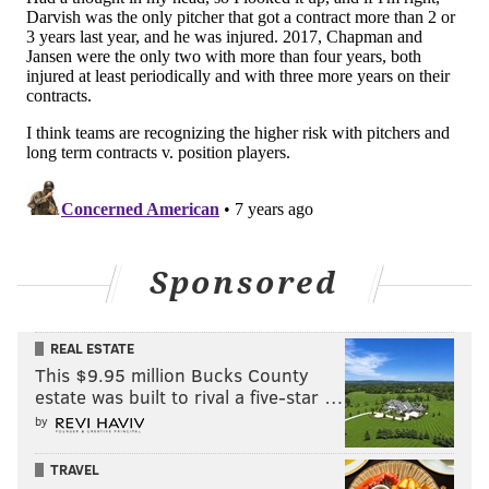
Could the Phillies find a way to sign Keuchel to a
similar deal to the one Arrieta signed last winter? It
may have seemed like a stretch at one point this
offseason. Now? Not so much...
Sponsored
Follow Matt on Twitter:
@matt_mullin
REAL ESTATE
This $9.95 million Bucks County
Like us on Facebook:
PhillyVoice Sports
estate was built to rival a five-star …
by
MATT MULLIN
TRAVEL