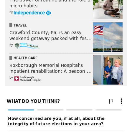
micro habits
by
TRAVEL
Crawford County, Pa. is an easy
weekend getaway packed with fes…
by
HEALTH CARE
Roxborough Memorial Hospital's
inpatient rehabilitation: A beacon …
by