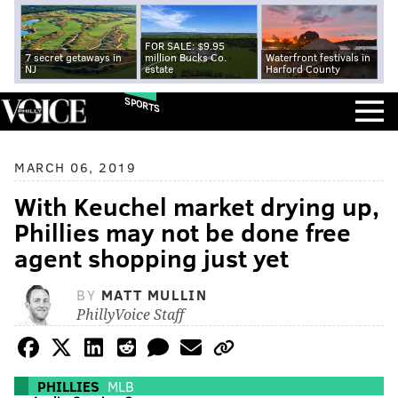
FOR SALE: $9.95
7 secret getaways in
million Bucks Co.
Waterfront festivals in
NJ
estate
Harford County
SPORTS
MARCH 06, 2019
With Keuchel market drying up,
Phillies may not be done free
agent shopping just yet
BY
MATT MULLIN
PhillyVoice Staff
PHILLIES
MLB