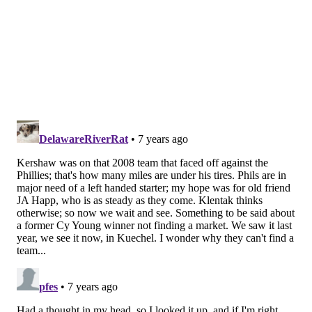
The Padres could use a veteran starter, but they
have already spent big on Manny Machado this
winter. Keuchel might make sense for the Dodgers
if Clayton Kershaw were shut down to the degree
that L.A. could count on insurance money, but
Kershaw has played catch three of the past four
days and seems to be progressing.
For a pitcher as accomplished as Keuchel, there
will always be interest, but the clubs that seriously
consider him now are vultures, more than likely,
looking for a player whose market has been
damaged.
[
espn.com
]