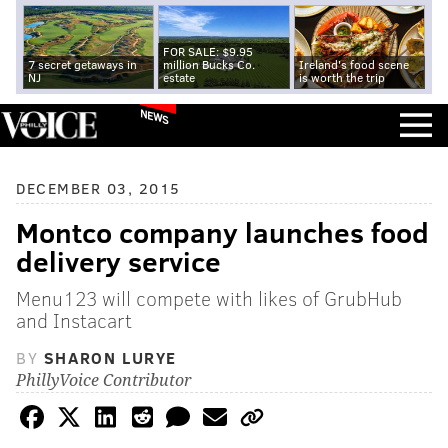
FOR SALE: $9.95
7 secret getaways in
million Bucks Co.
Ireland's food scene
NJ
estate
is worth the trip
NEWS
DECEMBER 03, 2015
Montco company launches food
delivery service
Menu123 will compete with likes of GrubHub
and Instacart
BY
SHARON LURYE
PhillyVoice Contributor