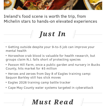
Read the full story
here
.
Ireland's food scene is worth the trip, from
Michelin stars to hands-on elevated experiences
SHARON LURYE
PhillyVoice Contributor
Just In
READ MORE
BUSINESS
FOOD DELIVERY
PHILADELPHIA
MENU123
Getting outside despite your 9‑to‑5 job can improve your
mental health
MONTGOMERY COUNTY
Horseshoe crab blood is valuable for health research, but
groups claim N.J. falls short of protecting species
Paxson Hill Farm, once a public garden and nursery in Bucks
County, hits market for $5 million
Heroes and zeroes from Day 8 of Eagles training camp:
Saquon Barkley still has slick moves
Eagles 2026 training camp battle tracker
Cape May County water systems targeted in cyberattack
Must Read