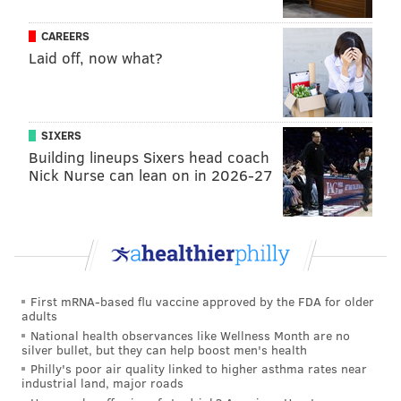
CAREERS
Laid off, now what?
SIXERS
Building lineups Sixers head coach
Nick Nurse can lean on in 2026-27
First mRNA-based flu vaccine approved by the FDA for older
adults
National health observances like Wellness Month are no
silver bullet, but they can help boost men's health
Philly's poor air quality linked to higher asthma rates near
industrial land, major roads