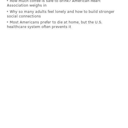
How much coffee is safe to drink? American Heart
Association weighs in
Why so many adults feel lonely and how to build stronger
social connections
Most Americans prefer to die at home, but the U.S.
healthcare system often prevents it