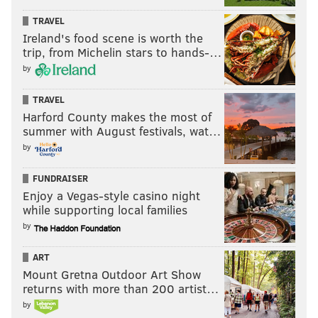
TRAVEL
Ireland's food scene is worth the
trip, from Michelin stars to hands-…
by
TRAVEL
Harford County makes the most of
summer with August festivals, wat…
by
FUNDRAISER
Enjoy a Vegas-style casino night
while supporting local families
by
ART
Mount Gretna Outdoor Art Show
returns with more than 200 artist…
by