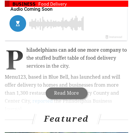
BUSINESS
Food Delivery
P
hiladelphians can add one more company to
the stuffed buffet table of food delivery
services in the city.
Menu123, based in Blue Bell, has launched and will
offer delivery to homes and businesses from more
than 1,300 restaurants in Montgomery County and
Read More
Center City,
reported
the Philadelphia Business
Journal.
Featured
Amada, HipCityVeg and Federal Donuts are among the
popular eateries available. The service targets