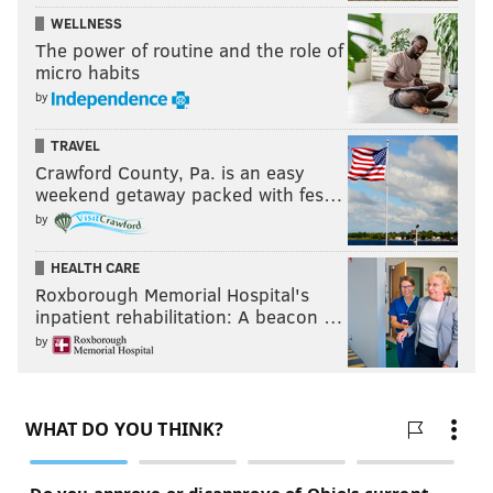
WELLNESS
The power of routine and the role of
micro habits
by
TRAVEL
Crawford County, Pa. is an easy
weekend getaway packed with fes…
by
HEALTH CARE
Roxborough Memorial Hospital's
inpatient rehabilitation: A beacon …
by