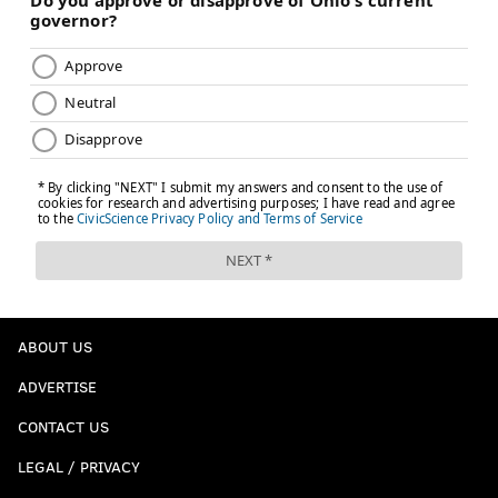
ABOUT US
ADVERTISE
CONTACT US
LEGAL / PRIVACY