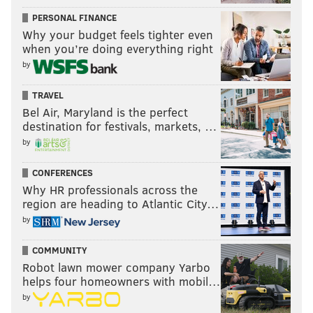
PERSONAL FINANCE
Why your budget feels tighter even
when you’re doing everything right
by
TRAVEL
Bel Air, Maryland is the perfect
destination for festivals, markets, …
by
CONFERENCES
Why HR professionals across the
region are heading to Atlantic City…
by
COMMUNITY
Robot lawn mower company Yarbo
helps four homeowners with mobil…
by