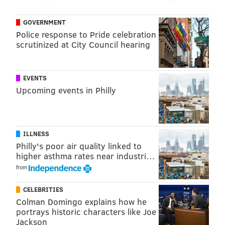
GOVERNMENT
Police response to Pride celebration
scrutinized at City Council hearing
EVENTS
Upcoming events in Philly
ILLNESS
Philly's poor air quality linked to
higher asthma rates near industri…
from
CELEBRITIES
Colman Domingo explains how he
portrays historic characters like Joe
Jackson