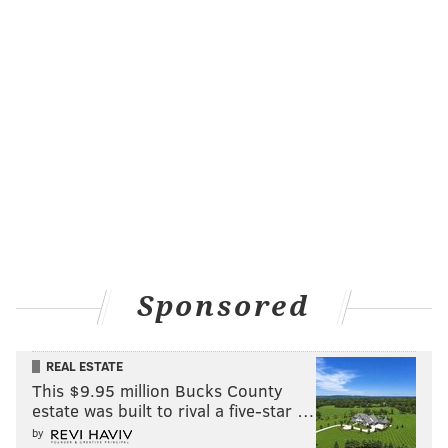
Sponsored
REAL ESTATE
This $9.95 million Bucks County
estate was built to rival a five-star …
by