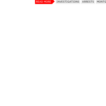
READ MORE
INVESTIGATIONS
ARRESTS
MONTG