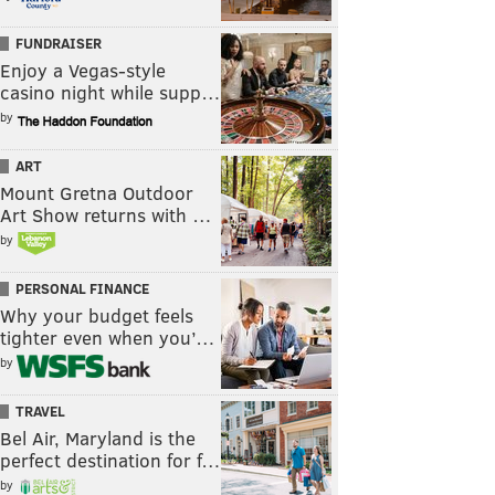
FUNDRAISER
Enjoy a Vegas-style
casino night while supp…
by
ART
Mount Gretna Outdoor
Art Show returns with …
by
PERSONAL FINANCE
Why your budget feels
tighter even when you’…
by
TRAVEL
Bel Air, Maryland is the
perfect destination for f…
by