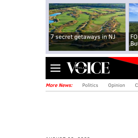
7 secret getaways in NJ
FO
Bu
Menu
More News:
Politics
Opinion
C