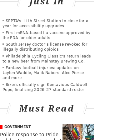
Just In
SEPTA's 11th Street Station to close for a
year for accessibility upgrades
First mRNA-based flu vaccine approved by
the FDA for older adults
South Jersey doctor's license revoked for
illegally distributing opioids
Philadelphia Cycling Classic's return leads
to a new beer from Mainstay Brewing Co.
Fantasy football injuries: updates on
Jaylen Waddle, Malik Nabers, Alec Pierce
and more
Sixers officially sign Kentavious Caldwell-
Pope, finalizing 2026-27 standard roster
Must Read
GOVERNMENT
Police response to Pride