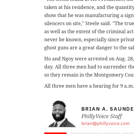
taken at his residence, and the quantit
show that he was manufacturing a sign
silencers on site," Steele said. "The t
as well as the extent of the criminal a
never be known, especially since priv
ghost guns are a great danger to the sa
Ho and Ngoy were arrested on Aug. 28
day. All three men had to surrender the
so they remain in the
Montgomery Count
All three men have a hearing for
9 a.m.
BRIAN A. SAUND
PhillyVoice Staff
brian@phillyvoice.com