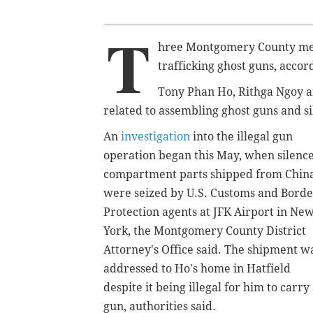
T
hree Montgomery County men
trafficking ghost guns, accord
Tony Phan Ho,
Rithga Ngoy 
related to assembling ghost guns and sil
An
investigation
into the illegal gun
operation began this May, when silenc
compartment parts shipped from Chin
were seized by U.S. Customs
and Borde
Protection
agents at JFK Airport in Ne
York, the Montgomery County District
Attorney's Office said. The shipment w
addressed to Ho's home in Hatfield
despite it being illegal for him to carry
gun, authorities said.