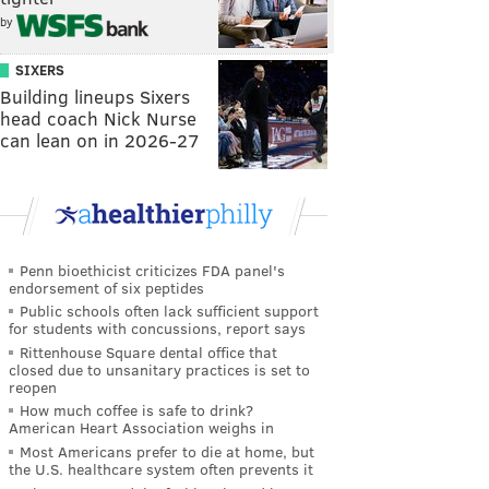
by
SIXERS
Building lineups Sixers
head coach Nick Nurse
can lean on in 2026-27
Penn bioethicist criticizes FDA panel's
endorsement of six peptides
Public schools often lack sufficient support
for students with concussions, report says
Rittenhouse Square dental office that
closed due to unsanitary practices is set to
reopen
How much coffee is safe to drink?
American Heart Association weighs in
Most Americans prefer to die at home, but
the U.S. healthcare system often prevents it