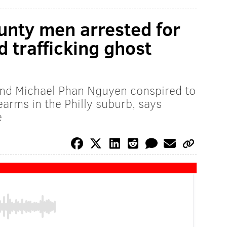
nty men arrested for
 trafficking ghost
nd Michael Phan Nguyen conspired to
rearms in the Philly suburb, says
e