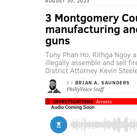
AUGUST 30, 2023
3 Montgomery Cou
manufacturing and
guns
Tony Phan Ho, Rithga Ngoy a
illegally assemble and sell fi
District Attorney Kevin Steel
BY
BRIAN A. SAUNDERS
PhillyVoice Staff
INVESTIGATIONS
Arrests