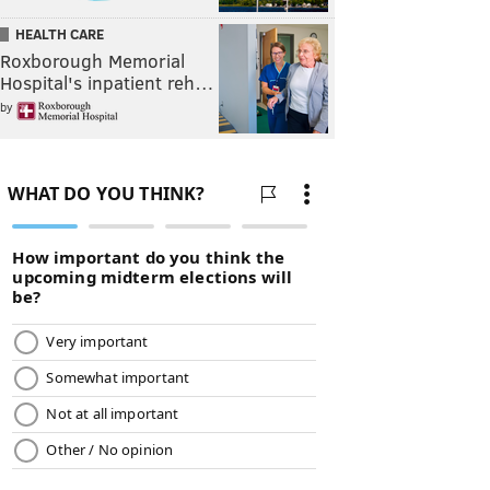
HEALTH CARE
Roxborough Memorial
Hospital's inpatient reh…
by