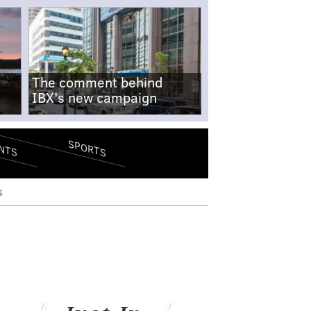
The comment behind
IBX's new campaign
SPORTS
NTS
s