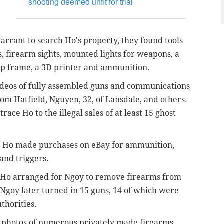
shooting deemed unfit for trial
arrant to search Ho's property, they found tools
s, firearm sights, mounted lights for weapons, a
rip frame, a 3D printer and ammunition.
videos of fully assembled guns and communications
from Hatfield,
Nguyen, 32, of Lansdale, and others.
ce Ho to the illegal sales of at least 15 ghost
ow Ho made purchases on eBay for
ammunition,
 and triggers
.
 Ho arranged for
Ngoy to remove firearms from
Ngoy later turned in 15 guns, 14 of which were
uthorities.
e photos of numerous privately made firearms