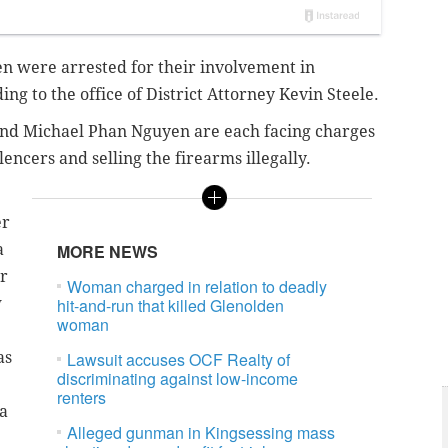
 were arrested for their involvement in
ing to the office of District Attorney Kevin Steele.
and
Michael Phan Nguyen are each facing charges
encers and selling the firearms illegally.
er
a
MORE NEWS
r
Woman charged in relation to deadly
w
hit-and-run that killed Glenolden
woman
as
Lawsuit accuses OCF Realty of
discriminating against low-income
renters
 a
Alleged gunman in Kingsessing mass