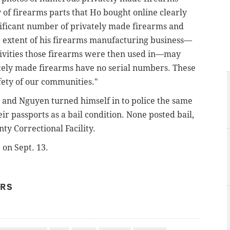
y of firearms parts that Ho bought online clearly
ificant number of privately made firearms and
rue extent of his firearms manufacturing business—
ctivities those firearms were then used in—may
ately made firearms have no serial numbers. These
fety of our communities."
, and
Nguyen turned himself in to police the same
ir passports as a bail condition. None posted bail,
y Correctional Facility.
 on Sept. 13.
ERS