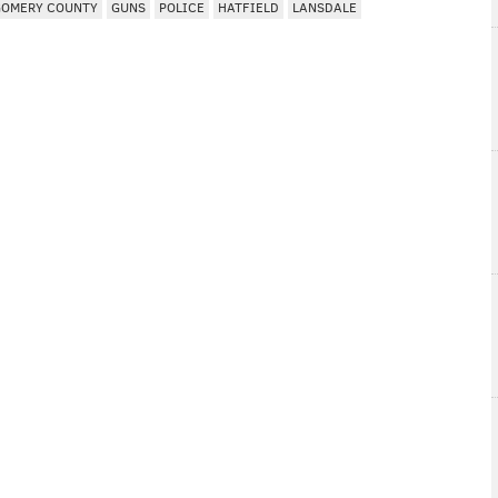
OMERY COUNTY
GUNS
POLICE
HATFIELD
LANSDALE