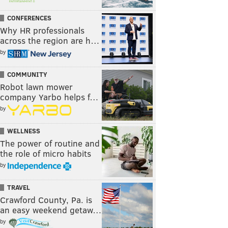
CONFERENCES
Why HR professionals
across the region are h…
by
COMMUNITY
Robot lawn mower
company Yarbo helps f…
by
WELLNESS
The power of routine and
the role of micro habits
by
TRAVEL
Crawford County, Pa. is
an easy weekend getaw…
by