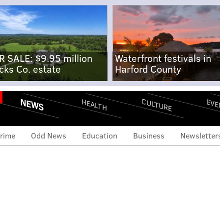
R SALE: $9.95 million
Waterfront festivals in
cks Co. estate
Harford County
NEWS
CULTURE
EVE
HEALTH
rime
Odd News
Education
Business
Newsletter