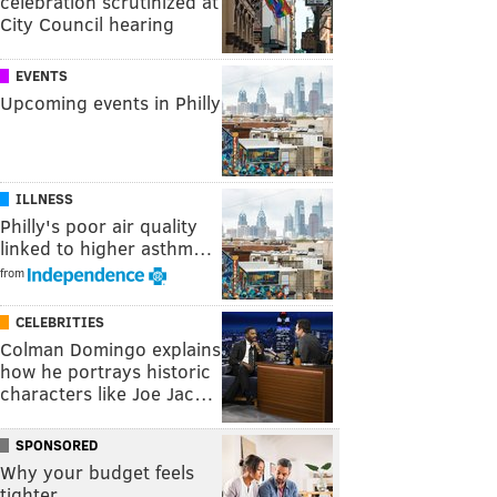
celebration scrutinized at
City Council hearing
EVENTS
Upcoming events in Philly
ILLNESS
Philly's poor air quality
linked to higher asthm…
from
CELEBRITIES
Colman Domingo explains
how he portrays historic
characters like Joe Jac…
SPONSORED
Why your budget feels
tighter