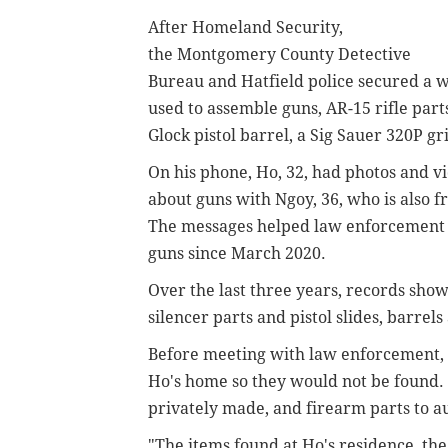
After Homeland Security,
the
Montgomery County Detective
Bureau and Hatfield police secured a w
used to assemble guns,
AR-15 rifle part
Glock pistol barrel, a Sig Sauer 320P g
On his phone, Ho, 32, had photos and 
about guns with
Ngoy, 36, who is also 
The messages helped law enforcement tra
guns since March 2020.
Over the last three years, records sh
silencer parts and
pistol slides, barrels
Before meeting with law enforcement,
Ho's home so they would not be found. 
privately made, and
firearm parts
to a
"The items found at Ho's residence, th