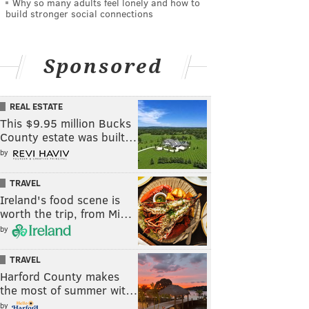
Why so many adults feel lonely and how to
build stronger social connections
Sponsored
REAL ESTATE
This $9.95 million Bucks
County estate was built…
by
TRAVEL
Ireland's food scene is
worth the trip, from Mi…
by
TRAVEL
Harford County makes
the most of summer wit…
by