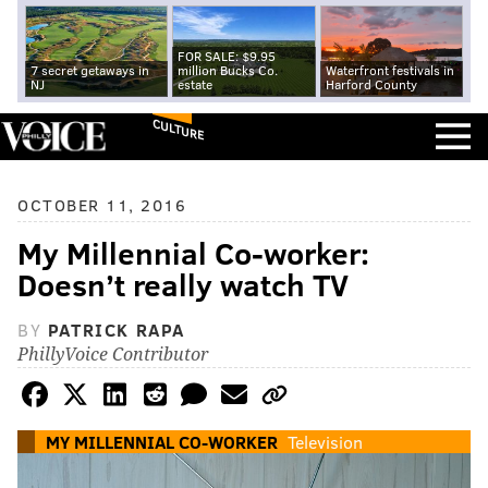
FOR SALE: $9.95
7 secret getaways in
million Bucks Co.
Waterfront festivals in
NJ
estate
Harford County
CULTURE
OCTOBER 11, 2016
My Millennial Co-worker:
Doesn’t really watch TV
BY
PATRICK RAPA
PhillyVoice Contributor
MY MILLENNIAL CO-WORKER
Television