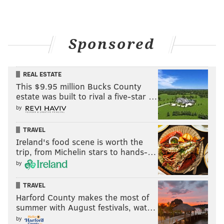
Sponsored
REAL ESTATE
This $9.95 million Bucks County
estate was built to rival a five-star …
by
TRAVEL
Ireland's food scene is worth the
trip, from Michelin stars to hands-…
by
TRAVEL
Harford County makes the most of
summer with August festivals, wat…
by