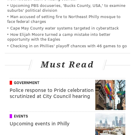
Upcoming PBS docuseries, 'Bucks County, USA,' to examine
suburbs' political division
Man accused of setting fire to Northeast Philly mosque to
face federal charges
Cape May County water systems targeted in cyberattack
How Elijah Moore turned a camp mistake into better
opportunity with the Eagles
Checking in on Phillies' playoff chances with 46 games to go
Must Read
GOVERNMENT
Police response to Pride celebration
scrutinized at City Council hearing
EVENTS
Upcoming events in Philly