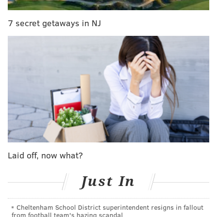
knowledge of, movies, the Amanda Knox documentary
on Netflix being a recent favorite. At press time, this
7 secret getaways in NJ
person has expressed no desire to play Pokemon Go.
This has been My Millennial Co-worker. Thank you
and good night.
Previously:
My Millennial Co-worker: Is eating a
piece of cake for lunch
PATRICK RAPA
PhillyVoice Contributor
Laid off, now what?
READ MORE
MY MILLENNIAL CO-WORKER
TELEVISION
Just In
PHILADELPHIA
THE WALKING DEAD
Cheltenham School District superintendent resigns in fallout
from football team's hazing scandal