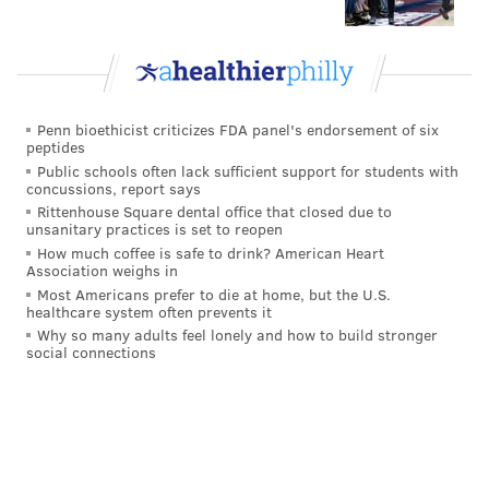
Penn bioethicist criticizes FDA panel's endorsement of six
peptides
Public schools often lack sufficient support for students with
concussions, report says
Rittenhouse Square dental office that closed due to
unsanitary practices is set to reopen
How much coffee is safe to drink? American Heart
Association weighs in
Most Americans prefer to die at home, but the U.S.
healthcare system often prevents it
Why so many adults feel lonely and how to build stronger
social connections