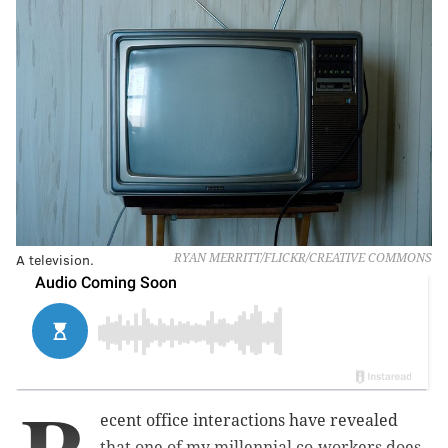
A television.
RYAN MERRITT/FLICKR/CREATIVE COMMONS
ecent office interactions have revealed
that one of my millennial co-workers does