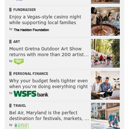
FUNDRAISER
Enjoy a Vegas-style casino night
while supporting local families
by
ART
Mount Gretna Outdoor Art Show
returns with more than 200 artist…
by
PERSONAL FINANCE
Why your budget feels tighter even
when you’re doing everything right
by
TRAVEL
Bel Air, Maryland is the perfect
destination for festivals, markets, …
by