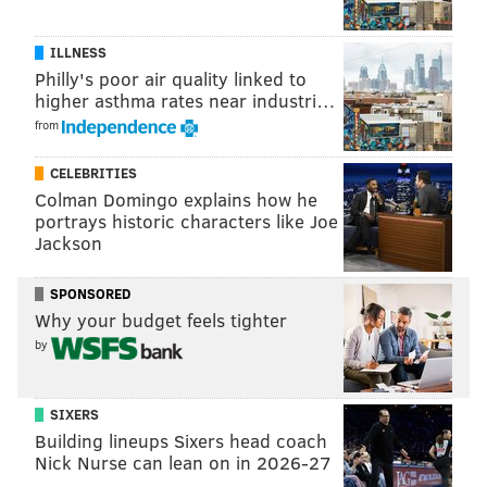
ILLNESS
Philly's poor air quality linked to
higher asthma rates near industri…
from
CELEBRITIES
Colman Domingo explains how he
portrays historic characters like Joe
Jackson
SPONSORED
Why your budget feels tighter
by
SIXERS
Building lineups Sixers head coach
Nick Nurse can lean on in 2026-27