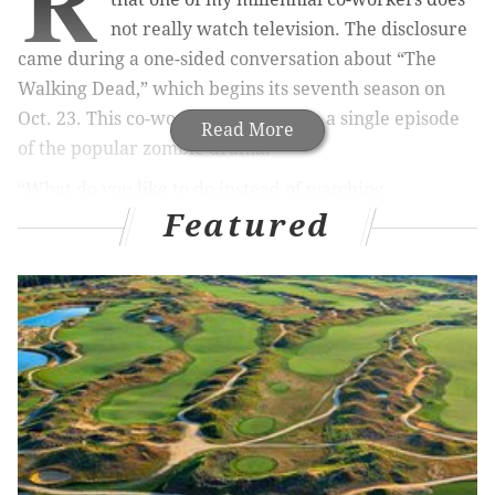
R
not really watch television. The disclosure
came during a one-sided conversation about “The
Walking Dead,” which begins its seventh season on
Oct. 23. This co-worker has not seen a single episode
Read More
of the popular zombie drama.
“What do you like to do instead of watching
Featured
television?” I asked.
“I feel like when I have time to relax, I do something
else rather than sit in front of a television screen.”
“But what specifically do you do during primetime TV
hours?”
“I’m either out, or reading or I’m on my laptop.”
In previous conversations, this co-worker has
demonstrated an above-average interest in, and