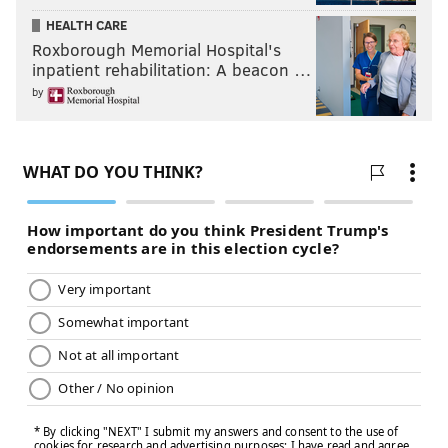
HEALTH CARE
Roxborough Memorial Hospital's
inpatient rehabilitation: A beacon …
by