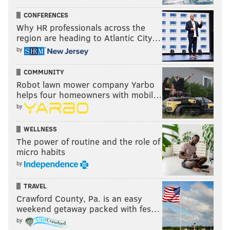
CONFERENCES
Why HR professionals across the
region are heading to Atlantic City…
by
COMMUNITY
Robot lawn mower company Yarbo
helps four homeowners with mobil…
by
WELLNESS
The power of routine and the role of
micro habits
by
TRAVEL
Crawford County, Pa. is an easy
weekend getaway packed with fes…
by