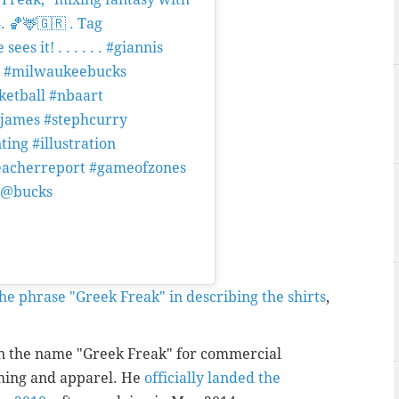
. 🏀🦌🇬🇷 . Tag
s it! . . . . . . #giannis
e #milwaukeebucks
ketball #nbaart
njames #stephcurry
ting #illustration
bleacherreport #gameofzones
4 @bucks
derbhogal) on
Mar 18, 2019 at
he phrase "Greek Freak" in describing the shirts
,
 the name "Greek Freak" for commercial
thing and apparel. He
officially landed the