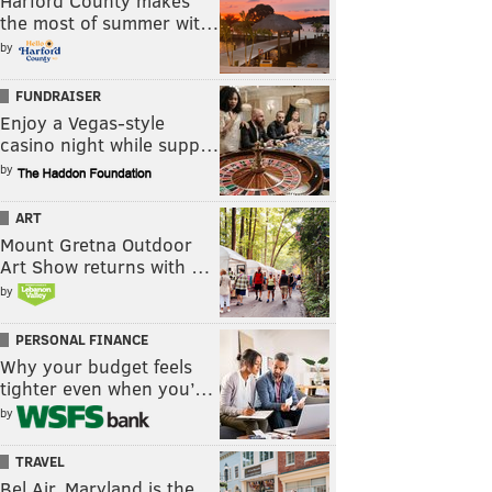
Harford County makes
the most of summer wit…
by
FUNDRAISER
Enjoy a Vegas-style
casino night while supp…
by
ART
Mount Gretna Outdoor
Art Show returns with …
by
PERSONAL FINANCE
Why your budget feels
tighter even when you’…
by
TRAVEL
Bel Air, Maryland is the