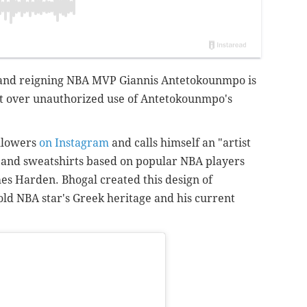
and reigning NBA MVP Giannis Antetokounmpo is
ist over unauthorized use of Antetokounmpo's
ollowers
on Instagram
and calls himself an "artist
ts and sweatshirts based on popular NBA players
es Harden. Bhogal created this design of
ld NBA star's Greek heritage and his current