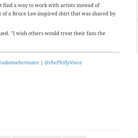
t find a way to work with artists instead of
 of a Bruce Lee-inspired shirt that was shared by
ed. "I wish others would treat their fans the
@adamwhermann
|
@thePhillyVoice