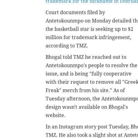
trademark for the nickname in Februa
Court documents filed by
Antetokounmpo on Monday detailed th
the basketball star is seeking up to $2
million for trademark infringement,
according to TMZ.
Bhogal told TMZ he reached out to
Antetokounmpo's people to resolve the
issue, and is being "fully cooperative
with their request to remove all "Gree
Freak" merch from his site." As of
Tuesday afternoon, the Antetokounmp
design wasn't available on Bhogal's
website.
In an Instagram story post Tuesday, Bh
TMZ. He also took a slight shot at Ante