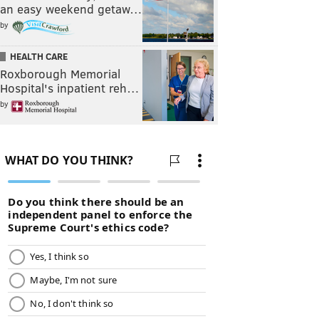
an easy weekend getaw…
by
HEALTH CARE
Roxborough Memorial
Hospital's inpatient reh…
by