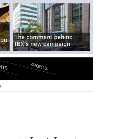
The comment behind
-on
IBX's new campaign
SPORTS
NTS
s