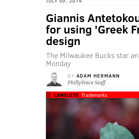
JULY 09, 2019
Giannis Antetokou
for using 'Greek F
design
The Milwaukee Bucks star an
Monday
BY
ADAM HERMANN
PhillyVoice Staff
LAWSUITS
Trademarks