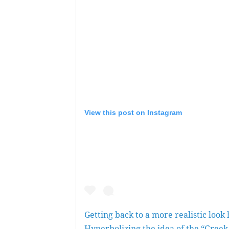
View this post on Instagram
Getting back to a more realistic look 
Hyperbolizing the idea of the “Greek