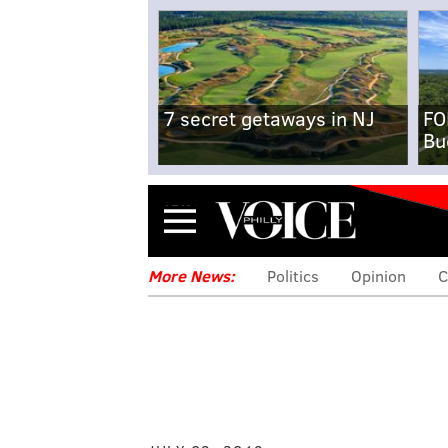
7 secret getaways in NJ
FO
Bu
Menu
More News:
Politics
Opinion
C