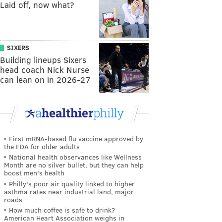
Laid off, now what?
SIXERS
Building lineups Sixers
head coach Nick Nurse
can lean on in 2026-27
First mRNA-based flu vaccine approved by
the FDA for older adults
National health observances like Wellness
Month are no silver bullet, but they can help
boost men's health
Philly's poor air quality linked to higher
asthma rates near industrial land, major
roads
How much coffee is safe to drink?
American Heart Association weighs in