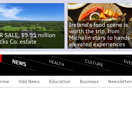
Ireland's food scene is
worth the trip, from
R SALE: $9.95 million
Michelin stars to hands
cks Co. estate
elevated experiences
NEWS
CULTURE
EVE
HEALTH
rime
Odd News
Education
Business
Newsletter