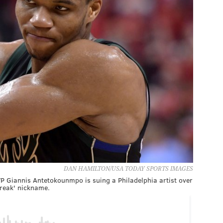
DAN HAMILTON/USA TODAY SPORTS IMAGES
 Giannis Antetokounmpo is suing a Philadelphia artist over
reak' nickname.