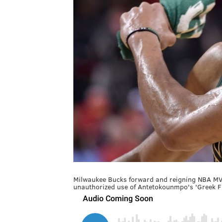
Milwaukee Bucks forward and reigning NBA MVP
unauthorized use of Antetokounmpo's 'Greek F