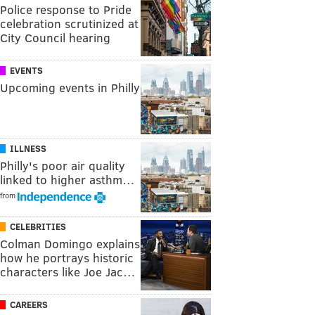
Police response to Pride
celebration scrutinized at
City Council hearing
EVENTS
Upcoming events in Philly
ILLNESS
Philly's poor air quality
linked to higher asthm…
from
CELEBRITIES
Colman Domingo explains
how he portrays historic
characters like Joe Jac…
CAREERS