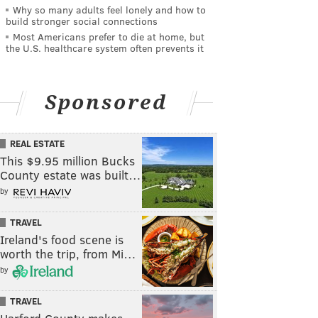
Why so many adults feel lonely and how to
build stronger social connections
Most Americans prefer to die at home, but
the U.S. healthcare system often prevents it
Sponsored
REAL ESTATE
This $9.95 million Bucks
County estate was built…
by
TRAVEL
Ireland's food scene is
worth the trip, from Mi…
by
TRAVEL