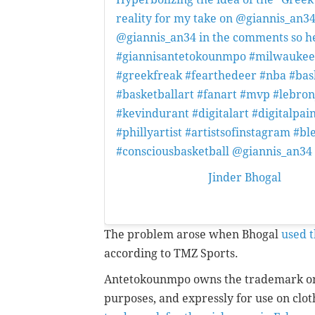
reality for my take on @giannis_an34
@giannis_an34 in the comments so he see
#giannisantetokounmpo #milwauke
#greekfreak #fearthedeer #nba #bas
#basketballart #fanart #mvp #lebro
#kevindurant #digitalart #digitalpain
#phillyartist #artistsofinstagram #
#consciousbasketball @giannis_an3
A post shared by
Jinder Bhogal
(@jin
12:48pm PDT
The problem arose when Bhogal
used t
according to TMZ Sports.
Antetokounmpo owns the trademark on
purposes, and expressly for use on clo