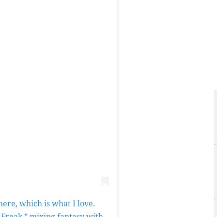
here, which is what I love.
 Freak,” mixing fantasy with