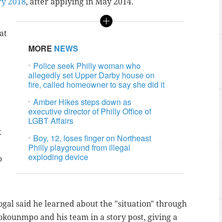
ry 2018
, after applying in May 2014.
at
MORE
NEWS
Police seek Philly woman who
allegedly set Upper Darby house on
fire, called homeowner to say she did it
Amber Hikes steps down as
executive director of Philly Office of
LGBT Affairs
k
Boy, 12, loses finger on Northeast
Philly playground from illegal
exploding device
o
ogal said he learned about the "situation" through
tokounmpo and his team in a story post, giving a