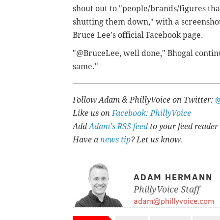
shout out to "people/brands/figures tha
shutting them down," with a screenshot
Bruce Lee's official Facebook page.
"@BruceLee, well done," Bhogal continu
same."
Follow Adam & PhillyVoice on Twitter:
Like us on
Facebook: PhillyVoice
Add
Adam's RSS feed
to your feed reader
Have a
news tip
? Let us know.
ADAM HERMANN
PhillyVoice Staff
adam@phillyvoice.com