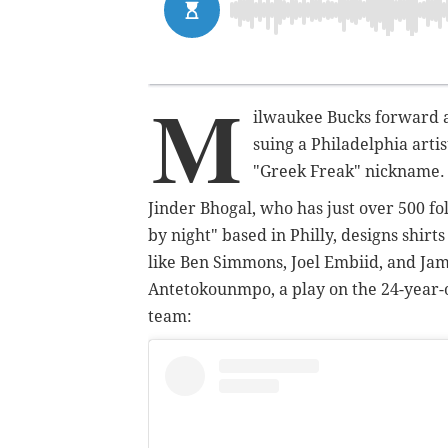
M
ilwaukee Bucks forward 
suing a Philadelphia art
"Greek Freak" nickname.
Jinder Bhogal, who has just over 500 f
by night" based in Philly, designs shir
like Ben Simmons, Joel Embiid, and Jam
Antetokounmpo, a play on the 24-year-o
team: