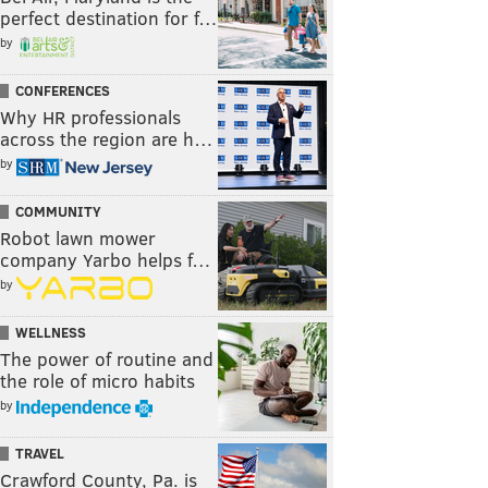
perfect destination for f…
by
CONFERENCES
Why HR professionals
across the region are h…
by
COMMUNITY
Robot lawn mower
company Yarbo helps f…
by
WELLNESS
The power of routine and
the role of micro habits
by
TRAVEL
Crawford County, Pa. is