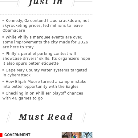
Just In
Kennedy, Oz contend fraud crackdown, not
skyrocketing prices, led millions to leave
Obamacare
While Philly's marquee events are over,
some improvements the city made for 2026
are here to stay
Philly's parallel parking contest will
showcase drivers' skills. Its organizers hope
it also spurs better etiquette
Cape May County water systems targeted
in cyberattack
How Elijah Moore turned a camp mistake
into better opportunity with the Eagles
Checking in on Phillies' playoff chances
with 46 games to go
Must Read
GOVERNMENT