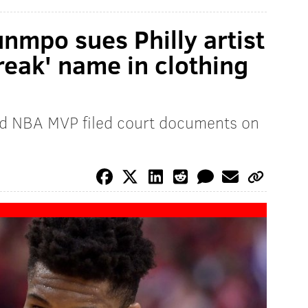
nmpo sues Philly artist
reak' name in clothing
d NBA MVP filed court documents on