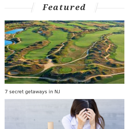
Featured
Wojnarowski
, the Blazers are expected to engage in
trade talks with contending teams for him
immediately.
And per old friend Kyle Neubeck
, now of PHLY, the
Sixers are believed to be one of those interested
clubs:
The Sixers are interested in trying to acquire
Jrue Holiday, per a source familiar with their
thinking.
Will obviously be a robust market for him, but
Philadelphia expected to see what it'll take to
7 secret getaways in NJ
re-route him.
Going to record a quick second pod with
@DerekBodnerNBA
shortly.
— Kyle Neubeck (@KyleNeubeck)
September 27, 2023