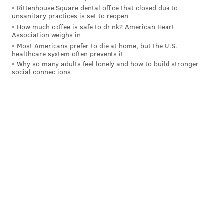
Rittenhouse Square dental office that closed due to
unsanitary practices is set to reopen
How much coffee is safe to drink? American Heart
Association weighs in
Most Americans prefer to die at home, but the U.S.
healthcare system often prevents it
Why so many adults feel lonely and how to build stronger
social connections