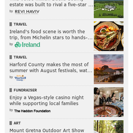
estate was built to rival a five-star …
by
TRAVEL
Ireland's food scene is worth the
trip, from Michelin stars to hands-…
by
TRAVEL
Harford County makes the most of
summer with August festivals, wat…
by
FUNDRAISER
Enjoy a Vegas-style casino night
while supporting local families
by
ART
Mount Gretna Outdoor Art Show