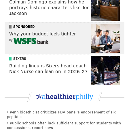
Colman Domingo explains how he
portrays historic characters like Joe
along
while still providing some on-court production
Jackson
that the team might really have to dig deep for this
coming season.
SPONSORED
Why your budget feels tighter
by
Follow Nick on Twitter:
@itssnick
Like us on Facebook:
PhillyVoice Sports
SIXERS
Building lineups Sixers head coach
Nick Nurse can lean on in 2026-27
NICK TRICOME
PhillyVoice Staff
nick@phillyvoice.com
READ MORE
SIXERS
NBA
PHILADELPHIA
NBA TRADE RUMORS
Penn bioethicist criticizes FDA panel's endorsement of six
JRUE HOLIDAY
peptides
Public schools often lack sufficient support for students with
concussions, report says