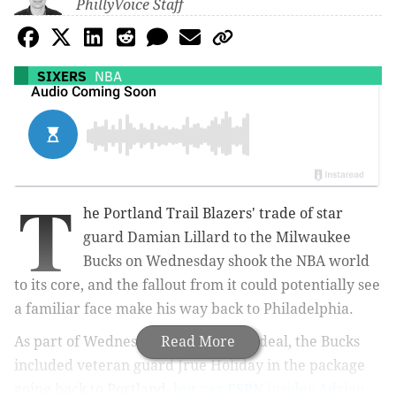
PhillyVoice Staff
SIXERS
NBA
T
he Portland Trail Blazers' trade of star
guard Damian Lillard to the Milwaukee
Bucks on Wednesday shook the NBA world
to its core, and the fallout from it could potentially see
a familiar face make his way back to Philadelphia.
As part of Wednesday's blockbuster deal, the Bucks
Read More
included veteran guard Jrue Holiday in the package
going back to Portland,
but per ESPN insider Adrian