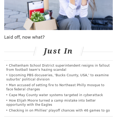
Holiday was drafted by the Sixers 17th overall out of
UCLA back in 2009, and at one point was viewed as a
budding star on the rise during the Doug Collins era
that saw the team pull off a miracle run that fell a
Game 7 against Boston shy of an Eastern Conference
Laid off, now what?
Finals appearance in 2012.
Just In
MORE SIXERS
Cheltenham School District superintendent resigns in fallout
from football team's hazing scandal
If Tyrese Maxey learns how to pass at at elite level
Upcoming PBS docuseries, 'Bucks County, USA,' to examine
— watch out
suburbs' political division
Man accused of setting fire to Northeast Philly mosque to
Sixers mailbag: What are realistic expectations?
face federal charges
Should they shoot more 3's?
Cape May County water systems targeted in cyberattack
With Damian Lillard off the board, would the
How Elijah Moore turned a camp mistake into better
opportunity with the Eagles
Sixers be wise to pursue Jrue Holiday?
Checking in on Phillies' playoff chances with 46 games to go