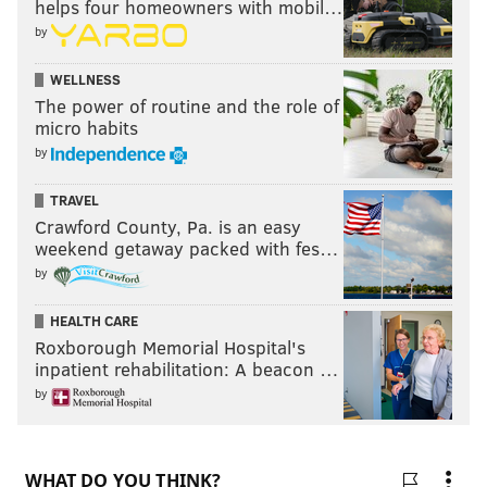
helps four homeowners with mobil…
by
WELLNESS
The power of routine and the role of
micro habits
by
TRAVEL
Crawford County, Pa. is an easy
weekend getaway packed with fes…
by
HEALTH CARE
Roxborough Memorial Hospital's
inpatient rehabilitation: A beacon …
by