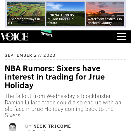
FOR SALE: $9.95
7 secret getaways in
million Bucks Co.
Waterfront festivals in
NJ
estate
Harford County
SPORTS
SEPTEMBER 27, 2023
NBA Rumors: Sixers have
interest in trading for Jrue
Holiday
The fallout from Wednesday's blockbuster
Damian Lillard trade could also end up with an
old face in Jrue Holiday coming back to the
Sixers.
BY
NICK TRICOME