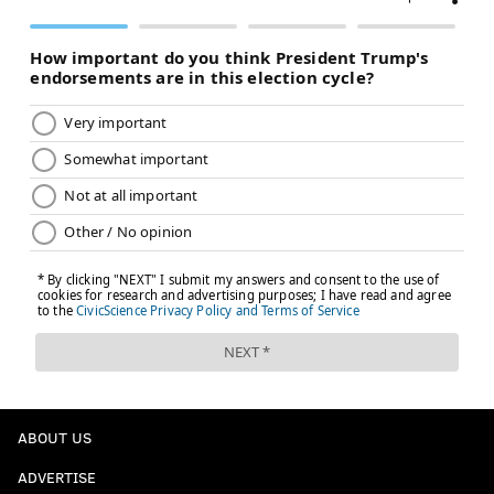
ABOUT US
ADVERTISE