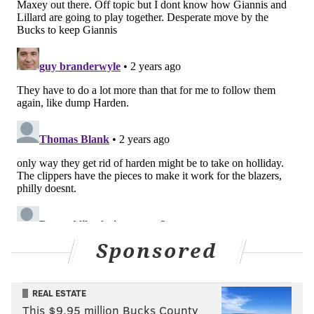
Sponsored
REAL ESTATE
This $9.95 million Bucks County