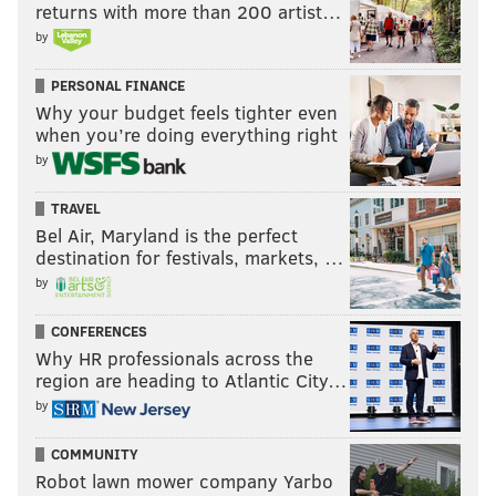
returns with more than 200 artist…
by
PERSONAL FINANCE
Why your budget feels tighter even
when you’re doing everything right
by
TRAVEL
Bel Air, Maryland is the perfect
destination for festivals, markets, …
by
CONFERENCES
Why HR professionals across the
region are heading to Atlantic City…
by
COMMUNITY
Robot lawn mower company Yarbo