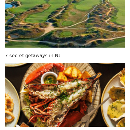
7 secret getaways in NJ
Slow walkers – paying extra for guacamole – Donald
Trump – the despise of these could find your pathway
to love with the new dating app, Hater. The app was
created by 29-year old CEO Brendan Alper, a former
Brooklyn, N.Y. banker who wanted to connects people
over subjects, topics and things they can’t stand, from
Jay Leno’s chin to the current state of the economy.