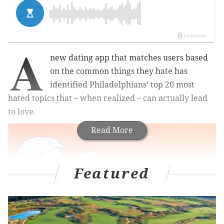
A
new dating app that matches users based
on the common things they hate has
identified Philadelphians’ top 20 most
hated topics that – when realized – can actually lead
to love.
Read More
Featured