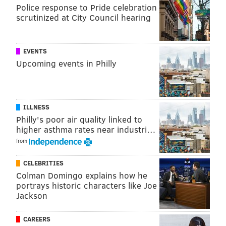
According to Hater account coordinators, for
Police response to Pride celebration
Philadelphians, the highest-ranking least favorite
scrutinized at City Council hearing
things were the hiccups, Jay Leno’s chin and "Top 10"
lists. Here’s the full list:
EVENTS
Upcoming events in Philly
the hiccups
Jay Leno's chin
'Top 10' lists
trendy bros
ILLNESS
clogs
Philly's poor air quality linked to
higher asthma rates near industri…
mayonnaise on fries
from
moms talking about their children all the
time
CELEBRITIES
shoveling snow
Colman Domingo explains how he
portrays historic characters like Joe
3 Doors Down
Jackson
outie belly buttons
the current state of the economy
CAREERS