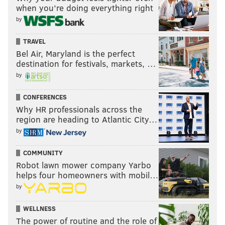
when you’re doing everything right
by
TRAVEL
Bel Air, Maryland is the perfect
destination for festivals, markets, …
by
CONFERENCES
Why HR professionals across the
region are heading to Atlantic City…
by
COMMUNITY
Robot lawn mower company Yarbo
helps four homeowners with mobil…
by
WELLNESS
The power of routine and the role of