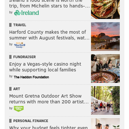
trip, from Michelin stars to hands-…
by
TRAVEL
Harford County makes the most of
summer with August festivals, wat…
by
FUNDRAISER
Enjoy a Vegas-style casino night
while supporting local families
by
ART
Mount Gretna Outdoor Art Show
returns with more than 200 artist…
by
PERSONAL FINANCE
Why your budget feels tighter even