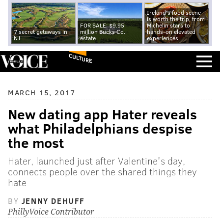
Ireland's food scene
is worth the trip, from
FOR SALE: $9.95
Michelin stars to
7 secret getaways in
million Bucks Co.
hands-on elevated
NJ
estate
experiences
CULTURE
MARCH 15, 2017
New dating app Hater reveals
what Philadelphians despise
the most
Hater, launched just after Valentine's day,
connects people over the shared things they
hate
BY
JENNY DEHUFF
PhillyVoice Contributor