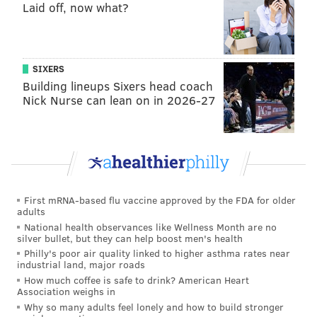
Rosie O'Donnell
Laid off, now what?
licorice
red carpet coverage at award shows
Eli Manning
SIXERS
slow walkers
Building lineups Sixers head coach
wet Band-Aids
Nick Nurse can lean on in 2026-27
touching the subway pole
gangs
Yacht Week
For every topic in the app, Hater account coordinators
First mRNA-based flu vaccine approved by the FDA for older
calculated two statistics – the percentage of people in
adults
Philadelphia that hate said topic versus the
National health observances like Wellness Month are no
silver bullet, but they can help boost men's health
percentage of people in the world that hate it.
Philly's poor air quality linked to higher asthma rates near
industrial land, major roads
How much coffee is safe to drink? American Heart
Association weighs in
Why so many adults feel lonely and how to build stronger