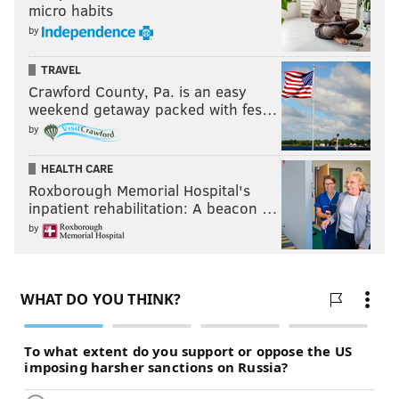
micro habits
by
TRAVEL
Crawford County, Pa. is an easy
weekend getaway packed with fes…
by
HEALTH CARE
Roxborough Memorial Hospital's
inpatient rehabilitation: A beacon …
by