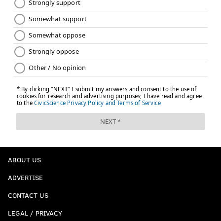
ABOUT US
ADVERTISE
CONTACT US
LEGAL / PRIVACY