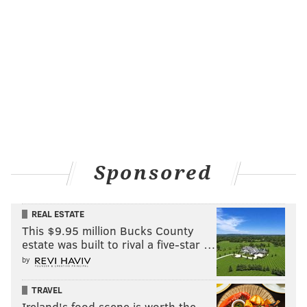
LISTS
ODD NEWS
Sponsored
REAL ESTATE
This $9.95 million Bucks County
estate was built to rival a five-star …
by
TRAVEL
Ireland's food scene is worth the