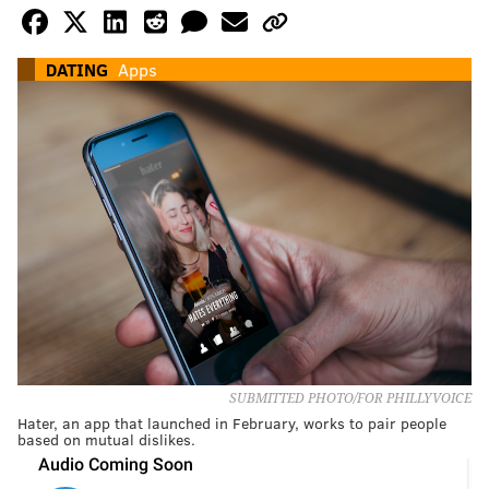
DATING
Apps
SUBMITTED PHOTO/FOR PHILLYVOICE
Hater, an app that launched in February, works to pair people
based on mutual dislikes.