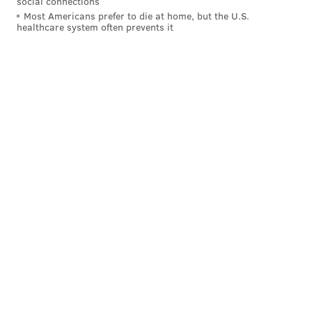
social connections
Most Americans prefer to die at home, but the U.S.
healthcare system often prevents it
This list contains the biggest discrepancies between
the two values, i.e. the things that Philadelphians hate
more than the rest of the world.
“I think Philly’s top hates speaks volumes,” said Alper.