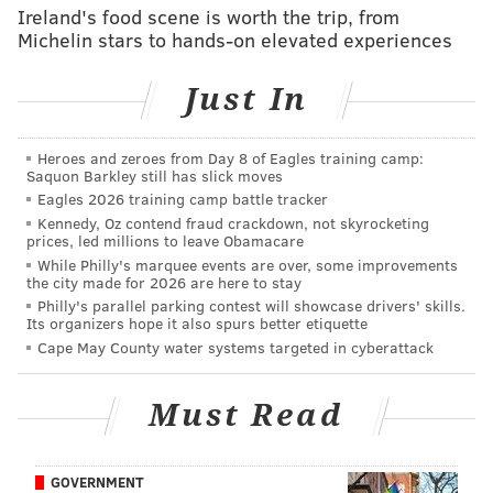
Ireland's food scene is worth the trip, from
RELATED LINKS:
Michelin stars to hands-on elevated experiences
Prepare for a massive pillow fight
Just In
Q&A: How can I stop my TV from spying on me?
McDonald's moves to counter 'stressful' ordering
process at restaurants
Heroes and zeroes from Day 8 of Eagles training camp:
Saquon Barkley still has slick moves
Eagles 2026 training camp battle tracker
Kennedy, Oz contend fraud crackdown, not skyrocketing
It launched right before Valentine’s Day and has
prices, led millions to leave Obamacare
become a successful – and comedic – hit.
While Philly's marquee events are over, some improvements
the city made for 2026 are here to stay
Much like Tinder, OK Cupid and other dating apps,
Philly's parallel parking contest will showcase drivers' skills.
Its organizers hope it also spurs better etiquette
Hater works off a swipe-based system that runs users
Cape May County water systems targeted in cyberattack
through more than 2,000 topics and asks them to
swipe up if they “love” something; down if they “hate”
Must Read
it; right if they “like” it; and left if they “dislike” it. A
match is made based on common denominators.
GOVERNMENT