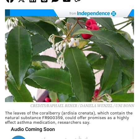
from
CREDITS/RAPHAEL REHER / DANIELA WENZEL / UNI BONN
The leaves of the coralberry (ardisia crenata), which contain the
natural substance FR900359, could offer promises as a highly
effect asthma medication, researchers say.