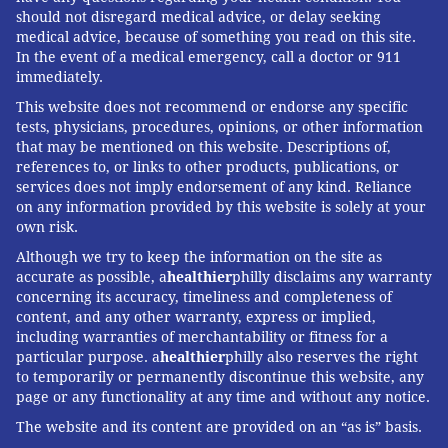
should not disregard medical advice, or delay seeking
medical advice, because of something you read on this site.
In the event of a medical emergency, call a doctor or 911
immediately.
This website does not recommend or endorse any specific
tests, physicians, procedures, opinions, or other information
that may be mentioned on this website. Descriptions of,
references to, or links to other products, publications, or
services does not imply endorsement of any kind. Reliance
on any information provided by this website is solely at your
own risk.
Although we try to keep the information on the site as
accurate as possible, a
healthier
philly disclaims any warranty
concerning its accuracy, timeliness and completeness of
content, and any other warranty, express or implied,
including warranties of merchantability or fitness for a
particular purpose. a
healthier
philly also reserves the right
to temporarily or permanently discontinue this website, any
page or any functionality at any time and without any notice.
The website and its content are provided on an “as is” basis.