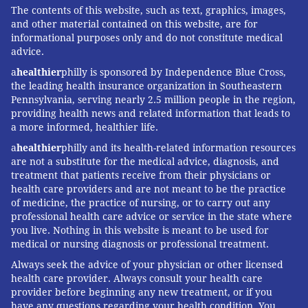
The contents of this website, such as text, graphics, images,
and other material contained on this website, are for
informational purposes only and do not constitute medical
advice.
a
healthier
philly is sponsored by Independence Blue Cross,
the leading health insurance organization in Southeastern
Pennsylvania, serving nearly 2.5 million people in the region,
providing health news and related information that leads to
a more informed, healthier life.
a
healthier
philly and its health-related information resources
are not a substitute for the medical advice, diagnosis, and
treatment that patients receive from their physicians or
health care providers and are not meant to be the practice
of medicine, the practice of nursing, or to carry out any
professional health care advice or service in the state where
you live. Nothing in this website is meant to be used for
medical or nursing diagnosis or professional treatment.
Always seek the advice of your physician or other licensed
health care provider. Always consult your health care
provider before beginning any new treatment, or if you
have any questions regarding your health condition. You