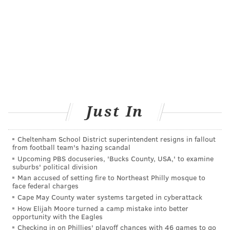
Just In
Cheltenham School District superintendent resigns in fallout
from football team's hazing scandal
Upcoming PBS docuseries, 'Bucks County, USA,' to examine
suburbs' political division
Man accused of setting fire to Northeast Philly mosque to
face federal charges
Cape May County water systems targeted in cyberattack
How Elijah Moore turned a camp mistake into better
opportunity with the Eagles
Checking in on Phillies' playoff chances with 46 games to go