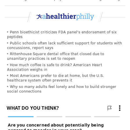
Penn bioethicist criticizes FDA panel's endorsement of six
peptides
Public schools often lack sufficient support for students with
concussions, report says
Rittenhouse Square dental office that closed due to
unsanitary practices is set to reopen
How much coffee is safe to drink? American Heart
Association weighs in
Most Americans prefer to die at home, but the U.S.
healthcare system often prevents it
Why so many adults feel lonely and how to build stronger
social connections