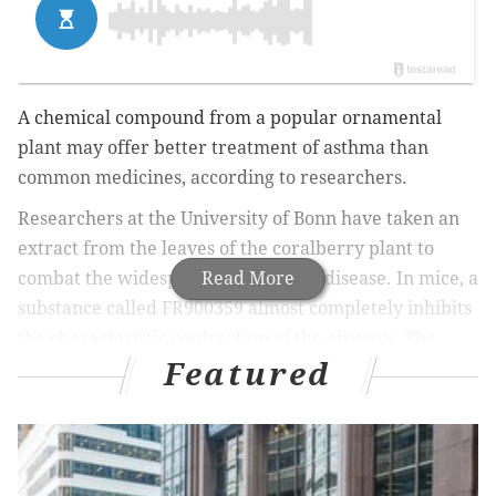
A chemical compound from a popular ornamental
plant may offer better treatment of asthma than
common medicines, according to researchers.
Researchers at the University of Bonn have taken an
extract from the leaves of the coralberry plant to
combat the widespread respiratory disease. In mice, a
Read More
substance called FR900359 almost completely inhibits
the characteristic contraction of the airways. The
Featured
study is published in the renowned journal Science
Translational Medicine.
The coralberry, a common plant found at any well-
stocked garden center, is your average plant most of