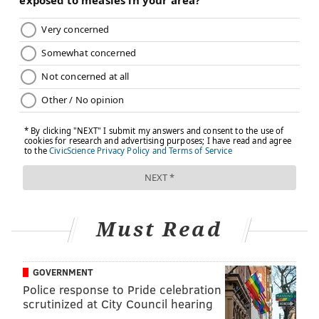
Must Read
GOVERNMENT
Police response to Pride celebration
scrutinized at City Council hearing