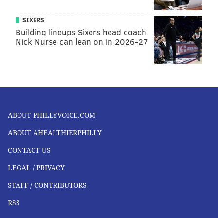
SIXERS
Building lineups Sixers head coach
Nick Nurse can lean on in 2026-27
ABOUT PHILLYVOICE.COM
ABOUT AHEALTHIERPHILLY
CONTACT US
LEGAL / PRIVACY
STAFF / CONTRIBUTORS
RSS