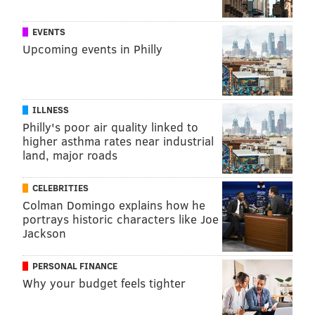
EVENTS
Upcoming events in Philly
ILLNESS
Philly's poor air quality linked to
higher asthma rates near industrial
land, major roads
CELEBRITIES
Colman Domingo explains how he
portrays historic characters like Joe
Jackson
PERSONAL FINANCE
Why your budget feels tighter