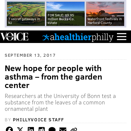
FOR SALE: $9.95
7 secret getaways in
million Bucks Co.
Waterfront festivals in
NJ
estate
Harford County
SEPTEMBER 13, 2017
New hope for people with
asthma – from the garden
center
Researchers at the University of Bonn test a
substance from the leaves of a common
ornamental plant
BY
PHILLYVOICE STAFF