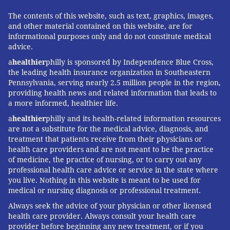
The contents of this website, such as text, graphics, images,
and other material contained on this website, are for
informational purposes only and do not constitute medical
advice.
a
healthier
philly is sponsored by Independence Blue Cross,
the leading health insurance organization in Southeastern
Pennsylvania, serving nearly 2.5 million people in the region,
providing health news and related information that leads to
a more informed, healthier life.
a
healthier
philly and its health-related information resources
are not a substitute for the medical advice, diagnosis, and
treatment that patients receive from their physicians or
health care providers and are not meant to be the practice
of medicine, the practice of nursing, or to carry out any
professional health care advice or service in the state where
you live. Nothing in this website is meant to be used for
medical or nursing diagnosis or professional treatment.
Always seek the advice of your physician or other licensed
health care provider. Always consult your health care
provider before beginning any new treatment, or if you