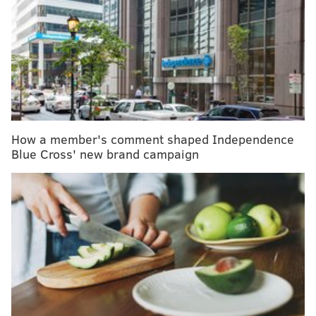
RELATED ARTICLES:
Philly nonprofit to teach youth with autism about
sex
Untangling anxiety symptoms in children with
autism
Service dog finally gets to do his job at Cherry Hill
East high school
How a member's comment shaped Independence
Blue Cross' new brand campaign
The "
Sensory Sensitive Sundays"
are part of a new
pilot program at locations throughout New Jersey, as
well as in New York and New England, with special
accommodating hours set aside from 9 a.m. to 11 a.m.
on the first Sunday each month through May.
The goal is to expand the concept nationally pending a
successful outcome from the pilot program. The
upcoming dates are March 5, April 2 and May 7.