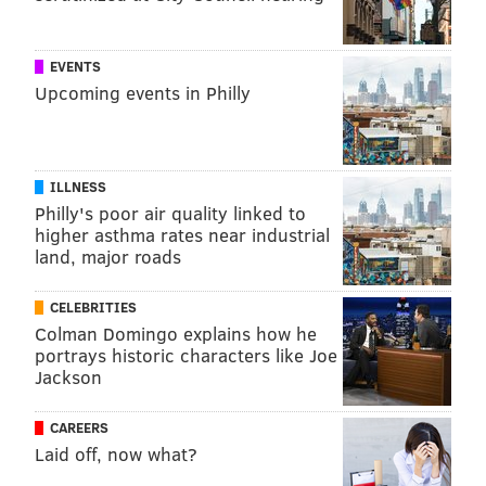
EVENTS
Upcoming events in Philly
ILLNESS
Philly's poor air quality linked to
higher asthma rates near industrial
land, major roads
CELEBRITIES
Colman Domingo explains how he
portrays historic characters like Joe
Jackson
CAREERS
Laid off, now what?