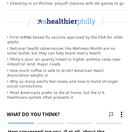
Checking in on Phillies' playoff chances with 46 games to go
First mRNA-based flu vaccine approved by the FDA for older
adults
National health observances like Wellness Month are no
silver bullet, but they can help boost men's health
Philly's poor air quality linked to higher asthma rates near
industrial land, major roads
How much coffee is safe to drink? American Heart
Association weighs in
Why so many adults feel lonely and how to build stronger
social connections
Most Americans prefer to die at home, but the U.S.
healthcare system often prevents it