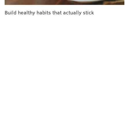
A list of participating locations can be found
here.
Build healthy habits that actually stick
ELISA LALA
PhillyVoice Contributor
READ MORE
PARENTING
AUTISM
NEW JERSEY
AUTISM AWARENESS
BUSINESS
FOLLOW US