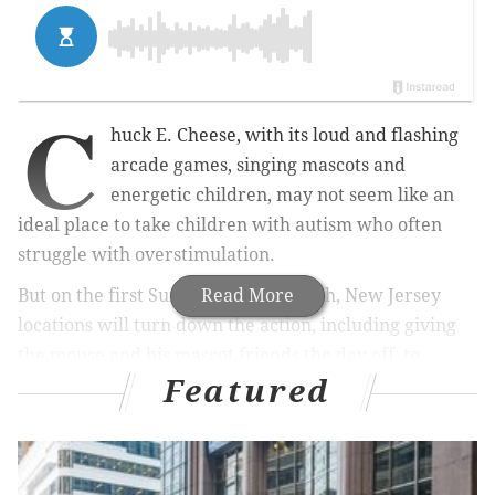
C
huck E. Cheese, with its loud and flashing
arcade games, singing mascots and
energetic children, may not seem like an
ideal place to take children with autism who often
struggle with overstimulation.
But on the first Sunday of each month, New Jersey
Read More
locations will turn down the action, including giving
the mouse and his mascot friends the day off, to
Featured
create a more sensory-friendly atmosphere for
children on the spectrum.