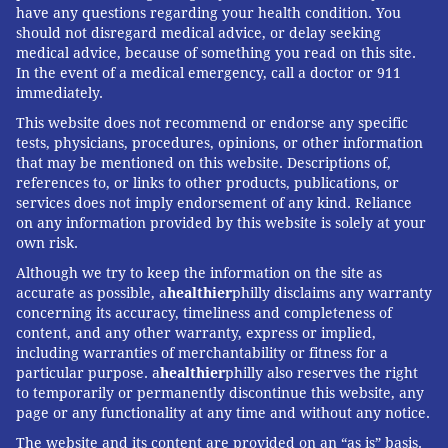
have any questions regarding your health condition. You
should not disregard medical advice, or delay seeking
medical advice, because of something you read on this site.
In the event of a medical emergency, call a doctor or 911
immediately.
This website does not recommend or endorse any specific
tests, physicians, procedures, opinions, or other information
that may be mentioned on this website. Descriptions of,
references to, or links to other products, publications, or
services does not imply endorsement of any kind. Reliance
on any information provided by this website is solely at your
own risk.
Although we try to keep the information on the site as
accurate as possible, a
healthier
philly disclaims any warranty
concerning its accuracy, timeliness and completeness of
content, and any other warranty, express or implied,
including warranties of merchantability or fitness for a
particular purpose. a
healthier
philly also reserves the right
to temporarily or permanently discontinue this website, any
page or any functionality at any time and without any notice.
The website and its content are provided on an “as is” basis.