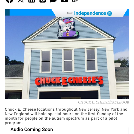
from
CHUCK E. CHEESE/FACEBOOK
Chuck E. Cheese locations throughout New Jersey, New York and
New England will hold special hours on the first Sunday of the
month for people on the autism spectrum as part of a pilot
program.