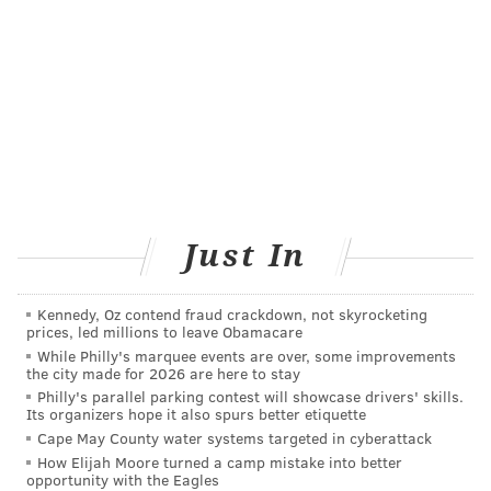
Just In
Kennedy, Oz contend fraud crackdown, not skyrocketing
prices, led millions to leave Obamacare
While Philly's marquee events are over, some improvements
the city made for 2026 are here to stay
Philly's parallel parking contest will showcase drivers' skills.
Its organizers hope it also spurs better etiquette
Cape May County water systems targeted in cyberattack
How Elijah Moore turned a camp mistake into better
opportunity with the Eagles