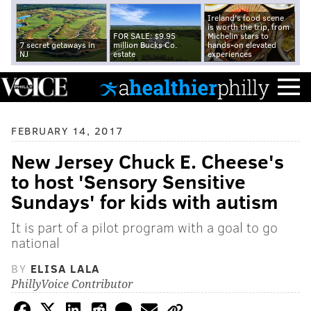
Ireland's food scene
is worth the trip, from
FOR SALE: $9.95
Michelin stars to
7 secret getaways in
million Bucks Co.
hands-on elevated
NJ
estate
experiences
FEBRUARY 14, 2017
New Jersey Chuck E. Cheese's
to host 'Sensory Sensitive
Sundays' for kids with autism
It is part of a pilot program with a goal to go
national
BY
ELISA LALA
PhillyVoice Contributor