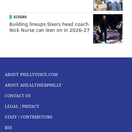
SIXERS
Building lineups Sixers head coach
Nick Nurse can lean on in 2026-27
ABOUT PHILLYVOICE.COM
ABOUT AHEALTHIERPHILLY
CONTACT US
LEGAL / PRIVACY
STAFF / CONTRIBUTORS
RSS