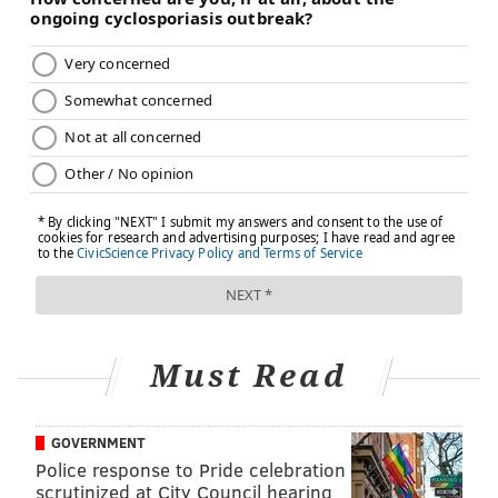
Must Read
GOVERNMENT
Police response to Pride celebration
scrutinized at City Council hearing