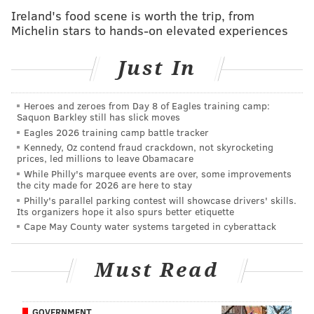
Saporito -- ordered reporters away from the public
Ireland's food scene is worth the trip, from
Michelin stars to hands-on elevated experiences
school on Thursday morning.
The high-schooler has credited media attention with
Just In
Charlie finally gaining access to the building.
The dog was picked up in three hours, part of a plan
Heroes and zeroes from Day 8 of Eagles training camp:
Saquon Barkley still has slick moves
to slowly transition Charlie into Shore's school life.
Eagles 2026 training camp battle tracker
"I don't want to stress him out -- or anyone else. The
Kennedy, Oz contend fraud crackdown, not skyrocketing
prices, led millions to leave Obamacare
day went really good for the part Charlie was here,"
While Philly's marquee events are over, some improvements
Shore told PhillyVoice.
the city made for 2026 are here to stay
Philly's parallel parking contest will showcase drivers' skills.
The service dog's first school day was 18 months in the
Its organizers hope it also spurs better etiquette
Cape May County water systems targeted in cyberattack
making.
The South Jersey school district has a restrictive
Must Read
policy toward service dogs in place and had
previously threatened Shore with severe discipline if
he brought the dog to school.
GOVERNMENT