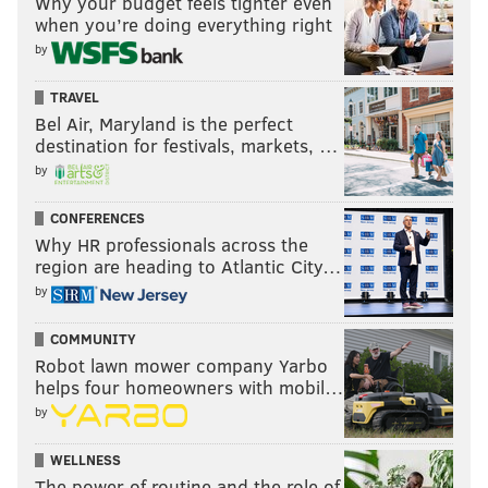
Why your budget feels tighter even
when you’re doing everything right
by
KEVIN C. SHELLY
TRAVEL
PhillyVoice Staff
Bel Air, Maryland is the perfect
destination for festivals, markets, …
by
READ MORE
SERVICE DOGS
SCHOOLS
CHERRY HILL
CONFERENCES
SOUTH JERSEY
AUTISM
DISABILITIES
ADHD
STUDENTS
Why HR professionals across the
region are heading to Atlantic City…
by
COMMUNITY
Robot lawn mower company Yarbo
helps four homeowners with mobil…
by
WELLNESS
The power of routine and the role of