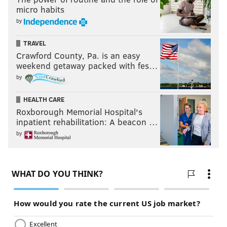
micro habits
by
TRAVEL
Crawford County, Pa. is an easy
weekend getaway packed with fes…
by
HEALTH CARE
Roxborough Memorial Hospital's
inpatient rehabilitation: A beacon …
by