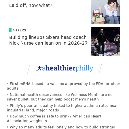
Laid off, now what?
SIXERS
Building lineups Sixers head coach
Nick Nurse can lean on in 2026-27
THOM CARROLL/PHILLYVOICE
Cherry Hill East junior Ben Shore and his goldendoodle service
dog, Charlie, prepare to enter the high school together for the
first time, Thursday, Feb. 2, 2017.
First mRNA-based flu vaccine approved by the FDA for older
There are other portions of the district’s policy which
adults
also appear
to potentially not comply with state
National health observances like Wellness Month are no
silver bullet, but they can help boost men's health
policy, nor the federal Americans with Disabilities
Philly's poor air quality linked to higher asthma rates near
Act.
industrial land, major roads
How much coffee is safe to drink? American Heart
The district adopted its restrictive policy after the
Association weighs in
Why so many adults feel lonely and how to build stronger
state’s more open policy was enacted and after