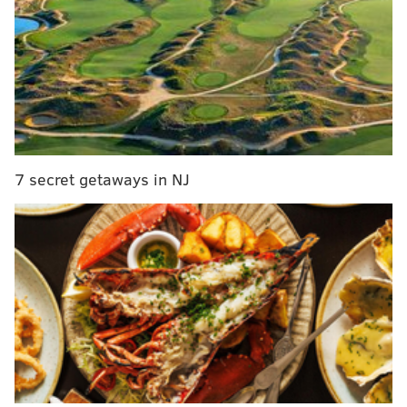
RELATED STORIES:
Cherry Hill School District's bus ban on service
dogs violates state law
Mother of severely allergic student worries about
service dog laws
7 secret getaways in NJ
After long wait, South Jersey student gets OK to
bring service dog to school
They were scheduled to first meet with the school's
principal, Dennis Perry, and also to present health
certifications for the dog. According to Shore, a
request to allow several members of the media to
attend the meeting was denied.
A man who identified
himself as the school's director of security -- Anthony