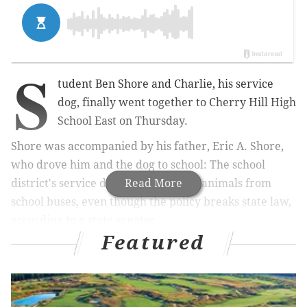
S
tudent Ben Shore and Charlie, his service
dog, finally went together to Cherry Hill High
School East on Thursday.
Shore was accompanied by his father, Eric A. Shore,
who drove him and the dog to school: The school
district's service dog policy bars the animals from
Read More
school buses, even though the policy breaks state law,
according to a state senator.
Featured
Ben Shore, 16, and Charlie – the dog wearing a bright
red vest identifying him as a service animal – entered
the building at 7:22 a.m., just ahead of the start of
school.