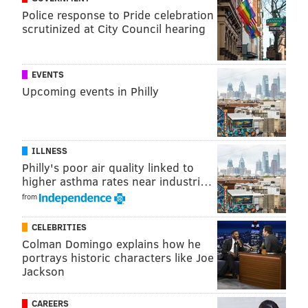
Police response to Pride celebration
Diane Allen, a New Jersey state senator from
scrutinized at City Council hearing
Burlington County who has sponsored service dog
legislation that imposes fines when these trained
EVENTS
animals are denied access, had recently said the
Upcoming events in Philly
portion of the district’s policy barring service dogs on
buses clearly broke the state's law.
While not directly commenting on the legality of the
ILLNESS
district's standing bus policy, schools spokeswoman
Philly's poor air quality linked to
Barbara Wilson said Thursday that Charlie is now
higher asthma rates near industri…
allowed on buses, which are operated by a
from
contractor.
CELEBRITIES
Colman Domingo explains how he
portrays historic characters like Joe
Jackson
CAREERS