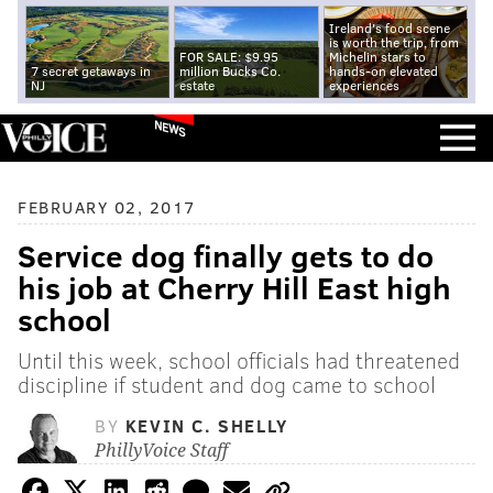
Ireland's food scene
is worth the trip, from
FOR SALE: $9.95
Michelin stars to
7 secret getaways in
million Bucks Co.
hands-on elevated
NJ
estate
experiences
NEWS
FEBRUARY 02, 2017
Service dog finally gets to do
his job at Cherry Hill East high
school
Until this week, school officials had threatened
discipline if student and dog came to school
BY
KEVIN C. SHELLY
PhillyVoice Staff