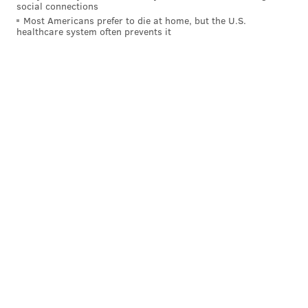
social connections
adoption of national ADA access rules.
Most Americans prefer to die at home, but the U.S.
healthcare system often prevents it
The district has repeatedly declined to discuss its
current policy, or how it came to be put in place
despite more liberal state and federal policies that
preceded it, except to acknowledge that its policies
were actively being revised.
But Shore, who had obtained a working draft of the
proposed changes under consideration by the school
board, told PhillyVoice that many of the changes were
worse than the current questionable access policies.
He based his comments on advice he obtained
through a national ADA hotline.
Without explanation, the district on Wednesday
informed Shore via email, and other students and
parents through a website posting, that the service