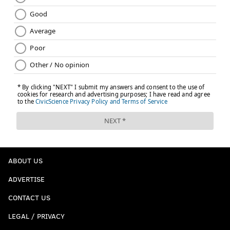
ABOUT US
ADVERTISE
CONTACT US
LEGAL / PRIVACY