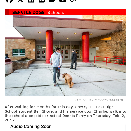
SERVICE DOGS
Schools
THOM CARROLL/PHILLYVOICE
After waiting for months for this day, Cherry Hill East High
School student Ben Shore, and his service dog, Charlie, walk into
the school alongside principal Dennis Perry on Thursday, Feb. 2,
2017.