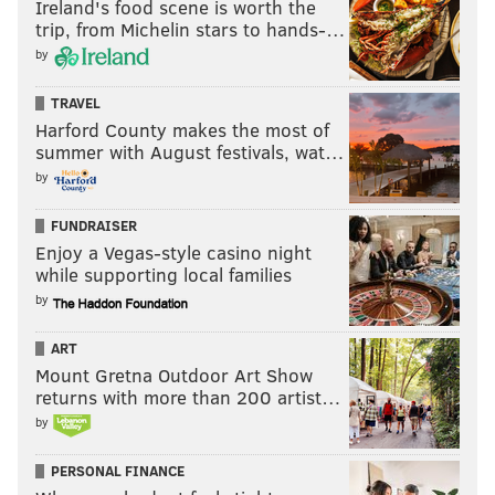
Ireland's food scene is worth the
trip, from Michelin stars to hands-…
The district has also stalled on assuring access for
by
another student with disabilities, the boy’s mother
told PhillyVoice.
Emboldened now, she is now pushing
TRAVEL
Harford County makes the most of
for quicker access for her son and his dog, Mercy.
summer with August festivals, wat…
Wilson said she was unaware that the mother had
by
contacted the district.
FUNDRAISER
Another parent, whose child has life-threatening
Enjoy a Vegas-style casino night
reactions to dog allergens, is worried that district
while supporting local families
policy shifts could harm her son. But neither of the
by
two students with service dogs attend her son's
ART
school.
Mount Gretna Outdoor Art Show
returns with more than 200 artist…
"We're still in the process. The health and safety of
by
our students is our concern," said Wilson
PERSONAL FINANCE