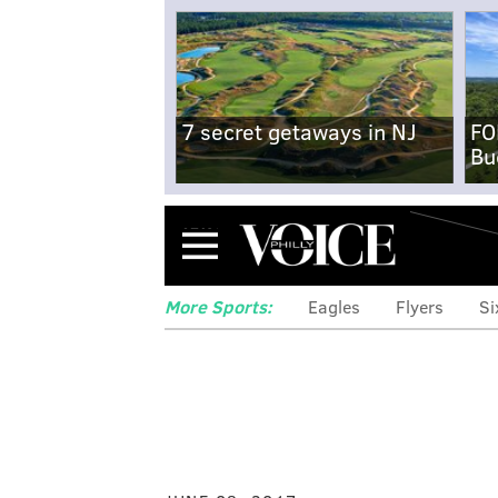
7 secret getaways in NJ
FO
Bu
Menu
More Sports:
Eagles
Flyers
Si