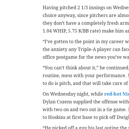
Having pitched 2 1/3 innings on Wedne
choice anyway, since pitchers are alm
they don’t have a completely fresh arm
1.04 WHIP, 5.75 K/BB rate) make him an 
“I’ve gotten to the point in my career w
the anxiety any Triple-A player can face
office postgame for the news you’ve wa
“You can’t think about it,” he continued,
routine, mess with your performance. So 
to do is pitch, and that will take care of 
On Wednesday night, while
red-hot Ni
Dylan Cozens supplied the offense wi
with two on and two out in a tie game. 
to Hoskins at first base to pick off Dwig
“He picked off a guy his last outing th