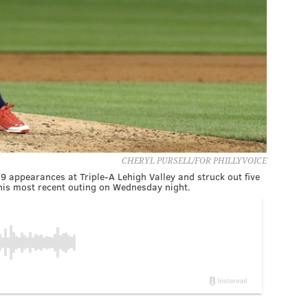
CHERYL PURSELL/FOR PHILLYVOICE
19 appearances at Triple-A Lehigh Valley and struck out five
n his most recent outing on Wednesday night.