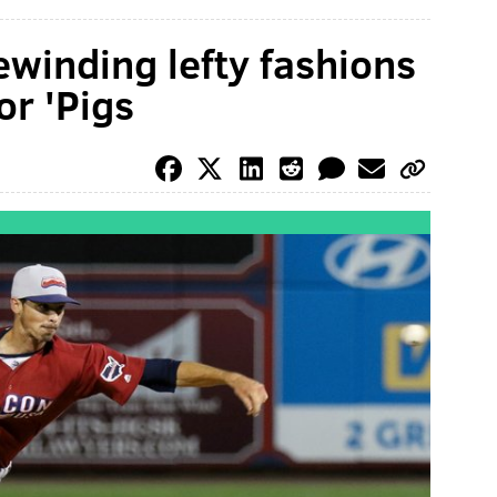
winding lefty fashions
or 'Pigs