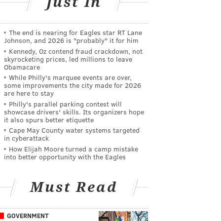
Just In
The end is nearing for Eagles star RT Lane
Johnson, and 2026 is "probably" it for him
Kennedy, Oz contend fraud crackdown, not
skyrocketing prices, led millions to leave
Obamacare
While Philly's marquee events are over,
some improvements the city made for 2026
are here to stay
Philly's parallel parking contest will
showcase drivers' skills. Its organizers hope
it also spurs better etiquette
Cape May County water systems targeted
in cyberattack
How Elijah Moore turned a camp mistake
into better opportunity with the Eagles
Must Read
GOVERNMENT