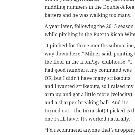
middling numbers in the Double-A Read
batters and he was walking too many.
A year later, following the 2015 season
while pitching in the Puerto Rican Win
“I pitched for three months submarine,
way down here,” Milner said, pointing 
the floor in the IronPigs’ clubhouse. “I
had good numbers, my command was
OK, but I didn’t have many strikeouts
and I wanted strikeouts, so I raised my
arm up and got a little more (velocity),
and a sharper breaking ball. And it’s
turned out – the (arm slot) I picked is t
one I still have. It’s worked naturally.
“I’d recommend anyone that’s droppin