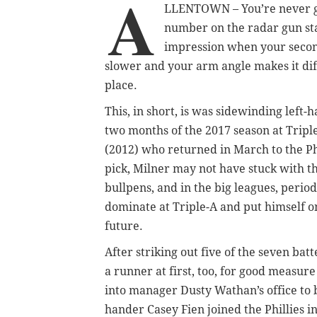
A
LLENTOWN – You’re never goi
number on the radar gun star
impression when your second
slower and your arm angle makes it diffic
place.
This, in short, is was sidewinding left-
two months of the 2017 season at Tripl
(2012) who returned in March to the Phi
pick, Milner may not have stuck with th
bullpens, and in the big leagues, perio
dominate at Triple-A and put himself on 
future.
After striking out five of the seven ba
a runner at first, too, for good measu
into manager Dusty Wathan’s office to b
hander Casey Fien joined the Phillies i