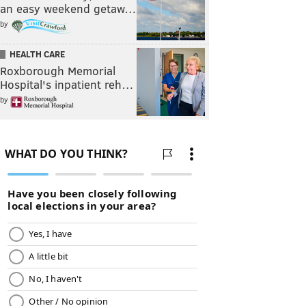
an easy weekend getaw…
by
HEALTH CARE
Roxborough Memorial
Hospital's inpatient reh…
by