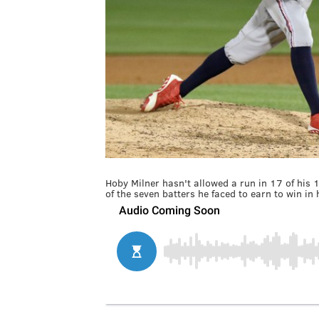
Hoby Milner hasn't allowed a run in 17 of his 
of the seven batters he faced to earn to win i