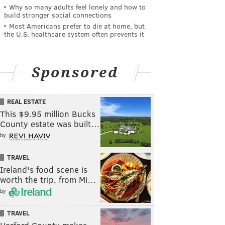
Why so many adults feel lonely and how to
build stronger social connections
Most Americans prefer to die at home, but
the U.S. healthcare system often prevents it
Sponsored
REAL ESTATE
This $9.95 million Bucks
County estate was built…
by
TRAVEL
Ireland's food scene is
worth the trip, from Mi…
by
TRAVEL