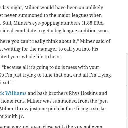
sday night, Milner would have been an unlikely
ost never summoned to the major leagues when
. Still, Milner’s eye-popping numbers (1.88 ERA,
ideal candidate to get a big league audition soon.
here you can’t really think about it,” Milner said of
, waiting for the manager to call you into his
ited your whole life to hear.
 “because all it’s going to do is mess with your
I’m just trying to tune that out, and all I’m trying
itself.”
ck Williams
and bash brothers Rhys Hoskins and
th home runs, Milner was summoned from the ‘pen
Milner threw just one pitch before firing a strike
ht Smith Jr.
e same way, not even close with the guy not even