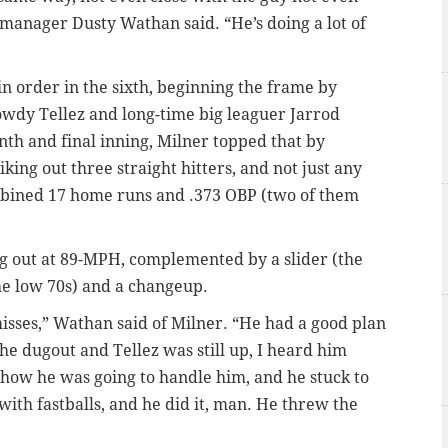
y manager Dusty Wathan said. “He’s doing a lot of
in order in the sixth, beginning the frame by
owdy Tellez and long-time big leaguer Jarrod
nth and final inning, Milner topped that by
king out three straight hitters, and not just any
ombined 17 home runs and .373 OBP (two of them
ing out at 89-MPH, complemented by a slider (the
he low 70s) and a changeup.
misses,” Wathan said of Milner. “He had a good plan
he dugout and Tellez was still up, I heard him
 how he was going to handle him, and he stuck to
 with fastballs, and he did it, man. He threw the