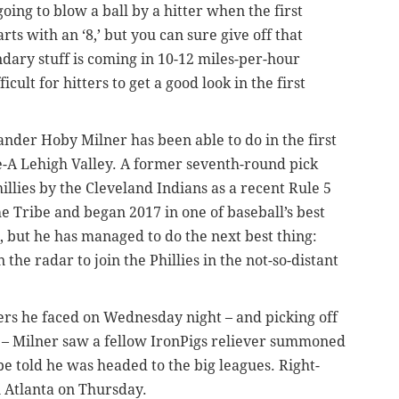
ng to blow a ball by a hitter when the first
ts with an ‘8,’ but you can sure give off that
ary stuff is coming in 10-12 miles-per-hour
ult for hitters to get a good look in the first
hander Hoby Milner has been able to do in the first
e-A Lehigh Valley. A former seventh-round pick
llies by the Cleveland Indians as a recent Rule 5
e Tribe and began 2017 in one of baseball’s best
d, but he has managed to do the next best thing:
the radar to join the Phillies in the not-so-distant
tters he faced on Wednesday night – and picking off
re – Milner saw a fellow IronPigs reliever summoned
e told he was headed to the big leagues. Right-
n Atlanta on Thursday.