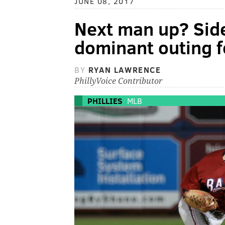
JUNE 08, 2017
Next man up? Side
dominant outing f
BY
RYAN LAWRENCE
PhillyVoice Contributor
PHILLIES
MLB