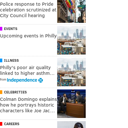
Police response to Pride
celebration scrutinized at
City Council hearing
EVENTS
Upcoming events in Philly
ILLNESS
Philly's poor air quality
linked to higher asthm…
from
CELEBRITIES
Colman Domingo explains
how he portrays historic
characters like Joe Jac…
CAREERS