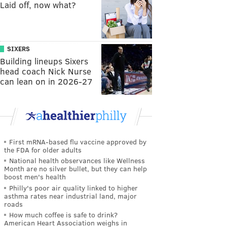
Laid off, now what?
SIXERS
Building lineups Sixers
head coach Nick Nurse
can lean on in 2026-27
First mRNA-based flu vaccine approved by
the FDA for older adults
National health observances like Wellness
Month are no silver bullet, but they can help
boost men's health
Philly's poor air quality linked to higher
asthma rates near industrial land, major
roads
How much coffee is safe to drink?
American Heart Association weighs in