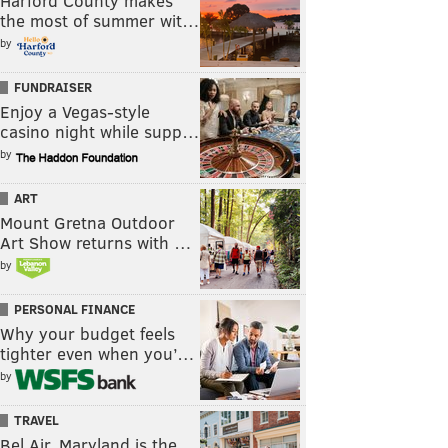
Harford County makes
the most of summer wit…
by
FUNDRAISER
Enjoy a Vegas-style
casino night while supp…
by
ART
Mount Gretna Outdoor
Art Show returns with …
by
PERSONAL FINANCE
Why your budget feels
tighter even when you’…
by
TRAVEL
Bel Air, Maryland is the