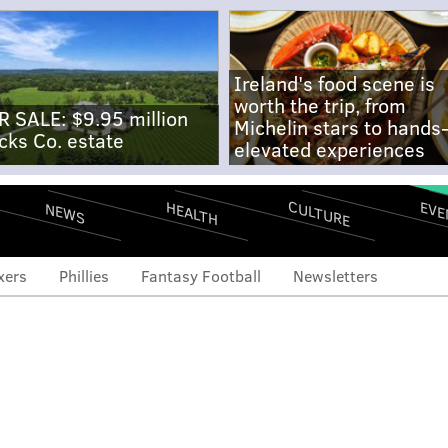
Ireland's food scene is
worth the trip, from
R SALE: $9.95 million
Michelin stars to hands
cks Co. estate
elevated experiences
CULTURE
EVE
HEALTH
NEWS
xers
Phillies
Fantasy Football
Newsletters