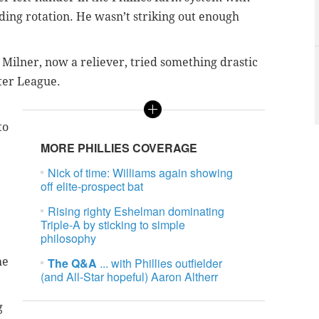
ing rotation. He wasn’t striking out enough
, Milner, now a reliever, tried something drastic
ter League.
to
MORE PHILLIES COVERAGE
Nick of time: Williams again showing
off elite-prospect bat
Rising righty Eshelman dominating
Triple-A by sticking to simple
philosophy
he
The Q&A
... with Phillies outfielder
(and All-Star hopeful) Aaron Altherr
g