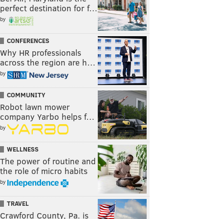
perfect destination for f…
by
CONFERENCES
Why HR professionals
across the region are h…
by
COMMUNITY
Robot lawn mower
company Yarbo helps f…
by
WELLNESS
The power of routine and
the role of micro habits
by
TRAVEL
Crawford County, Pa. is