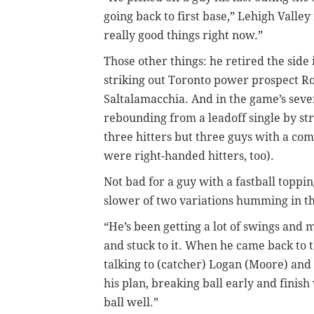
going back to first base,” Lehigh Valle
really good things right now.”
Those other things: he retired the side 
striking out Toronto power prospect R
Saltalamacchia. And in the game’s seve
rebounding from a leadoff single by stri
three hitters but three guys with a c
were right-handed hitters, too).
Not bad for a guy with a fastball topp
slower of two variations humming in t
“He’s been getting a lot of swings and 
and stuck to it. When he came back to t
talking to (catcher) Logan (Moore) and
his plan, breaking ball early and finish
ball well.”