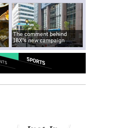
The comment behind
-on
IBX's new campaign
SPORTS
NTS