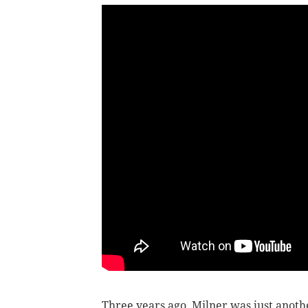
Three years ago, Milner was just anothe